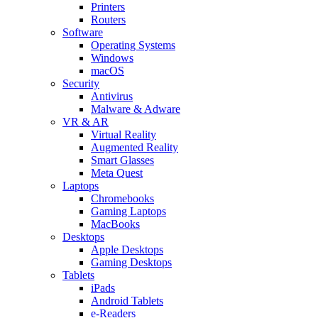
Printers
Routers
Software
Operating Systems
Windows
macOS
Security
Antivirus
Malware & Adware
VR & AR
Virtual Reality
Augmented Reality
Smart Glasses
Meta Quest
Laptops
Chromebooks
Gaming Laptops
MacBooks
Desktops
Apple Desktops
Gaming Desktops
Tablets
iPads
Android Tablets
e-Readers