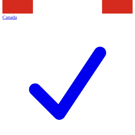
Canada