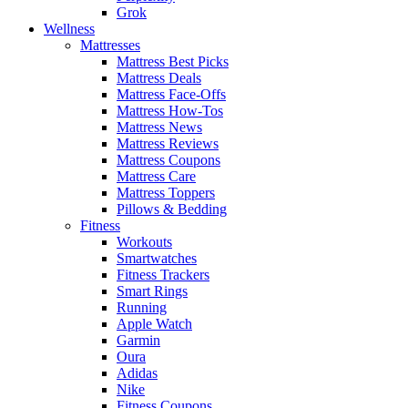
Grok
Wellness
Mattresses
Mattress Best Picks
Mattress Deals
Mattress Face-Offs
Mattress How-Tos
Mattress News
Mattress Reviews
Mattress Coupons
Mattress Care
Mattress Toppers
Pillows & Bedding
Fitness
Workouts
Smartwatches
Fitness Trackers
Smart Rings
Running
Apple Watch
Garmin
Oura
Adidas
Nike
Fitness Coupons