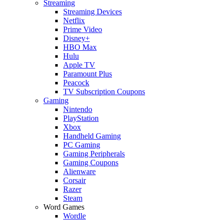
Streaming
Streaming Devices
Netflix
Prime Video
Disney+
HBO Max
Hulu
Apple TV
Paramount Plus
Peacock
TV Subscription Coupons
Gaming
Nintendo
PlayStation
Xbox
Handheld Gaming
PC Gaming
Gaming Peripherals
Gaming Coupons
Alienware
Corsair
Razer
Steam
Word Games
Wordle