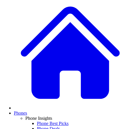
Phones
Phone Insights
Phone Best Picks
Phone Deals