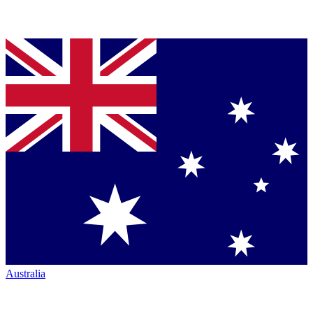
Australia