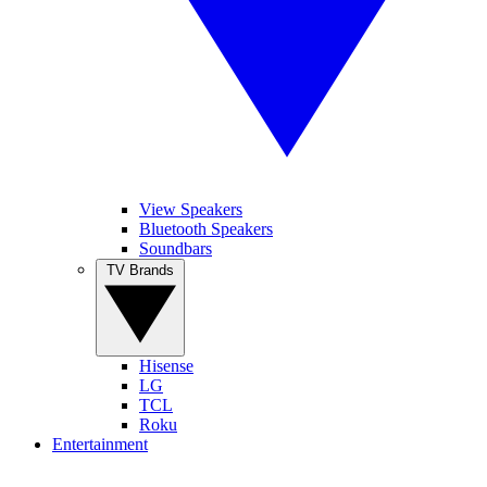
View Speakers
Bluetooth Speakers
Soundbars
TV Brands
Hisense
LG
TCL
Roku
Entertainment