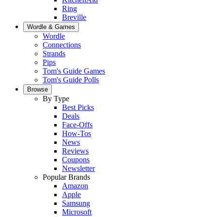
Ring
Breville
Wordle & Games
Wordle
Connections
Strands
Pips
Tom's Guide Games
Tom's Guide Polls
Browse
By Type
Best Picks
Deals
Face-Offs
How-Tos
News
Reviews
Coupons
Newsletter
Popular Brands
Amazon
Apple
Samsung
Microsoft