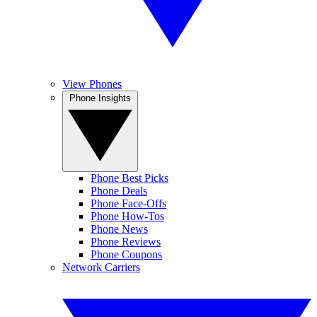
View Phones
Phone Insights
Phone Best Picks
Phone Deals
Phone Face-Offs
Phone How-Tos
Phone News
Phone Reviews
Phone Coupons
Network Carriers