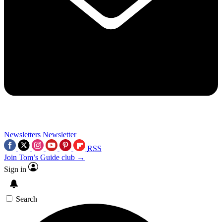
Newsletters
Newsletter
RSS
Join Tom’s Guide club →
Sign in
Search