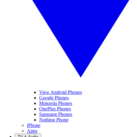
View Android Phones
Google Phones
Motorola Phones
OnePlus Phones
Samsung Phones
Nothing Phone
iPhone
Apps
TV & Audio