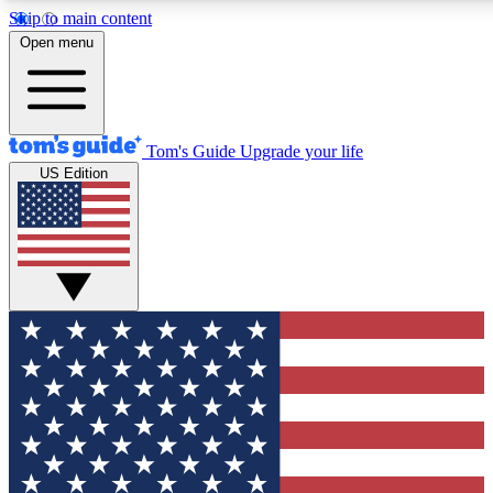
Skip to main content
12
24/7
30K+
Open menu
MEMBER FEATURES
ACCESS AVAILABLE
ACTIVE MEMBERS
Tom's Guide
Upgrade your life
US Edition
Exclusive Newsletters
Polls
Tech news direct to your inbox
Have your say in te
GET CLUB ACCESS QUICK
For the fastest way to join Tom's Guide Club enter your
email below. We'll send you a confirmation and sign you up
to our newsletter to keep you updated on all the latest news.