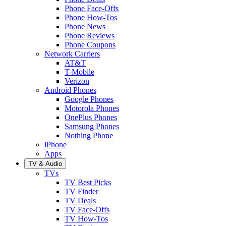
Phone Face-Offs
Phone How-Tos
Phone News
Phone Reviews
Phone Coupons
Network Carriers
AT&T
T-Mobile
Verizon
Android Phones
Google Phones
Motorola Phones
OnePlus Phones
Samsung Phones
Nothing Phone
iPhone
Apps
TV & Audio
TVs
TV Best Picks
TV Finder
TV Deals
TV Face-Offs
TV How-Tos