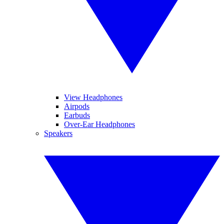
View Headphones
Airpods
Earbuds
Over-Ear Headphones
Speakers