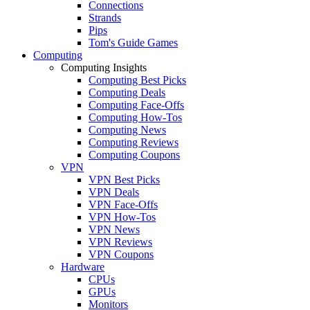
Connections
Strands
Pips
Tom's Guide Games
Computing
Computing Insights
Computing Best Picks
Computing Deals
Computing Face-Offs
Computing How-Tos
Computing News
Computing Reviews
Computing Coupons
VPN
VPN Best Picks
VPN Deals
VPN Face-Offs
VPN How-Tos
VPN News
VPN Reviews
VPN Coupons
Hardware
CPUs
GPUs
Monitors