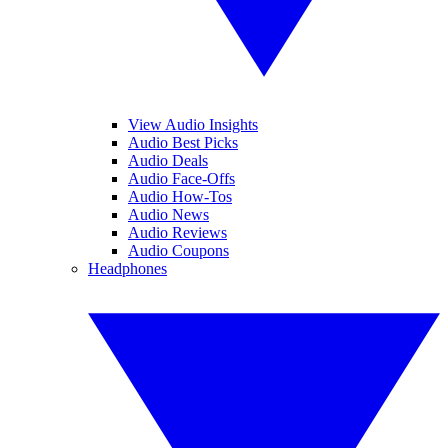
View Audio Insights
Audio Best Picks
Audio Deals
Audio Face-Offs
Audio How-Tos
Audio News
Audio Reviews
Audio Coupons
Headphones