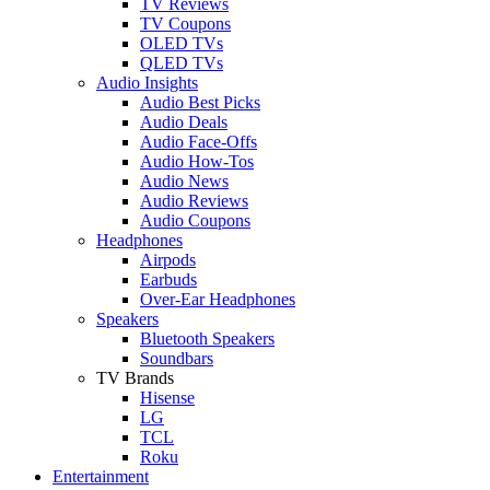
TV Reviews
TV Coupons
OLED TVs
QLED TVs
Audio Insights
Audio Best Picks
Audio Deals
Audio Face-Offs
Audio How-Tos
Audio News
Audio Reviews
Audio Coupons
Headphones
Airpods
Earbuds
Over-Ear Headphones
Speakers
Bluetooth Speakers
Soundbars
TV Brands
Hisense
LG
TCL
Roku
Entertainment