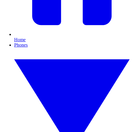
Home
Phones