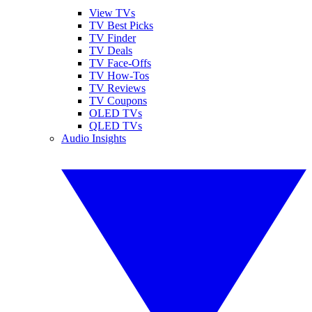
View TVs
TV Best Picks
TV Finder
TV Deals
TV Face-Offs
TV How-Tos
TV Reviews
TV Coupons
OLED TVs
QLED TVs
Audio Insights