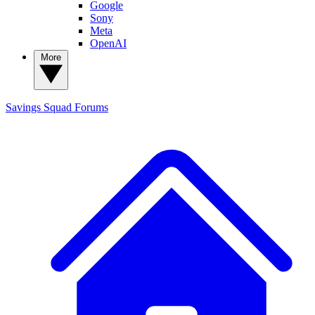
Google
Sony
Meta
OpenAI
More
Savings Squad
Forums