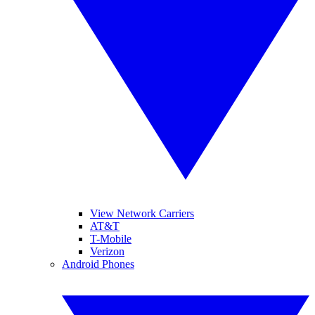
View Network Carriers
AT&T
T-Mobile
Verizon
Android Phones