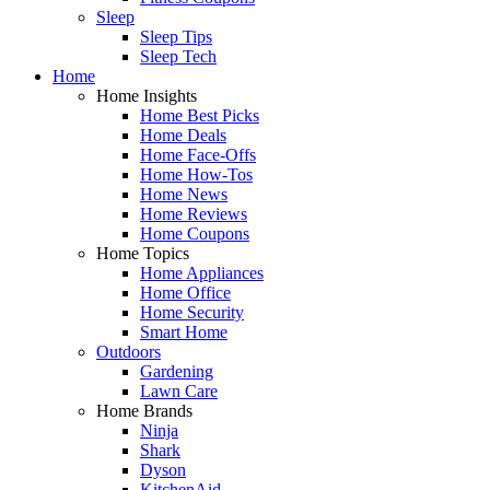
Sleep
Sleep Tips
Sleep Tech
Home
Home Insights
Home Best Picks
Home Deals
Home Face-Offs
Home How-Tos
Home News
Home Reviews
Home Coupons
Home Topics
Home Appliances
Home Office
Home Security
Smart Home
Outdoors
Gardening
Lawn Care
Home Brands
Ninja
Shark
Dyson
KitchenAid