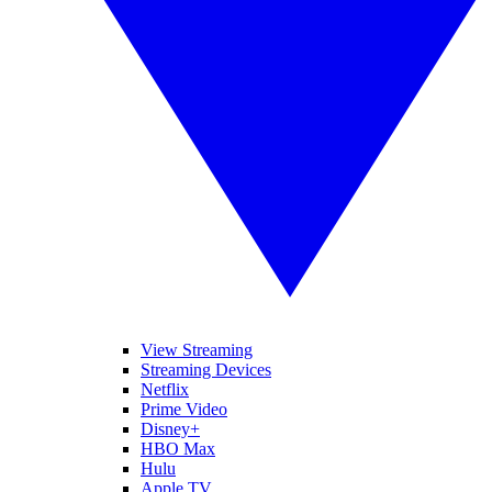
View Streaming
Streaming Devices
Netflix
Prime Video
Disney+
HBO Max
Hulu
Apple TV