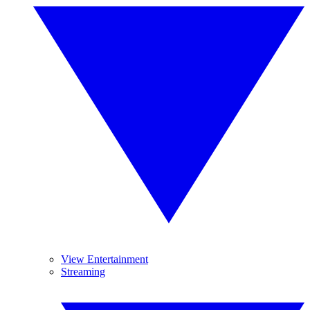
View Entertainment
Streaming