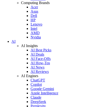
Computing Brands
Acer
Asus
Dell
HP
Lenovo
Intel
AMD
Nvidia
AI
AI Insights
AI Best Picks
AI Deals
AI Face-Offs
AI How-Tos
AI News
AI Reviews
AI Engines
ChatGPT
Copilot
Google Gemini
Apple Intelligence
Claude
DeepSeek
Perplexity