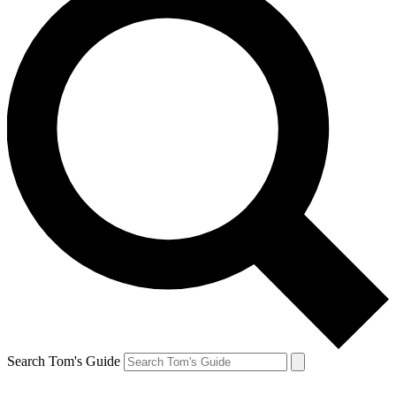
Search Tom's Guide