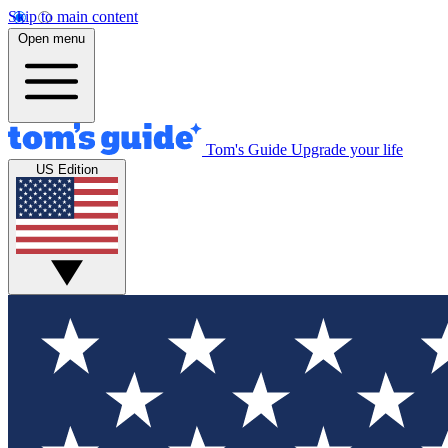
Skip to main content
Open menu
Tom's Guide
Upgrade your life
US Edition