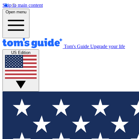
Skip to main content
Open menu
Tom's Guide
Upgrade your life
US Edition