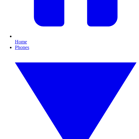
Home
Phones