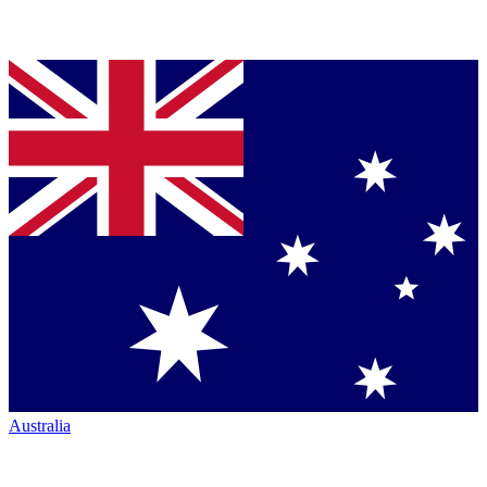
Australia