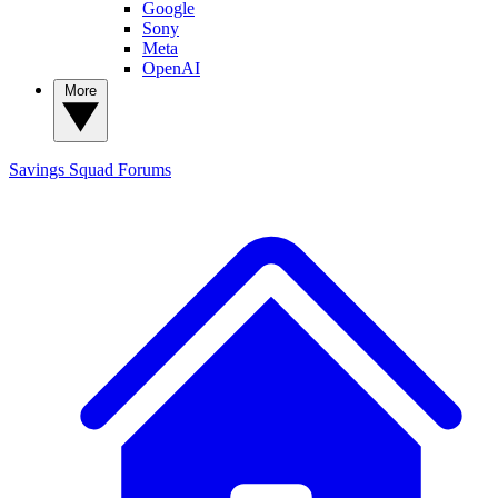
Google
Sony
Meta
OpenAI
More
Savings Squad
Forums