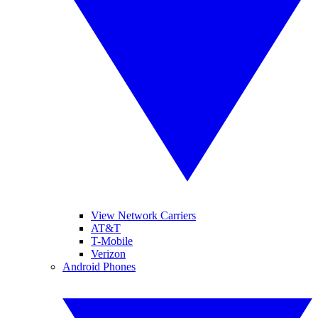
View Network Carriers
AT&T
T-Mobile
Verizon
Android Phones