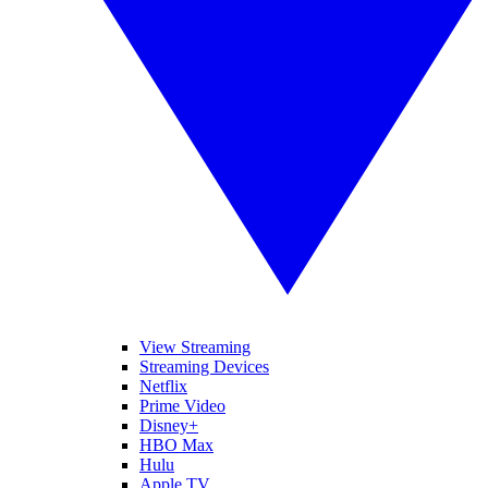
View Streaming
Streaming Devices
Netflix
Prime Video
Disney+
HBO Max
Hulu
Apple TV