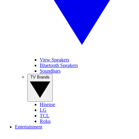
View Speakers
Bluetooth Speakers
Soundbars
TV Brands
Hisense
LG
TCL
Roku
Entertainment