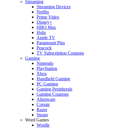
Streaming
Streaming Devices
Netflix
Prime Video
Disney+
HBO Max
Hulu
Apple TV
Paramount Plus
Peacock
TV Subscription Coupons
Gaming
Nintendo
PlayStation
Xbox
Handheld Gaming
PC Gaming
Gaming Peripherals
Gaming Coupons
Alienware
Corsair
Razer
Steam
Word Games
Wordle