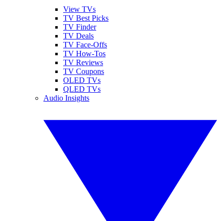
View TVs
TV Best Picks
TV Finder
TV Deals
TV Face-Offs
TV How-Tos
TV Reviews
TV Coupons
OLED TVs
QLED TVs
Audio Insights