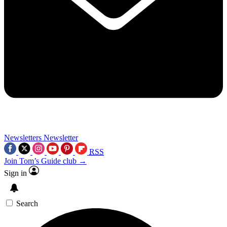
Newsletters
Newsletter
RSS
Join Tom’s Guide club →
Sign in
Search