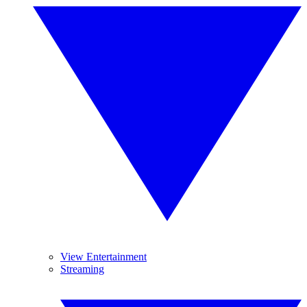
View Entertainment
Streaming