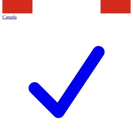
Canada