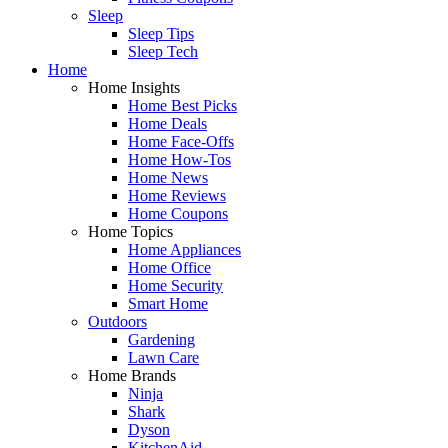
Sleep
Sleep Tips
Sleep Tech
Home
Home Insights
Home Best Picks
Home Deals
Home Face-Offs
Home How-Tos
Home News
Home Reviews
Home Coupons
Home Topics
Home Appliances
Home Office
Home Security
Smart Home
Outdoors
Gardening
Lawn Care
Home Brands
Ninja
Shark
Dyson
KitchenAid