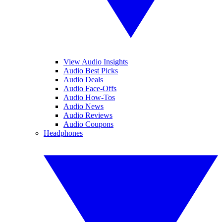
View Audio Insights
Audio Best Picks
Audio Deals
Audio Face-Offs
Audio How-Tos
Audio News
Audio Reviews
Audio Coupons
Headphones