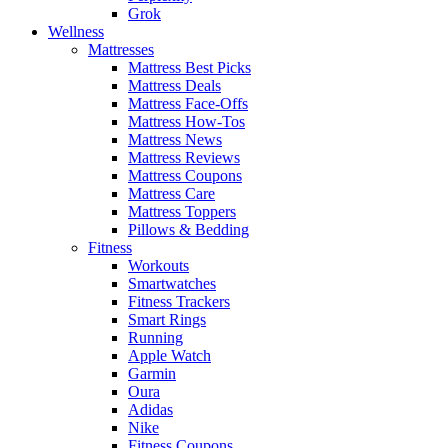
Grok
Wellness
Mattresses
Mattress Best Picks
Mattress Deals
Mattress Face-Offs
Mattress How-Tos
Mattress News
Mattress Reviews
Mattress Coupons
Mattress Care
Mattress Toppers
Pillows & Bedding
Fitness
Workouts
Smartwatches
Fitness Trackers
Smart Rings
Running
Apple Watch
Garmin
Oura
Adidas
Nike
Fitness Coupons