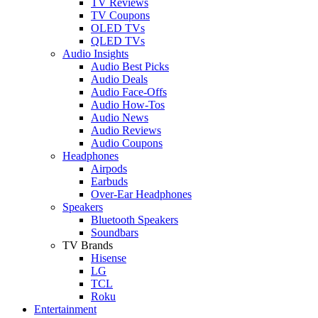
TV Reviews
TV Coupons
OLED TVs
QLED TVs
Audio Insights
Audio Best Picks
Audio Deals
Audio Face-Offs
Audio How-Tos
Audio News
Audio Reviews
Audio Coupons
Headphones
Airpods
Earbuds
Over-Ear Headphones
Speakers
Bluetooth Speakers
Soundbars
TV Brands
Hisense
LG
TCL
Roku
Entertainment