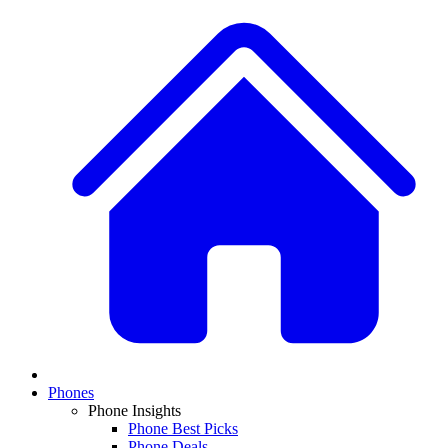
Phones
Phone Insights
Phone Best Picks
Phone Deals