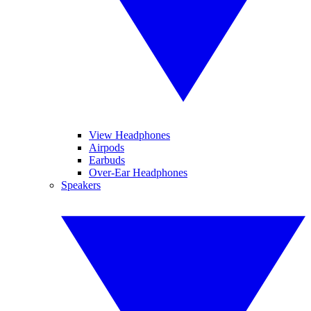
View Headphones
Airpods
Earbuds
Over-Ear Headphones
Speakers