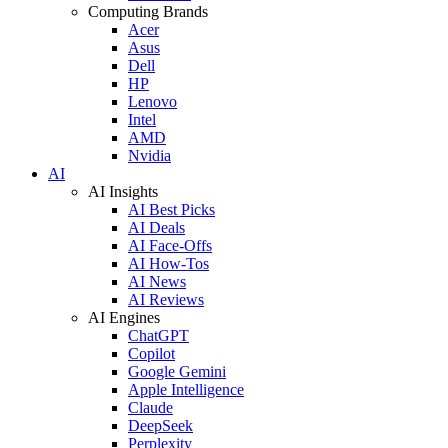
Computing Brands
Acer
Asus
Dell
HP
Lenovo
Intel
AMD
Nvidia
AI
AI Insights
AI Best Picks
AI Deals
AI Face-Offs
AI How-Tos
AI News
AI Reviews
AI Engines
ChatGPT
Copilot
Google Gemini
Apple Intelligence
Claude
DeepSeek
Perplexity