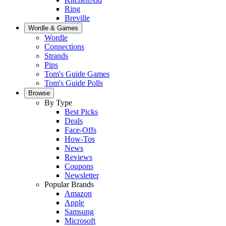
Ring
Breville
Wordle & Games
Wordle
Connections
Strands
Pips
Tom's Guide Games
Tom's Guide Polls
Browse
By Type
Best Picks
Deals
Face-Offs
How-Tos
News
Reviews
Coupons
Newsletter
Popular Brands
Amazon
Apple
Samsung
Microsoft