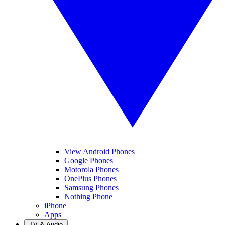
View Android Phones
Google Phones
Motorola Phones
OnePlus Phones
Samsung Phones
Nothing Phone
iPhone
Apps
TV & Audio