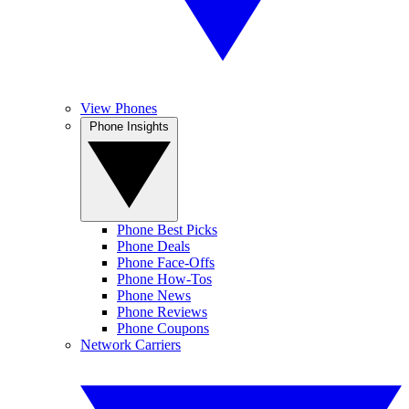
View Phones
Phone Insights
Phone Best Picks
Phone Deals
Phone Face-Offs
Phone How-Tos
Phone News
Phone Reviews
Phone Coupons
Network Carriers