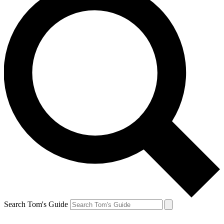
Search Tom's Guide