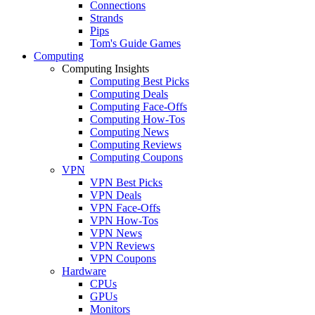
Connections
Strands
Pips
Tom's Guide Games
Computing
Computing Insights
Computing Best Picks
Computing Deals
Computing Face-Offs
Computing How-Tos
Computing News
Computing Reviews
Computing Coupons
VPN
VPN Best Picks
VPN Deals
VPN Face-Offs
VPN How-Tos
VPN News
VPN Reviews
VPN Coupons
Hardware
CPUs
GPUs
Monitors