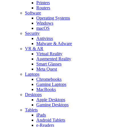
Printers
Routers
Software
Operating Systems
Windows
macOS
Security
Antivirus
Malware & Adware
VR & AR
Virtual Reality
Augmented Reality
Smart Glasses
Meta Quest
Laptops
Chromebooks
Gaming Laptops
MacBooks
Desktops
Apple Desktops
Gaming Desktops
Tablets
iPads
Android Tablets
e-Readers