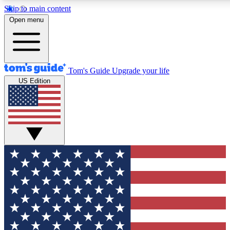
Skip to main content
12
24/7
30K+
Open menu
MEMBER FEATURES
ACCESS AVAILABLE
ACTIVE MEMBERS
Tom's Guide
Upgrade your life
US Edition
Exclusive Newsletters
Polls
Tech news direct to your inbox
Have your say in te
GET CLUB ACCESS QUICK
For the fastest way to join Tom's Guide Club enter your
email below. We'll send you a confirmation and sign you up
to our newsletter to keep you updated on all the latest news.