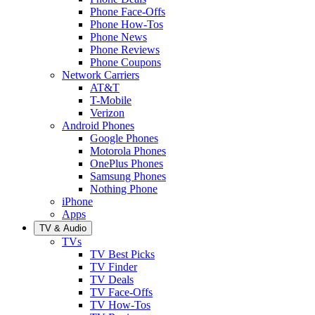
Phone Face-Offs
Phone How-Tos
Phone News
Phone Reviews
Phone Coupons
Network Carriers
AT&T
T-Mobile
Verizon
Android Phones
Google Phones
Motorola Phones
OnePlus Phones
Samsung Phones
Nothing Phone
iPhone
Apps
TV & Audio
TVs
TV Best Picks
TV Finder
TV Deals
TV Face-Offs
TV How-Tos