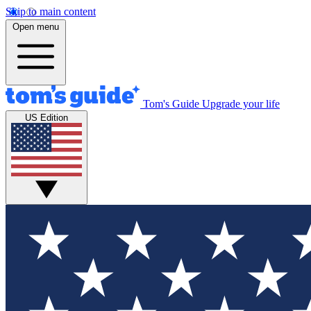
Skip to main content
Open menu
Tom's Guide
Upgrade your life
US Edition