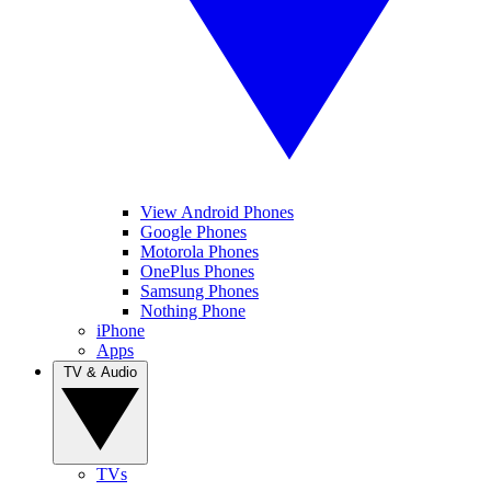
View Android Phones
Google Phones
Motorola Phones
OnePlus Phones
Samsung Phones
Nothing Phone
iPhone
Apps
TV & Audio
TVs