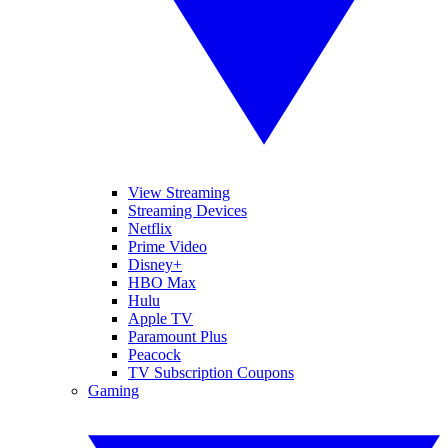
View Streaming
Streaming Devices
Netflix
Prime Video
Disney+
HBO Max
Hulu
Apple TV
Paramount Plus
Peacock
TV Subscription Coupons
Gaming