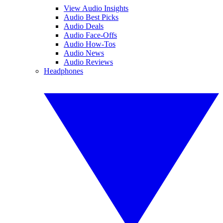
View Audio Insights
Audio Best Picks
Audio Deals
Audio Face-Offs
Audio How-Tos
Audio News
Audio Reviews
Headphones