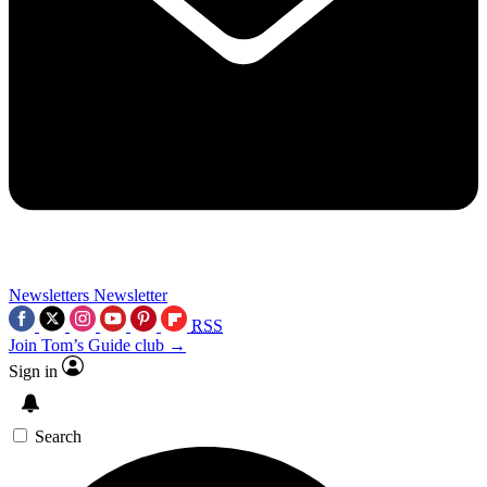
Newsletters
Newsletter
RSS
Join Tom’s Guide club →
Sign in
Search