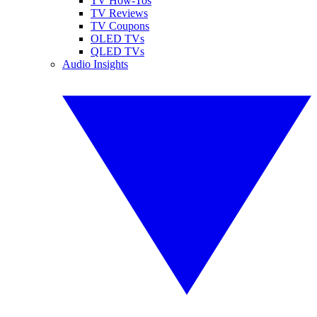
TV How-Tos
TV Reviews
TV Coupons
OLED TVs
QLED TVs
Audio Insights