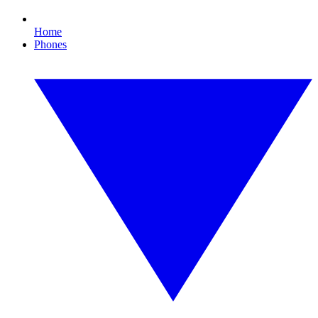
Home
Phones