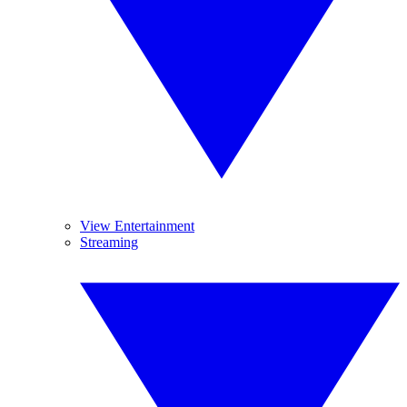
View Entertainment
Streaming