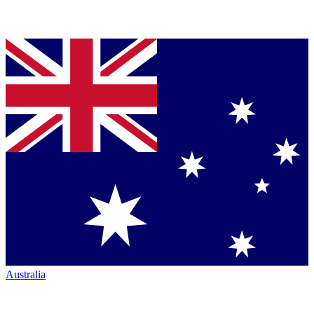
Australia