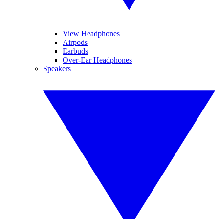
View Headphones
Airpods
Earbuds
Over-Ear Headphones
Speakers