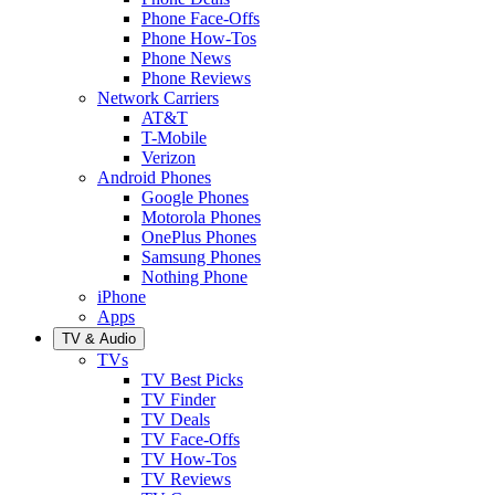
Phone Face-Offs
Phone How-Tos
Phone News
Phone Reviews
Network Carriers
AT&T
T-Mobile
Verizon
Android Phones
Google Phones
Motorola Phones
OnePlus Phones
Samsung Phones
Nothing Phone
iPhone
Apps
TV & Audio
TVs
TV Best Picks
TV Finder
TV Deals
TV Face-Offs
TV How-Tos
TV Reviews