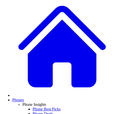
Phones
Phone Insights
Phone Best Picks
Phone Deals