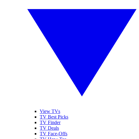
View TVs
TV Best Picks
TV Finder
TV Deals
TV Face-Offs