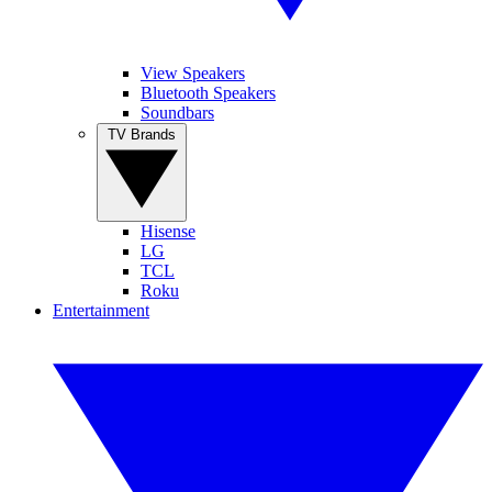
View Speakers
Bluetooth Speakers
Soundbars
TV Brands
Hisense
LG
TCL
Roku
Entertainment