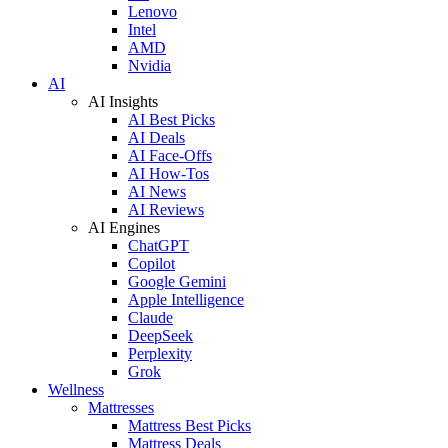
Lenovo
Intel
AMD
Nvidia
AI
AI Insights
AI Best Picks
AI Deals
AI Face-Offs
AI How-Tos
AI News
AI Reviews
AI Engines
ChatGPT
Copilot
Google Gemini
Apple Intelligence
Claude
DeepSeek
Perplexity
Grok
Wellness
Mattresses
Mattress Best Picks
Mattress Deals