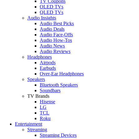
TV Coupons
OLED TVs
QLED TVs
Audio Insights
Audio Best Picks
Audio Deals
Audio Face-Offs
Audio How-Tos
Audio News
Audio Reviews
Headphones
Airpods
Earbuds
Over-Ear Headphones
Speakers
Bluetooth Speakers
Soundbars
TV Brands
Hisense
LG
TCL
Roku
Entertainment
Streaming
Streaming Devices