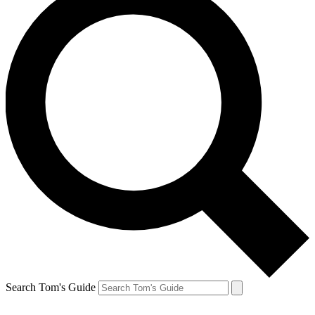
Search Tom's Guide