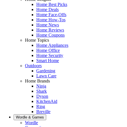
Home Best Picks
Home Deals
Home Face-Offs
Home How-Tos
Home News
Home Reviews
Home Coupons
Home Topics
Home Appliances
Home Office
Home Security
Smart Home
Outdoors
Gardening
Lawn Care
Home Brands
Ninja
Shark
Dyson
KitchenAid
Ring
Breville
Wordle & Games
Wordle