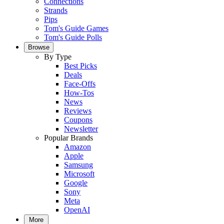
Connections
Strands
Pips
Tom's Guide Games
Tom's Guide Polls
Browse
By Type
Best Picks
Deals
Face-Offs
How-Tos
News
Reviews
Coupons
Newsletter
Popular Brands
Amazon
Apple
Samsung
Microsoft
Google
Sony
Meta
OpenAI
More