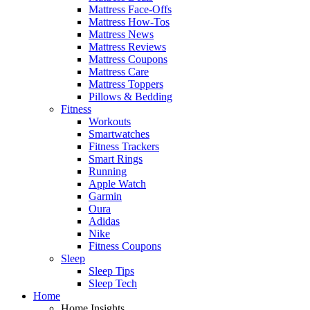
Mattress Face-Offs
Mattress How-Tos
Mattress News
Mattress Reviews
Mattress Coupons
Mattress Care
Mattress Toppers
Pillows & Bedding
Fitness
Workouts
Smartwatches
Fitness Trackers
Smart Rings
Running
Apple Watch
Garmin
Oura
Adidas
Nike
Fitness Coupons
Sleep
Sleep Tips
Sleep Tech
Home
Home Insights