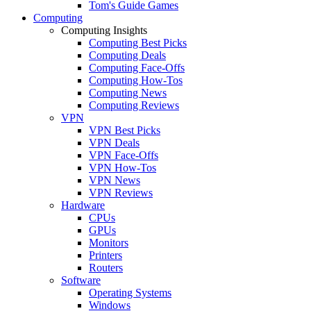
Tom's Guide Games
Computing
Computing Insights
Computing Best Picks
Computing Deals
Computing Face-Offs
Computing How-Tos
Computing News
Computing Reviews
VPN
VPN Best Picks
VPN Deals
VPN Face-Offs
VPN How-Tos
VPN News
VPN Reviews
Hardware
CPUs
GPUs
Monitors
Printers
Routers
Software
Operating Systems
Windows