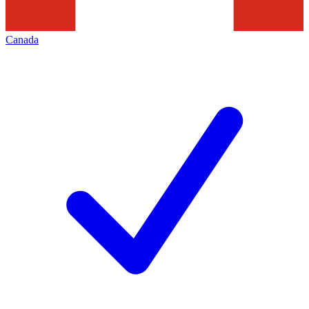
Canada