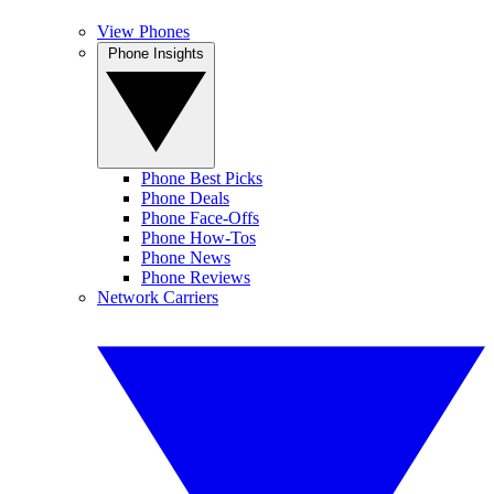
View Phones
Phone Insights
Phone Best Picks
Phone Deals
Phone Face-Offs
Phone How-Tos
Phone News
Phone Reviews
Network Carriers