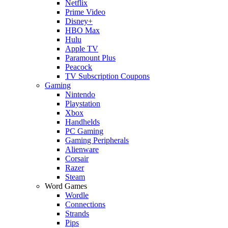
Netflix
Prime Video
Disney+
HBO Max
Hulu
Apple TV
Paramount Plus
Peacock
TV Subscription Coupons
Gaming
Nintendo
Playstation
Xbox
Handhelds
PC Gaming
Gaming Peripherals
Alienware
Corsair
Razer
Steam
Word Games
Wordle
Connections
Strands
Pips