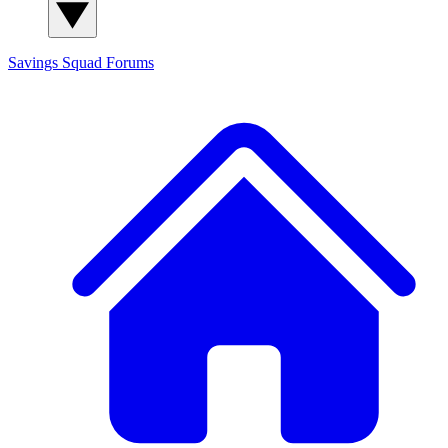
Savings Squad
Forums