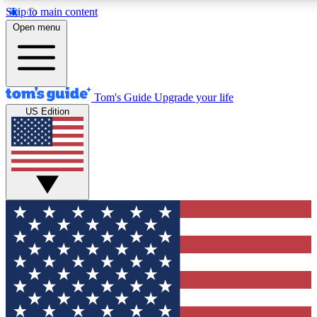
Skip to main content
12
24/7
30K+
Open menu
MEMBER FEATURES
ACCESS AVAILABLE
ACTIVE MEMBERS
Tom's Guide
Upgrade your life
US Edition
Exclusive Newsletters
Polls
Tech news direct to your inbox
Have your say in te
GET CLUB ACCESS QUICK
For the fastest way to join Tom's Guide Club enter your
email below. We'll send you a confirmation and sign you up
to our newsletter to keep you updated on all the latest news.