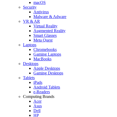
macOS
Security
Antivirus
Malware & Adware
VR & AR
Virtual Reality
Augmented Reality
Smart Glasses
Meta Quest
Laptops
Chromebooks
Gaming Laptops
MacBooks
Desktops
Apple Desktops
Gaming Desktops
Tablets
iPads
Android Tablets
e-Readers
Computing Brands
Acer
Asus
Dell
HP