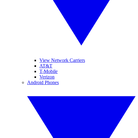
View Network Carriers
AT&T
T-Mobile
Verizon
Android Phones