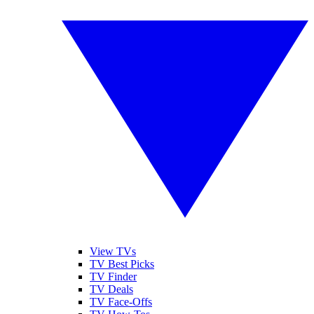
View TVs
TV Best Picks
TV Finder
TV Deals
TV Face-Offs