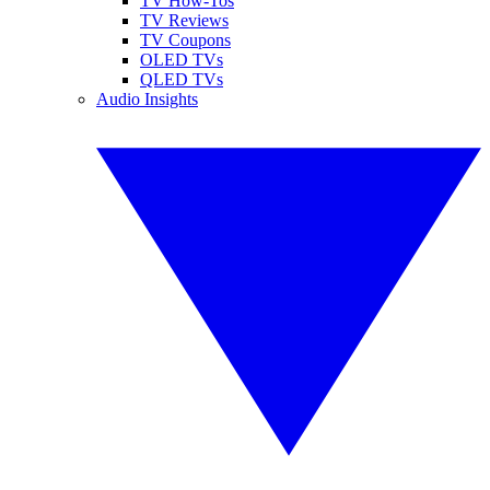
TV How-Tos
TV Reviews
TV Coupons
OLED TVs
QLED TVs
Audio Insights