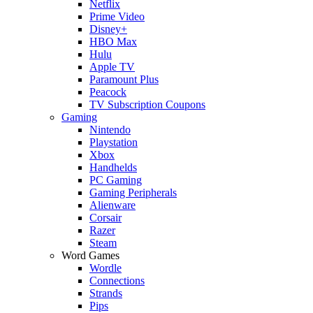
Netflix
Prime Video
Disney+
HBO Max
Hulu
Apple TV
Paramount Plus
Peacock
TV Subscription Coupons
Gaming
Nintendo
Playstation
Xbox
Handhelds
PC Gaming
Gaming Peripherals
Alienware
Corsair
Razer
Steam
Word Games
Wordle
Connections
Strands
Pips