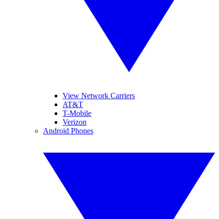
View Network Carriers
AT&T
T-Mobile
Verizon
Android Phones