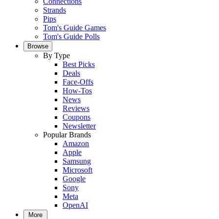
Connections
Strands
Pips
Tom's Guide Games
Tom's Guide Polls
Browse
By Type
Best Picks
Deals
Face-Offs
How-Tos
News
Reviews
Coupons
Newsletter
Popular Brands
Amazon
Apple
Samsung
Microsoft
Google
Sony
Meta
OpenAI
More