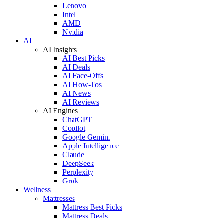
Lenovo
Intel
AMD
Nvidia
AI
AI Insights
AI Best Picks
AI Deals
AI Face-Offs
AI How-Tos
AI News
AI Reviews
AI Engines
ChatGPT
Copilot
Google Gemini
Apple Intelligence
Claude
DeepSeek
Perplexity
Grok
Wellness
Mattresses
Mattress Best Picks
Mattress Deals