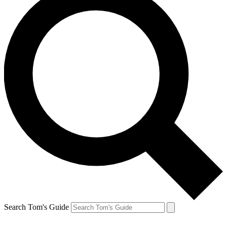
Search Tom's Guide