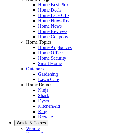
Home Best Picks
Home Deals
Home Face-Offs
Home How-Tos
Home News
Home Reviews
Home Coupons
Home Topics
Home Appliances
Home Office
Home Security
Smart Home
Outdoors
Gardening
Lawn Care
Home Brands
Ninja
Shark
Dyson
KitchenAid
Ring
Breville
Wordle & Games
Wordle