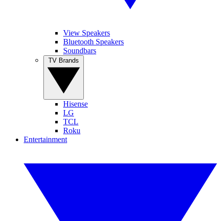
View Speakers
Bluetooth Speakers
Soundbars
TV Brands
Hisense
LG
TCL
Roku
Entertainment