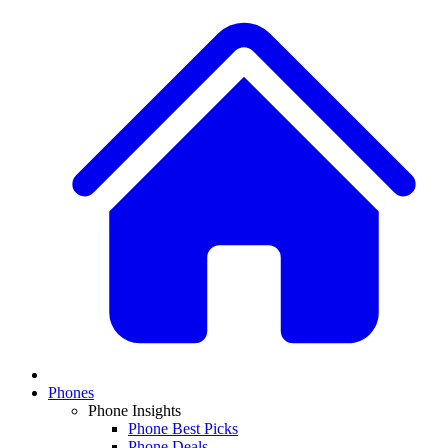
Phones
Phone Insights
Phone Best Picks
Phone Deals