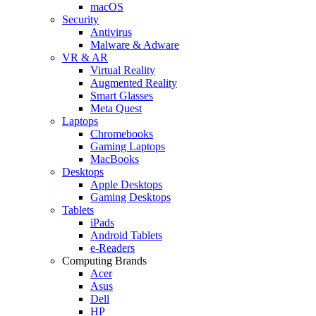
macOS
Security
Antivirus
Malware & Adware
VR & AR
Virtual Reality
Augmented Reality
Smart Glasses
Meta Quest
Laptops
Chromebooks
Gaming Laptops
MacBooks
Desktops
Apple Desktops
Gaming Desktops
Tablets
iPads
Android Tablets
e-Readers
Computing Brands
Acer
Asus
Dell
HP