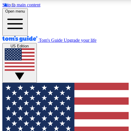
Skip to main content
12
24/7
30K+
Open menu
MEMBER FEATURES
ACCESS AVAILABLE
ACTIVE MEMBERS
Tom's Guide
Upgrade your life
US Edition
Exclusive Newsletters
Polls
Tech news direct to your inbox
Have your say in te
GET CLUB ACCESS QUICK
For the fastest way to join Tom's Guide Club enter your
email below. We'll send you a confirmation and sign you up
to our newsletter to keep you updated on all the latest news.