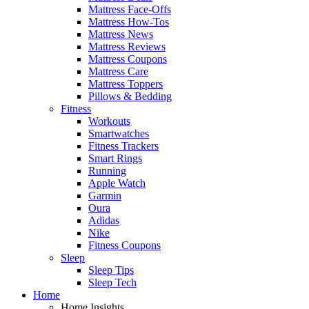
Mattress Face-Offs
Mattress How-Tos
Mattress News
Mattress Reviews
Mattress Coupons
Mattress Care
Mattress Toppers
Pillows & Bedding
Fitness
Workouts
Smartwatches
Fitness Trackers
Smart Rings
Running
Apple Watch
Garmin
Oura
Adidas
Nike
Fitness Coupons
Sleep
Sleep Tips
Sleep Tech
Home
Home Insights