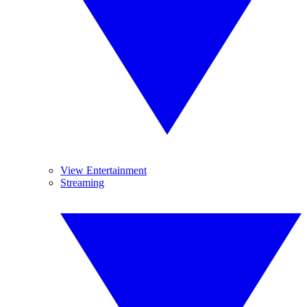
View Entertainment
Streaming