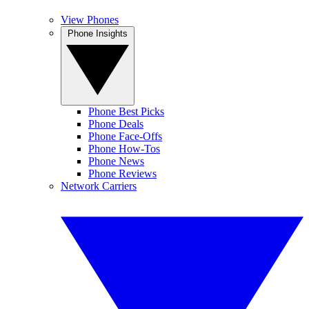
View Phones
Phone Insights
Phone Best Picks
Phone Deals
Phone Face-Offs
Phone How-Tos
Phone News
Phone Reviews
Network Carriers