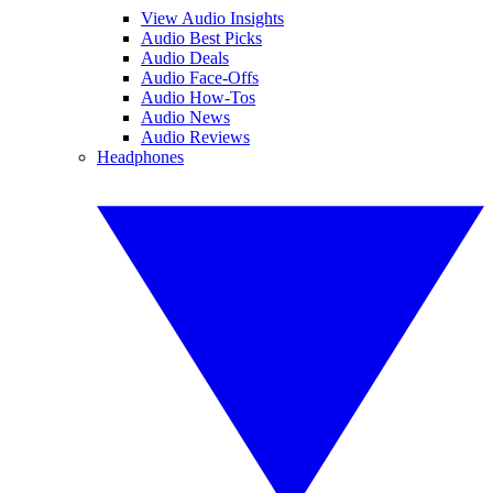
View Audio Insights
Audio Best Picks
Audio Deals
Audio Face-Offs
Audio How-Tos
Audio News
Audio Reviews
Headphones