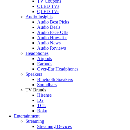
TV Coupons
OLED TVs
QLED TVs
Audio Insights
Audio Best Picks
Audio Deals
Audio Face-Offs
Audio How-Tos
Audio News
Audio Reviews
Headphones
Airpods
Earbuds
Over-Ear Headphones
Speakers
Bluetooth Speakers
Soundbars
TV Brands
Hisense
LG
TCL
Roku
Entertainment
Streaming
Streaming Devices