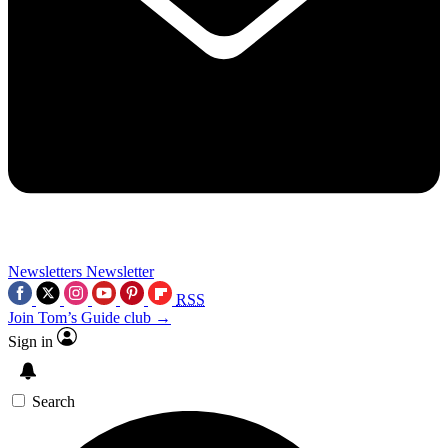
Newsletters
Newsletter
RSS
Join Tom’s Guide club →
Sign in
Search