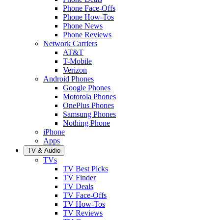
Phone Face-Offs
Phone How-Tos
Phone News
Phone Reviews
Network Carriers
AT&T
T-Mobile
Verizon
Android Phones
Google Phones
Motorola Phones
OnePlus Phones
Samsung Phones
Nothing Phone
iPhone
Apps
TV & Audio
TVs
TV Best Picks
TV Finder
TV Deals
TV Face-Offs
TV How-Tos
TV Reviews