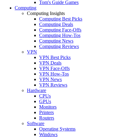
Tom's Guide Games
Computing
Computing Insights
Computing Best Picks
Computing Deals
Computing Face-Offs
Computing How-Tos
Computing News
Computing Reviews
VPN
VPN Best Picks
VPN Deals
VPN Face-Offs
VPN How-Tos
VPN News
VPN Reviews
Hardware
CPUs
GPUs
Monitors
Printers
Routers
Software
Operating Systems
Windows