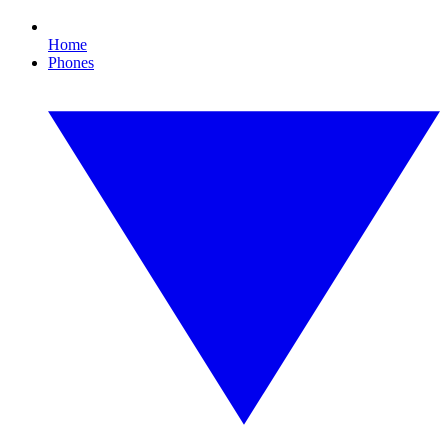
Home
Phones