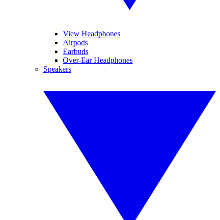
View Headphones
Airpods
Earbuds
Over-Ear Headphones
Speakers