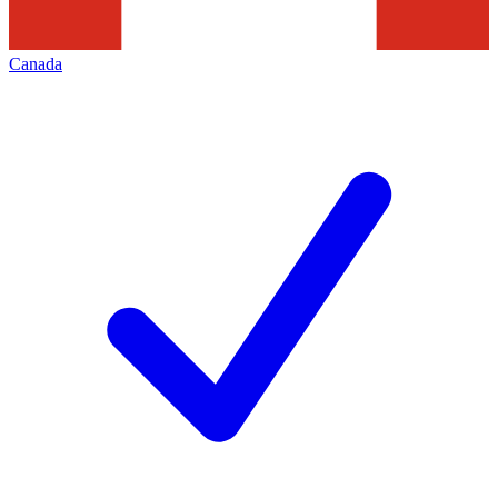
Canada