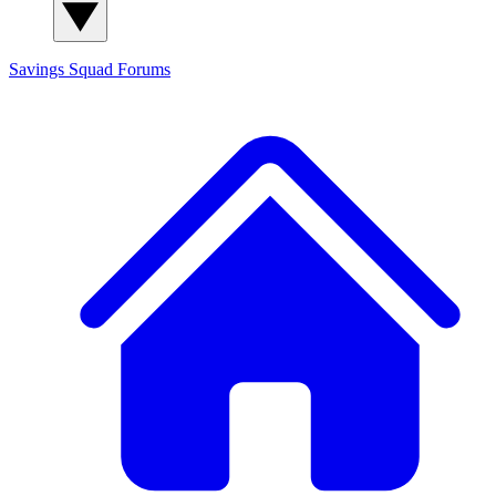
Savings Squad
Forums