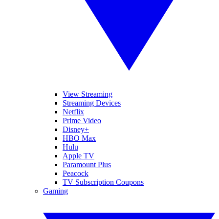
View Streaming
Streaming Devices
Netflix
Prime Video
Disney+
HBO Max
Hulu
Apple TV
Paramount Plus
Peacock
TV Subscription Coupons
Gaming