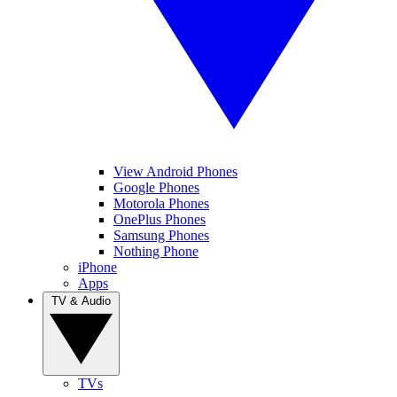
View Android Phones
Google Phones
Motorola Phones
OnePlus Phones
Samsung Phones
Nothing Phone
iPhone
Apps
TV & Audio
TVs