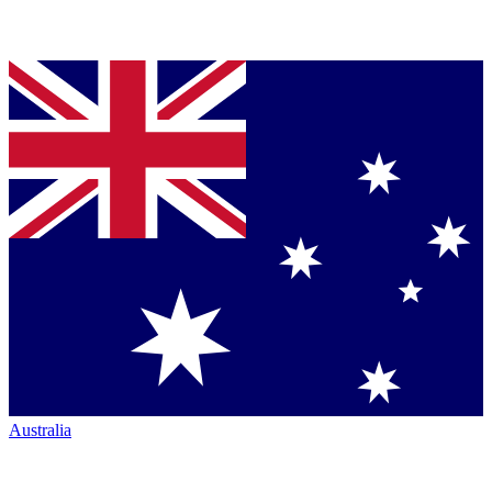
Australia