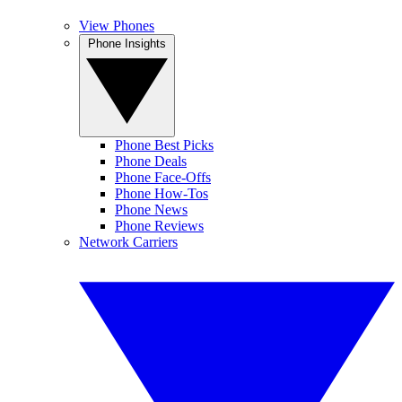
View Phones
Phone Insights
Phone Best Picks
Phone Deals
Phone Face-Offs
Phone How-Tos
Phone News
Phone Reviews
Network Carriers