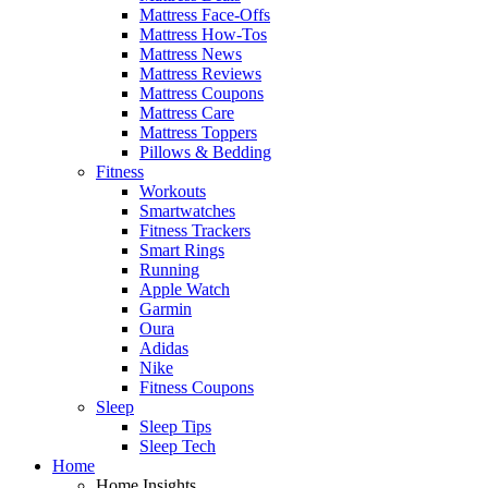
Mattress Face-Offs
Mattress How-Tos
Mattress News
Mattress Reviews
Mattress Coupons
Mattress Care
Mattress Toppers
Pillows & Bedding
Fitness
Workouts
Smartwatches
Fitness Trackers
Smart Rings
Running
Apple Watch
Garmin
Oura
Adidas
Nike
Fitness Coupons
Sleep
Sleep Tips
Sleep Tech
Home
Home Insights