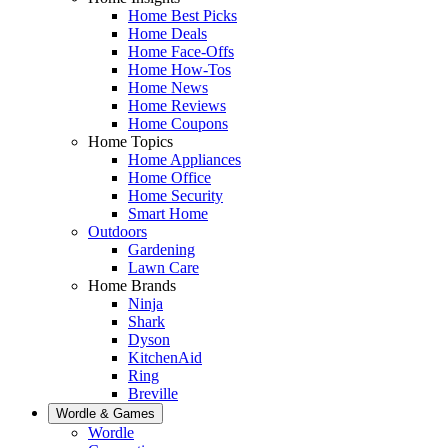
Home Best Picks
Home Deals
Home Face-Offs
Home How-Tos
Home News
Home Reviews
Home Coupons
Home Topics
Home Appliances
Home Office
Home Security
Smart Home
Outdoors
Gardening
Lawn Care
Home Brands
Ninja
Shark
Dyson
KitchenAid
Ring
Breville
Wordle & Games
Wordle