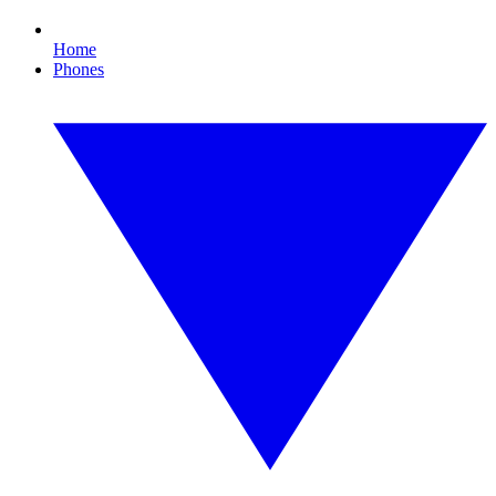
Home
Phones