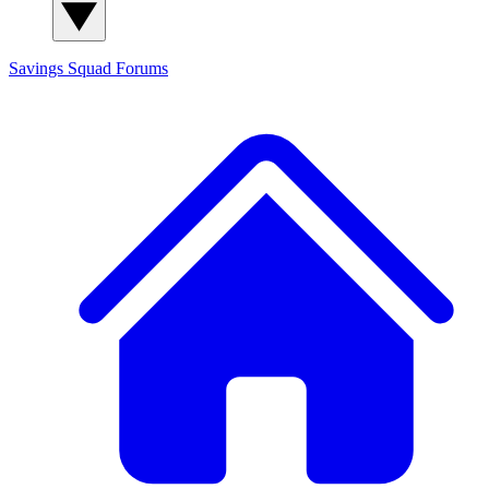
Savings Squad
Forums