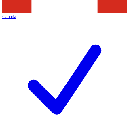
Canada