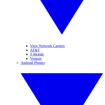
View Network Carriers
AT&T
T-Mobile
Verizon
Android Phones