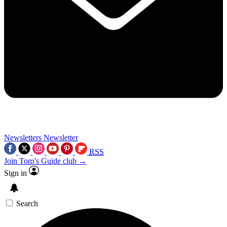
Newsletters
Newsletter
RSS
Join Tom’s Guide club →
Sign in
Search