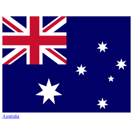
Australia