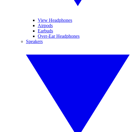
View Headphones
Airpods
Earbuds
Over-Ear Headphones
Speakers