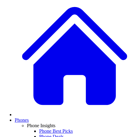
Phones
Phone Insights
Phone Best Picks
Phone Deals