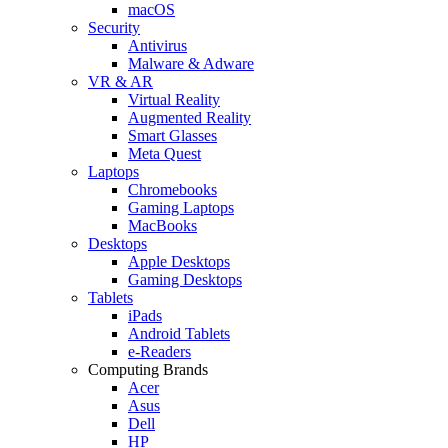
macOS
Security
Antivirus
Malware & Adware
VR & AR
Virtual Reality
Augmented Reality
Smart Glasses
Meta Quest
Laptops
Chromebooks
Gaming Laptops
MacBooks
Desktops
Apple Desktops
Gaming Desktops
Tablets
iPads
Android Tablets
e-Readers
Computing Brands
Acer
Asus
Dell
HP