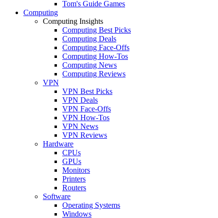
Tom's Guide Games
Computing
Computing Insights
Computing Best Picks
Computing Deals
Computing Face-Offs
Computing How-Tos
Computing News
Computing Reviews
VPN
VPN Best Picks
VPN Deals
VPN Face-Offs
VPN How-Tos
VPN News
VPN Reviews
Hardware
CPUs
GPUs
Monitors
Printers
Routers
Software
Operating Systems
Windows