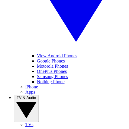
View Android Phones
Google Phones
Motorola Phones
OnePlus Phones
Samsung Phones
Nothing Phone
iPhone
Apps
TV & Audio
TVs