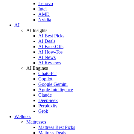
Lenovo
Intel
AMD
Nvidia
AI
AI Insights
AI Best Picks
AI Deals
AI Face-Offs
AI How-Tos
AI News
AI Reviews
AI Engines
ChatGPT
Copilot
Google Gemini
Apple Intelligence
Claude
DeepSeek
Perplexity
Grok
Wellness
Mattresses
Mattress Best Picks
Mattress Deals