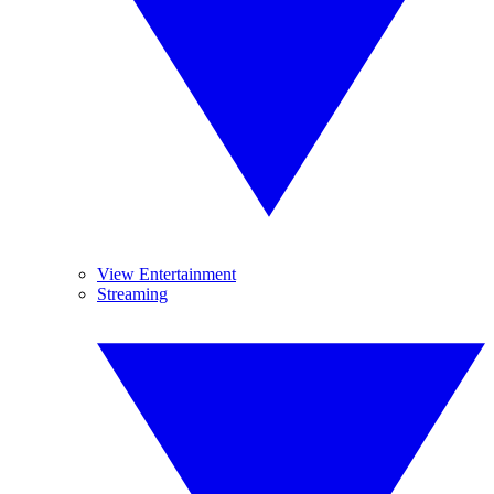
View Entertainment
Streaming