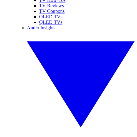
TV How-Tos
TV Reviews
TV Coupons
OLED TVs
QLED TVs
Audio Insights