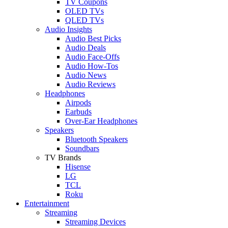
TV Coupons
OLED TVs
QLED TVs
Audio Insights
Audio Best Picks
Audio Deals
Audio Face-Offs
Audio How-Tos
Audio News
Audio Reviews
Headphones
Airpods
Earbuds
Over-Ear Headphones
Speakers
Bluetooth Speakers
Soundbars
TV Brands
Hisense
LG
TCL
Roku
Entertainment
Streaming
Streaming Devices