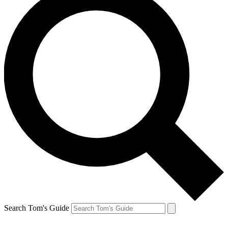
Search Tom's Guide