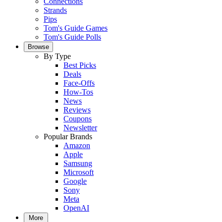
Connections
Strands
Pips
Tom's Guide Games
Tom's Guide Polls
Browse
By Type
Best Picks
Deals
Face-Offs
How-Tos
News
Reviews
Coupons
Newsletter
Popular Brands
Amazon
Apple
Samsung
Microsoft
Google
Sony
Meta
OpenAI
More