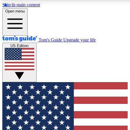
Skip to main content
12
24/7
30K+
Open menu
MEMBER FEATURES
ACCESS AVAILABLE
ACTIVE MEMBERS
Tom's Guide
Upgrade your life
US Edition
Exclusive Newsletters
Polls
Tech news direct to your inbox
Have your say in te
GET CLUB ACCESS QUICK
For the fastest way to join Tom's Guide Club enter your
email below. We'll send you a confirmation and sign you up
to our newsletter to keep you updated on all the latest news.