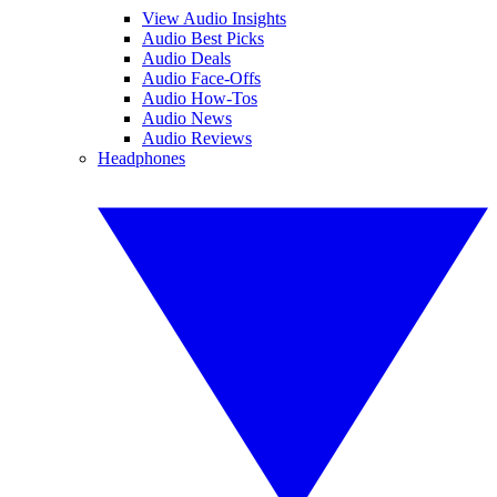
View Audio Insights
Audio Best Picks
Audio Deals
Audio Face-Offs
Audio How-Tos
Audio News
Audio Reviews
Headphones