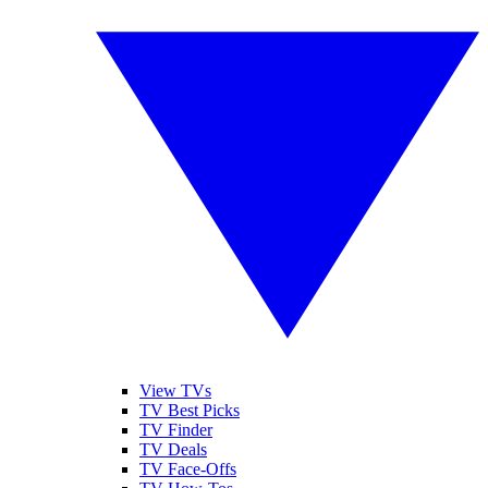
View TVs
TV Best Picks
TV Finder
TV Deals
TV Face-Offs