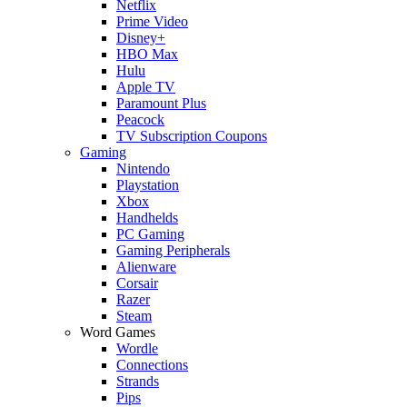
Netflix
Prime Video
Disney+
HBO Max
Hulu
Apple TV
Paramount Plus
Peacock
TV Subscription Coupons
Gaming
Nintendo
Playstation
Xbox
Handhelds
PC Gaming
Gaming Peripherals
Alienware
Corsair
Razer
Steam
Word Games
Wordle
Connections
Strands
Pips