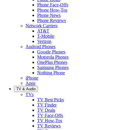
Phone Face-Offs
Phone How-Tos
Phone News
Phone Reviews
Network Carriers
AT&T
T-Mobile
Verizon
Android Phones
Google Phones
Motorola Phones
OnePlus Phones
Samsung Phones
Nothing Phone
iPhone
Apps
TV & Audio
TVs
TV Best Picks
TV Finder
TV Deals
TV Face-Offs
TV How-Tos
TV Reviews