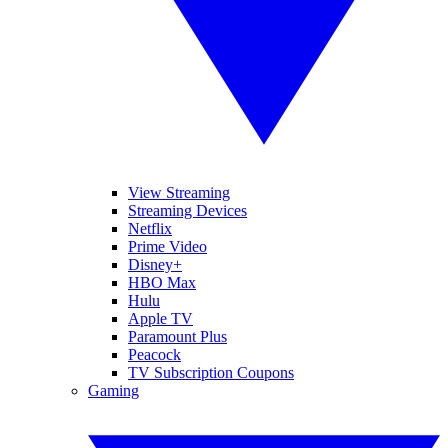
View Streaming
Streaming Devices
Netflix
Prime Video
Disney+
HBO Max
Hulu
Apple TV
Paramount Plus
Peacock
TV Subscription Coupons
Gaming