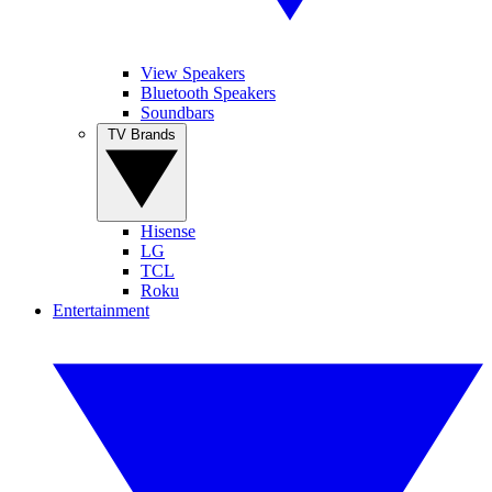
View Speakers
Bluetooth Speakers
Soundbars
TV Brands
Hisense
LG
TCL
Roku
Entertainment