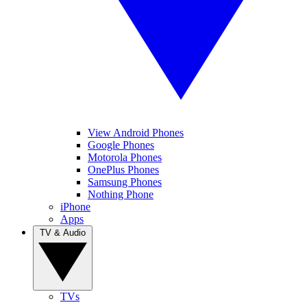
View Android Phones
Google Phones
Motorola Phones
OnePlus Phones
Samsung Phones
Nothing Phone
iPhone
Apps
TV & Audio
TVs