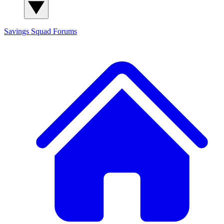
Savings Squad
Forums