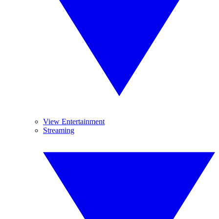
View Entertainment
Streaming