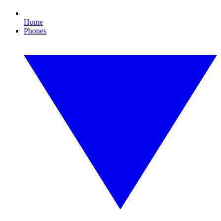
Home
Phones