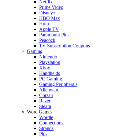
Netflix
Prime Video
Disney+
HBO Max
Hulu
Apple TV
Paramount Plus
Peacock
TV Subscription Coupons
Gaming
Nintendo
Playstation
Xbox
Handhelds
PC Gaming
Gaming Peripherals
Alienware
Corsair
Razer
Steam
Word Games
Wordle
Connections
Strands
Pips