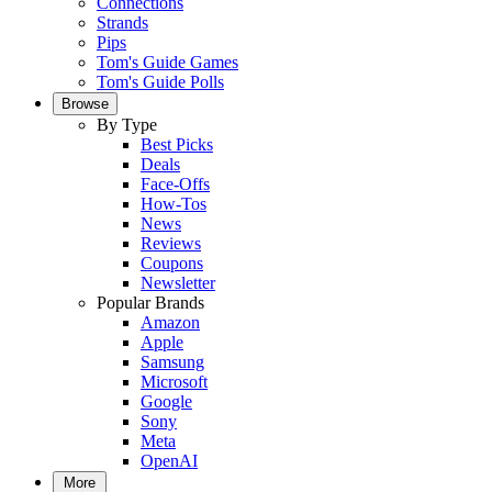
Connections
Strands
Pips
Tom's Guide Games
Tom's Guide Polls
Browse
By Type
Best Picks
Deals
Face-Offs
How-Tos
News
Reviews
Coupons
Newsletter
Popular Brands
Amazon
Apple
Samsung
Microsoft
Google
Sony
Meta
OpenAI
More