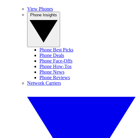
View Phones
Phone Insights
Phone Best Picks
Phone Deals
Phone Face-Offs
Phone How-Tos
Phone News
Phone Reviews
Network Carriers