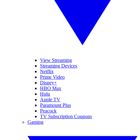
View Streaming
Streaming Devices
Netflix
Prime Video
Disney+
HBO Max
Hulu
Apple TV
Paramount Plus
Peacock
TV Subscription Coupons
Gaming