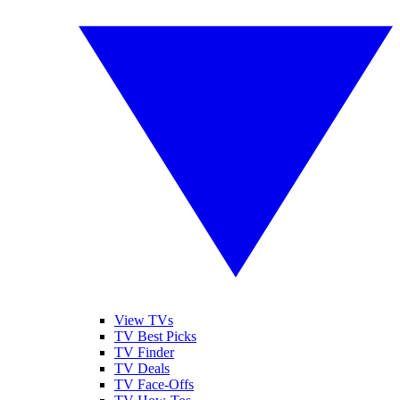
View TVs
TV Best Picks
TV Finder
TV Deals
TV Face-Offs