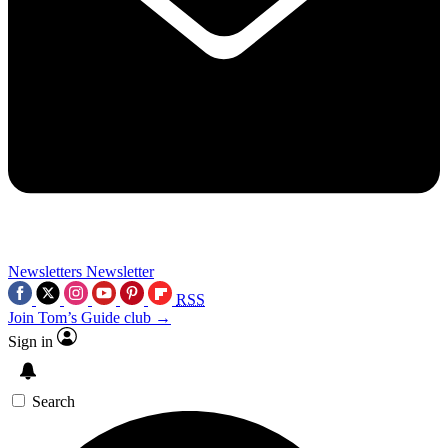
Newsletters
Newsletter
RSS
Join Tom’s Guide club →
Sign in
Search