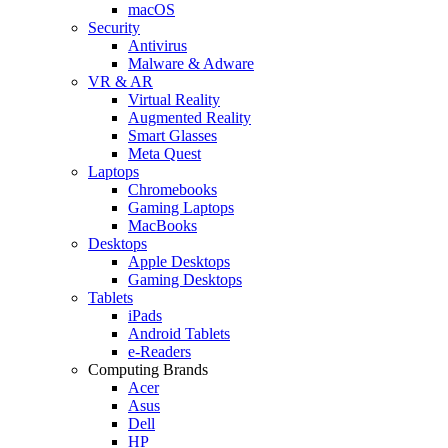
macOS
Security
Antivirus
Malware & Adware
VR & AR
Virtual Reality
Augmented Reality
Smart Glasses
Meta Quest
Laptops
Chromebooks
Gaming Laptops
MacBooks
Desktops
Apple Desktops
Gaming Desktops
Tablets
iPads
Android Tablets
e-Readers
Computing Brands
Acer
Asus
Dell
HP