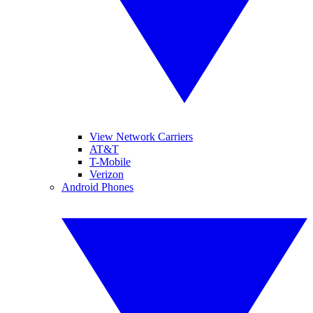
View Network Carriers
AT&T
T-Mobile
Verizon
Android Phones