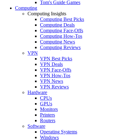
Tom's Guide Games
Computing
Computing Insights
Computing Best Picks
Computing Deals
Computing Face-Offs
Computing How-Tos
Computing News
Computing Reviews
VPN
VPN Best Picks
VPN Deals
VPN Face-Offs
VPN How-Tos
VPN News
VPN Reviews
Hardware
CPUs
GPUs
Monitors
Printers
Routers
Software
Operating Systems
Windows