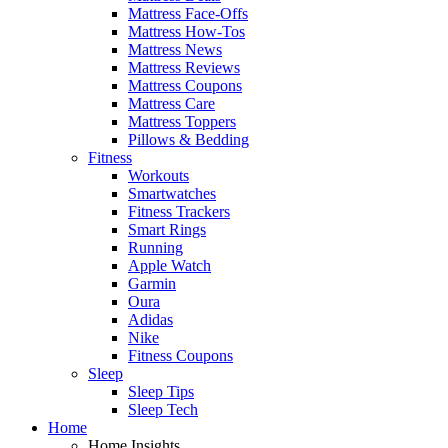
Mattress Face-Offs
Mattress How-Tos
Mattress News
Mattress Reviews
Mattress Coupons
Mattress Care
Mattress Toppers
Pillows & Bedding
Fitness
Workouts
Smartwatches
Fitness Trackers
Smart Rings
Running
Apple Watch
Garmin
Oura
Adidas
Nike
Fitness Coupons
Sleep
Sleep Tips
Sleep Tech
Home
Home Insights