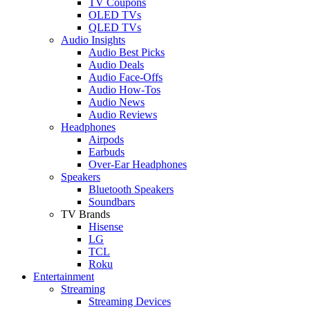
TV Coupons
OLED TVs
QLED TVs
Audio Insights
Audio Best Picks
Audio Deals
Audio Face-Offs
Audio How-Tos
Audio News
Audio Reviews
Headphones
Airpods
Earbuds
Over-Ear Headphones
Speakers
Bluetooth Speakers
Soundbars
TV Brands
Hisense
LG
TCL
Roku
Entertainment
Streaming
Streaming Devices