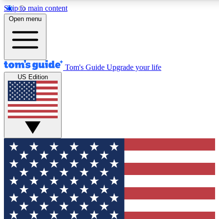
Skip to main content
12
24/7
30K+
Open menu
MEMBER FEATURES
ACCESS AVAILABLE
ACTIVE MEMBERS
Tom's Guide
Upgrade your life
US Edition
Exclusive Newsletters
Polls
Tech news direct to your inbox
Have your say in te
GET CLUB ACCESS QUICK
For the fastest way to join Tom's Guide Club enter your
email below. We'll send you a confirmation and sign you up
to our newsletter to keep you updated on all the latest news.