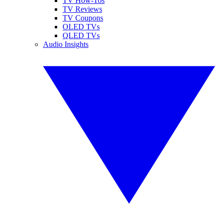
TV How-Tos
TV Reviews
TV Coupons
OLED TVs
QLED TVs
Audio Insights