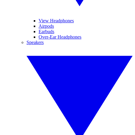
View Headphones
Airpods
Earbuds
Over-Ear Headphones
Speakers