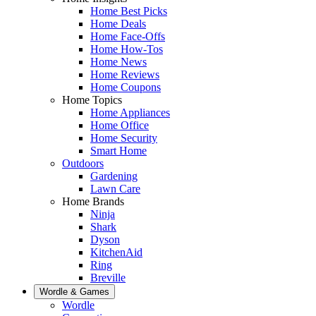
Home Best Picks
Home Deals
Home Face-Offs
Home How-Tos
Home News
Home Reviews
Home Coupons
Home Topics
Home Appliances
Home Office
Home Security
Smart Home
Outdoors
Gardening
Lawn Care
Home Brands
Ninja
Shark
Dyson
KitchenAid
Ring
Breville
Wordle & Games
Wordle