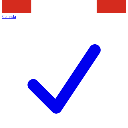
Canada