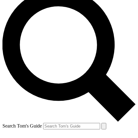
Search Tom's Guide