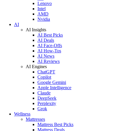
Lenovo
Intel
AMD
Nvidia
AI
AI Insights
AI Best Picks
AI Deals
AI Face-Offs
AI How-Tos
AI News
AI Reviews
AI Engines
ChatGPT
Copilot
Google Gemini
Apple Intelligence
Claude
DeepSeek
Perplexity
Grok
Wellness
Mattresses
Mattress Best Picks
Mattress Deals