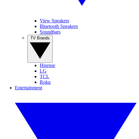
View Speakers
Bluetooth Speakers
Soundbars
TV Brands
Hisense
LG
TCL
Roku
Entertainment