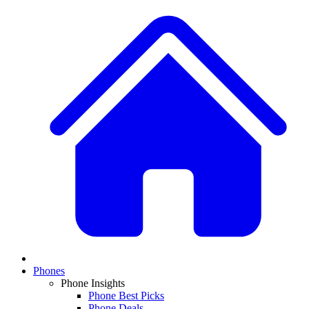
Phones
Phone Insights
Phone Best Picks
Phone Deals