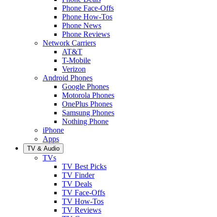
Phone Face-Offs
Phone How-Tos
Phone News
Phone Reviews
Network Carriers
AT&T
T-Mobile
Verizon
Android Phones
Google Phones
Motorola Phones
OnePlus Phones
Samsung Phones
Nothing Phone
iPhone
Apps
TV & Audio
TVs
TV Best Picks
TV Finder
TV Deals
TV Face-Offs
TV How-Tos
TV Reviews