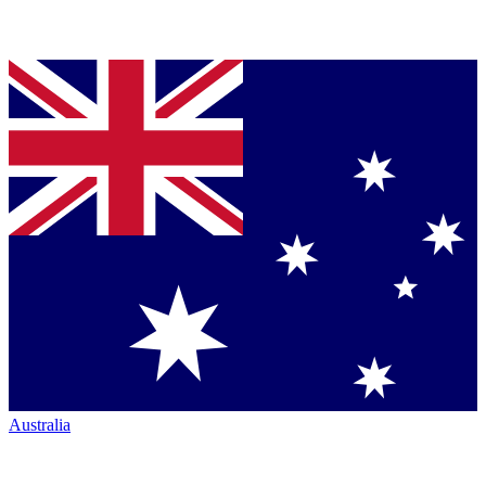
Australia