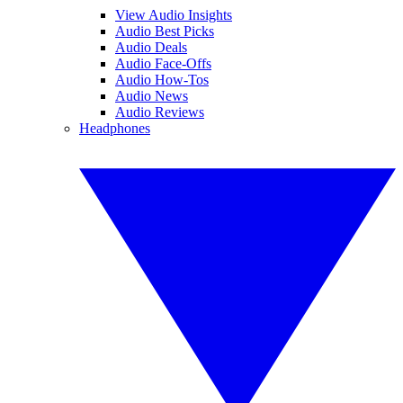
View Audio Insights
Audio Best Picks
Audio Deals
Audio Face-Offs
Audio How-Tos
Audio News
Audio Reviews
Headphones