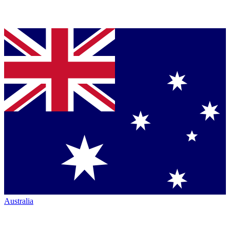
Australia