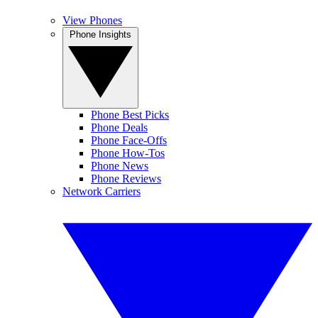
View Phones
Phone Insights
Phone Best Picks
Phone Deals
Phone Face-Offs
Phone How-Tos
Phone News
Phone Reviews
Network Carriers