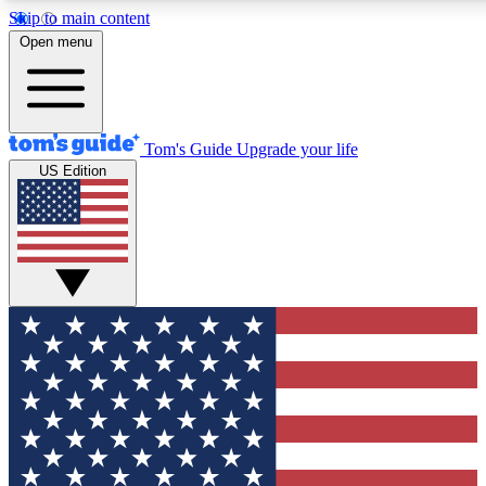
Skip to main content
12
24/7
30K+
Open menu
MEMBER FEATURES
ACCESS AVAILABLE
ACTIVE MEMBERS
Tom's Guide
Upgrade your life
US Edition
Exclusive Newsletters
Polls
Tech news direct to your inbox
Have your say in te
GET CLUB ACCESS QUICK
For the fastest way to join Tom's Guide Club enter your
email below. We'll send you a confirmation and sign you up
to our newsletter to keep you updated on all the latest news.