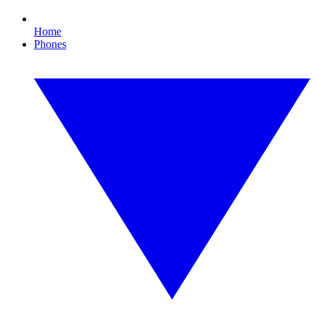
Home
Phones