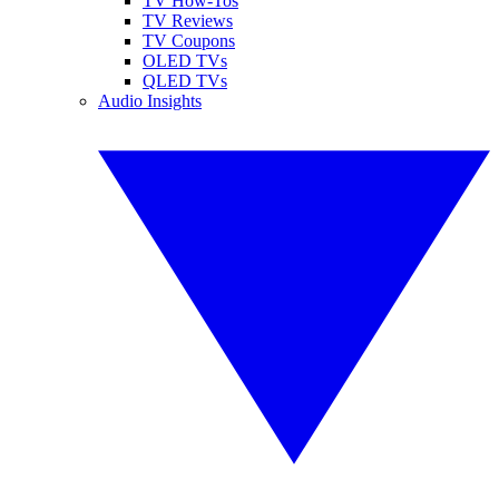
TV How-Tos
TV Reviews
TV Coupons
OLED TVs
QLED TVs
Audio Insights