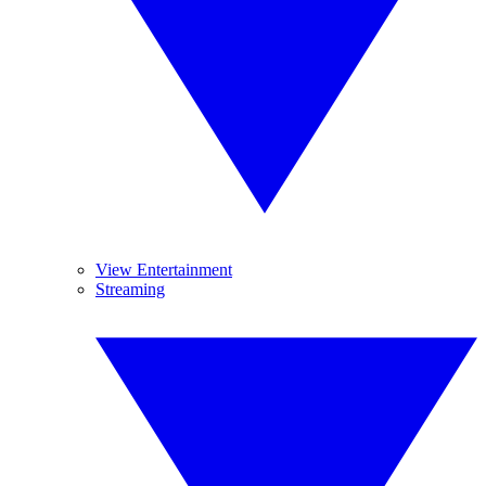
View Entertainment
Streaming