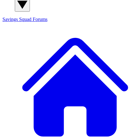
Savings Squad
Forums