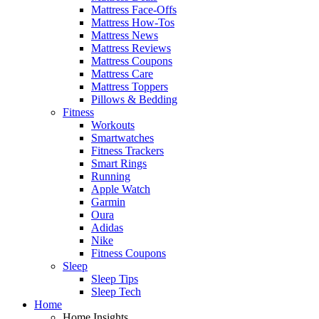
Mattress Face-Offs
Mattress How-Tos
Mattress News
Mattress Reviews
Mattress Coupons
Mattress Care
Mattress Toppers
Pillows & Bedding
Fitness
Workouts
Smartwatches
Fitness Trackers
Smart Rings
Running
Apple Watch
Garmin
Oura
Adidas
Nike
Fitness Coupons
Sleep
Sleep Tips
Sleep Tech
Home
Home Insights