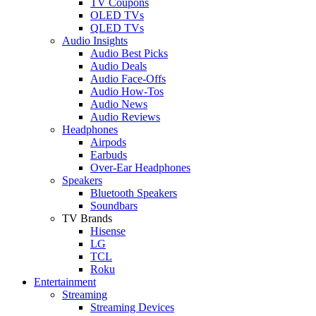
TV Coupons
OLED TVs
QLED TVs
Audio Insights
Audio Best Picks
Audio Deals
Audio Face-Offs
Audio How-Tos
Audio News
Audio Reviews
Headphones
Airpods
Earbuds
Over-Ear Headphones
Speakers
Bluetooth Speakers
Soundbars
TV Brands
Hisense
LG
TCL
Roku
Entertainment
Streaming
Streaming Devices