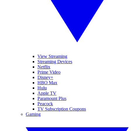
View Streaming
Streaming Devices
Netflix
Prime Video
Disney+
HBO Max
Hulu
Apple TV
Paramount Plus
Peacock
TV Subscription Coupons
Gaming