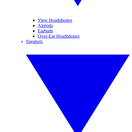
View Headphones
Airpods
Earbuds
Over-Ear Headphones
Speakers