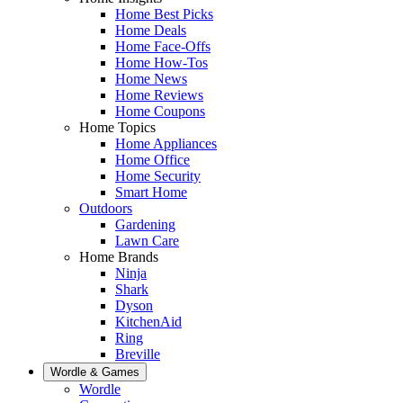
Home Best Picks
Home Deals
Home Face-Offs
Home How-Tos
Home News
Home Reviews
Home Coupons
Home Topics
Home Appliances
Home Office
Home Security
Smart Home
Outdoors
Gardening
Lawn Care
Home Brands
Ninja
Shark
Dyson
KitchenAid
Ring
Breville
Wordle & Games
Wordle