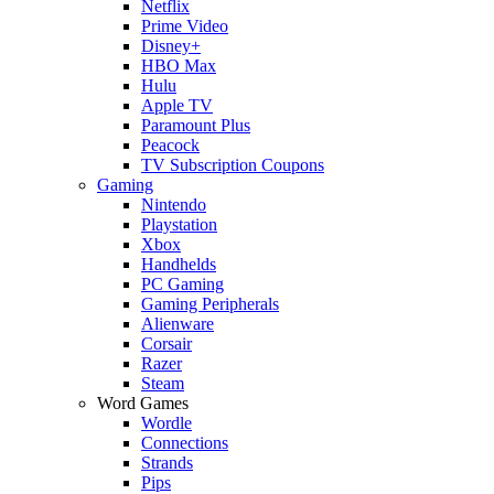
Netflix
Prime Video
Disney+
HBO Max
Hulu
Apple TV
Paramount Plus
Peacock
TV Subscription Coupons
Gaming
Nintendo
Playstation
Xbox
Handhelds
PC Gaming
Gaming Peripherals
Alienware
Corsair
Razer
Steam
Word Games
Wordle
Connections
Strands
Pips