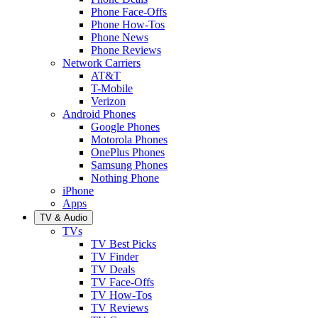
Phone Face-Offs
Phone How-Tos
Phone News
Phone Reviews
Network Carriers
AT&T
T-Mobile
Verizon
Android Phones
Google Phones
Motorola Phones
OnePlus Phones
Samsung Phones
Nothing Phone
iPhone
Apps
TV & Audio
TVs
TV Best Picks
TV Finder
TV Deals
TV Face-Offs
TV How-Tos
TV Reviews