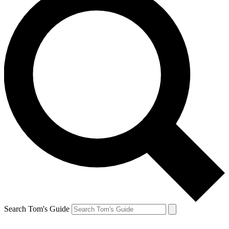
Search Tom's Guide