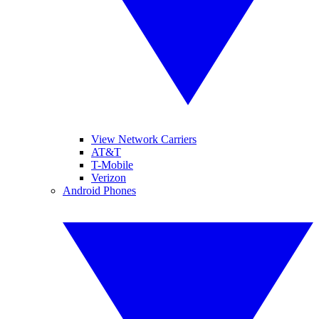
View Network Carriers
AT&T
T-Mobile
Verizon
Android Phones