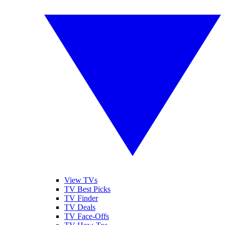
View TVs
TV Best Picks
TV Finder
TV Deals
TV Face-Offs