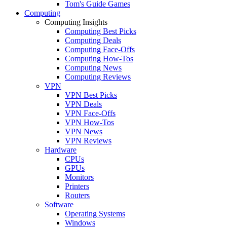
Tom's Guide Games
Computing
Computing Insights
Computing Best Picks
Computing Deals
Computing Face-Offs
Computing How-Tos
Computing News
Computing Reviews
VPN
VPN Best Picks
VPN Deals
VPN Face-Offs
VPN How-Tos
VPN News
VPN Reviews
Hardware
CPUs
GPUs
Monitors
Printers
Routers
Software
Operating Systems
Windows