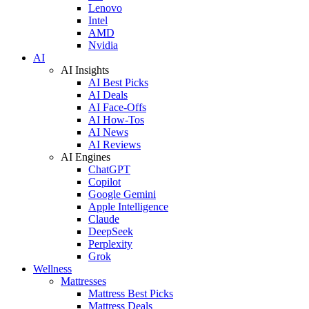
Lenovo
Intel
AMD
Nvidia
AI
AI Insights
AI Best Picks
AI Deals
AI Face-Offs
AI How-Tos
AI News
AI Reviews
AI Engines
ChatGPT
Copilot
Google Gemini
Apple Intelligence
Claude
DeepSeek
Perplexity
Grok
Wellness
Mattresses
Mattress Best Picks
Mattress Deals