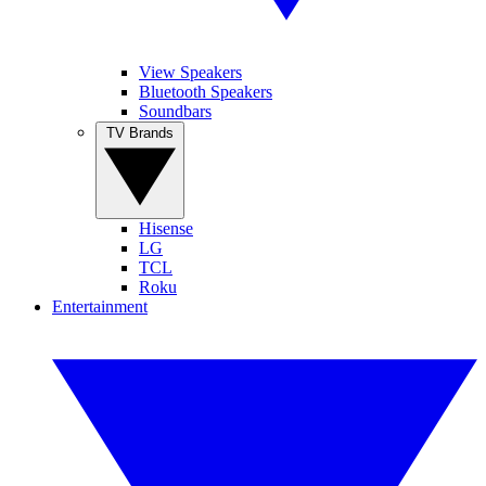
View Speakers
Bluetooth Speakers
Soundbars
TV Brands
Hisense
LG
TCL
Roku
Entertainment