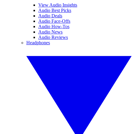
View Audio Insights
Audio Best Picks
Audio Deals
Audio Face-Offs
Audio How-Tos
Audio News
Audio Reviews
Headphones