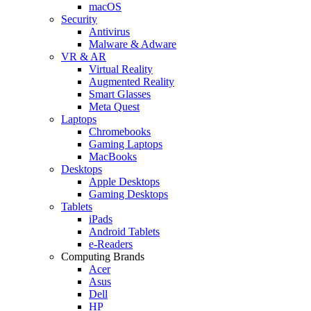
macOS
Security
Antivirus
Malware & Adware
VR & AR
Virtual Reality
Augmented Reality
Smart Glasses
Meta Quest
Laptops
Chromebooks
Gaming Laptops
MacBooks
Desktops
Apple Desktops
Gaming Desktops
Tablets
iPads
Android Tablets
e-Readers
Computing Brands
Acer
Asus
Dell
HP