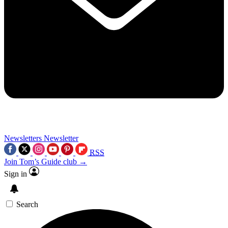
Newsletters
Newsletter
RSS
Join Tom’s Guide club →
Sign in
Search