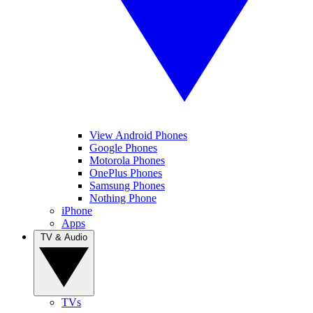
View Android Phones
Google Phones
Motorola Phones
OnePlus Phones
Samsung Phones
Nothing Phone
iPhone
Apps
TV & Audio
TVs