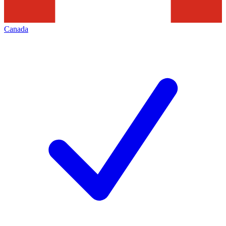
Canada