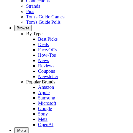
Connections
Strands
Pips
Tom's Guide Games
Tom's Guide Polls
Browse
By Type
Best Picks
Deals
Face-Offs
How-Tos
News
Reviews
Coupons
Newsletter
Popular Brands
Amazon
Apple
Samsung
Microsoft
Google
Sony
Meta
OpenAI
More