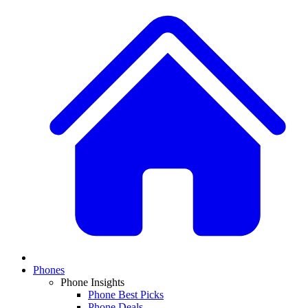
Phones
Phone Insights
Phone Best Picks
Phone Deals