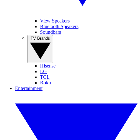
View Speakers
Bluetooth Speakers
Soundbars
TV Brands
Hisense
LG
TCL
Roku
Entertainment