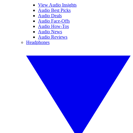
View Audio Insights
Audio Best Picks
Audio Deals
Audio Face-Offs
Audio How-Tos
Audio News
Audio Reviews
Headphones