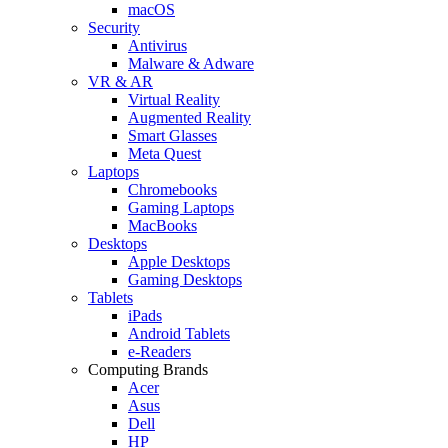
macOS
Security
Antivirus
Malware & Adware
VR & AR
Virtual Reality
Augmented Reality
Smart Glasses
Meta Quest
Laptops
Chromebooks
Gaming Laptops
MacBooks
Desktops
Apple Desktops
Gaming Desktops
Tablets
iPads
Android Tablets
e-Readers
Computing Brands
Acer
Asus
Dell
HP