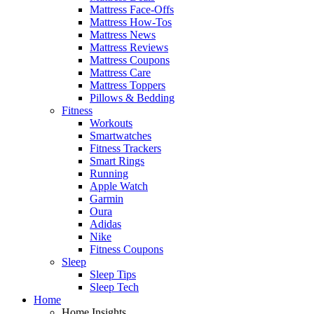
Mattress Face-Offs
Mattress How-Tos
Mattress News
Mattress Reviews
Mattress Coupons
Mattress Care
Mattress Toppers
Pillows & Bedding
Fitness
Workouts
Smartwatches
Fitness Trackers
Smart Rings
Running
Apple Watch
Garmin
Oura
Adidas
Nike
Fitness Coupons
Sleep
Sleep Tips
Sleep Tech
Home
Home Insights