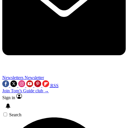
Newsletters
Newsletter
RSS
Join Tom’s Guide club →
Sign in
Search