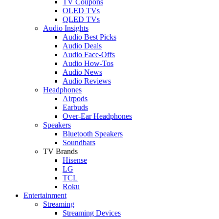
TV Coupons
OLED TVs
QLED TVs
Audio Insights
Audio Best Picks
Audio Deals
Audio Face-Offs
Audio How-Tos
Audio News
Audio Reviews
Headphones
Airpods
Earbuds
Over-Ear Headphones
Speakers
Bluetooth Speakers
Soundbars
TV Brands
Hisense
LG
TCL
Roku
Entertainment
Streaming
Streaming Devices