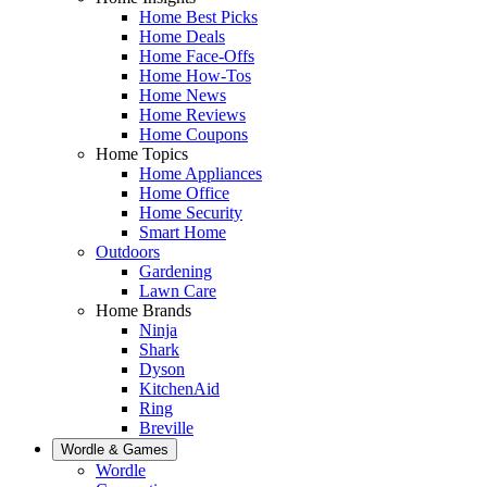
Home Best Picks
Home Deals
Home Face-Offs
Home How-Tos
Home News
Home Reviews
Home Coupons
Home Topics
Home Appliances
Home Office
Home Security
Smart Home
Outdoors
Gardening
Lawn Care
Home Brands
Ninja
Shark
Dyson
KitchenAid
Ring
Breville
Wordle & Games
Wordle