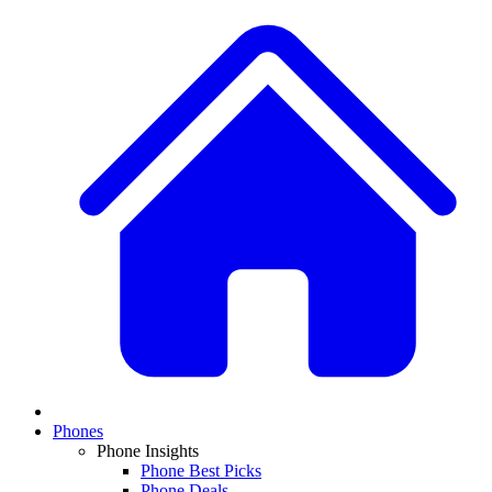
Phones
Phone Insights
Phone Best Picks
Phone Deals