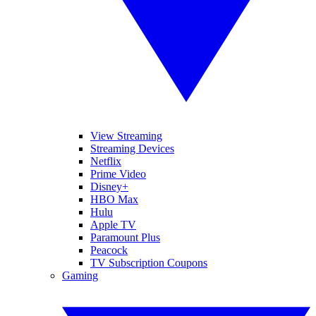
View Streaming
Streaming Devices
Netflix
Prime Video
Disney+
HBO Max
Hulu
Apple TV
Paramount Plus
Peacock
TV Subscription Coupons
Gaming