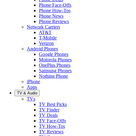
Phone Face-Offs
Phone How-Tos
Phone News
Phone Reviews
Network Carriers
AT&T
T-Mobile
Verizon
Android Phones
Google Phones
Motorola Phones
OnePlus Phones
Samsung Phones
Nothing Phone
iPhone
Apps
TV & Audio
TVs
TV Best Picks
TV Finder
TV Deals
TV Face-Offs
TV How-Tos
TV Reviews