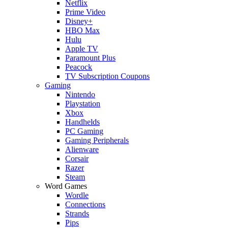
Netflix
Prime Video
Disney+
HBO Max
Hulu
Apple TV
Paramount Plus
Peacock
TV Subscription Coupons
Gaming
Nintendo
Playstation
Xbox
Handhelds
PC Gaming
Gaming Peripherals
Alienware
Corsair
Razer
Steam
Word Games
Wordle
Connections
Strands
Pips