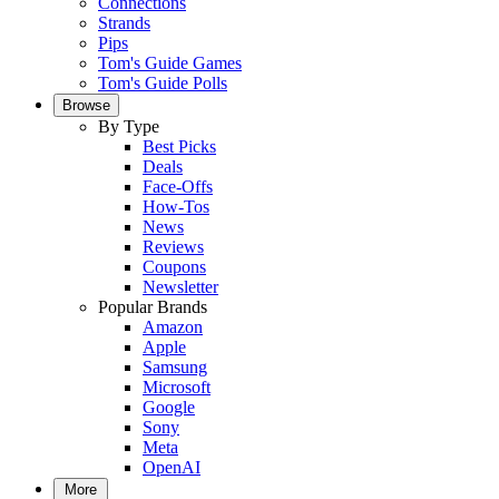
Connections
Strands
Pips
Tom's Guide Games
Tom's Guide Polls
Browse
By Type
Best Picks
Deals
Face-Offs
How-Tos
News
Reviews
Coupons
Newsletter
Popular Brands
Amazon
Apple
Samsung
Microsoft
Google
Sony
Meta
OpenAI
More