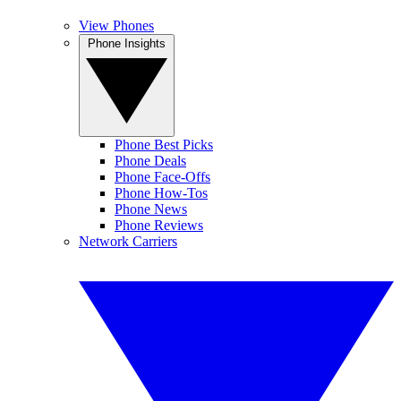
View Phones
Phone Insights
Phone Best Picks
Phone Deals
Phone Face-Offs
Phone How-Tos
Phone News
Phone Reviews
Network Carriers