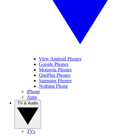
View Android Phones
Google Phones
Motorola Phones
OnePlus Phones
Samsung Phones
Nothing Phone
iPhone
Apps
TV & Audio
TVs