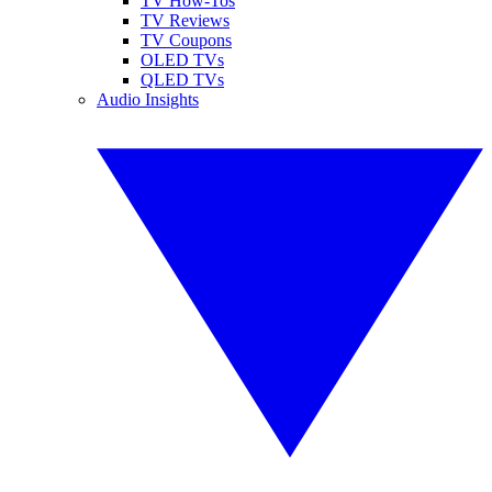
TV How-Tos
TV Reviews
TV Coupons
OLED TVs
QLED TVs
Audio Insights