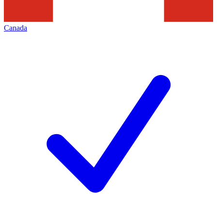
Canada