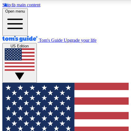
Skip to main content
12
24/7
30K+
Open menu
MEMBER FEATURES
ACCESS AVAILABLE
ACTIVE MEMBERS
Tom's Guide
Upgrade your life
US Edition
Exclusive Newsletters
Polls
Tech news direct to your inbox
Have your say in te
GET CLUB ACCESS QUICK
For the fastest way to join Tom's Guide Club enter your
email below. We'll send you a confirmation and sign you up
to our newsletter to keep you updated on all the latest news.