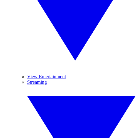
View Entertainment
Streaming