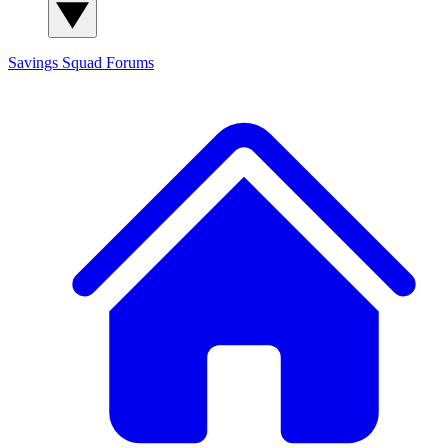
Savings Squad
Forums