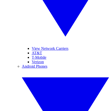
View Network Carriers
AT&T
T-Mobile
Verizon
Android Phones