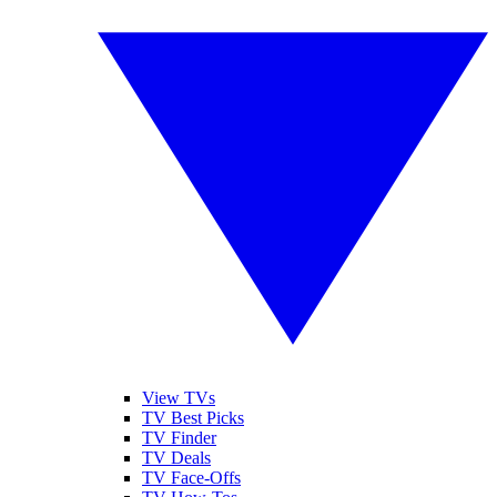
View TVs
TV Best Picks
TV Finder
TV Deals
TV Face-Offs