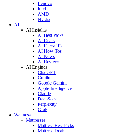
Lenovo
Intel
AMD
Nvidia
AI
AI Insights
AI Best Picks
AI Deals
AI Face-Offs
AI How-Tos
AI News
AI Reviews
AI Engines
ChatGPT
Copilot
Google Gemini
Apple Intelligence
Claude
DeepSeek
Perplexity
Grok
Wellness
Mattresses
Mattress Best Picks
Mattress Deals