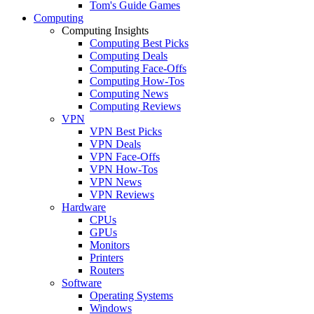
Tom's Guide Games
Computing
Computing Insights
Computing Best Picks
Computing Deals
Computing Face-Offs
Computing How-Tos
Computing News
Computing Reviews
VPN
VPN Best Picks
VPN Deals
VPN Face-Offs
VPN How-Tos
VPN News
VPN Reviews
Hardware
CPUs
GPUs
Monitors
Printers
Routers
Software
Operating Systems
Windows