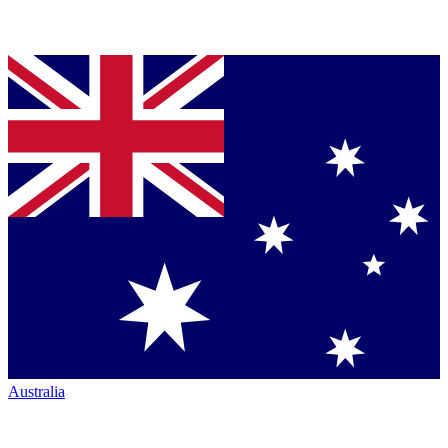
Australia