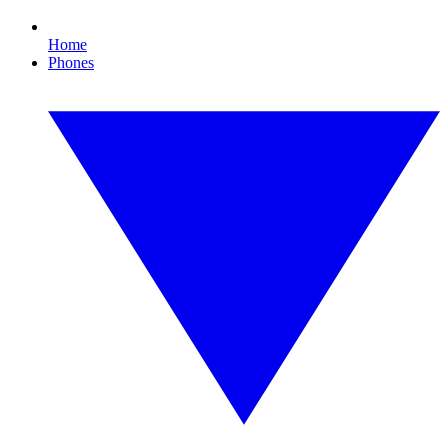
Home
Phones