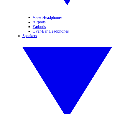
View Headphones
Airpods
Earbuds
Over-Ear Headphones
Speakers