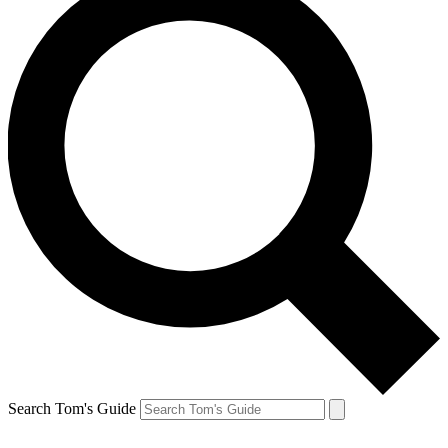
Search Tom's Guide