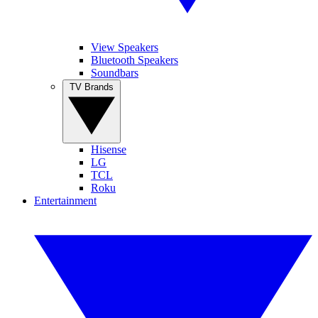
View Speakers
Bluetooth Speakers
Soundbars
TV Brands
Hisense
LG
TCL
Roku
Entertainment