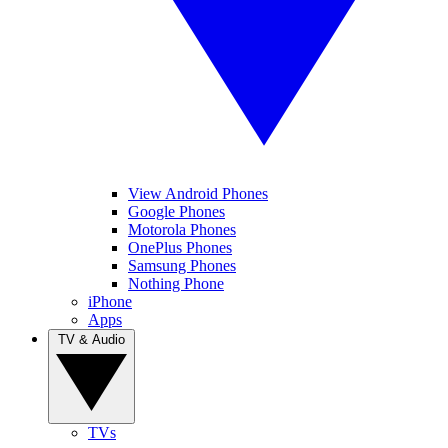
View Android Phones
Google Phones
Motorola Phones
OnePlus Phones
Samsung Phones
Nothing Phone
iPhone
Apps
TV & Audio
TVs