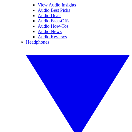
View Audio Insights
Audio Best Picks
Audio Deals
Audio Face-Offs
Audio How-Tos
Audio News
Audio Reviews
Headphones