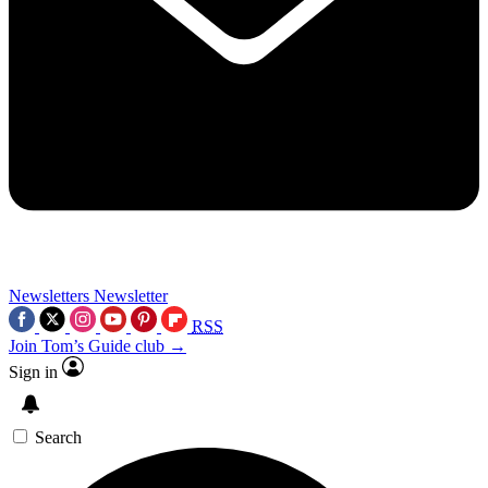
Newsletters
Newsletter
RSS
Join Tom’s Guide club →
Sign in
Search