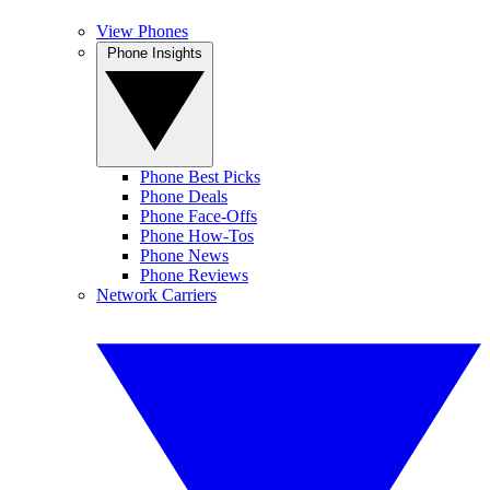
View Phones
Phone Insights
Phone Best Picks
Phone Deals
Phone Face-Offs
Phone How-Tos
Phone News
Phone Reviews
Network Carriers