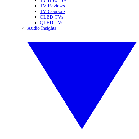
TV How-Tos
TV Reviews
TV Coupons
OLED TVs
QLED TVs
Audio Insights