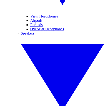
View Headphones
Airpods
Earbuds
Over-Ear Headphones
Speakers