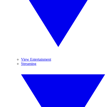
View Entertainment
Streaming