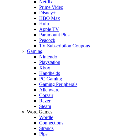
Netflix
Prime Video
Disney+
HBO Max
Hulu
Apple TV
Paramount Plus
Peacock
TV Subscription Coupons
Gaming
Nintendo
Playstation
Xbox
Handhelds
PC Gaming
Gaming Peripherals
Alienware
Corsair
Razer
Steam
Word Games
Wordle
Connections
Strands
Pips