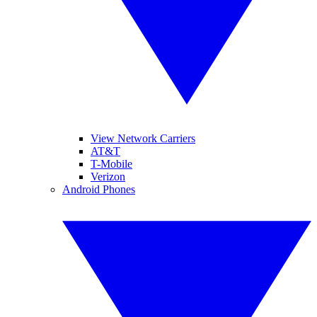
View Network Carriers
AT&T
T-Mobile
Verizon
Android Phones