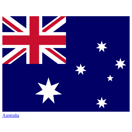
Australia