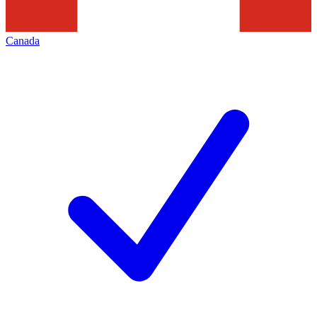
Canada