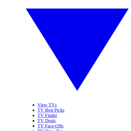
View TVs
TV Best Picks
TV Finder
TV Deals
TV Face-Offs