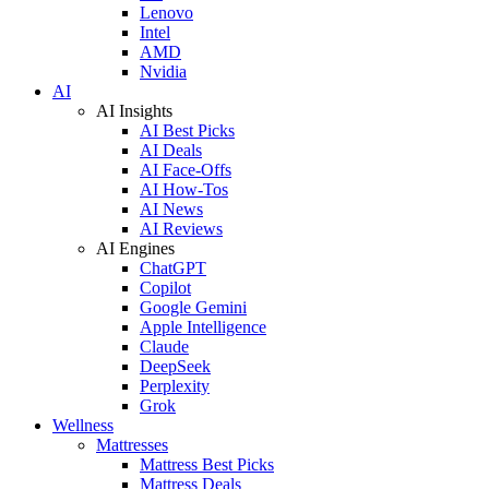
Lenovo
Intel
AMD
Nvidia
AI
AI Insights
AI Best Picks
AI Deals
AI Face-Offs
AI How-Tos
AI News
AI Reviews
AI Engines
ChatGPT
Copilot
Google Gemini
Apple Intelligence
Claude
DeepSeek
Perplexity
Grok
Wellness
Mattresses
Mattress Best Picks
Mattress Deals