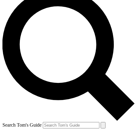
Search Tom's Guide