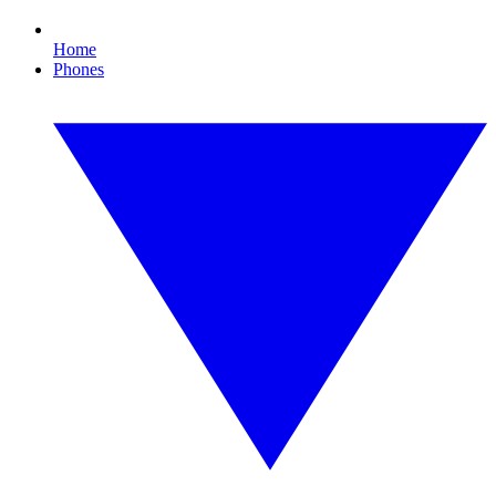
Home
Phones