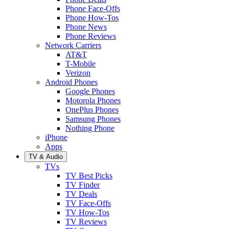
Phone Face-Offs
Phone How-Tos
Phone News
Phone Reviews
Network Carriers
AT&T
T-Mobile
Verizon
Android Phones
Google Phones
Motorola Phones
OnePlus Phones
Samsung Phones
Nothing Phone
iPhone
Apps
TV & Audio
TVs
TV Best Picks
TV Finder
TV Deals
TV Face-Offs
TV How-Tos
TV Reviews