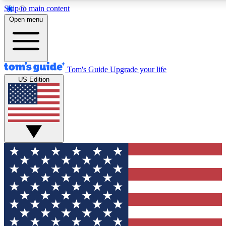
Skip to main content
12
24/7
30K+
Open menu
MEMBER FEATURES
ACCESS AVAILABLE
ACTIVE MEMBERS
Tom's Guide
Upgrade your life
US Edition
Exclusive Newsletters
Polls
Tech news direct to your inbox
Have your say in te
GET CLUB ACCESS QUICK
For the fastest way to join Tom's Guide Club enter your
email below. We'll send you a confirmation and sign you up
to our newsletter to keep you updated on all the latest news.