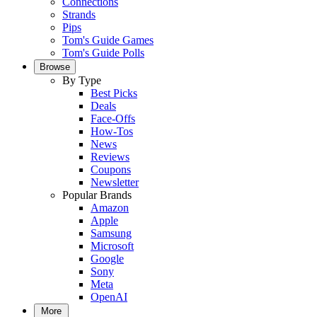
Connections
Strands
Pips
Tom's Guide Games
Tom's Guide Polls
Browse
By Type
Best Picks
Deals
Face-Offs
How-Tos
News
Reviews
Coupons
Newsletter
Popular Brands
Amazon
Apple
Samsung
Microsoft
Google
Sony
Meta
OpenAI
More