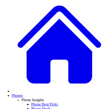
Phones
Phone Insights
Phone Best Picks
Phone Deals