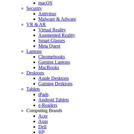
macOS
Security
Antivirus
Malware & Adware
VR & AR
Virtual Reality
Augmented Reality
Smart Glasses
Meta Quest
Laptops
Chromebooks
Gaming Laptops
MacBooks
Desktops
Apple Desktops
Gaming Desktops
Tablets
iPads
Android Tablets
e-Readers
Computing Brands
Acer
Asus
Dell
HP