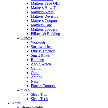
Mattress Face-Offs
Mattress How-Tos
Mattress News
Mattress Reviews
Mattress Coupons
Mattress Care
Mattress Toppers
Pillows & Bedding
Fitness
Workouts
Smartwatches
Fitness Trackers
Smart Rings
Running
Apple Watch
Garmin
Oura
Adidas
Nike
Fitness Coupons
Sleep
Sleep Tips
Sleep Tech
Home
Home Insights