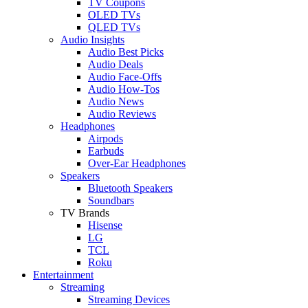
TV Coupons
OLED TVs
QLED TVs
Audio Insights
Audio Best Picks
Audio Deals
Audio Face-Offs
Audio How-Tos
Audio News
Audio Reviews
Headphones
Airpods
Earbuds
Over-Ear Headphones
Speakers
Bluetooth Speakers
Soundbars
TV Brands
Hisense
LG
TCL
Roku
Entertainment
Streaming
Streaming Devices