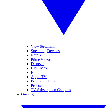
View Streaming
Streaming Devices
Netflix
Prime Video
Disney+
HBO Max
Hulu
Apple TV
Paramount Plus
Peacock
TV Subscription Coupons
Gaming