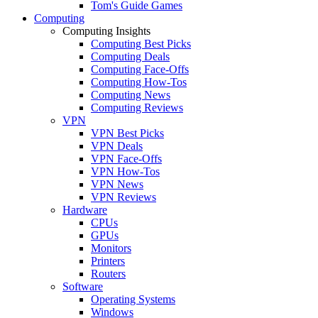
Tom's Guide Games
Computing
Computing Insights
Computing Best Picks
Computing Deals
Computing Face-Offs
Computing How-Tos
Computing News
Computing Reviews
VPN
VPN Best Picks
VPN Deals
VPN Face-Offs
VPN How-Tos
VPN News
VPN Reviews
Hardware
CPUs
GPUs
Monitors
Printers
Routers
Software
Operating Systems
Windows