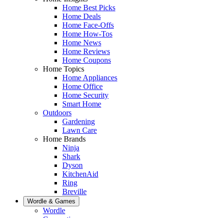
Home Best Picks
Home Deals
Home Face-Offs
Home How-Tos
Home News
Home Reviews
Home Coupons
Home Topics
Home Appliances
Home Office
Home Security
Smart Home
Outdoors
Gardening
Lawn Care
Home Brands
Ninja
Shark
Dyson
KitchenAid
Ring
Breville
Wordle & Games
Wordle