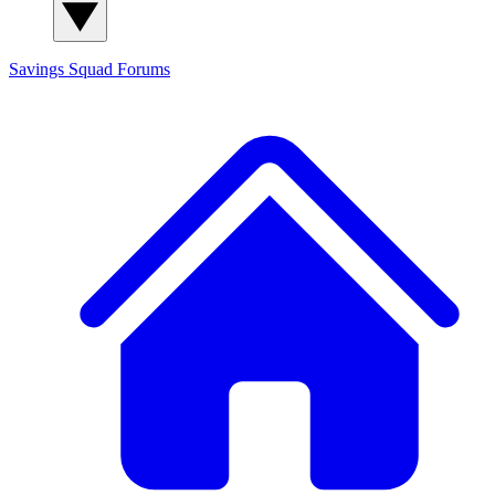
Savings Squad
Forums