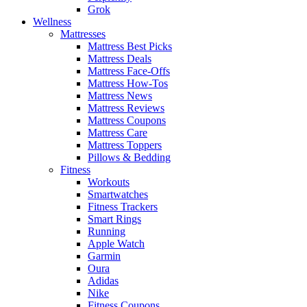
Grok
Wellness
Mattresses
Mattress Best Picks
Mattress Deals
Mattress Face-Offs
Mattress How-Tos
Mattress News
Mattress Reviews
Mattress Coupons
Mattress Care
Mattress Toppers
Pillows & Bedding
Fitness
Workouts
Smartwatches
Fitness Trackers
Smart Rings
Running
Apple Watch
Garmin
Oura
Adidas
Nike
Fitness Coupons