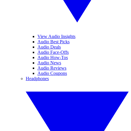
View Audio Insights
Audio Best Picks
Audio Deals
Audio Face-Offs
Audio How-Tos
Audio News
Audio Reviews
Audio Coupons
Headphones