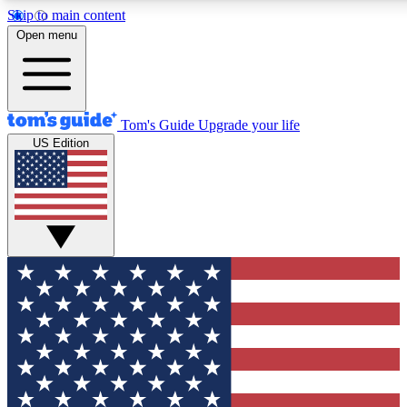
Skip to main content
12
24/7
30K+
Open menu
MEMBER FEATURES
ACCESS AVAILABLE
ACTIVE MEMBERS
Tom's Guide
Upgrade your life
US Edition
Exclusive Newsletters
Polls
Tech news direct to your inbox
Have your say in te
GET CLUB ACCESS QUICK
For the fastest way to join Tom's Guide Club enter your
email below. We'll send you a confirmation and sign you up
to our newsletter to keep you updated on all the latest news.