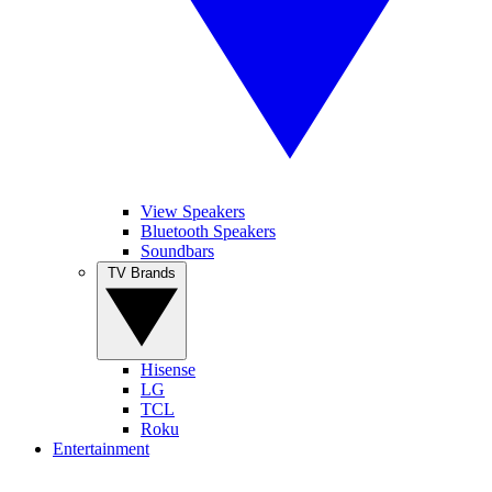
View Speakers
Bluetooth Speakers
Soundbars
TV Brands
Hisense
LG
TCL
Roku
Entertainment