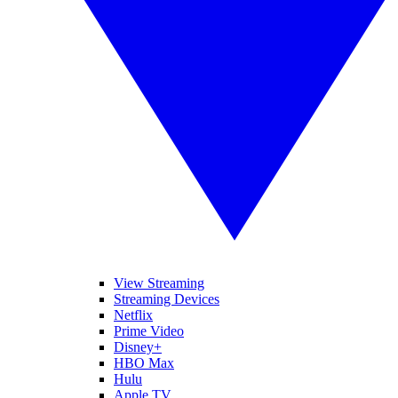
View Streaming
Streaming Devices
Netflix
Prime Video
Disney+
HBO Max
Hulu
Apple TV