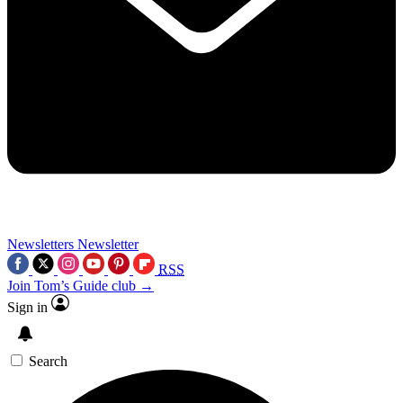
Newsletters
Newsletter
RSS
Join Tom’s Guide club →
Sign in
Search