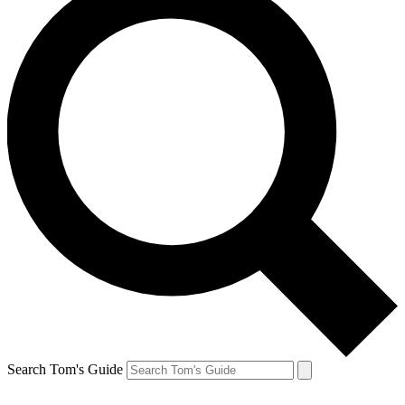
Search Tom's Guide