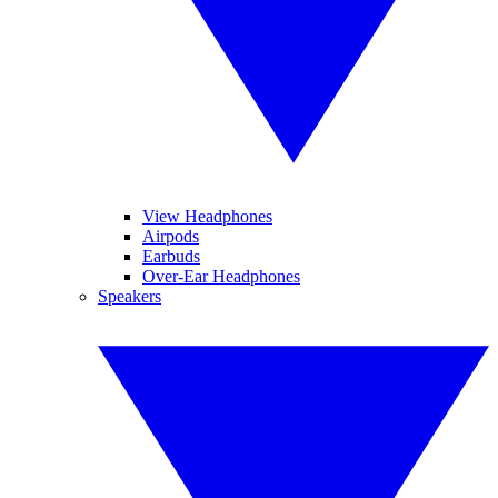
View Headphones
Airpods
Earbuds
Over-Ear Headphones
Speakers