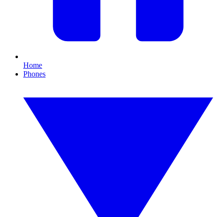
Home
Phones