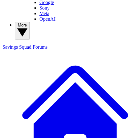
Google
Sony
Meta
OpenAI
More
Savings Squad
Forums