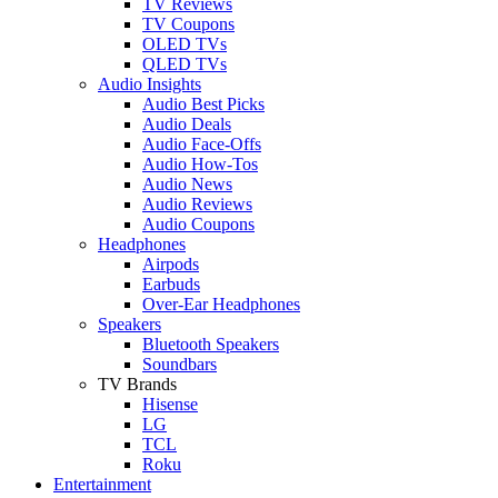
TV Reviews
TV Coupons
OLED TVs
QLED TVs
Audio Insights
Audio Best Picks
Audio Deals
Audio Face-Offs
Audio How-Tos
Audio News
Audio Reviews
Audio Coupons
Headphones
Airpods
Earbuds
Over-Ear Headphones
Speakers
Bluetooth Speakers
Soundbars
TV Brands
Hisense
LG
TCL
Roku
Entertainment