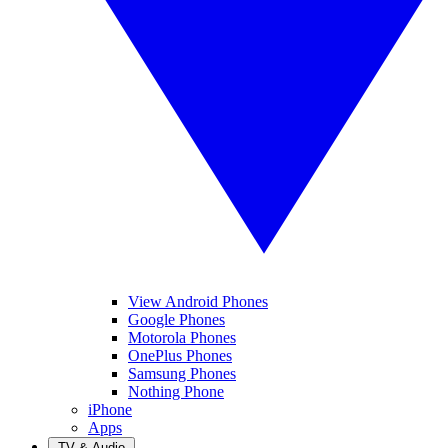
View Android Phones
Google Phones
Motorola Phones
OnePlus Phones
Samsung Phones
Nothing Phone
iPhone
Apps
TV & Audio