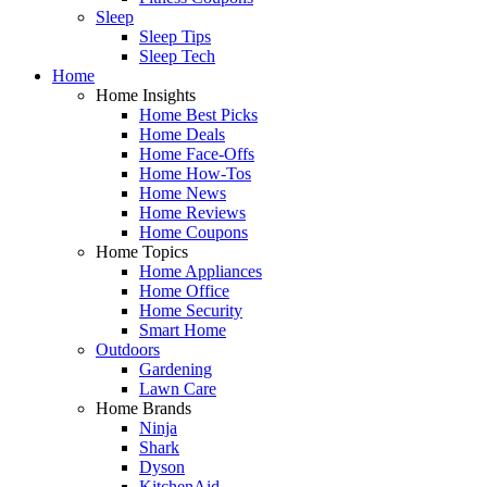
Sleep
Sleep Tips
Sleep Tech
Home
Home Insights
Home Best Picks
Home Deals
Home Face-Offs
Home How-Tos
Home News
Home Reviews
Home Coupons
Home Topics
Home Appliances
Home Office
Home Security
Smart Home
Outdoors
Gardening
Lawn Care
Home Brands
Ninja
Shark
Dyson
KitchenAid