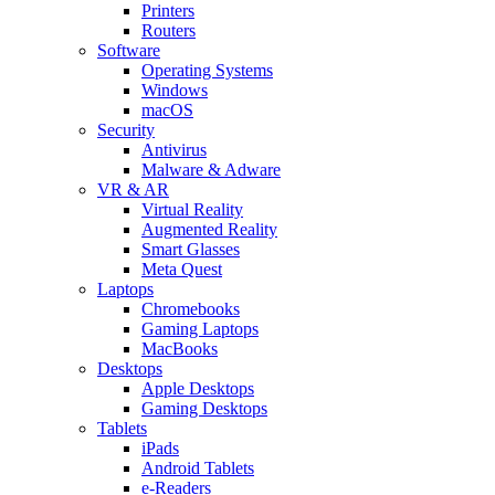
Printers
Routers
Software
Operating Systems
Windows
macOS
Security
Antivirus
Malware & Adware
VR & AR
Virtual Reality
Augmented Reality
Smart Glasses
Meta Quest
Laptops
Chromebooks
Gaming Laptops
MacBooks
Desktops
Apple Desktops
Gaming Desktops
Tablets
iPads
Android Tablets
e-Readers