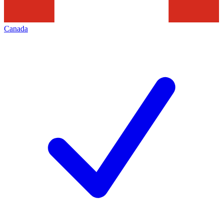
Canada