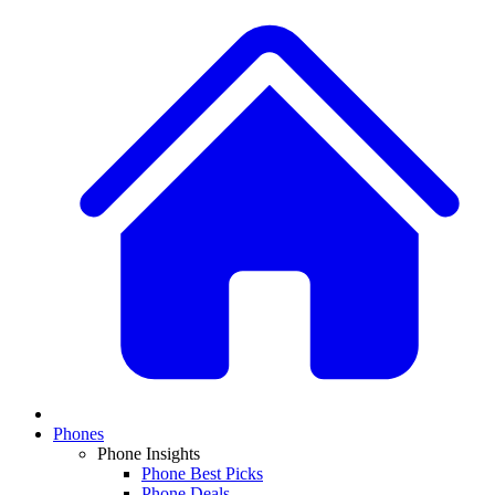
Phones
Phone Insights
Phone Best Picks
Phone Deals