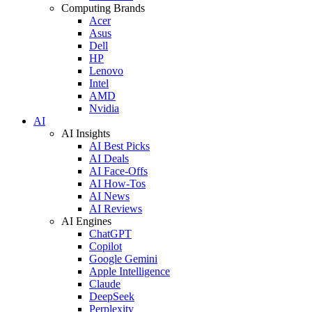
Computing Brands
Acer
Asus
Dell
HP
Lenovo
Intel
AMD
Nvidia
AI
AI Insights
AI Best Picks
AI Deals
AI Face-Offs
AI How-Tos
AI News
AI Reviews
AI Engines
ChatGPT
Copilot
Google Gemini
Apple Intelligence
Claude
DeepSeek
Perplexity