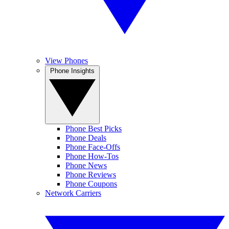
View Phones
Phone Insights
Phone Best Picks
Phone Deals
Phone Face-Offs
Phone How-Tos
Phone News
Phone Reviews
Phone Coupons
Network Carriers