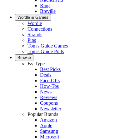
Ring
Breville
Wordle & Games
Wordle
Connections
Strands
Pips
Tom's Guide Games
Tom's Guide Polls
Browse
By Type
Best Picks
Deals
Face-Offs
How-Tos
News
Reviews
Coupons
Newsletter
Popular Brands
Amazon
Apple
Samsung
Microsoft