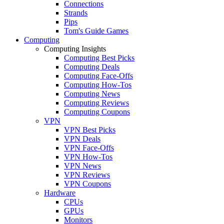
Connections
Strands
Pips
Tom's Guide Games
Computing
Computing Insights
Computing Best Picks
Computing Deals
Computing Face-Offs
Computing How-Tos
Computing News
Computing Reviews
Computing Coupons
VPN
VPN Best Picks
VPN Deals
VPN Face-Offs
VPN How-Tos
VPN News
VPN Reviews
VPN Coupons
Hardware
CPUs
GPUs
Monitors