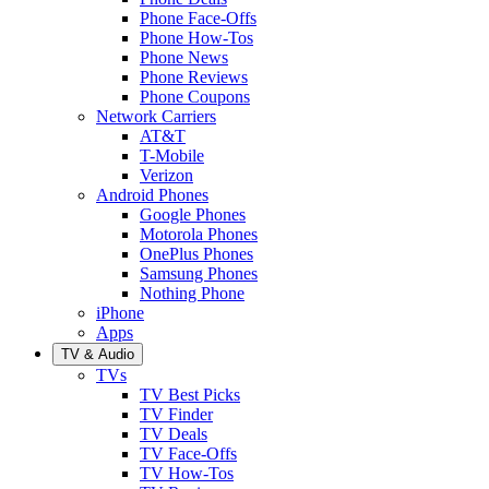
Phone Face-Offs
Phone How-Tos
Phone News
Phone Reviews
Phone Coupons
Network Carriers
AT&T
T-Mobile
Verizon
Android Phones
Google Phones
Motorola Phones
OnePlus Phones
Samsung Phones
Nothing Phone
iPhone
Apps
TV & Audio
TVs
TV Best Picks
TV Finder
TV Deals
TV Face-Offs
TV How-Tos