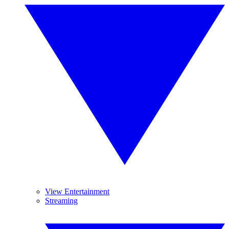
View Entertainment
Streaming