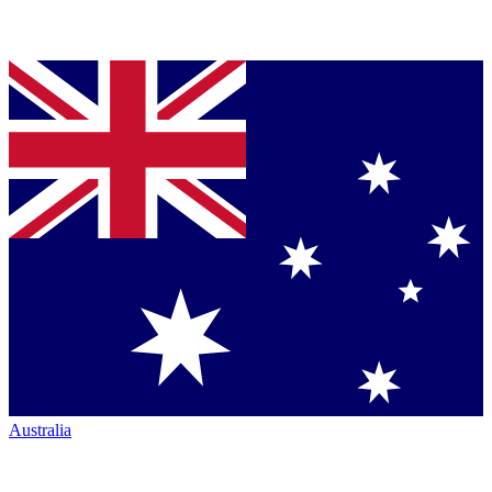
Australia