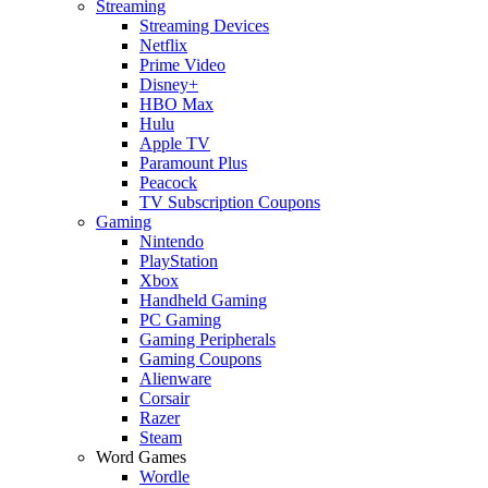
Streaming
Streaming Devices
Netflix
Prime Video
Disney+
HBO Max
Hulu
Apple TV
Paramount Plus
Peacock
TV Subscription Coupons
Gaming
Nintendo
PlayStation
Xbox
Handheld Gaming
PC Gaming
Gaming Peripherals
Gaming Coupons
Alienware
Corsair
Razer
Steam
Word Games
Wordle