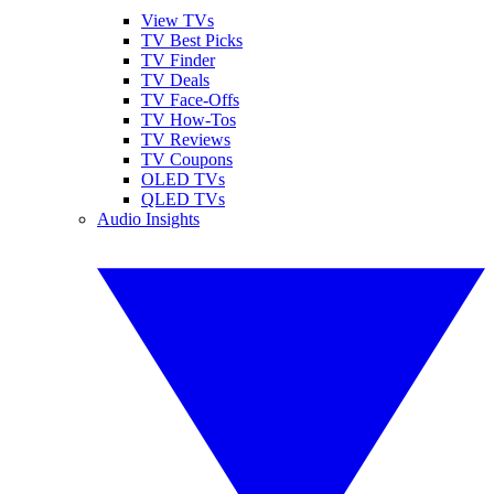
View TVs
TV Best Picks
TV Finder
TV Deals
TV Face-Offs
TV How-Tos
TV Reviews
TV Coupons
OLED TVs
QLED TVs
Audio Insights