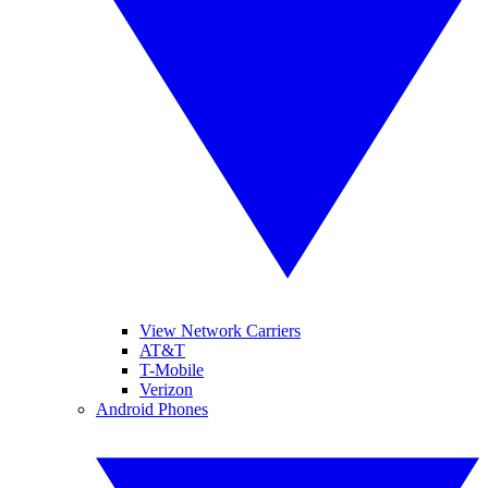
View Network Carriers
AT&T
T-Mobile
Verizon
Android Phones