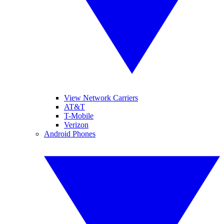
View Network Carriers
AT&T
T-Mobile
Verizon
Android Phones