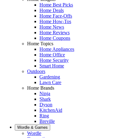
Home Best Picks
Home Deals
Home Face-Offs
Home How-Tos
Home News
Home Reviews
Home Coupons
Home Topics
Home Appliances
Home Office
Home Security
Smart Home
Outdoors
Gardening
Lawn Care
Home Brands
Ninja
Shark
Dyson
KitchenAid
Ring
Breville
Wordle & Games
Wordle