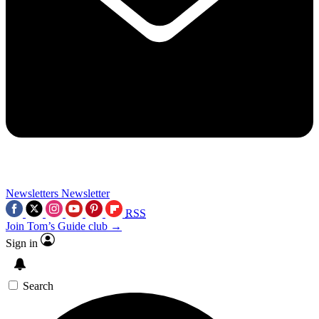
Newsletters
Newsletter
RSS
Join Tom’s Guide club →
Sign in
Search