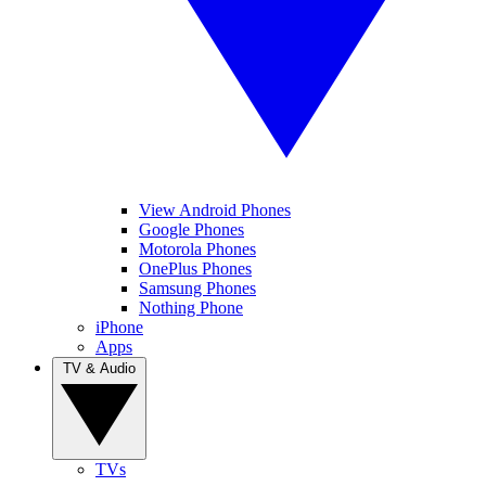
View Android Phones
Google Phones
Motorola Phones
OnePlus Phones
Samsung Phones
Nothing Phone
iPhone
Apps
TV & Audio
TVs