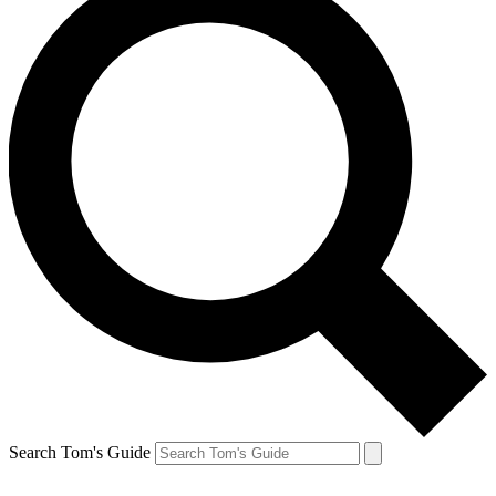
Search Tom's Guide