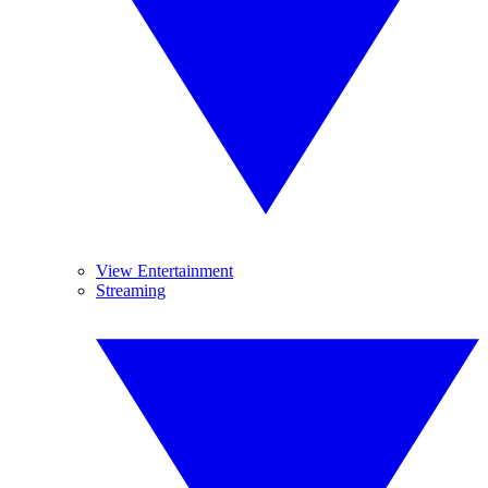
View Entertainment
Streaming