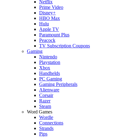
Netflix
Prime Video
Disney+
HBO Max
Hulu
Apple TV
Paramount Plus
Peacock
TV Subscription Coupons
Gaming
Nintendo
Playstation
Xbox
Handhelds
PC Gaming
Gaming Peripherals
Alienware
Corsair
Razer
Steam
Word Games
Wordle
Connections
Strands
Pips