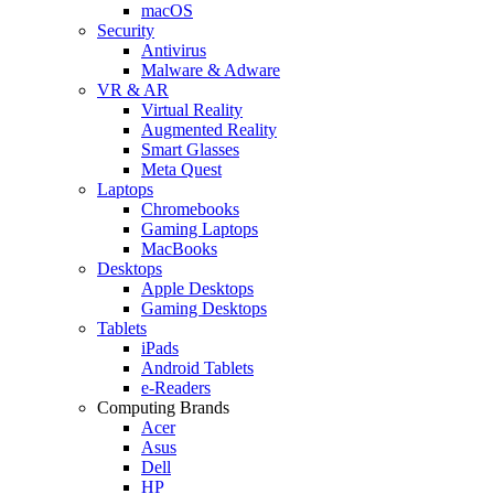
macOS
Security
Antivirus
Malware & Adware
VR & AR
Virtual Reality
Augmented Reality
Smart Glasses
Meta Quest
Laptops
Chromebooks
Gaming Laptops
MacBooks
Desktops
Apple Desktops
Gaming Desktops
Tablets
iPads
Android Tablets
e-Readers
Computing Brands
Acer
Asus
Dell
HP