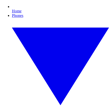
Home
Phones