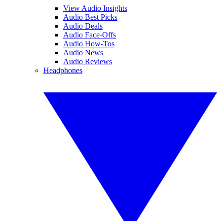
View Audio Insights
Audio Best Picks
Audio Deals
Audio Face-Offs
Audio How-Tos
Audio News
Audio Reviews
Headphones