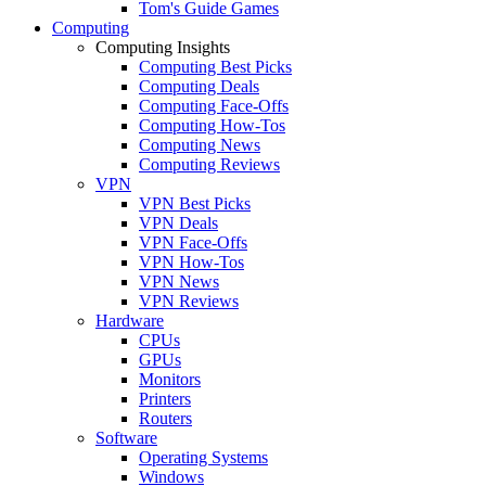
Tom's Guide Games
Computing
Computing Insights
Computing Best Picks
Computing Deals
Computing Face-Offs
Computing How-Tos
Computing News
Computing Reviews
VPN
VPN Best Picks
VPN Deals
VPN Face-Offs
VPN How-Tos
VPN News
VPN Reviews
Hardware
CPUs
GPUs
Monitors
Printers
Routers
Software
Operating Systems
Windows