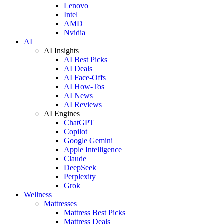
Lenovo
Intel
AMD
Nvidia
AI
AI Insights
AI Best Picks
AI Deals
AI Face-Offs
AI How-Tos
AI News
AI Reviews
AI Engines
ChatGPT
Copilot
Google Gemini
Apple Intelligence
Claude
DeepSeek
Perplexity
Grok
Wellness
Mattresses
Mattress Best Picks
Mattress Deals