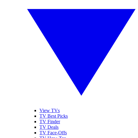
View TVs
TV Best Picks
TV Finder
TV Deals
TV Face-Offs