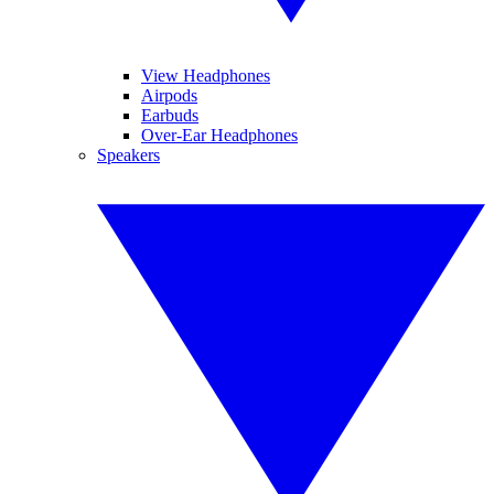
View Headphones
Airpods
Earbuds
Over-Ear Headphones
Speakers