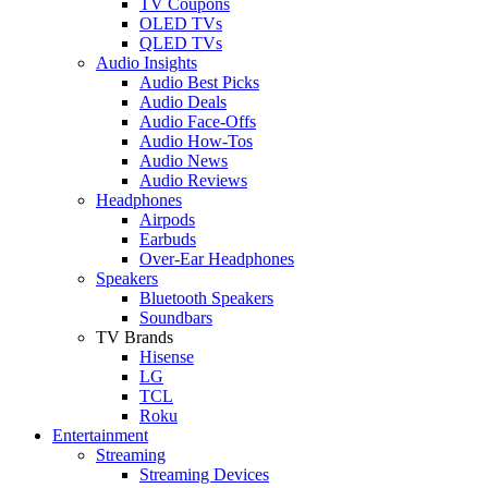
TV Coupons
OLED TVs
QLED TVs
Audio Insights
Audio Best Picks
Audio Deals
Audio Face-Offs
Audio How-Tos
Audio News
Audio Reviews
Headphones
Airpods
Earbuds
Over-Ear Headphones
Speakers
Bluetooth Speakers
Soundbars
TV Brands
Hisense
LG
TCL
Roku
Entertainment
Streaming
Streaming Devices