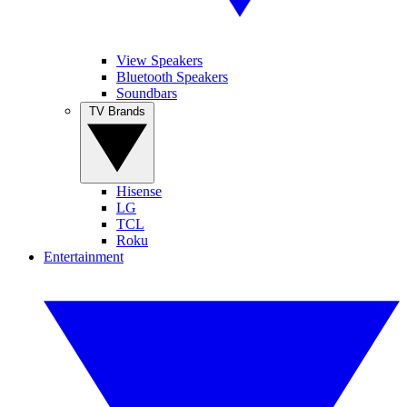
View Speakers
Bluetooth Speakers
Soundbars
TV Brands
Hisense
LG
TCL
Roku
Entertainment