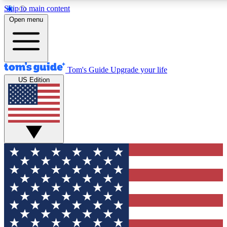
Skip to main content
12
24/7
30K+
Open menu
MEMBER FEATURES
ACCESS AVAILABLE
ACTIVE MEMBERS
Tom's Guide
Upgrade your life
US Edition
Exclusive Newsletters
Polls
Tech news direct to your inbox
Have your say in te
GET CLUB ACCESS QUICK
For the fastest way to join Tom's Guide Club enter your
email below. We'll send you a confirmation and sign you up
to our newsletter to keep you updated on all the latest news.