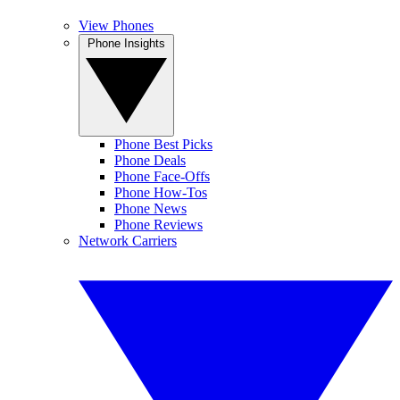
View Phones
Phone Insights
Phone Best Picks
Phone Deals
Phone Face-Offs
Phone How-Tos
Phone News
Phone Reviews
Network Carriers