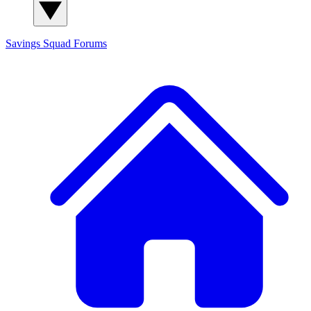
Savings Squad
Forums