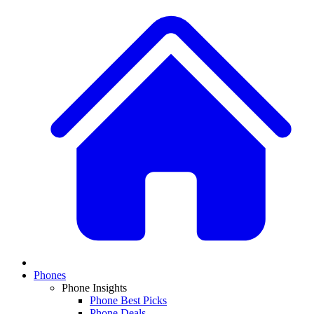
Phones
Phone Insights
Phone Best Picks
Phone Deals