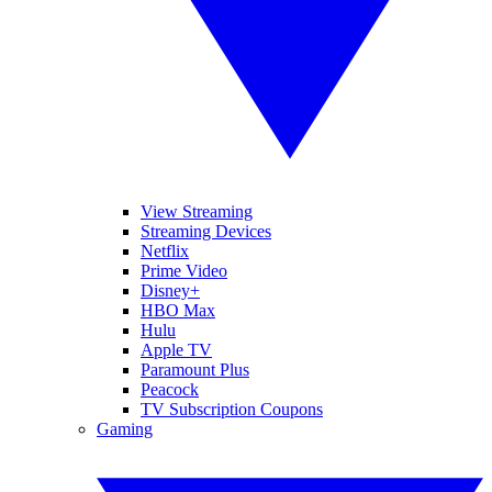
View Streaming
Streaming Devices
Netflix
Prime Video
Disney+
HBO Max
Hulu
Apple TV
Paramount Plus
Peacock
TV Subscription Coupons
Gaming