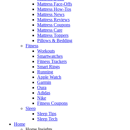
Mattress Face-Offs
Mattress How-Tos
Mattress News
Mattress Reviews
Mattress Coupons
Mattress Care
Mattress Toppers
Pillows & Bedding
Fitness
Workouts
Smartwatches
Fitness Trackers
Smart Rings
Running
Apple Watch
Garmin
Oura
Adidas
Nike
Fitness Coupons
Sleep
Sleep Tips
Sleep Tech
Home
Home Insights