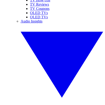
TV How-Tos
TV Reviews
TV Coupons
OLED TVs
QLED TVs
Audio Insights