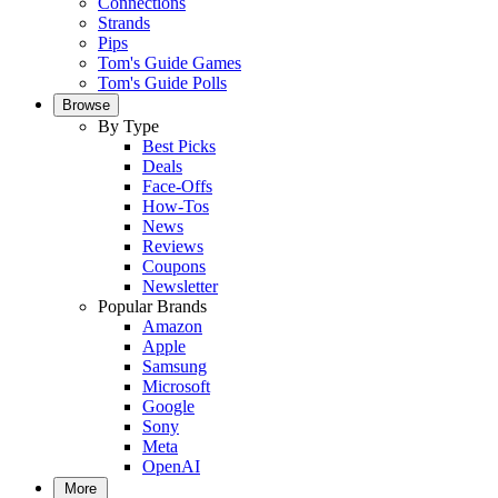
Connections
Strands
Pips
Tom's Guide Games
Tom's Guide Polls
Browse
By Type
Best Picks
Deals
Face-Offs
How-Tos
News
Reviews
Coupons
Newsletter
Popular Brands
Amazon
Apple
Samsung
Microsoft
Google
Sony
Meta
OpenAI
More