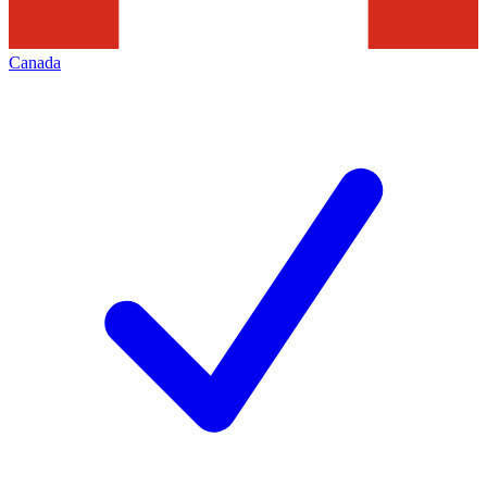
Canada