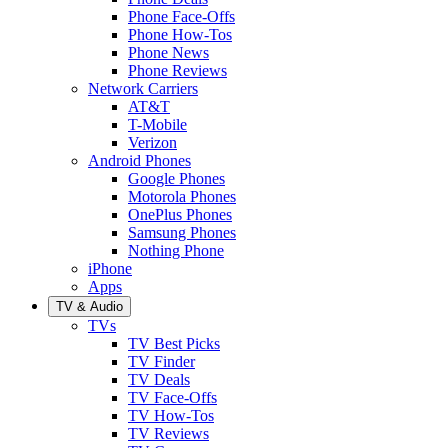
Phone Face-Offs
Phone How-Tos
Phone News
Phone Reviews
Network Carriers
AT&T
T-Mobile
Verizon
Android Phones
Google Phones
Motorola Phones
OnePlus Phones
Samsung Phones
Nothing Phone
iPhone
Apps
TV & Audio
TVs
TV Best Picks
TV Finder
TV Deals
TV Face-Offs
TV How-Tos
TV Reviews