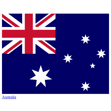
Australia