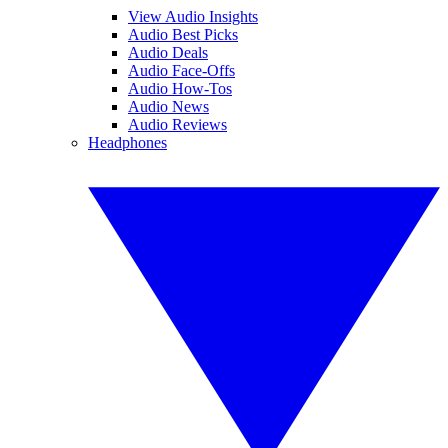
View Audio Insights
Audio Best Picks
Audio Deals
Audio Face-Offs
Audio How-Tos
Audio News
Audio Reviews
Headphones