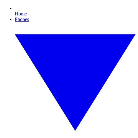
Home
Phones