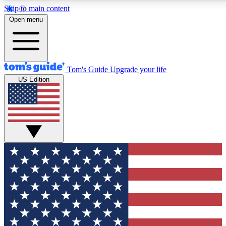
Skip to main content
12
24/7
30K+
Open menu
MEMBER FEATURES
ACCESS AVAILABLE
ACTIVE MEMBERS
Tom's Guide
Upgrade your life
US Edition
Exclusive Newsletters
Polls
Tech news direct to your inbox
Have your say in te
GET CLUB ACCESS QUICK
For the fastest way to join Tom's Guide Club enter your
email below. We'll send you a confirmation and sign you up
to our newsletter to keep you updated on all the latest news.