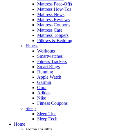
Mattress Face-Offs
Mattress How-Tos
Mattress News
Mattress Reviews
Mattress Coupons
Mattress Care
Mattress Toppers
Pillows & Bedding
Fitness
Workouts
Smartwatches
Fitness Trackers
Smart Rings
Running
Apple Watch
Garmin
Oura
Adidas
Nike
Fitness Coupons
Sleep
Sleep Tips
Sleep Tech
Home
Home Insights