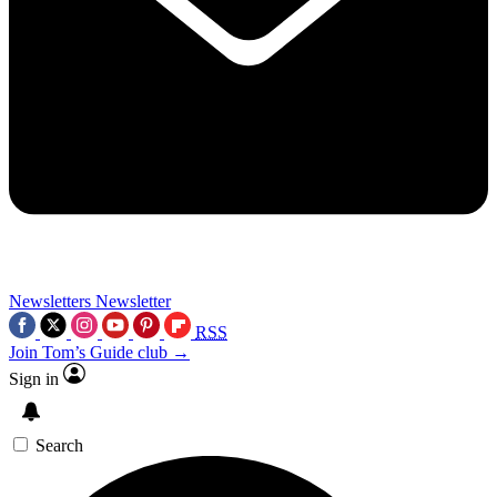
Newsletters
Newsletter
RSS
Join Tom’s Guide club →
Sign in
Search