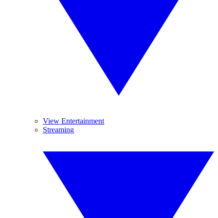
View Entertainment
Streaming