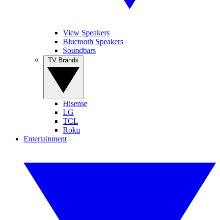
View Speakers
Bluetooth Speakers
Soundbars
TV Brands
Hisense
LG
TCL
Roku
Entertainment