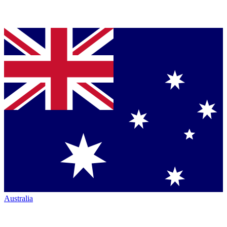
Australia