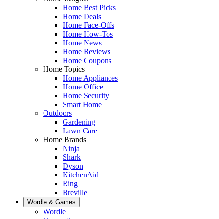
Home Best Picks
Home Deals
Home Face-Offs
Home How-Tos
Home News
Home Reviews
Home Coupons
Home Topics
Home Appliances
Home Office
Home Security
Smart Home
Outdoors
Gardening
Lawn Care
Home Brands
Ninja
Shark
Dyson
KitchenAid
Ring
Breville
Wordle & Games
Wordle