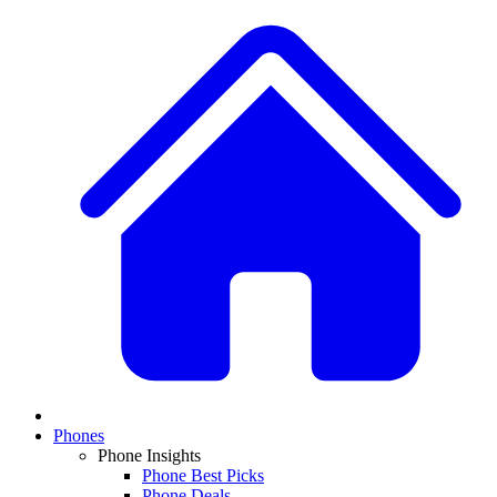
Phones
Phone Insights
Phone Best Picks
Phone Deals