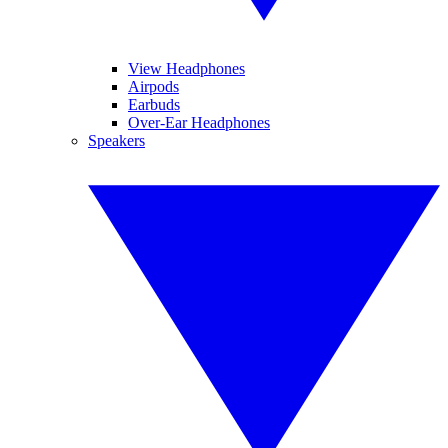
View Headphones
Airpods
Earbuds
Over-Ear Headphones
Speakers