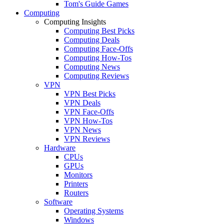
Tom's Guide Games
Computing
Computing Insights
Computing Best Picks
Computing Deals
Computing Face-Offs
Computing How-Tos
Computing News
Computing Reviews
VPN
VPN Best Picks
VPN Deals
VPN Face-Offs
VPN How-Tos
VPN News
VPN Reviews
Hardware
CPUs
GPUs
Monitors
Printers
Routers
Software
Operating Systems
Windows