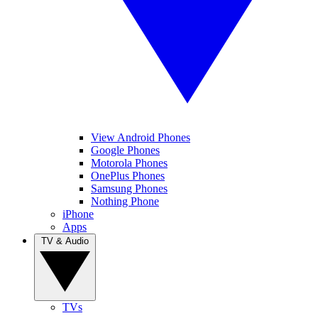
View Android Phones
Google Phones
Motorola Phones
OnePlus Phones
Samsung Phones
Nothing Phone
iPhone
Apps
TV & Audio
TVs