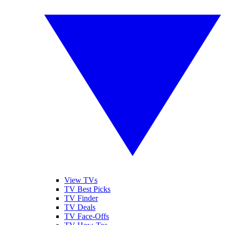
View TVs
TV Best Picks
TV Finder
TV Deals
TV Face-Offs