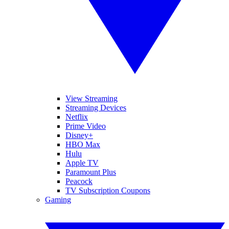
View Streaming
Streaming Devices
Netflix
Prime Video
Disney+
HBO Max
Hulu
Apple TV
Paramount Plus
Peacock
TV Subscription Coupons
Gaming