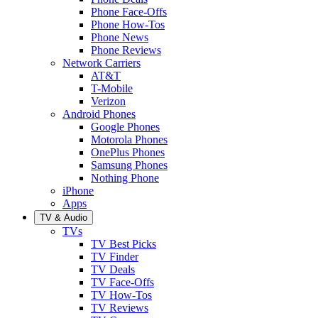
Phone Face-Offs
Phone How-Tos
Phone News
Phone Reviews
Network Carriers
AT&T
T-Mobile
Verizon
Android Phones
Google Phones
Motorola Phones
OnePlus Phones
Samsung Phones
Nothing Phone
iPhone
Apps
TV & Audio
TVs
TV Best Picks
TV Finder
TV Deals
TV Face-Offs
TV How-Tos
TV Reviews