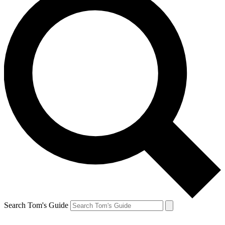
Search Tom's Guide