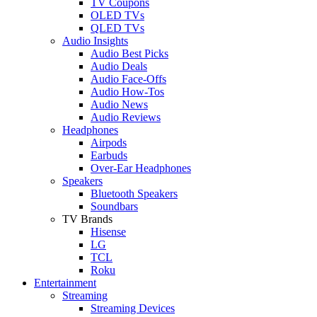
TV Coupons
OLED TVs
QLED TVs
Audio Insights
Audio Best Picks
Audio Deals
Audio Face-Offs
Audio How-Tos
Audio News
Audio Reviews
Headphones
Airpods
Earbuds
Over-Ear Headphones
Speakers
Bluetooth Speakers
Soundbars
TV Brands
Hisense
LG
TCL
Roku
Entertainment
Streaming
Streaming Devices