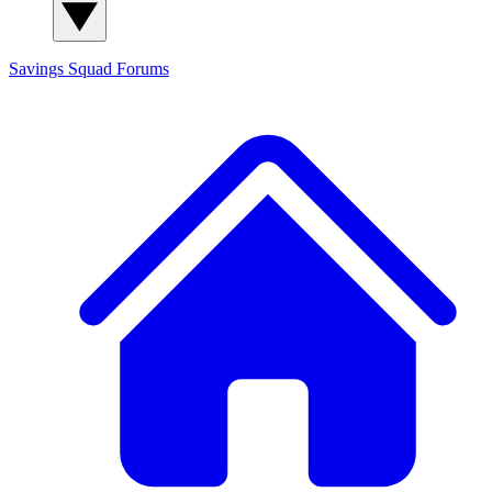
Savings Squad
Forums