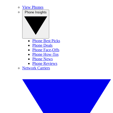
View Phones
Phone Insights
Phone Best Picks
Phone Deals
Phone Face-Offs
Phone How-Tos
Phone News
Phone Reviews
Network Carriers