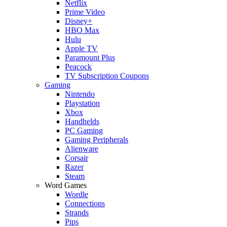
Netflix
Prime Video
Disney+
HBO Max
Hulu
Apple TV
Paramount Plus
Peacock
TV Subscription Coupons
Gaming
Nintendo
Playstation
Xbox
Handhelds
PC Gaming
Gaming Peripherals
Alienware
Corsair
Razer
Steam
Word Games
Wordle
Connections
Strands
Pips