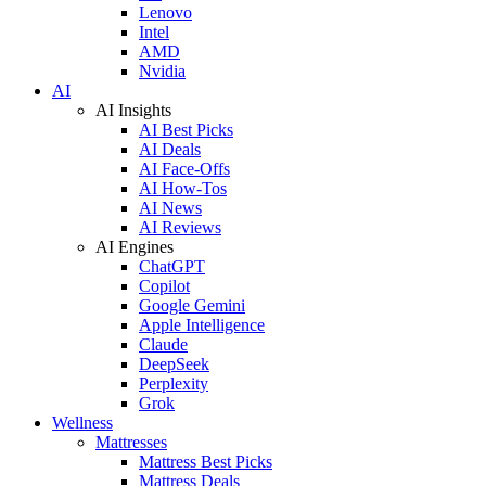
Lenovo
Intel
AMD
Nvidia
AI
AI Insights
AI Best Picks
AI Deals
AI Face-Offs
AI How-Tos
AI News
AI Reviews
AI Engines
ChatGPT
Copilot
Google Gemini
Apple Intelligence
Claude
DeepSeek
Perplexity
Grok
Wellness
Mattresses
Mattress Best Picks
Mattress Deals