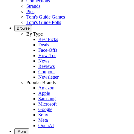
Connections
Strands
Pips
Tom's Guide Games
Tom's Guide Polls
Browse
By Type
Best Picks
Deals
Face-Offs
How-Tos
News
Reviews
Coupons
Newsletter
Popular Brands
Amazon
Apple
Samsung
Microsoft
Google
Sony
Meta
OpenAI
More