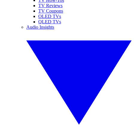
TV How-Tos
TV Reviews
TV Coupons
OLED TVs
QLED TVs
Audio Insights