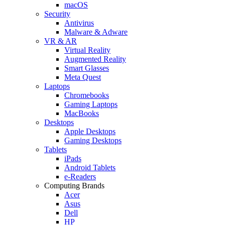
macOS
Security
Antivirus
Malware & Adware
VR & AR
Virtual Reality
Augmented Reality
Smart Glasses
Meta Quest
Laptops
Chromebooks
Gaming Laptops
MacBooks
Desktops
Apple Desktops
Gaming Desktops
Tablets
iPads
Android Tablets
e-Readers
Computing Brands
Acer
Asus
Dell
HP