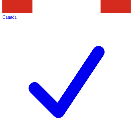
Canada