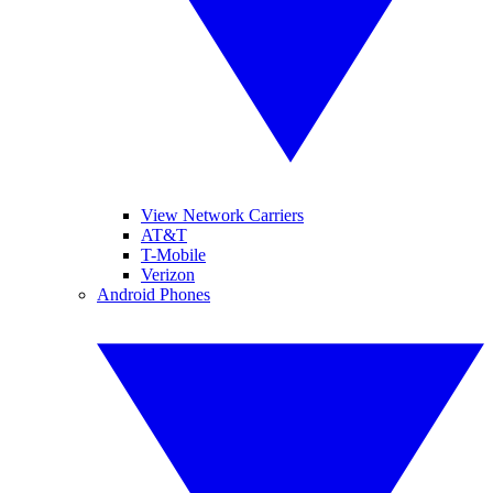
View Network Carriers
AT&T
T-Mobile
Verizon
Android Phones