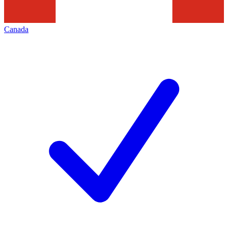
Canada