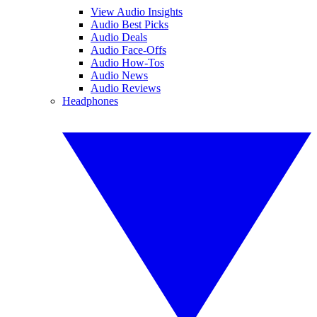
View Audio Insights
Audio Best Picks
Audio Deals
Audio Face-Offs
Audio How-Tos
Audio News
Audio Reviews
Headphones