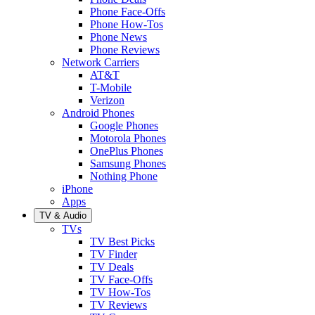
Phone Face-Offs
Phone How-Tos
Phone News
Phone Reviews
Network Carriers
AT&T
T-Mobile
Verizon
Android Phones
Google Phones
Motorola Phones
OnePlus Phones
Samsung Phones
Nothing Phone
iPhone
Apps
TV & Audio
TVs
TV Best Picks
TV Finder
TV Deals
TV Face-Offs
TV How-Tos
TV Reviews