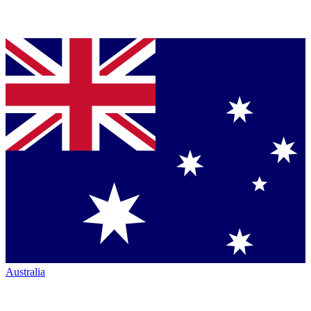
Australia