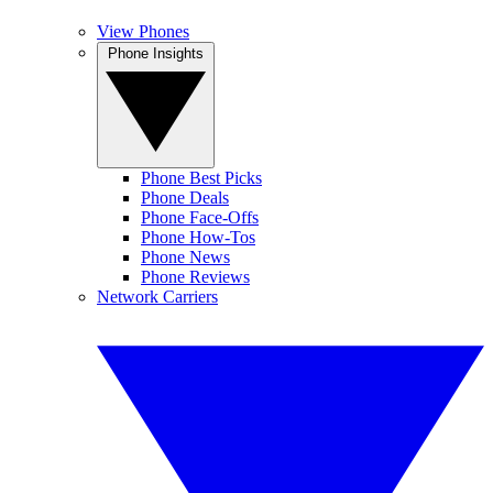
View Phones
Phone Insights
Phone Best Picks
Phone Deals
Phone Face-Offs
Phone How-Tos
Phone News
Phone Reviews
Network Carriers