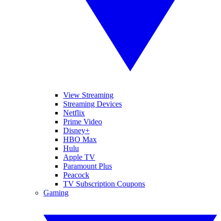
View Streaming
Streaming Devices
Netflix
Prime Video
Disney+
HBO Max
Hulu
Apple TV
Paramount Plus
Peacock
TV Subscription Coupons
Gaming