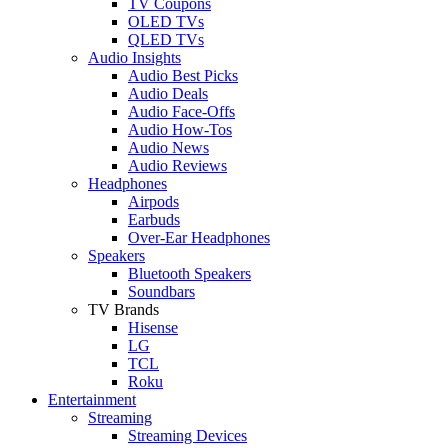
TV Coupons
OLED TVs
QLED TVs
Audio Insights
Audio Best Picks
Audio Deals
Audio Face-Offs
Audio How-Tos
Audio News
Audio Reviews
Headphones
Airpods
Earbuds
Over-Ear Headphones
Speakers
Bluetooth Speakers
Soundbars
TV Brands
Hisense
LG
TCL
Roku
Entertainment
Streaming
Streaming Devices