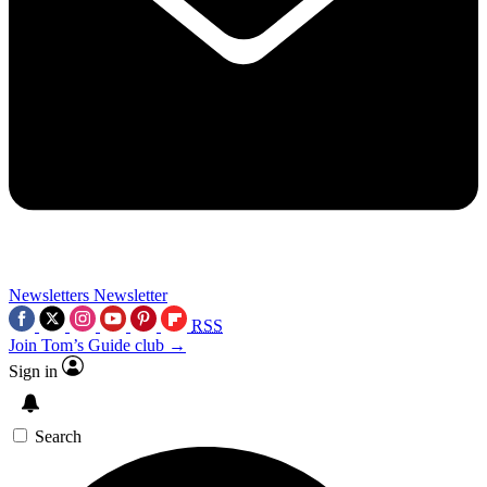
Newsletters
Newsletter
RSS
Join Tom’s Guide club →
Sign in
Search