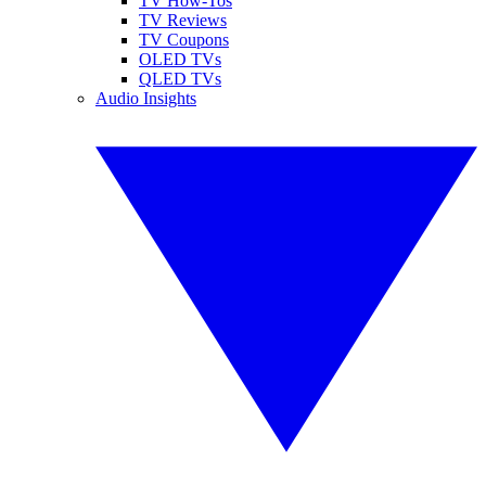
TV How-Tos
TV Reviews
TV Coupons
OLED TVs
QLED TVs
Audio Insights