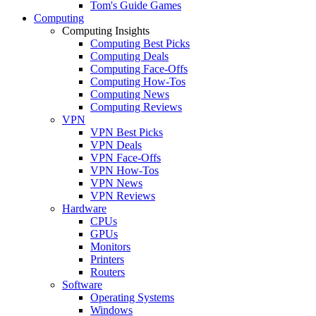
Tom's Guide Games
Computing
Computing Insights
Computing Best Picks
Computing Deals
Computing Face-Offs
Computing How-Tos
Computing News
Computing Reviews
VPN
VPN Best Picks
VPN Deals
VPN Face-Offs
VPN How-Tos
VPN News
VPN Reviews
Hardware
CPUs
GPUs
Monitors
Printers
Routers
Software
Operating Systems
Windows