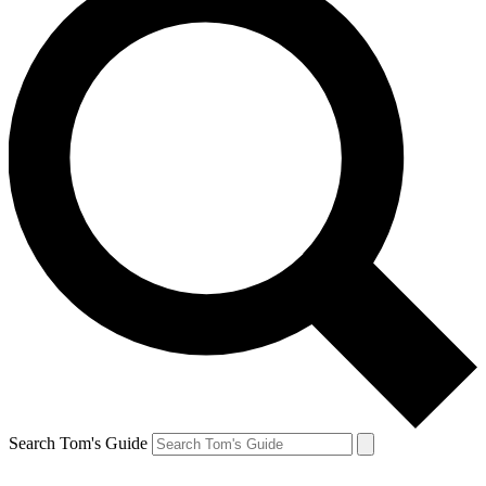
Search Tom's Guide