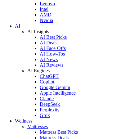
Lenovo
Intel
AMD
Nvidia
AI
AI Insights
AI Best Picks
AI Deals
AI Face-Offs
AI How-Tos
AI News
AI Reviews
AI Engines
ChatGPT
Copilot
Google Gemini
Apple Intelligence
Claude
DeepSeek
Perplexity
Grok
Wellness
Mattresses
Mattress Best Picks
Mattress Deals