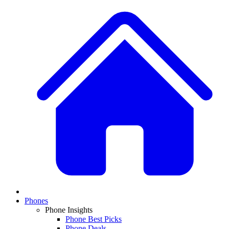
Phones
Phone Insights
Phone Best Picks
Phone Deals