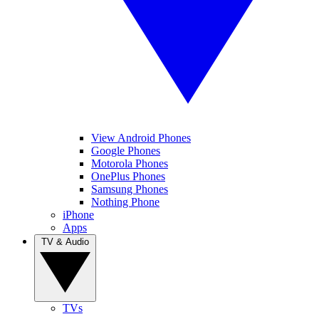
View Android Phones
Google Phones
Motorola Phones
OnePlus Phones
Samsung Phones
Nothing Phone
iPhone
Apps
TV & Audio
TVs