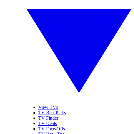
View TVs
TV Best Picks
TV Finder
TV Deals
TV Face-Offs