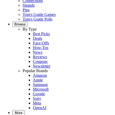
Connections
Strands
Pips
Tom's Guide Games
Tom's Guide Polls
Browse
By Type
Best Picks
Deals
Face-Offs
How-Tos
News
Reviews
Coupons
Newsletter
Popular Brands
Amazon
Apple
Samsung
Microsoft
Google
Sony
Meta
OpenAI
More