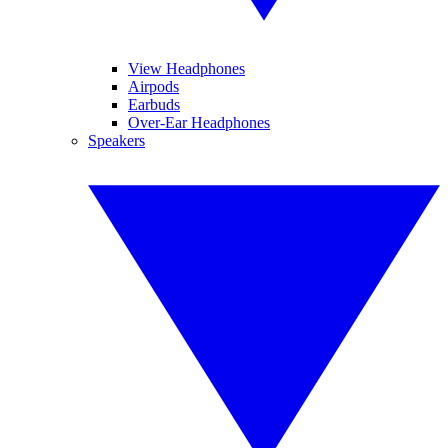
View Headphones
Airpods
Earbuds
Over-Ear Headphones
Speakers