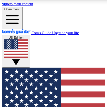
Skip to main content
12
24/7
30K+
Open menu
MEMBER FEATURES
ACCESS AVAILABLE
ACTIVE MEMBERS
Tom's Guide
Upgrade your life
US Edition
Exclusive Newsletters
Polls
Tech news direct to your inbox
Have your say in te
GET CLUB ACCESS QUICK
For the fastest way to join Tom's Guide Club enter your
email below. We'll send you a confirmation and sign you up
to our newsletter to keep you updated on all the latest news.