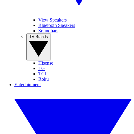
View Speakers
Bluetooth Speakers
Soundbars
TV Brands
Hisense
LG
TCL
Roku
Entertainment