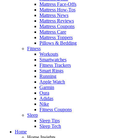
Mattress Face-Offs
Mattress How-Tos
Mattress News
Mattress Reviews
Mattress Coupons
Mattress Care
Mattress Toppers
Pillows & Bedding
Fitness
Workouts
Smartwatches
Fitness Trackers
Smart Rings
Running
Apple Watch
Garmin
Oura
Adidas
Nike
Fitness Coupons
Sleep
Sleep Tips
Sleep Tech
Home
Home Insights