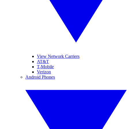
View Network Carriers
AT&T
T-Mobile
Verizon
Android Phones