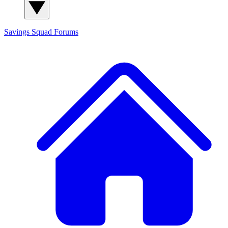
Savings Squad
Forums