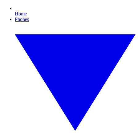
Home
Phones