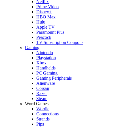
Netflix
Prime Video
Disney+
HBO Max
Hulu
Apple TV
Paramount Plus
Peacock
TV Subscription Coupons
Gaming
Nintendo
Playstation
Xbox
Handhelds
PC Gaming
Gaming Peripherals
Alienware
Corsair
Razer
Steam
Word Games
Wordle
Connections
Strands
Pips