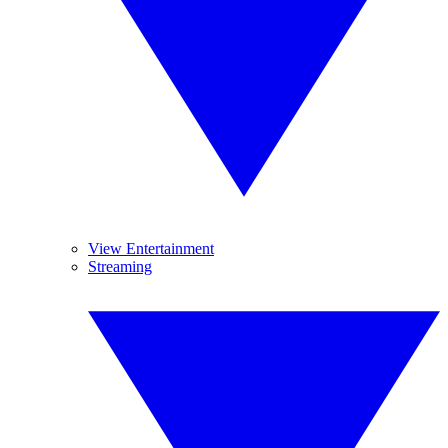
View Entertainment
Streaming