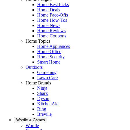
Home Best Picks
Home Deals
Home Face-Offs
Home How-Tos
Home News
Home Reviews
Home Coupons
Home Topics
Home Appliances
Home Office
Home Security
Smart Home
Outdoors
Gardening
Lawn Care
Home Brands
Ninja
Shark
Dyson
KitchenAid
Ring
Breville
Wordle & Games
Wordle