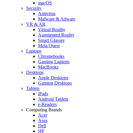
macOS
Security
Antivirus
Malware & Adware
VR & AR
Virtual Reality
Augmented Reality
Smart Glasses
Meta Quest
Laptops
Chromebooks
Gaming Laptops
MacBooks
Desktops
Apple Desktops
Gaming Desktops
Tablets
iPads
Android Tablets
e-Readers
Computing Brands
Acer
Asus
Dell
HP