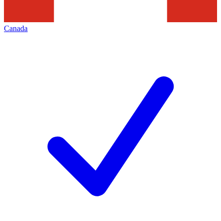
Canada