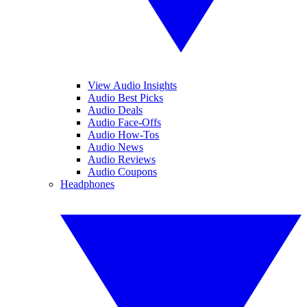
View Audio Insights
Audio Best Picks
Audio Deals
Audio Face-Offs
Audio How-Tos
Audio News
Audio Reviews
Audio Coupons
Headphones