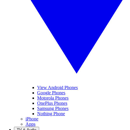
View Android Phones
Google Phones
Motorola Phones
OnePlus Phones
Samsung Phones
Nothing Phone
iPhone
Apps
TV & Audio