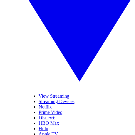
View Streaming
Streaming Devices
Netflix
Prime Video
Disney+
HBO Max
Hulu
Apple TV