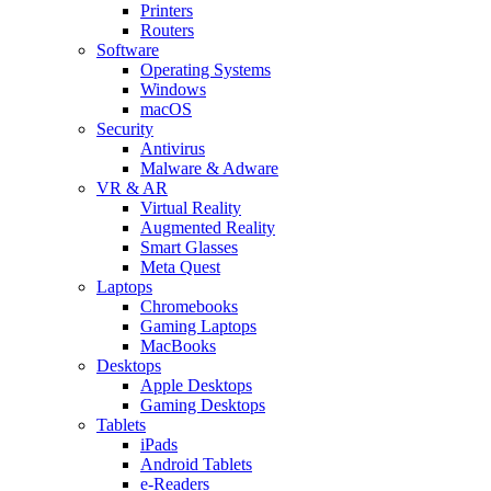
Printers
Routers
Software
Operating Systems
Windows
macOS
Security
Antivirus
Malware & Adware
VR & AR
Virtual Reality
Augmented Reality
Smart Glasses
Meta Quest
Laptops
Chromebooks
Gaming Laptops
MacBooks
Desktops
Apple Desktops
Gaming Desktops
Tablets
iPads
Android Tablets
e-Readers