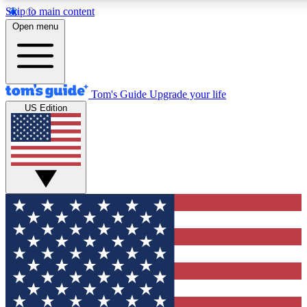
Skip to main content
12
24/7
30K+
Open menu
MEMBER FEATURES
ACCESS AVAILABLE
ACTIVE MEMBERS
Tom's Guide
Upgrade your life
US Edition
Exclusive Newsletters
Polls
Tech news direct to your inbox
Have your say in te
GET CLUB ACCESS QUICK
For the fastest way to join Tom's Guide Club enter your
email below. We'll send you a confirmation and sign you up
to our newsletter to keep you updated on all the latest news.