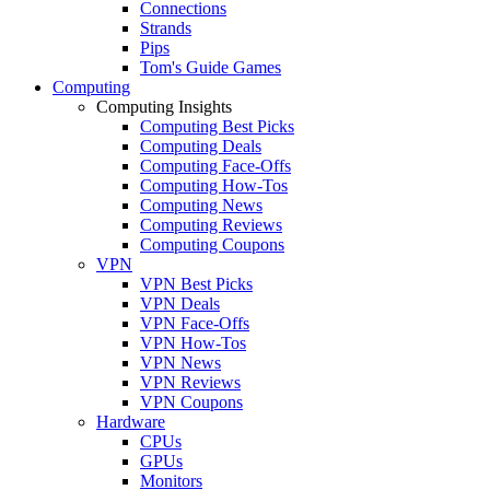
Connections
Strands
Pips
Tom's Guide Games
Computing
Computing Insights
Computing Best Picks
Computing Deals
Computing Face-Offs
Computing How-Tos
Computing News
Computing Reviews
Computing Coupons
VPN
VPN Best Picks
VPN Deals
VPN Face-Offs
VPN How-Tos
VPN News
VPN Reviews
VPN Coupons
Hardware
CPUs
GPUs
Monitors