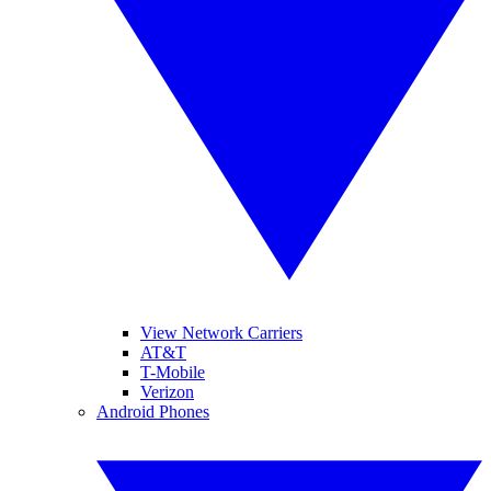
View Network Carriers
AT&T
T-Mobile
Verizon
Android Phones