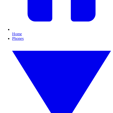
Home
Phones