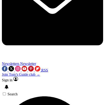
Newsletters
Newsletter
RSS
Join Tom’s Guide club →
Sign in
Search