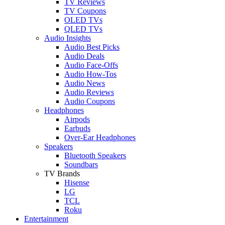
TV Reviews
TV Coupons
OLED TVs
QLED TVs
Audio Insights
Audio Best Picks
Audio Deals
Audio Face-Offs
Audio How-Tos
Audio News
Audio Reviews
Audio Coupons
Headphones
Airpods
Earbuds
Over-Ear Headphones
Speakers
Bluetooth Speakers
Soundbars
TV Brands
Hisense
LG
TCL
Roku
Entertainment