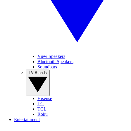
View Speakers
Bluetooth Speakers
Soundbars
TV Brands
Hisense
LG
TCL
Roku
Entertainment