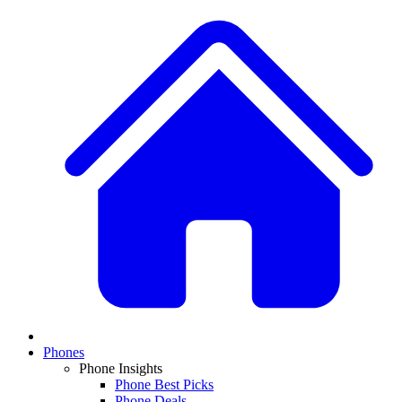
Phones
Phone Insights
Phone Best Picks
Phone Deals