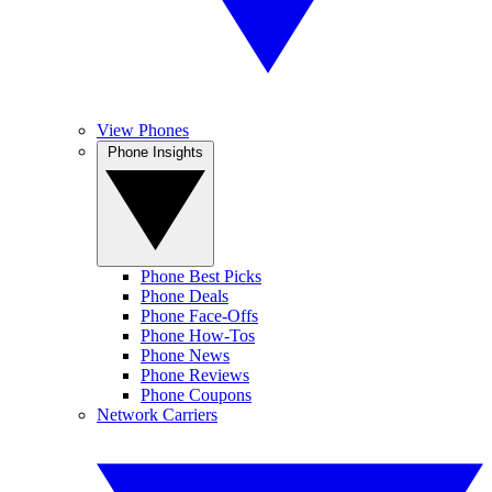
View Phones
Phone Insights
Phone Best Picks
Phone Deals
Phone Face-Offs
Phone How-Tos
Phone News
Phone Reviews
Phone Coupons
Network Carriers