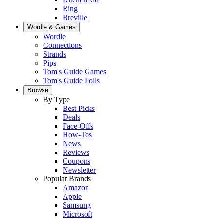
Ring
Breville
Wordle & Games
Wordle
Connections
Strands
Pips
Tom's Guide Games
Tom's Guide Polls
Browse
By Type
Best Picks
Deals
Face-Offs
How-Tos
News
Reviews
Coupons
Newsletter
Popular Brands
Amazon
Apple
Samsung
Microsoft