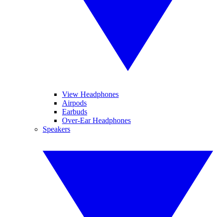
View Headphones
Airpods
Earbuds
Over-Ear Headphones
Speakers