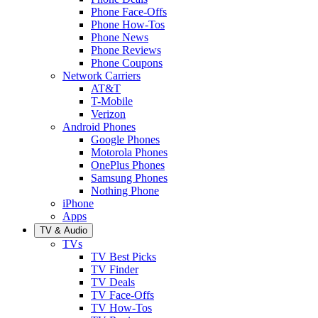
Phone Face-Offs
Phone How-Tos
Phone News
Phone Reviews
Phone Coupons
Network Carriers
AT&T
T-Mobile
Verizon
Android Phones
Google Phones
Motorola Phones
OnePlus Phones
Samsung Phones
Nothing Phone
iPhone
Apps
TV & Audio
TVs
TV Best Picks
TV Finder
TV Deals
TV Face-Offs
TV How-Tos