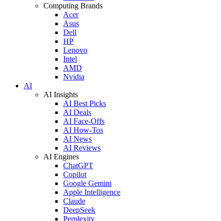
Computing Brands
Acer
Asus
Dell
HP
Lenovo
Intel
AMD
Nvidia
AI
AI Insights
AI Best Picks
AI Deals
AI Face-Offs
AI How-Tos
AI News
AI Reviews
AI Engines
ChatGPT
Copilot
Google Gemini
Apple Intelligence
Claude
DeepSeek
Perplexity