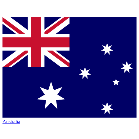
Australia