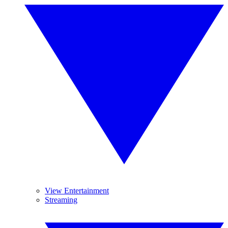
View Entertainment
Streaming