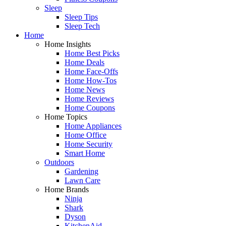
Sleep
Sleep Tips
Sleep Tech
Home
Home Insights
Home Best Picks
Home Deals
Home Face-Offs
Home How-Tos
Home News
Home Reviews
Home Coupons
Home Topics
Home Appliances
Home Office
Home Security
Smart Home
Outdoors
Gardening
Lawn Care
Home Brands
Ninja
Shark
Dyson
KitchenAid