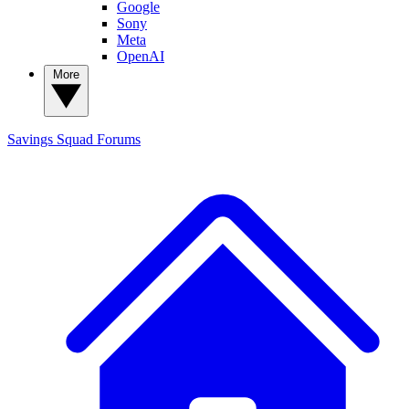
Google
Sony
Meta
OpenAI
More
Savings Squad
Forums