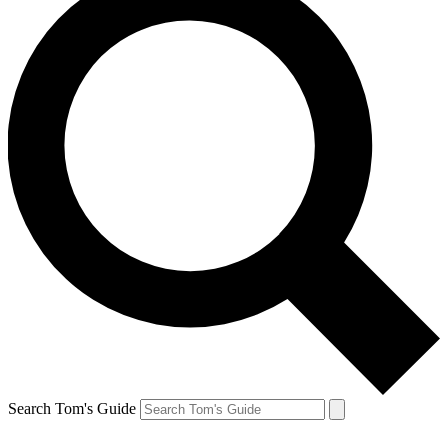
Search Tom's Guide