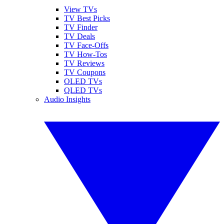
View TVs
TV Best Picks
TV Finder
TV Deals
TV Face-Offs
TV How-Tos
TV Reviews
TV Coupons
OLED TVs
QLED TVs
Audio Insights