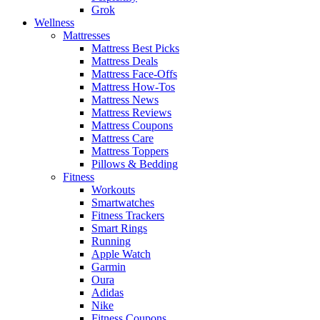
Grok
Wellness
Mattresses
Mattress Best Picks
Mattress Deals
Mattress Face-Offs
Mattress How-Tos
Mattress News
Mattress Reviews
Mattress Coupons
Mattress Care
Mattress Toppers
Pillows & Bedding
Fitness
Workouts
Smartwatches
Fitness Trackers
Smart Rings
Running
Apple Watch
Garmin
Oura
Adidas
Nike
Fitness Coupons