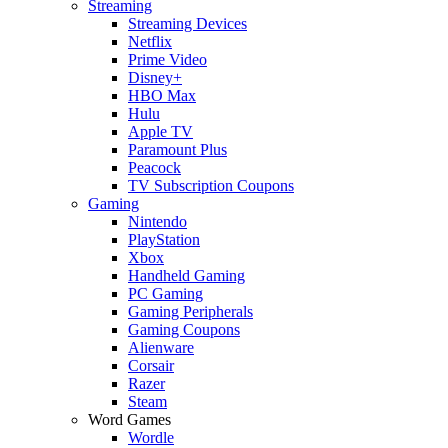
Streaming
Streaming Devices
Netflix
Prime Video
Disney+
HBO Max
Hulu
Apple TV
Paramount Plus
Peacock
TV Subscription Coupons
Gaming
Nintendo
PlayStation
Xbox
Handheld Gaming
PC Gaming
Gaming Peripherals
Gaming Coupons
Alienware
Corsair
Razer
Steam
Word Games
Wordle