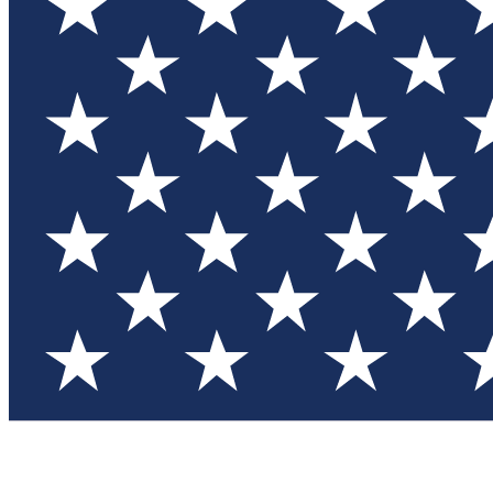
Test you
Member
Member-on
Commu
Connec