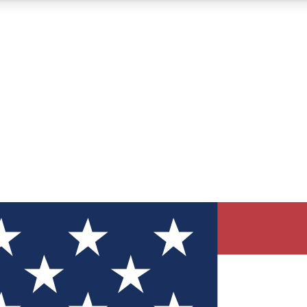
12
24/7
30K+
MEMBER FEATURES
ACCESS AVAILABLE
ACTIVE MEMBERS
ve Newsletters
direct to your inbox
Polls
 say in tech polls