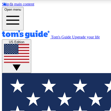
Skip to main content
Open menu
Tom's Guide
Upgrade your life
Exclusi
US Edition
Tech news 
Have your