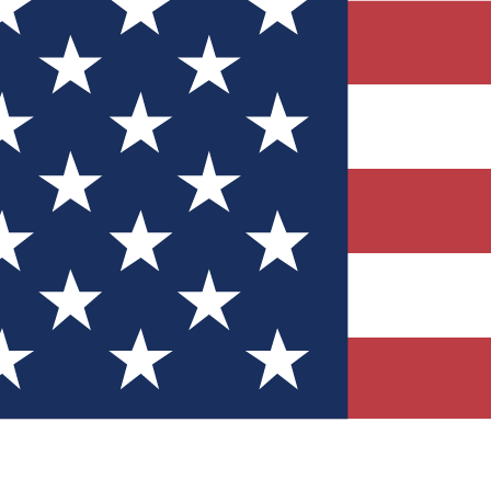
Quizzes
r tech knowledge
 Competitions
ly chances to win
nity Forums
t with members