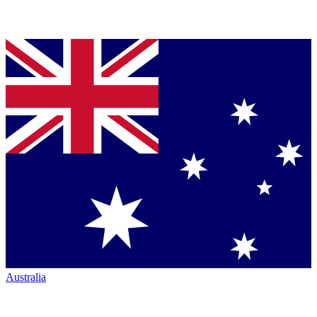
Australia