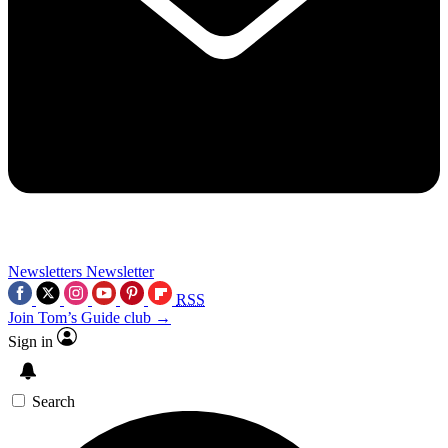
Newsletters
Newsletter
RSS
Join Tom’s Guide club →
Sign in
Search