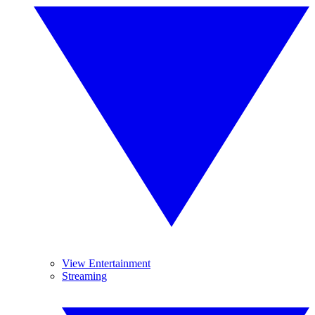
View Entertainment
Streaming