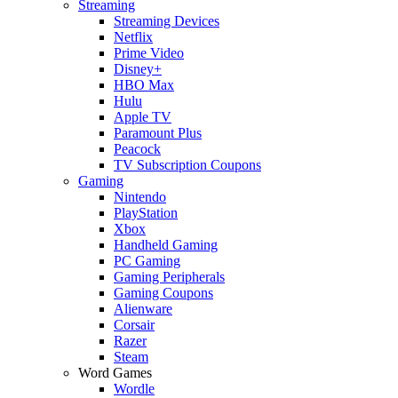
Streaming
Streaming Devices
Netflix
Prime Video
Disney+
HBO Max
Hulu
Apple TV
Paramount Plus
Peacock
TV Subscription Coupons
Gaming
Nintendo
PlayStation
Xbox
Handheld Gaming
PC Gaming
Gaming Peripherals
Gaming Coupons
Alienware
Corsair
Razer
Steam
Word Games
Wordle