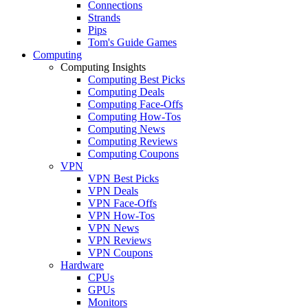
Connections
Strands
Pips
Tom's Guide Games
Computing
Computing Insights
Computing Best Picks
Computing Deals
Computing Face-Offs
Computing How-Tos
Computing News
Computing Reviews
Computing Coupons
VPN
VPN Best Picks
VPN Deals
VPN Face-Offs
VPN How-Tos
VPN News
VPN Reviews
VPN Coupons
Hardware
CPUs
GPUs
Monitors