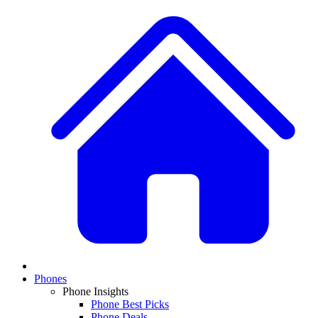
Phones
Phone Insights
Phone Best Picks
Phone Deals