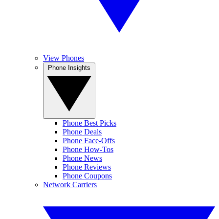
View Phones
Phone Insights
Phone Best Picks
Phone Deals
Phone Face-Offs
Phone How-Tos
Phone News
Phone Reviews
Phone Coupons
Network Carriers