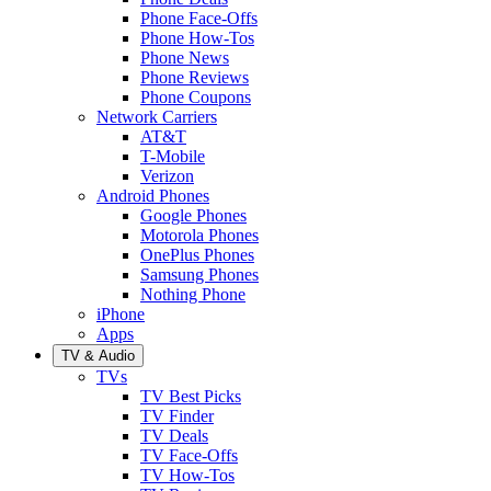
Phone Face-Offs
Phone How-Tos
Phone News
Phone Reviews
Phone Coupons
Network Carriers
AT&T
T-Mobile
Verizon
Android Phones
Google Phones
Motorola Phones
OnePlus Phones
Samsung Phones
Nothing Phone
iPhone
Apps
TV & Audio
TVs
TV Best Picks
TV Finder
TV Deals
TV Face-Offs
TV How-Tos