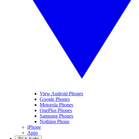
View Android Phones
Google Phones
Motorola Phones
OnePlus Phones
Samsung Phones
Nothing Phone
iPhone
Apps
TV & Audio