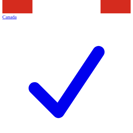
Canada