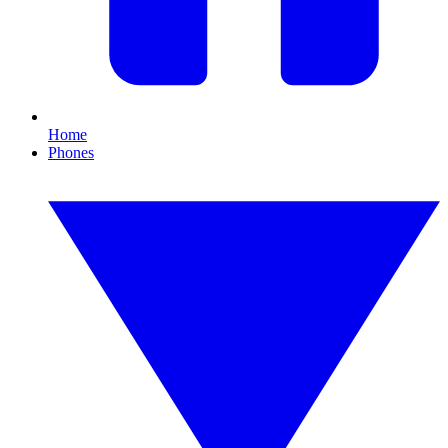
Home
Phones