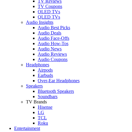
TV Reviews
TV Coupons
OLED TVs
QLED TVs
Audio Insights
Audio Best Picks
Audio Deals
Audio Face-Offs
Audio How-Tos
Audio News
Audio Reviews
Audio Coupons
Headphones
Airpods
Earbuds
Over-Ear Headphones
Speakers
Bluetooth Speakers
Soundbars
TV Brands
Hisense
LG
TCL
Roku
Entertainment