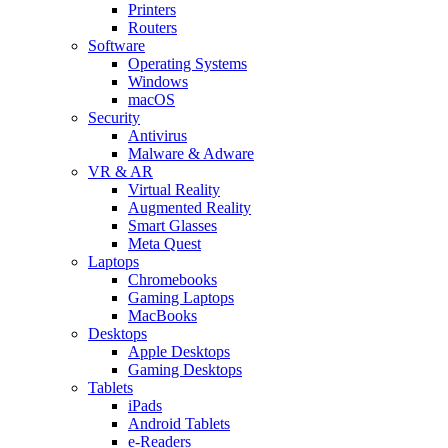
Printers
Routers
Software
Operating Systems
Windows
macOS
Security
Antivirus
Malware & Adware
VR & AR
Virtual Reality
Augmented Reality
Smart Glasses
Meta Quest
Laptops
Chromebooks
Gaming Laptops
MacBooks
Desktops
Apple Desktops
Gaming Desktops
Tablets
iPads
Android Tablets
e-Readers