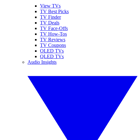
View TVs
TV Best Picks
TV Finder
TV Deals
TV Face-Offs
TV How-Tos
TV Reviews
TV Coupons
OLED TVs
QLED TVs
Audio Insights