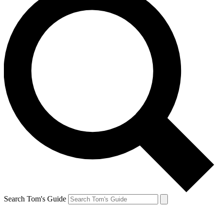
Search Tom's Guide