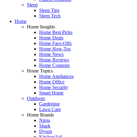
Sleep
Sleep Tips
Sleep Tech
Home
Home Insights
Home Best Picks
Home Deals
Home Face-Offs
Home How-Tos
Home News
Home Reviews
Home Coupons
Home Topics
Home Appliances
Home Office
Home Security
Smart Home
Outdoors
Gardening
Lawn Care
Home Brands
Ninja
Shark
Dyson
KitchenAid