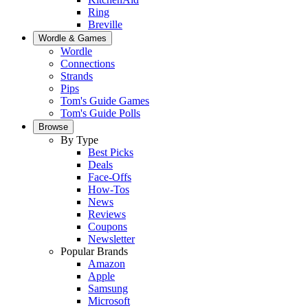
Ring
Breville
Wordle & Games
Wordle
Connections
Strands
Pips
Tom's Guide Games
Tom's Guide Polls
Browse
By Type
Best Picks
Deals
Face-Offs
How-Tos
News
Reviews
Coupons
Newsletter
Popular Brands
Amazon
Apple
Samsung
Microsoft