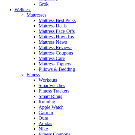
Grok
Wellness
Mattresses
Mattress Best Picks
Mattress Deals
Mattress Face-Offs
Mattress How-Tos
Mattress News
Mattress Reviews
Mattress Coupons
Mattress Care
Mattress Toppers
Pillows & Bedding
Fitness
Workouts
Smartwatches
Fitness Trackers
Smart Rings
Running
Apple Watch
Garmin
Oura
Adidas
Nike
Fitness Coupons