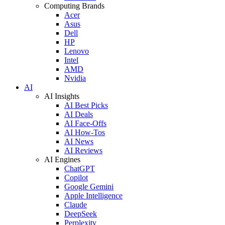
Computing Brands
Acer
Asus
Dell
HP
Lenovo
Intel
AMD
Nvidia
AI
AI Insights
AI Best Picks
AI Deals
AI Face-Offs
AI How-Tos
AI News
AI Reviews
AI Engines
ChatGPT
Copilot
Google Gemini
Apple Intelligence
Claude
DeepSeek
Perplexity