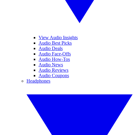
View Audio Insights
Audio Best Picks
Audio Deals
Audio Face-Offs
Audio How-Tos
Audio News
Audio Reviews
Audio Coupons
Headphones