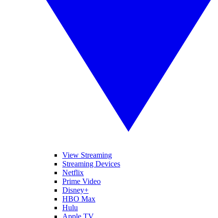
View Streaming
Streaming Devices
Netflix
Prime Video
Disney+
HBO Max
Hulu
Apple TV