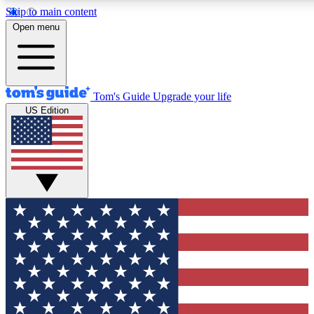
Skip to main content
12
24/7
30K+
Open menu
MEMBER FEATURES
ACCESS AVAILABLE
ACTIVE MEMBERS
Tom's Guide
Upgrade your life
US Edition
Exclusive Newsletters
Polls
Tech news direct to your inbox
Have your say in te
GET CLUB ACCESS QUICK
For the fastest way to join Tom's Guide Club enter your
email below. We'll send you a confirmation and sign you up
to our newsletter to keep you updated on all the latest news.