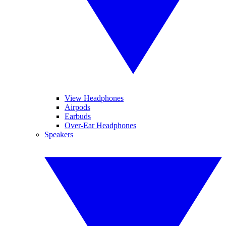
View Headphones
Airpods
Earbuds
Over-Ear Headphones
Speakers