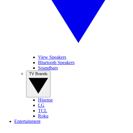
View Speakers
Bluetooth Speakers
Soundbars
TV Brands
Hisense
LG
TCL
Roku
Entertainment