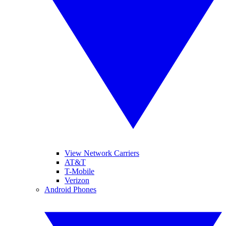
View Network Carriers
AT&T
T-Mobile
Verizon
Android Phones