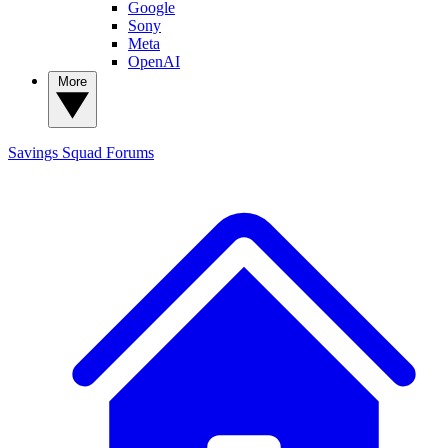
Google
Sony
Meta
OpenAI
More
Savings Squad
Forums