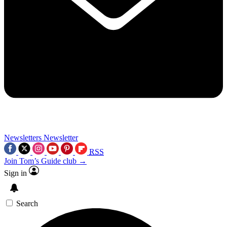
Newsletters
Newsletter
RSS
Join Tom’s Guide club →
Sign in
Search