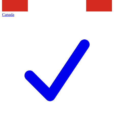
Canada