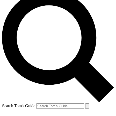
Search Tom's Guide