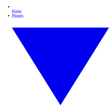
Home
Phones