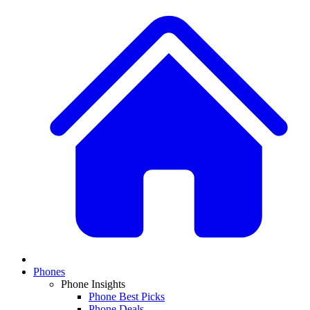
Phones
Phone Insights
Phone Best Picks
Phone Deals