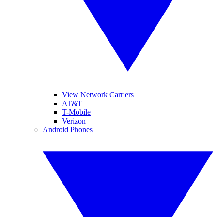
View Network Carriers
AT&T
T-Mobile
Verizon
Android Phones