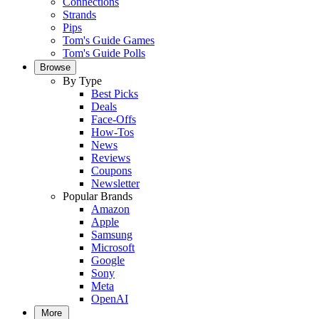
Connections
Strands
Pips
Tom's Guide Games
Tom's Guide Polls
Browse
By Type
Best Picks
Deals
Face-Offs
How-Tos
News
Reviews
Coupons
Newsletter
Popular Brands
Amazon
Apple
Samsung
Microsoft
Google
Sony
Meta
OpenAI
More