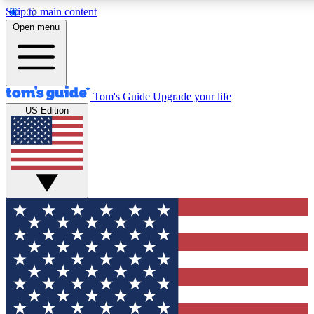
Skip to main content
12
24/7
30K+
Open menu
MEMBER FEATURES
ACCESS AVAILABLE
ACTIVE MEMBERS
Tom's Guide
Upgrade your life
US Edition
Exclusive Newsletters
Polls
Tech news direct to your inbox
Have your say in te
GET CLUB ACCESS QUICK
For the fastest way to join Tom's Guide Club enter your
email below. We'll send you a confirmation and sign you up
to our newsletter to keep you updated on all the latest news.