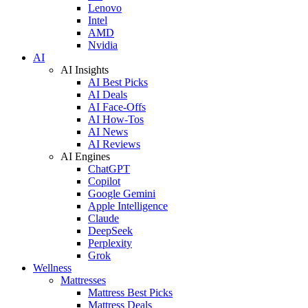
Lenovo
Intel
AMD
Nvidia
AI
AI Insights
AI Best Picks
AI Deals
AI Face-Offs
AI How-Tos
AI News
AI Reviews
AI Engines
ChatGPT
Copilot
Google Gemini
Apple Intelligence
Claude
DeepSeek
Perplexity
Grok
Wellness
Mattresses
Mattress Best Picks
Mattress Deals