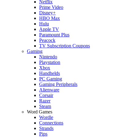
Netflix
Prime Video
Disney+
HBO Max
Hulu
Apple TV
Paramount Plus
Peacock
TV Subscription Coupons
Gaming
Nintendo
Playstation
Xbox
Handhelds
PC Gaming
Gaming Peripherals
Alienware
Corsair
Razer
Steam
Word Games
Wordle
Connections
Strands
Pips