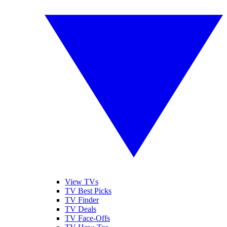
View TVs
TV Best Picks
TV Finder
TV Deals
TV Face-Offs