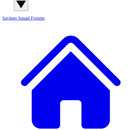
Savings Squad
Forums