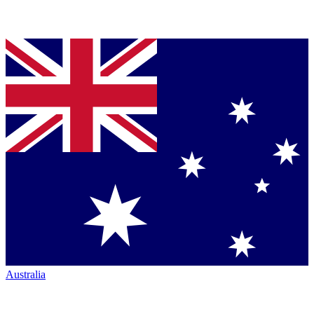
Australia