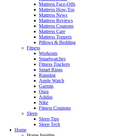
Mattress Face-Offs
Mattress How-Tos
Mattress News
Mattress Reviews
Mattress Coupons
Mattress Care
Mattress Toppers
Pillows & Bedding
Fitness
Workouts
Smartwatches
Fitness Trackers
Smart Rings
Running
Apple Watch
Garmin
Oura
Adidas
Nike
Fitness Coupons
Sleep
Sleep Tips
Sleep Tech
Home
Home Insights