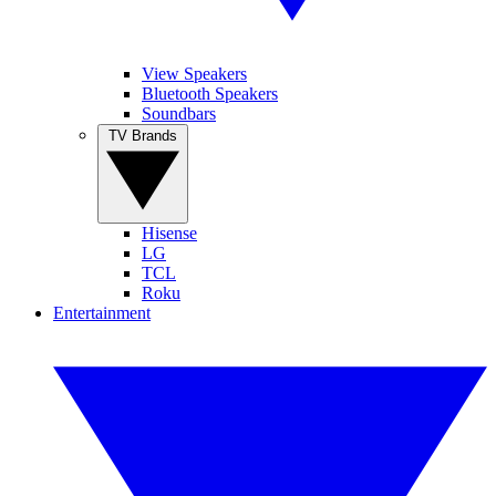
View Speakers
Bluetooth Speakers
Soundbars
TV Brands
Hisense
LG
TCL
Roku
Entertainment