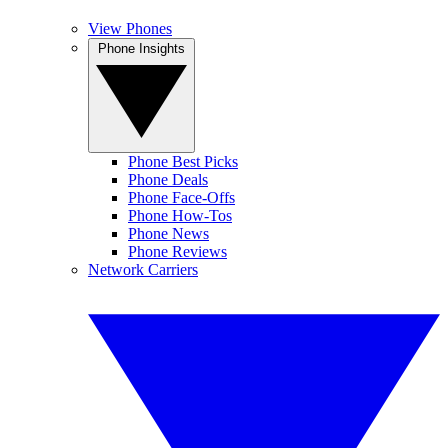
View Phones
Phone Insights
Phone Best Picks
Phone Deals
Phone Face-Offs
Phone How-Tos
Phone News
Phone Reviews
Network Carriers