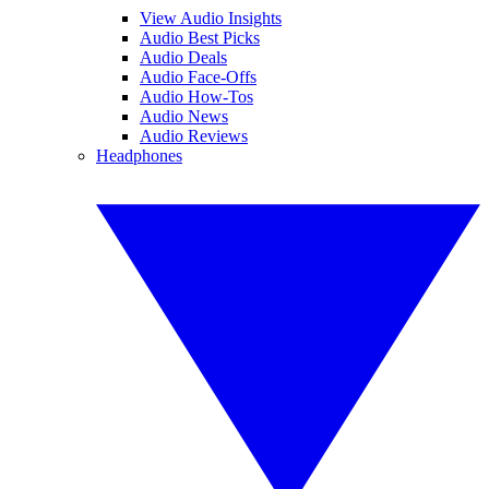
View Audio Insights
Audio Best Picks
Audio Deals
Audio Face-Offs
Audio How-Tos
Audio News
Audio Reviews
Headphones