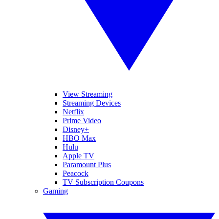
View Streaming
Streaming Devices
Netflix
Prime Video
Disney+
HBO Max
Hulu
Apple TV
Paramount Plus
Peacock
TV Subscription Coupons
Gaming