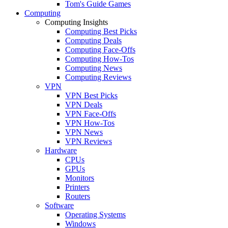
Tom's Guide Games
Computing
Computing Insights
Computing Best Picks
Computing Deals
Computing Face-Offs
Computing How-Tos
Computing News
Computing Reviews
VPN
VPN Best Picks
VPN Deals
VPN Face-Offs
VPN How-Tos
VPN News
VPN Reviews
Hardware
CPUs
GPUs
Monitors
Printers
Routers
Software
Operating Systems
Windows