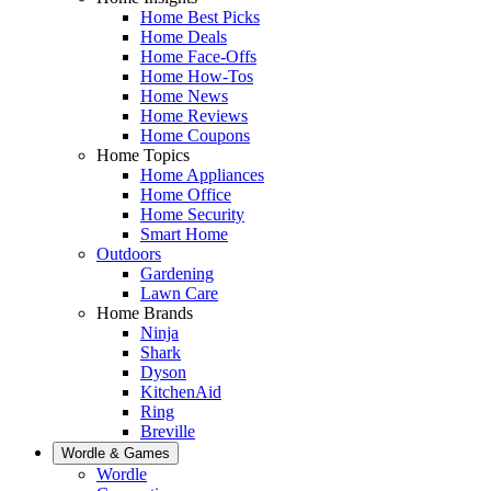
Home Best Picks
Home Deals
Home Face-Offs
Home How-Tos
Home News
Home Reviews
Home Coupons
Home Topics
Home Appliances
Home Office
Home Security
Smart Home
Outdoors
Gardening
Lawn Care
Home Brands
Ninja
Shark
Dyson
KitchenAid
Ring
Breville
Wordle & Games
Wordle