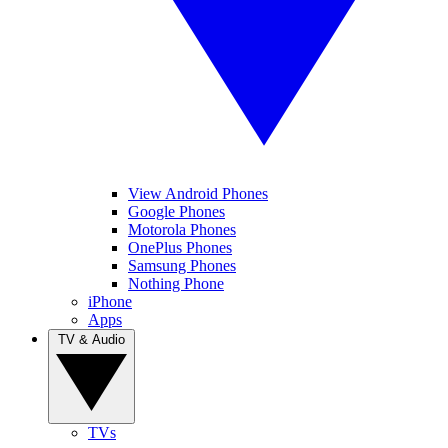
View Android Phones
Google Phones
Motorola Phones
OnePlus Phones
Samsung Phones
Nothing Phone
iPhone
Apps
TV & Audio
TVs