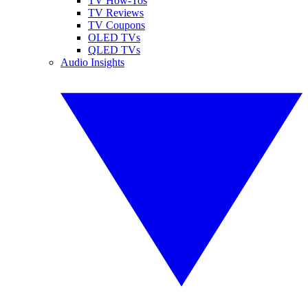
TV How-Tos
TV Reviews
TV Coupons
OLED TVs
QLED TVs
Audio Insights