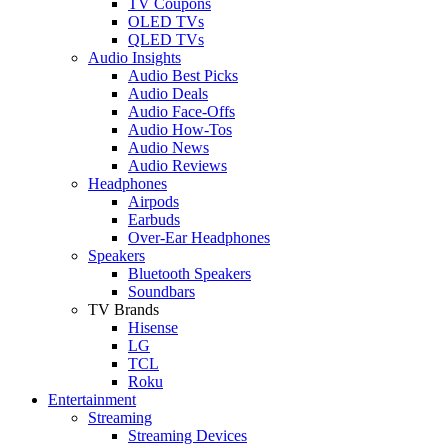
TV Coupons
OLED TVs
QLED TVs
Audio Insights
Audio Best Picks
Audio Deals
Audio Face-Offs
Audio How-Tos
Audio News
Audio Reviews
Headphones
Airpods
Earbuds
Over-Ear Headphones
Speakers
Bluetooth Speakers
Soundbars
TV Brands
Hisense
LG
TCL
Roku
Entertainment
Streaming
Streaming Devices