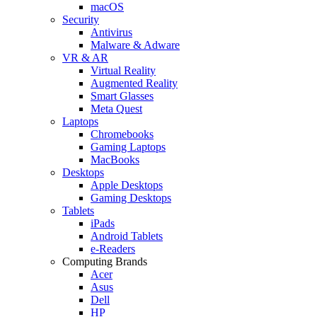
macOS
Security
Antivirus
Malware & Adware
VR & AR
Virtual Reality
Augmented Reality
Smart Glasses
Meta Quest
Laptops
Chromebooks
Gaming Laptops
MacBooks
Desktops
Apple Desktops
Gaming Desktops
Tablets
iPads
Android Tablets
e-Readers
Computing Brands
Acer
Asus
Dell
HP