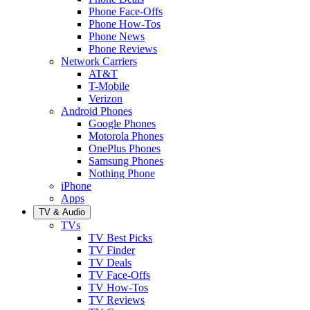
Phone Face-Offs
Phone How-Tos
Phone News
Phone Reviews
Network Carriers
AT&T
T-Mobile
Verizon
Android Phones
Google Phones
Motorola Phones
OnePlus Phones
Samsung Phones
Nothing Phone
iPhone
Apps
TV & Audio
TVs
TV Best Picks
TV Finder
TV Deals
TV Face-Offs
TV How-Tos
TV Reviews