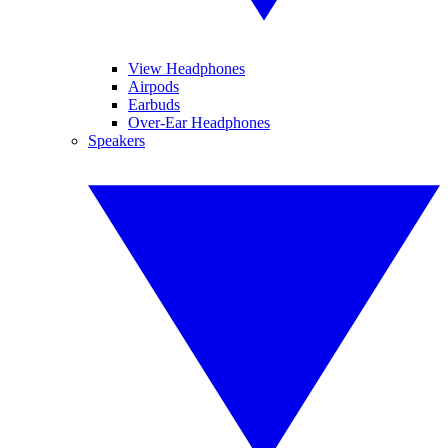
View Headphones
Airpods
Earbuds
Over-Ear Headphones
Speakers