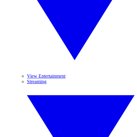
View Entertainment
Streaming