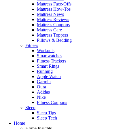
Mattress Face-Offs
Mattress How-Tos
Mattress News
Mattress Reviews
Mattress Coupons
Mattress Care
Mattress Toppers
Pillows & Bedding
Fitness
Workouts
Smartwatches
Fitness Trackers
Smart Rings
Running
Apple Watch
Garmin
Oura
Adidas
Nike
Fitness Coupons
Sleep
Sleep Tips
Sleep Tech
Home
Home Insights