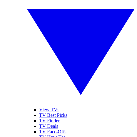
View TVs
TV Best Picks
TV Finder
TV Deals
TV Face-Offs