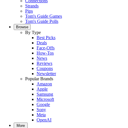
Connections
Strands
Pips
Tom's Guide Games
Tom's Guide Polls
Browse
By Type
Best Picks
Deals
Face-Offs
How-Tos
News
Reviews
Coupons
Newsletter
Popular Brands
Amazon
Apple
Samsung
Microsoft
Google
Sony
Meta
OpenAI
More