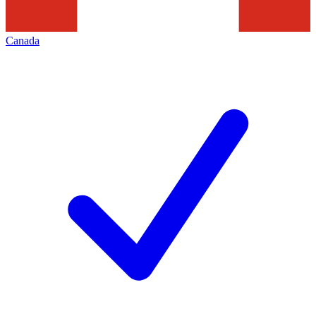
Canada