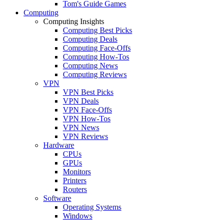
Tom's Guide Games
Computing
Computing Insights
Computing Best Picks
Computing Deals
Computing Face-Offs
Computing How-Tos
Computing News
Computing Reviews
VPN
VPN Best Picks
VPN Deals
VPN Face-Offs
VPN How-Tos
VPN News
VPN Reviews
Hardware
CPUs
GPUs
Monitors
Printers
Routers
Software
Operating Systems
Windows