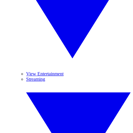
View Entertainment
Streaming