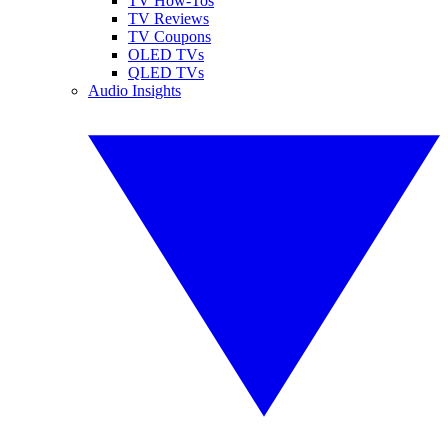
TV How-Tos
TV Reviews
TV Coupons
OLED TVs
QLED TVs
Audio Insights