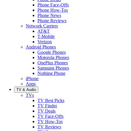
Phone Face-Offs
Phone How-Tos
Phone News
Phone Reviews
Network Carriers
AT&T
T-Mobile
Verizon
Android Phones
Google Phones
Motorola Phones
OnePlus Phones
Samsung Phones
Nothing Phone
iPhone
Apps
TV & Audio
TVs
TV Best Picks
TV Finder
TV Deals
TV Face-Offs
TV How-Tos
TV Reviews