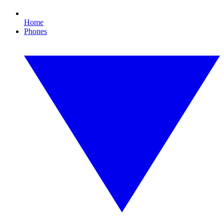
Home
Phones