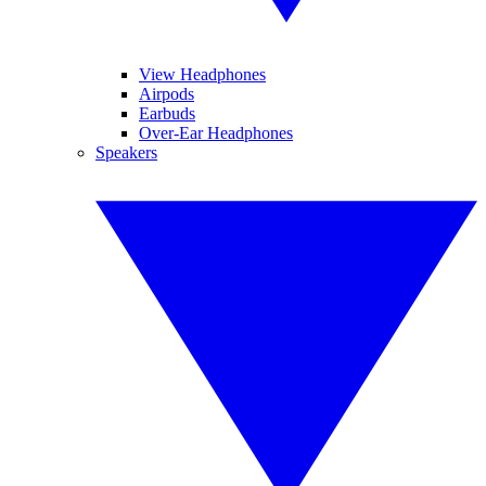
View Headphones
Airpods
Earbuds
Over-Ear Headphones
Speakers