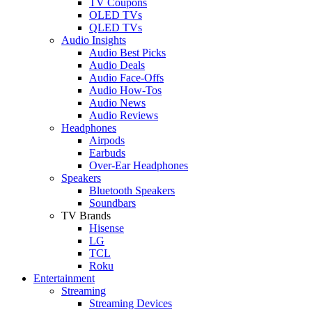
TV Coupons
OLED TVs
QLED TVs
Audio Insights
Audio Best Picks
Audio Deals
Audio Face-Offs
Audio How-Tos
Audio News
Audio Reviews
Headphones
Airpods
Earbuds
Over-Ear Headphones
Speakers
Bluetooth Speakers
Soundbars
TV Brands
Hisense
LG
TCL
Roku
Entertainment
Streaming
Streaming Devices