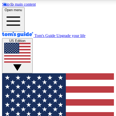
Skip to main content
12
24/7
30K+
Open menu
MEMBER FEATURES
ACCESS AVAILABLE
ACTIVE MEMBERS
Tom's Guide
Upgrade your life
US Edition
Exclusive Newsletters
Polls
Tech news direct to your inbox
Have your say in te
GET CLUB ACCESS QUICK
For the fastest way to join Tom's Guide Club enter your
email below. We'll send you a confirmation and sign you up
to our newsletter to keep you updated on all the latest news.