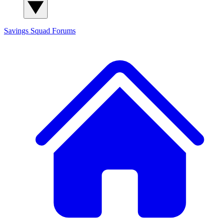
Savings Squad
Forums