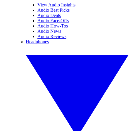
View Audio Insights
Audio Best Picks
Audio Deals
Audio Face-Offs
Audio How-Tos
Audio News
Audio Reviews
Headphones