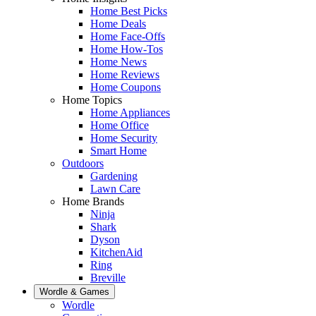
Home Best Picks
Home Deals
Home Face-Offs
Home How-Tos
Home News
Home Reviews
Home Coupons
Home Topics
Home Appliances
Home Office
Home Security
Smart Home
Outdoors
Gardening
Lawn Care
Home Brands
Ninja
Shark
Dyson
KitchenAid
Ring
Breville
Wordle & Games
Wordle