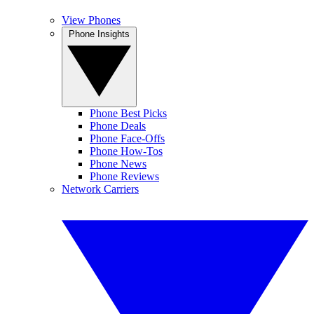
View Phones
Phone Insights
Phone Best Picks
Phone Deals
Phone Face-Offs
Phone How-Tos
Phone News
Phone Reviews
Network Carriers