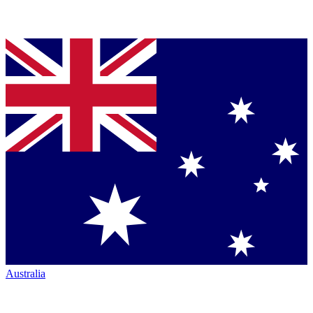
Australia