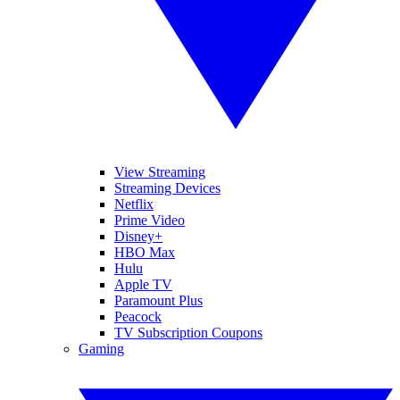
View Streaming
Streaming Devices
Netflix
Prime Video
Disney+
HBO Max
Hulu
Apple TV
Paramount Plus
Peacock
TV Subscription Coupons
Gaming