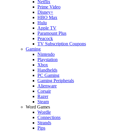
Netflix
Prime Video
Disney+
HBO Max
Hulu
Apple TV
Paramount Plus
Peacock
TV Subscription Coupons
Gaming
Nintendo
Playstation
Xbox
Handhelds
PC Gaming
Gaming Peripherals
Alienware
Corsair
Razer
Steam
Word Games
Wordle
Connections
Strands
Pips