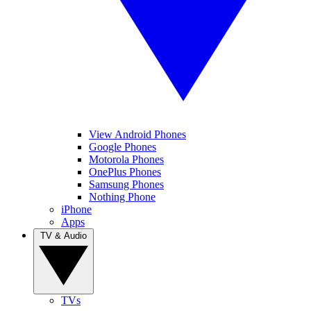
View Android Phones
Google Phones
Motorola Phones
OnePlus Phones
Samsung Phones
Nothing Phone
iPhone
Apps
TV & Audio
TVs