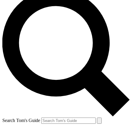
Search Tom's Guide