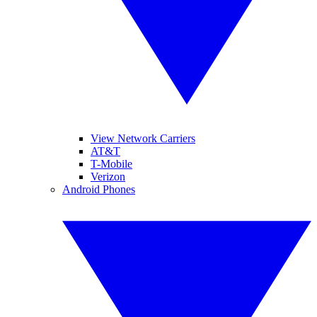
View Network Carriers
AT&T
T-Mobile
Verizon
Android Phones