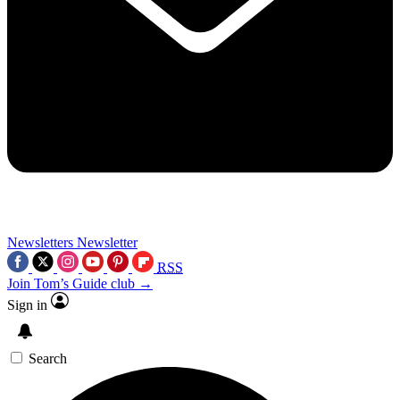
Newsletters
Newsletter
RSS
Join Tom’s Guide club →
Sign in
Search