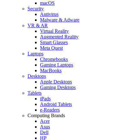
macOS
Security
Antivirus
Malware & Adware
VR & AR
Virtual Reality
Augmented Reality
Smart Glasses
Meta Quest
Laptops
Chromebooks
Gaming Laptops
MacBooks
Desktops
Apple Desktops
Gaming Desktops
Tablets
iPads
Android Tablets
e-Readers
Computing Brands
Acer
Asus
Dell
HP