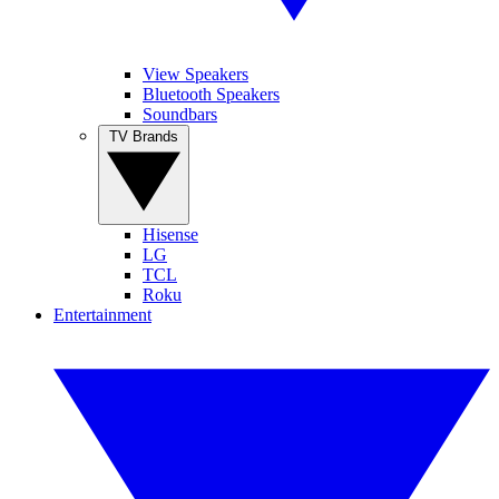
View Speakers
Bluetooth Speakers
Soundbars
TV Brands
Hisense
LG
TCL
Roku
Entertainment