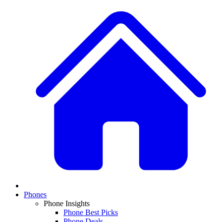
Phones
Phone Insights
Phone Best Picks
Phone Deals