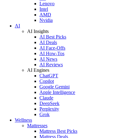
Lenovo
Intel
AMD
Nvidia
AI
AI Insights
AI Best Picks
AI Deals
AI Face-Offs
AI How-Tos
AI News
AI Reviews
AI Engines
ChatGPT
Copilot
Google Gemini
Apple Intelligence
Claude
DeepSeek
Perplexity
Grok
Wellness
Mattresses
Mattress Best Picks
Mattress Deals