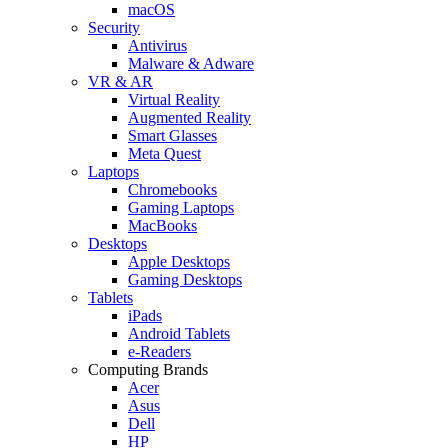
macOS
Security
Antivirus
Malware & Adware
VR & AR
Virtual Reality
Augmented Reality
Smart Glasses
Meta Quest
Laptops
Chromebooks
Gaming Laptops
MacBooks
Desktops
Apple Desktops
Gaming Desktops
Tablets
iPads
Android Tablets
e-Readers
Computing Brands
Acer
Asus
Dell
HP