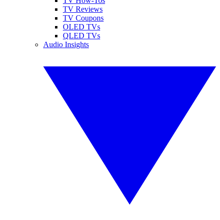
TV How-Tos
TV Reviews
TV Coupons
OLED TVs
QLED TVs
Audio Insights