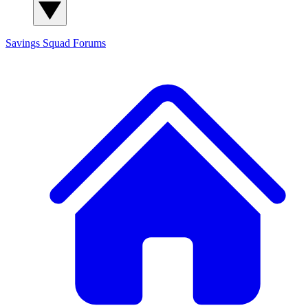
Savings Squad
Forums