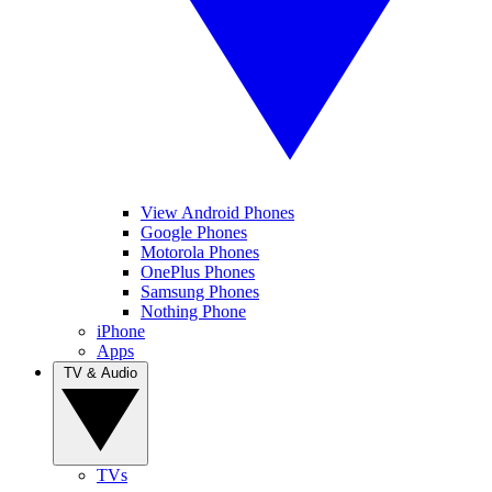
View Android Phones
Google Phones
Motorola Phones
OnePlus Phones
Samsung Phones
Nothing Phone
iPhone
Apps
TV & Audio
TVs