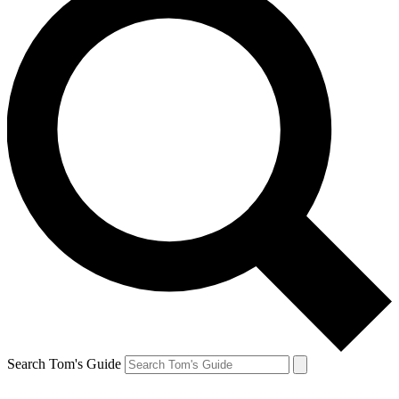
Search Tom's Guide