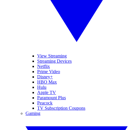
View Streaming
Streaming Devices
Netflix
Prime Video
Disney+
HBO Max
Hulu
Apple TV
Paramount Plus
Peacock
TV Subscription Coupons
Gaming