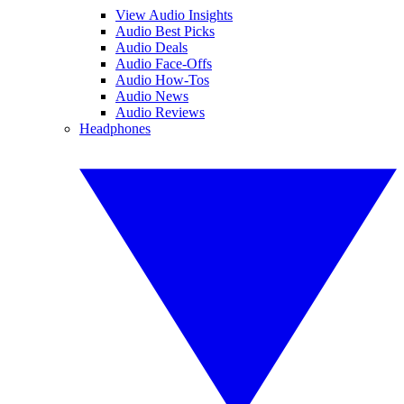
View Audio Insights
Audio Best Picks
Audio Deals
Audio Face-Offs
Audio How-Tos
Audio News
Audio Reviews
Headphones