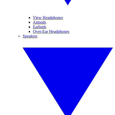
View Headphones
Airpods
Earbuds
Over-Ear Headphones
Speakers