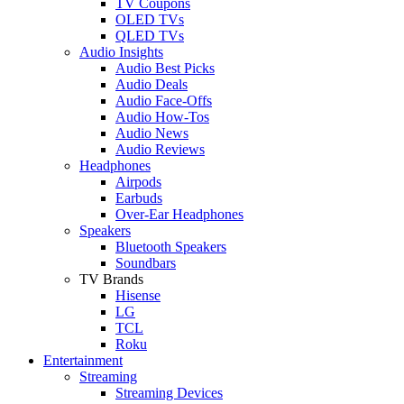
TV Coupons
OLED TVs
QLED TVs
Audio Insights
Audio Best Picks
Audio Deals
Audio Face-Offs
Audio How-Tos
Audio News
Audio Reviews
Headphones
Airpods
Earbuds
Over-Ear Headphones
Speakers
Bluetooth Speakers
Soundbars
TV Brands
Hisense
LG
TCL
Roku
Entertainment
Streaming
Streaming Devices