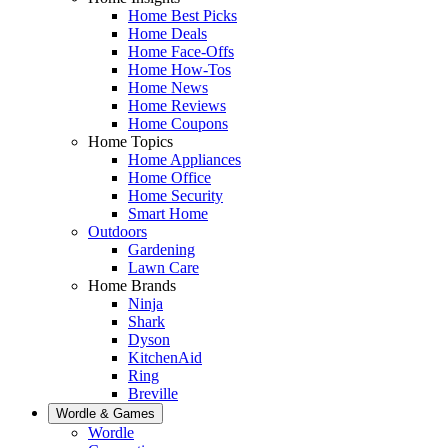
Home Best Picks
Home Deals
Home Face-Offs
Home How-Tos
Home News
Home Reviews
Home Coupons
Home Topics
Home Appliances
Home Office
Home Security
Smart Home
Outdoors
Gardening
Lawn Care
Home Brands
Ninja
Shark
Dyson
KitchenAid
Ring
Breville
Wordle & Games
Wordle