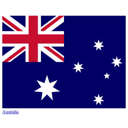
Australia