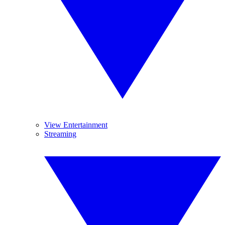
View Entertainment
Streaming