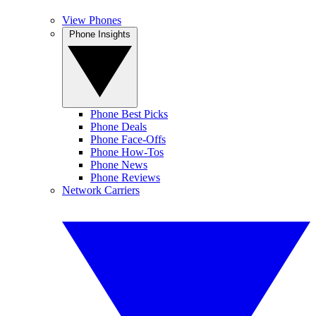
View Phones
Phone Insights
Phone Best Picks
Phone Deals
Phone Face-Offs
Phone How-Tos
Phone News
Phone Reviews
Network Carriers