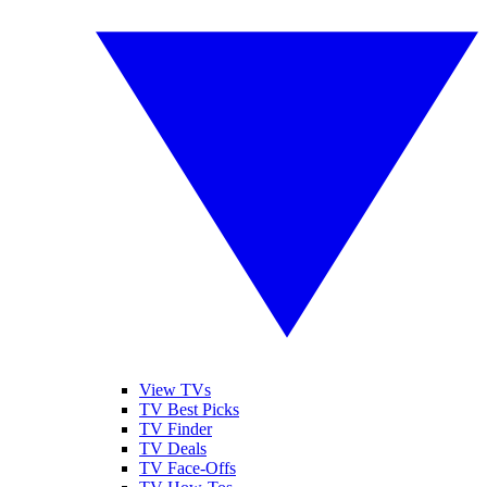
View TVs
TV Best Picks
TV Finder
TV Deals
TV Face-Offs