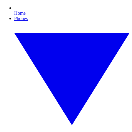
Home
Phones