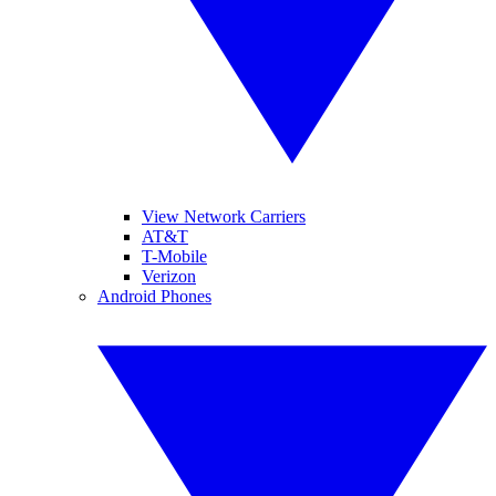
View Network Carriers
AT&T
T-Mobile
Verizon
Android Phones