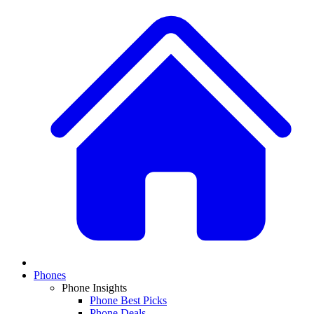
Phones
Phone Insights
Phone Best Picks
Phone Deals