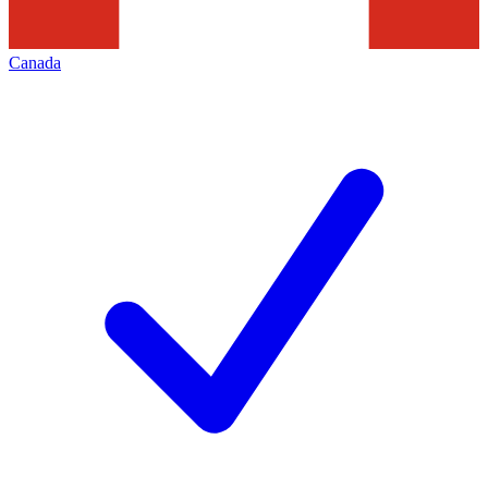
Canada