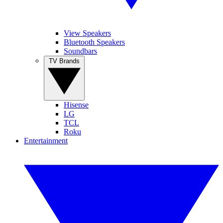
View Speakers
Bluetooth Speakers
Soundbars
TV Brands
Hisense
LG
TCL
Roku
Entertainment