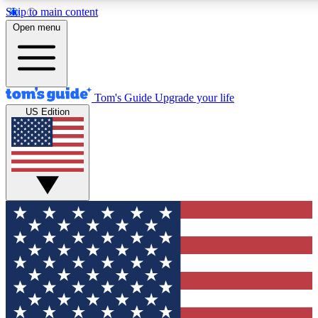
Skip to main content
12
24/7
30K+
Open menu
MEMBER FEATURES
ACCESS AVAILABLE
ACTIVE MEMBERS
Tom's Guide
Upgrade your life
US Edition
Exclusive Newsletters
Polls
Tech news direct to your inbox
Have your say in te
GET CLUB ACCESS QUICK
For the fastest way to join Tom's Guide Club enter your
email below. We'll send you a confirmation and sign you up
to our newsletter to keep you updated on all the latest news.