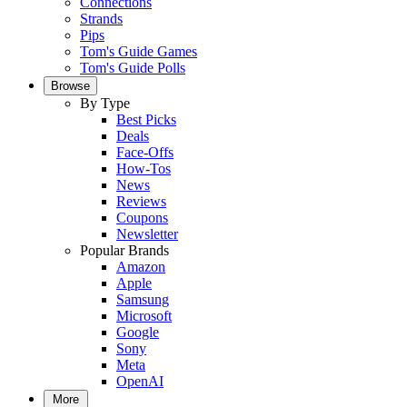
Connections
Strands
Pips
Tom's Guide Games
Tom's Guide Polls
Browse
By Type
Best Picks
Deals
Face-Offs
How-Tos
News
Reviews
Coupons
Newsletter
Popular Brands
Amazon
Apple
Samsung
Microsoft
Google
Sony
Meta
OpenAI
More