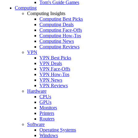
Tom's Guide Games
Computing
Computing Insights
Computing Best Picks
Computing Deals
Computing Face-Offs
Computing How-Tos
Computing News
Computing Reviews
VPN
VPN Best Picks
VPN Deals
VPN Face-Offs
VPN How-Tos
VPN News
VPN Reviews
Hardware
CPUs
GPUs
Monitors
Printers
Routers
Software
Operating Systems
Windows