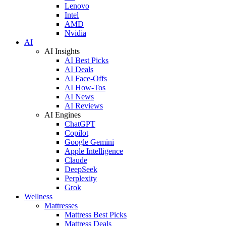
Lenovo
Intel
AMD
Nvidia
AI
AI Insights
AI Best Picks
AI Deals
AI Face-Offs
AI How-Tos
AI News
AI Reviews
AI Engines
ChatGPT
Copilot
Google Gemini
Apple Intelligence
Claude
DeepSeek
Perplexity
Grok
Wellness
Mattresses
Mattress Best Picks
Mattress Deals