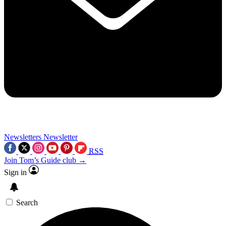
Newsletters
Newsletter
RSS
Join Tom’s Guide club →
Sign in
Search