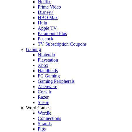
Netflix
Prime Video
Disney+
HBO Max
Hulu
Apple TV
Paramount Plus
Peacock
TV Subscription Coupons
Gaming
Nintendo
Playstation
Xbox
Handhelds
PC Gaming
Gaming Peripherals
Alienware
Corsair
Razer
Steam
Word Games
Wordle
Connections
Strands
Pips