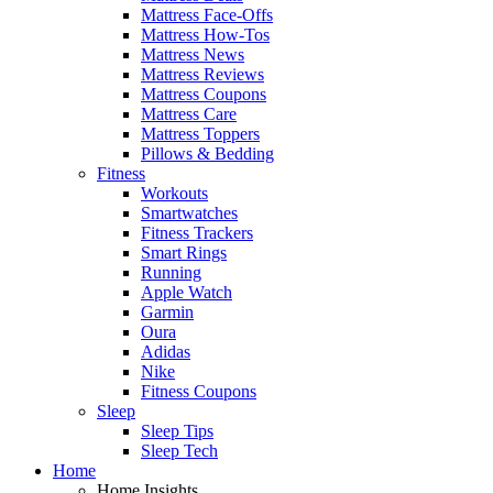
Mattress Face-Offs
Mattress How-Tos
Mattress News
Mattress Reviews
Mattress Coupons
Mattress Care
Mattress Toppers
Pillows & Bedding
Fitness
Workouts
Smartwatches
Fitness Trackers
Smart Rings
Running
Apple Watch
Garmin
Oura
Adidas
Nike
Fitness Coupons
Sleep
Sleep Tips
Sleep Tech
Home
Home Insights