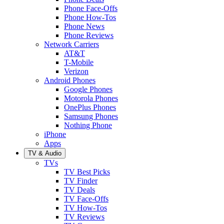
Phone Face-Offs
Phone How-Tos
Phone News
Phone Reviews
Network Carriers
AT&T
T-Mobile
Verizon
Android Phones
Google Phones
Motorola Phones
OnePlus Phones
Samsung Phones
Nothing Phone
iPhone
Apps
TV & Audio
TVs
TV Best Picks
TV Finder
TV Deals
TV Face-Offs
TV How-Tos
TV Reviews