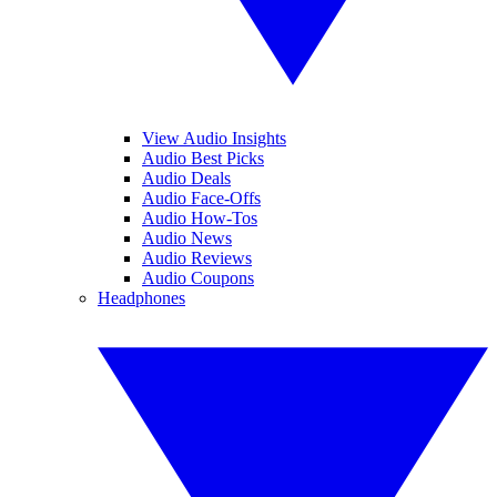
View Audio Insights
Audio Best Picks
Audio Deals
Audio Face-Offs
Audio How-Tos
Audio News
Audio Reviews
Audio Coupons
Headphones