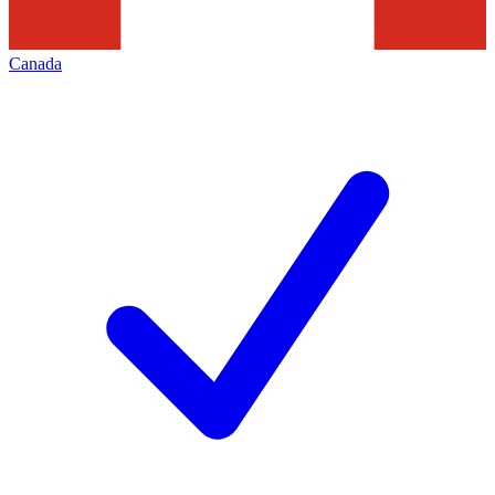
Canada