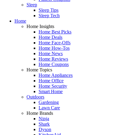
Sleep
Sleep Tips
Sleep Tech
Home
Home Insights
Home Best Picks
Home Deals
Home Face-Offs
Home How-Tos
Home News
Home Reviews
Home Coupons
Home Topics
Home Appliances
Home Office
Home Security
Smart Home
Outdoors
Gardening
Lawn Care
Home Brands
Ninja
Shark
Dyson
KitchenAid