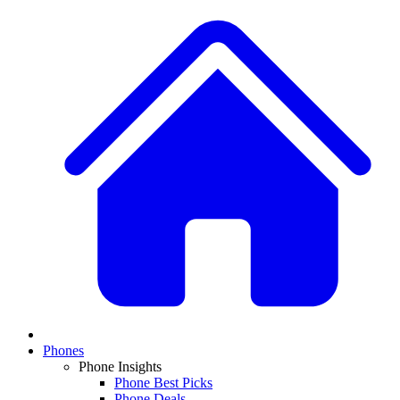
Phones
Phone Insights
Phone Best Picks
Phone Deals