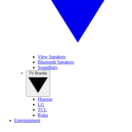
View Speakers
Bluetooth Speakers
Soundbars
TV Brands
Hisense
LG
TCL
Roku
Entertainment