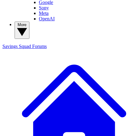
Google
Sony
Meta
OpenAI
More
Savings Squad
Forums