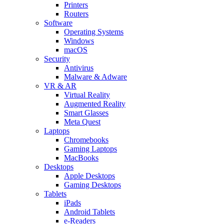
Printers
Routers
Software
Operating Systems
Windows
macOS
Security
Antivirus
Malware & Adware
VR & AR
Virtual Reality
Augmented Reality
Smart Glasses
Meta Quest
Laptops
Chromebooks
Gaming Laptops
MacBooks
Desktops
Apple Desktops
Gaming Desktops
Tablets
iPads
Android Tablets
e-Readers