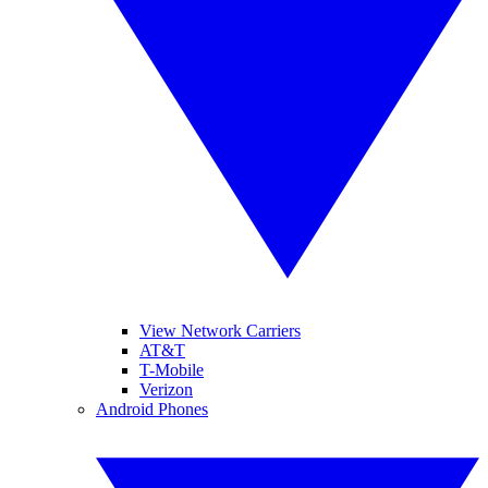
View Network Carriers
AT&T
T-Mobile
Verizon
Android Phones