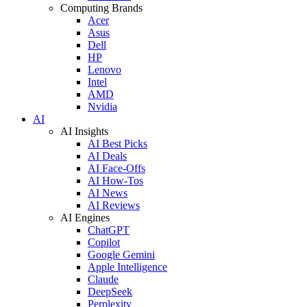
Computing Brands
Acer
Asus
Dell
HP
Lenovo
Intel
AMD
Nvidia
AI
AI Insights
AI Best Picks
AI Deals
AI Face-Offs
AI How-Tos
AI News
AI Reviews
AI Engines
ChatGPT
Copilot
Google Gemini
Apple Intelligence
Claude
DeepSeek
Perplexity