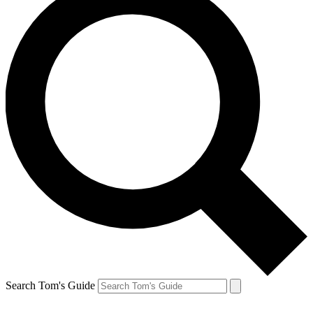
Search Tom's Guide