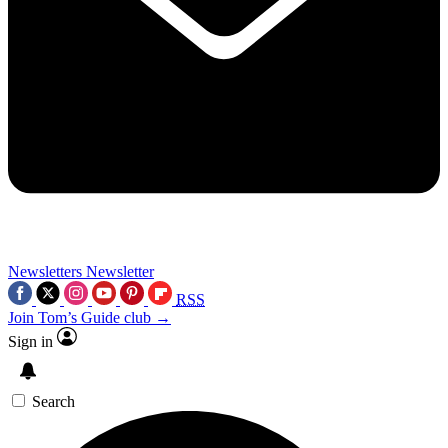
Newsletters
Newsletter
RSS
Join Tom’s Guide club →
Sign in
Search