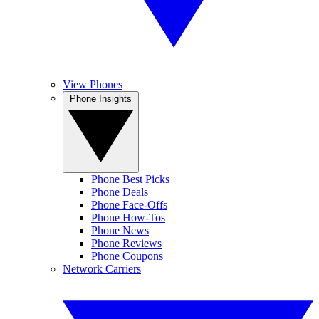
View Phones
Phone Insights
Phone Best Picks
Phone Deals
Phone Face-Offs
Phone How-Tos
Phone News
Phone Reviews
Phone Coupons
Network Carriers