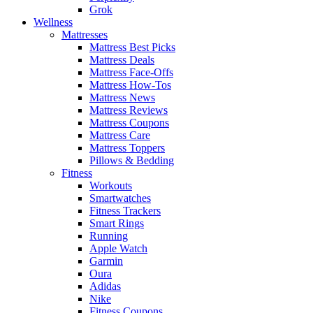
Grok
Wellness
Mattresses
Mattress Best Picks
Mattress Deals
Mattress Face-Offs
Mattress How-Tos
Mattress News
Mattress Reviews
Mattress Coupons
Mattress Care
Mattress Toppers
Pillows & Bedding
Fitness
Workouts
Smartwatches
Fitness Trackers
Smart Rings
Running
Apple Watch
Garmin
Oura
Adidas
Nike
Fitness Coupons