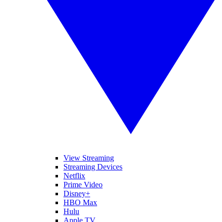
View Streaming
Streaming Devices
Netflix
Prime Video
Disney+
HBO Max
Hulu
Apple TV