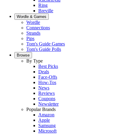
Ring
Breville
Wordle & Games
Wordle
Connections
Strands
Pips
Tom's Guide Games
Tom's Guide Polls
Browse
By Type
Best Picks
Deals
Face-Offs
How-Tos
News
Reviews
Coupons
Newsletter
Popular Brands
Amazon
Apple
Samsung
Microsoft