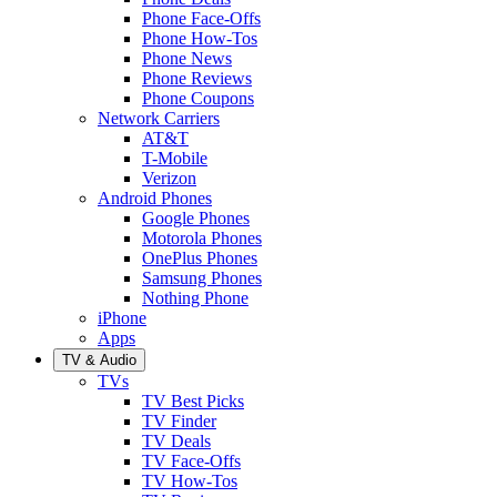
Phone Face-Offs
Phone How-Tos
Phone News
Phone Reviews
Phone Coupons
Network Carriers
AT&T
T-Mobile
Verizon
Android Phones
Google Phones
Motorola Phones
OnePlus Phones
Samsung Phones
Nothing Phone
iPhone
Apps
TV & Audio
TVs
TV Best Picks
TV Finder
TV Deals
TV Face-Offs
TV How-Tos