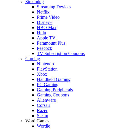
Streaming
Streaming Devices
Netflix
Prime Video
Disney+
HBO Max
Hulu
Apple TV
Paramount Plus
Peacock
TV Subscription Coupons
Gaming
Nintendo
PlayStation
Xbox
Handheld Gaming
PC Gaming
Gaming Peripherals
Gaming Coupons
Alienware
Corsair
Razer
Steam
Word Games
Wordle