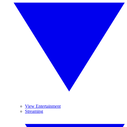
View Entertainment
Streaming