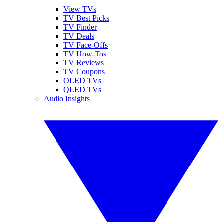
View TVs
TV Best Picks
TV Finder
TV Deals
TV Face-Offs
TV How-Tos
TV Reviews
TV Coupons
OLED TVs
QLED TVs
Audio Insights