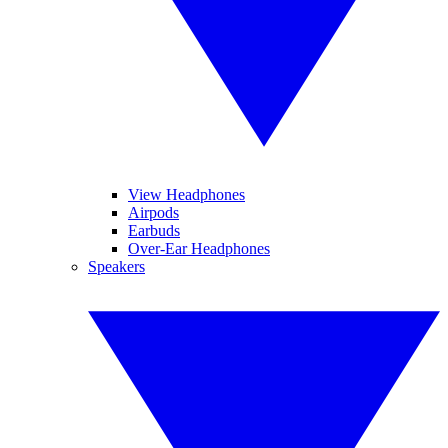
View Headphones
Airpods
Earbuds
Over-Ear Headphones
Speakers