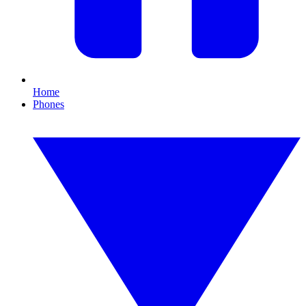
Home
Phones