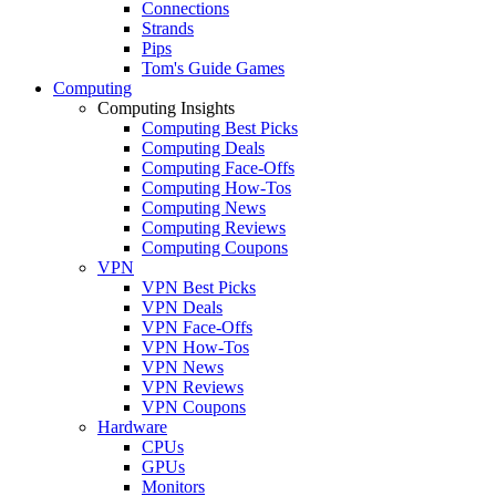
Connections
Strands
Pips
Tom's Guide Games
Computing
Computing Insights
Computing Best Picks
Computing Deals
Computing Face-Offs
Computing How-Tos
Computing News
Computing Reviews
Computing Coupons
VPN
VPN Best Picks
VPN Deals
VPN Face-Offs
VPN How-Tos
VPN News
VPN Reviews
VPN Coupons
Hardware
CPUs
GPUs
Monitors