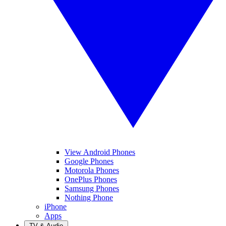
View Android Phones
Google Phones
Motorola Phones
OnePlus Phones
Samsung Phones
Nothing Phone
iPhone
Apps
TV & Audio