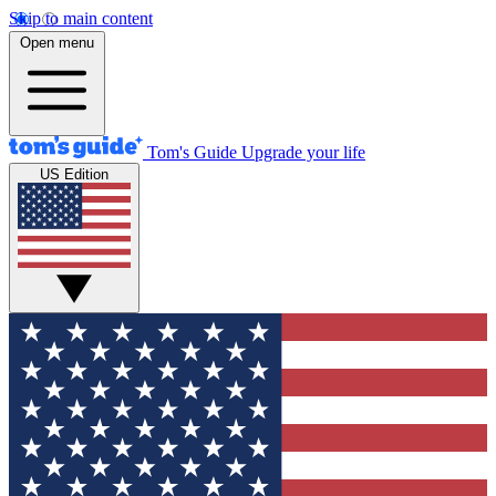
Skip to main content
Open menu
Tom's Guide
Upgrade your life
US Edition