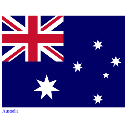
Australia