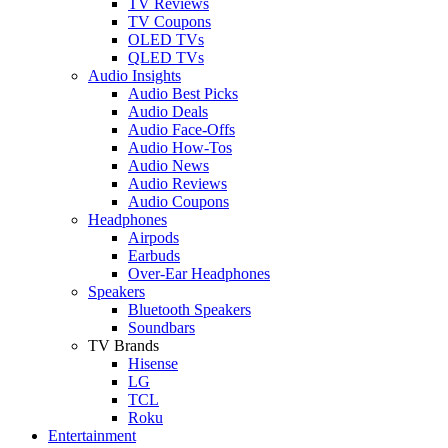
TV Reviews
TV Coupons
OLED TVs
QLED TVs
Audio Insights
Audio Best Picks
Audio Deals
Audio Face-Offs
Audio How-Tos
Audio News
Audio Reviews
Audio Coupons
Headphones
Airpods
Earbuds
Over-Ear Headphones
Speakers
Bluetooth Speakers
Soundbars
TV Brands
Hisense
LG
TCL
Roku
Entertainment