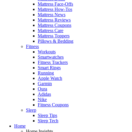
Mattress Face-Offs
Mattress How-Tos
Mattress News
Mattress Reviews
Mattress Coupons
Mattress Care
Mattress Toppers
Pillows & Bedding
Fitness
Workouts
Smartwatches
Fitness Trackers
Smart Rings
Running
Apple Watch
Garmin
Oura
Adidas
Nike
Fitness Coupons
Sleep
Sleep Tips
Sleep Tech
Home
Home Insights