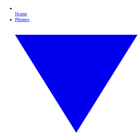
Home
Phones