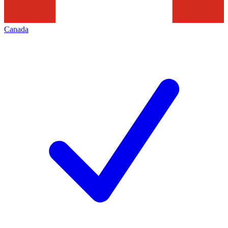
Canada