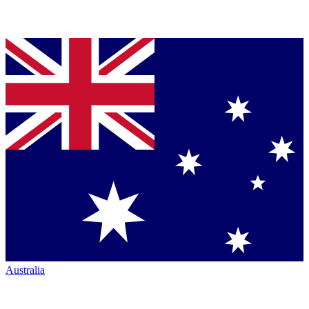
Australia