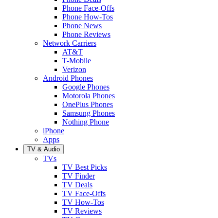
Phone Face-Offs
Phone How-Tos
Phone News
Phone Reviews
Network Carriers
AT&T
T-Mobile
Verizon
Android Phones
Google Phones
Motorola Phones
OnePlus Phones
Samsung Phones
Nothing Phone
iPhone
Apps
TV & Audio
TVs
TV Best Picks
TV Finder
TV Deals
TV Face-Offs
TV How-Tos
TV Reviews