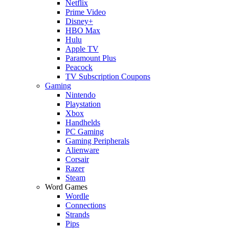
Netflix
Prime Video
Disney+
HBO Max
Hulu
Apple TV
Paramount Plus
Peacock
TV Subscription Coupons
Gaming
Nintendo
Playstation
Xbox
Handhelds
PC Gaming
Gaming Peripherals
Alienware
Corsair
Razer
Steam
Word Games
Wordle
Connections
Strands
Pips