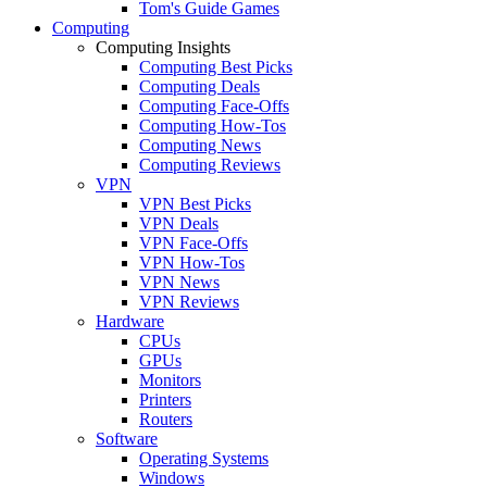
Tom's Guide Games
Computing
Computing Insights
Computing Best Picks
Computing Deals
Computing Face-Offs
Computing How-Tos
Computing News
Computing Reviews
VPN
VPN Best Picks
VPN Deals
VPN Face-Offs
VPN How-Tos
VPN News
VPN Reviews
Hardware
CPUs
GPUs
Monitors
Printers
Routers
Software
Operating Systems
Windows