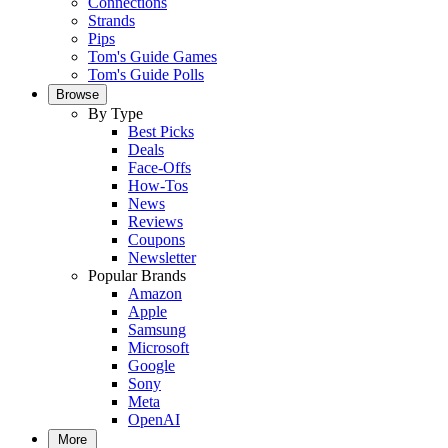
Connections
Strands
Pips
Tom's Guide Games
Tom's Guide Polls
Browse
By Type
Best Picks
Deals
Face-Offs
How-Tos
News
Reviews
Coupons
Newsletter
Popular Brands
Amazon
Apple
Samsung
Microsoft
Google
Sony
Meta
OpenAI
More