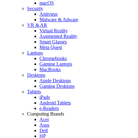
macOS
Security
Antivirus
Malware & Adware
VR & AR
Virtual Reality
Augmented Reality
Smart Glasses
Meta Quest
Laptops
Chromebooks
Gaming Laptops
MacBooks
Desktops
Apple Desktops
Gaming Desktops
Tablets
iPads
Android Tablets
e-Readers
Computing Brands
Acer
Asus
Dell
HP