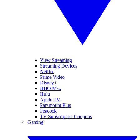
View Streaming
Streaming Devices
Netflix
Prime Video
Disney+
HBO Max
Hulu
Apple TV
Paramount Plus
Peacock
TV Subscription Coupons
Gaming