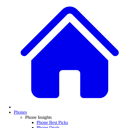
Phones
Phone Insights
Phone Best Picks
Phone Deals