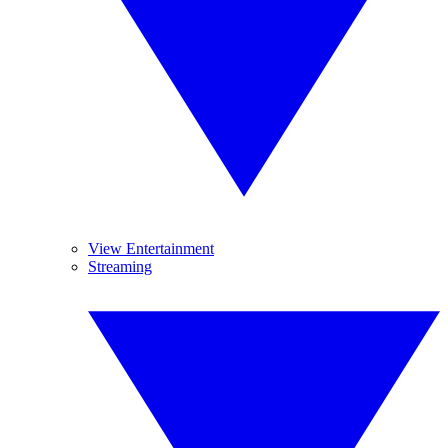
View Entertainment
Streaming