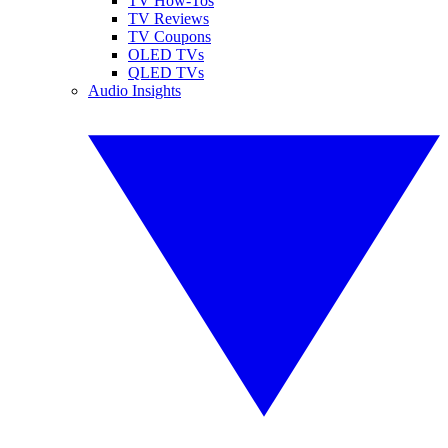
TV How-Tos
TV Reviews
TV Coupons
OLED TVs
QLED TVs
Audio Insights