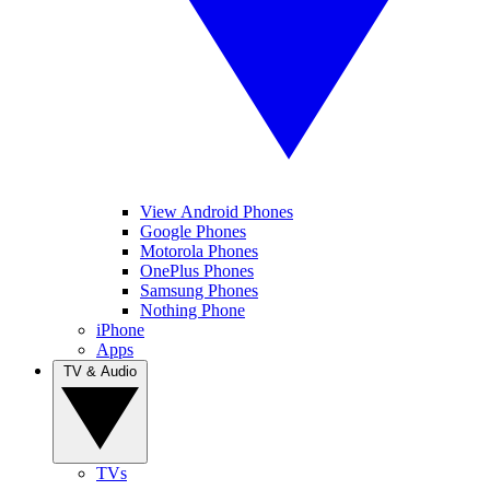
View Android Phones
Google Phones
Motorola Phones
OnePlus Phones
Samsung Phones
Nothing Phone
iPhone
Apps
TV & Audio
TVs