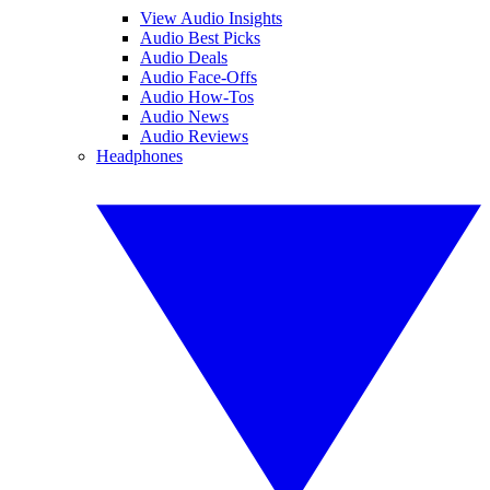
View Audio Insights
Audio Best Picks
Audio Deals
Audio Face-Offs
Audio How-Tos
Audio News
Audio Reviews
Headphones