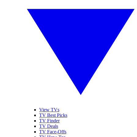
View TVs
TV Best Picks
TV Finder
TV Deals
TV Face-Offs