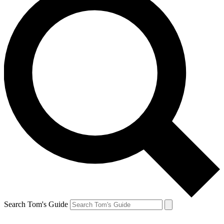
Search Tom's Guide