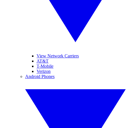
View Network Carriers
AT&T
T-Mobile
Verizon
Android Phones