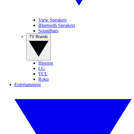
View Speakers
Bluetooth Speakers
Soundbars
TV Brands
Hisense
LG
TCL
Roku
Entertainment