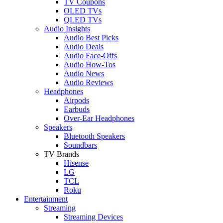
TV Coupons
OLED TVs
QLED TVs
Audio Insights
Audio Best Picks
Audio Deals
Audio Face-Offs
Audio How-Tos
Audio News
Audio Reviews
Headphones
Airpods
Earbuds
Over-Ear Headphones
Speakers
Bluetooth Speakers
Soundbars
TV Brands
Hisense
LG
TCL
Roku
Entertainment
Streaming
Streaming Devices