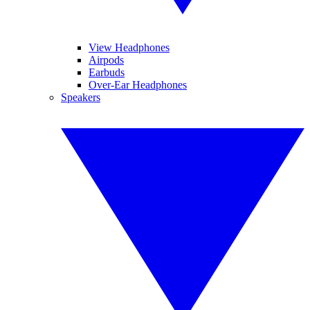
View Headphones
Airpods
Earbuds
Over-Ear Headphones
Speakers