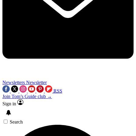
Newsletters
Newsletter
RSS
Join Tom’s Guide club →
Sign in
Search