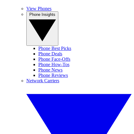
View Phones
Phone Insights
Phone Best Picks
Phone Deals
Phone Face-Offs
Phone How-Tos
Phone News
Phone Reviews
Network Carriers