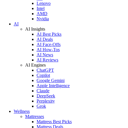
Lenovo
Intel
AMD
Nvidia
AI
AI Insights
AI Best Picks
AI Deals
AI Face-Offs
AI How-Tos
AI News
AI Reviews
AI Engines
ChatGPT
Copilot
Google Gemini
Apple Intelligence
Claude
DeepSeek
Perplexity
Grok
Wellness
Mattresses
Mattress Best Picks
Mattress Deals