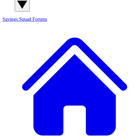
Savings Squad
Forums