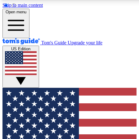
Skip to main content
12
24/7
30K+
Open menu
MEMBER FEATURES
ACCESS AVAILABLE
ACTIVE MEMBERS
Tom's Guide
Upgrade your life
US Edition
Exclusive Newsletters
Polls
Tech news direct to your inbox
Have your say in te
GET CLUB ACCESS QUICK
For the fastest way to join Tom's Guide Club enter your
email below. We'll send you a confirmation and sign you up
to our newsletter to keep you updated on all the latest news.