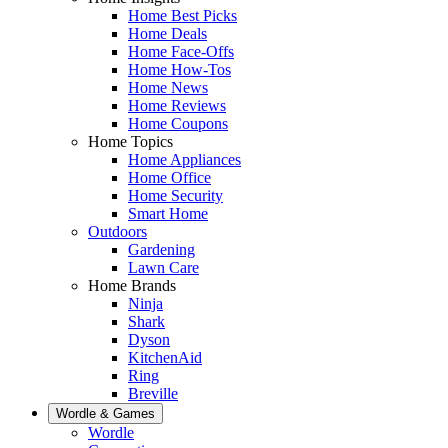
Home Best Picks
Home Deals
Home Face-Offs
Home How-Tos
Home News
Home Reviews
Home Coupons
Home Topics
Home Appliances
Home Office
Home Security
Smart Home
Outdoors
Gardening
Lawn Care
Home Brands
Ninja
Shark
Dyson
KitchenAid
Ring
Breville
Wordle & Games
Wordle