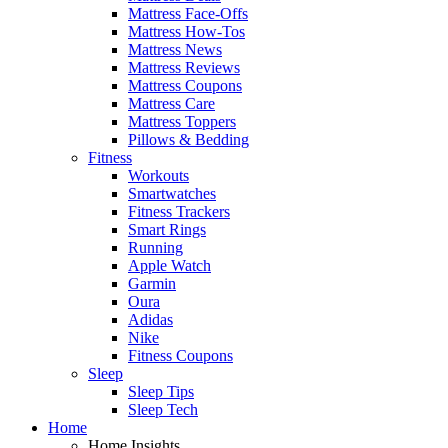
Mattress Face-Offs
Mattress How-Tos
Mattress News
Mattress Reviews
Mattress Coupons
Mattress Care
Mattress Toppers
Pillows & Bedding
Fitness
Workouts
Smartwatches
Fitness Trackers
Smart Rings
Running
Apple Watch
Garmin
Oura
Adidas
Nike
Fitness Coupons
Sleep
Sleep Tips
Sleep Tech
Home
Home Insights