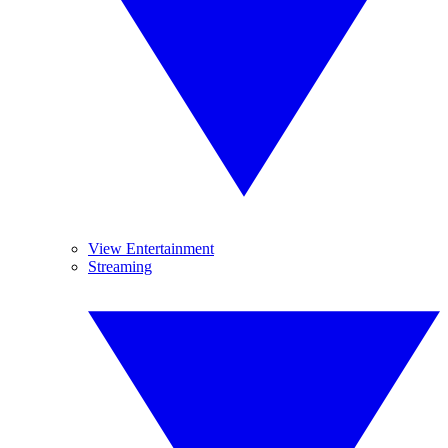
View Entertainment
Streaming