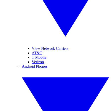
View Network Carriers
AT&T
T-Mobile
Verizon
Android Phones