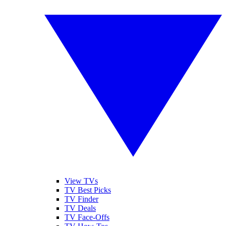
View TVs
TV Best Picks
TV Finder
TV Deals
TV Face-Offs