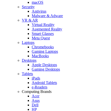
macOS
Security
Antivirus
Malware & Adware
VR & AR
Virtual Reality
Augmented Reality
Smart Glasses
Meta Quest
Laptops
Chromebooks
Gaming Laptops
MacBooks
Desktops
Apple Desktops
Gaming Desktops
Tablets
iPads
Android Tablets
e-Readers
Computing Brands
Acer
Asus
Dell
HP