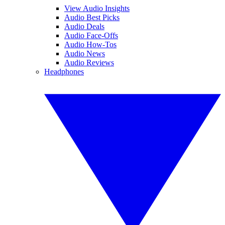
View Audio Insights
Audio Best Picks
Audio Deals
Audio Face-Offs
Audio How-Tos
Audio News
Audio Reviews
Headphones