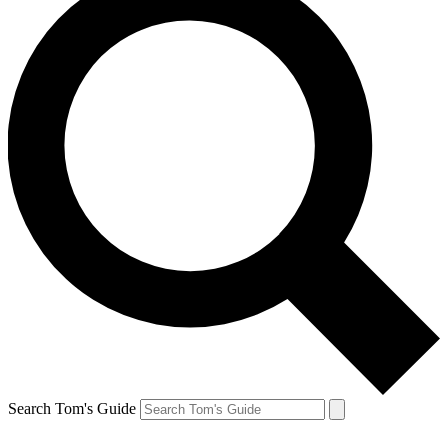
Search Tom's Guide