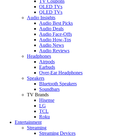
TV Coupons
OLED TVs
QLED TVs
Audio Insights
Audio Best Picks
Audio Deals
Audio Face-Offs
Audio How-Tos
Audio News
Audio Reviews
Headphones
Airpods
Earbuds
Over-Ear Headphones
Speakers
Bluetooth Speakers
Soundbars
TV Brands
Hisense
LG
TCL
Roku
Entertainment
Streaming
Streaming Devices