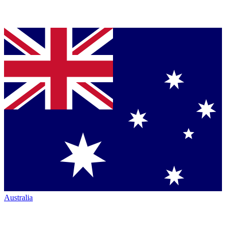
Australia