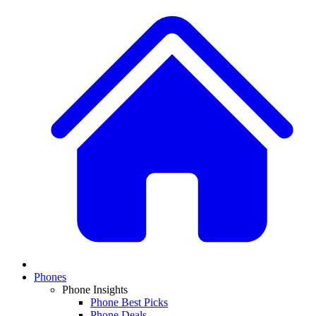
Phones
Phone Insights
Phone Best Picks
Phone Deals