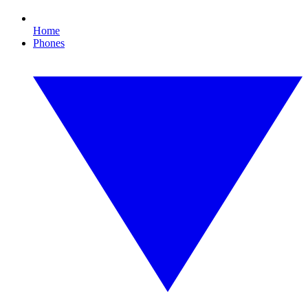
Home
Phones