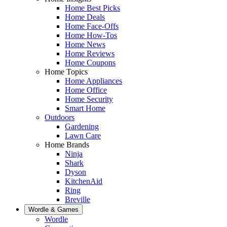
Home Best Picks
Home Deals
Home Face-Offs
Home How-Tos
Home News
Home Reviews
Home Coupons
Home Topics
Home Appliances
Home Office
Home Security
Smart Home
Outdoors
Gardening
Lawn Care
Home Brands
Ninja
Shark
Dyson
KitchenAid
Ring
Breville
Wordle & Games
Wordle