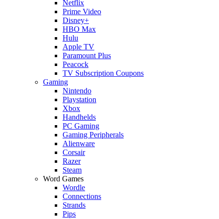
Netflix
Prime Video
Disney+
HBO Max
Hulu
Apple TV
Paramount Plus
Peacock
TV Subscription Coupons
Gaming
Nintendo
Playstation
Xbox
Handhelds
PC Gaming
Gaming Peripherals
Alienware
Corsair
Razer
Steam
Word Games
Wordle
Connections
Strands
Pips