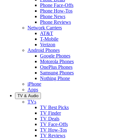
Phone Face-Offs
Phone How-Tos
Phone News
Phone Reviews
Network Carriers
AT&T
T-Mobile
Verizon
Android Phones
Google Phones
Motorola Phones
OnePlus Phones
Samsung Phones
Nothing Phone
iPhone
Apps
TV & Audio
TVs
TV Best Picks
TV Finder
TV Deals
TV Face-Offs
TV How-Tos
TV Reviews