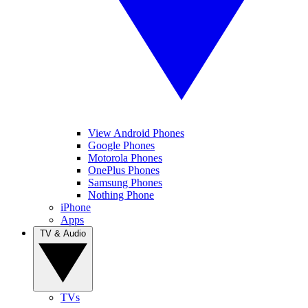
View Android Phones
Google Phones
Motorola Phones
OnePlus Phones
Samsung Phones
Nothing Phone
iPhone
Apps
TV & Audio
TVs