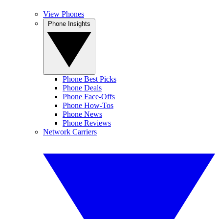
View Phones
Phone Insights
Phone Best Picks
Phone Deals
Phone Face-Offs
Phone How-Tos
Phone News
Phone Reviews
Network Carriers