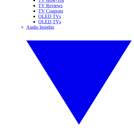
TV How-Tos
TV Reviews
TV Coupons
OLED TVs
QLED TVs
Audio Insights