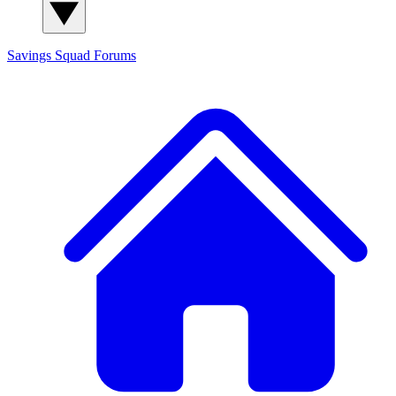
Savings Squad
Forums