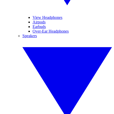
View Headphones
Airpods
Earbuds
Over-Ear Headphones
Speakers