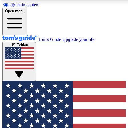
Skip to main content
12
24/7
30K+
Open menu
MEMBER FEATURES
ACCESS AVAILABLE
ACTIVE MEMBERS
Tom's Guide
Upgrade your life
US Edition
Exclusive Newsletters
Polls
Tech news direct to your inbox
Have your say in te
GET CLUB ACCESS QUICK
For the fastest way to join Tom's Guide Club enter your
email below. We'll send you a confirmation and sign you up
to our newsletter to keep you updated on all the latest news.