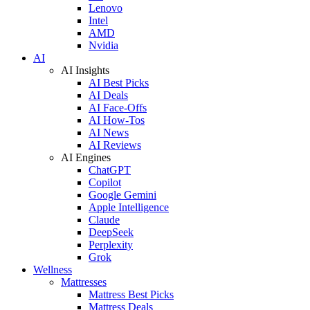
Lenovo
Intel
AMD
Nvidia
AI
AI Insights
AI Best Picks
AI Deals
AI Face-Offs
AI How-Tos
AI News
AI Reviews
AI Engines
ChatGPT
Copilot
Google Gemini
Apple Intelligence
Claude
DeepSeek
Perplexity
Grok
Wellness
Mattresses
Mattress Best Picks
Mattress Deals