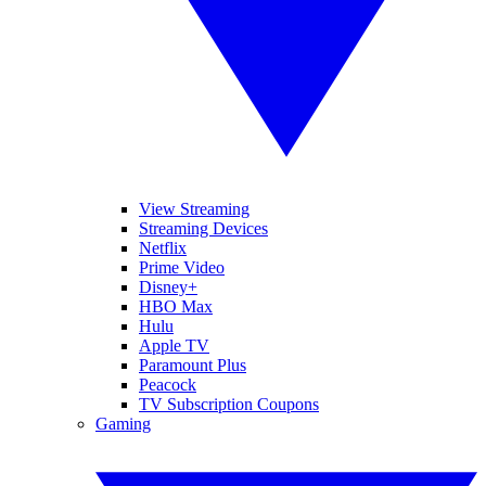
View Streaming
Streaming Devices
Netflix
Prime Video
Disney+
HBO Max
Hulu
Apple TV
Paramount Plus
Peacock
TV Subscription Coupons
Gaming