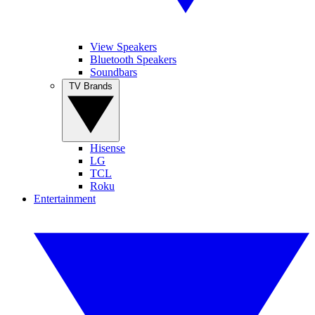
View Speakers
Bluetooth Speakers
Soundbars
TV Brands
Hisense
LG
TCL
Roku
Entertainment