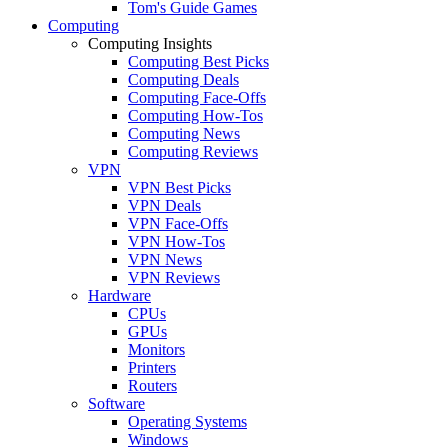
Tom's Guide Games
Computing
Computing Insights
Computing Best Picks
Computing Deals
Computing Face-Offs
Computing How-Tos
Computing News
Computing Reviews
VPN
VPN Best Picks
VPN Deals
VPN Face-Offs
VPN How-Tos
VPN News
VPN Reviews
Hardware
CPUs
GPUs
Monitors
Printers
Routers
Software
Operating Systems
Windows