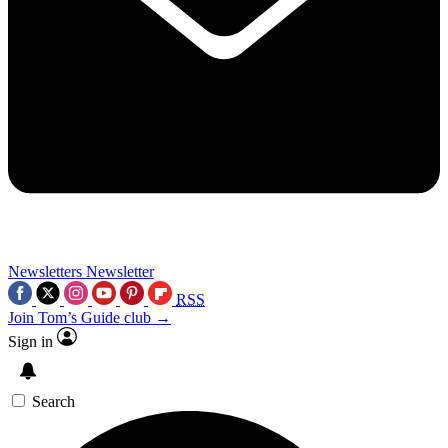
Newsletters
Newsletter
RSS
Join Tom’s Guide club →
Sign in
Search