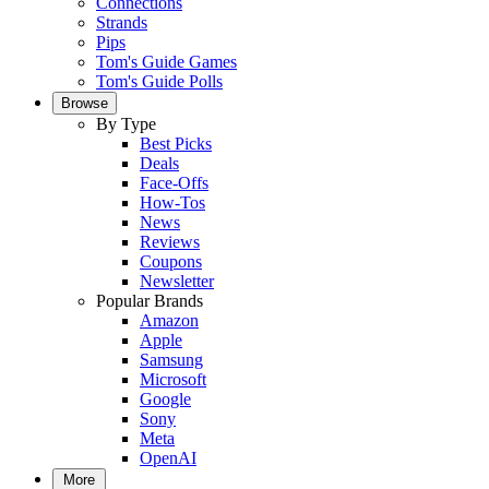
Connections
Strands
Pips
Tom's Guide Games
Tom's Guide Polls
Browse
By Type
Best Picks
Deals
Face-Offs
How-Tos
News
Reviews
Coupons
Newsletter
Popular Brands
Amazon
Apple
Samsung
Microsoft
Google
Sony
Meta
OpenAI
More