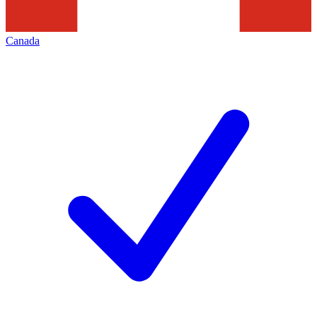
Canada