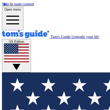
Skip to main content
Open menu
Tom's Guide
Upgrade your life
US Edition