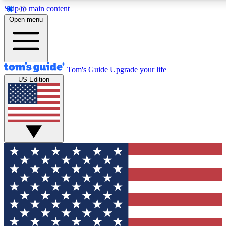
Skip to main content
12
24/7
30K+
Open menu
MEMBER FEATURES
ACCESS AVAILABLE
ACTIVE MEMBERS
Tom's Guide
Upgrade your life
US Edition
Exclusive Newsletters
Polls
Tech news direct to your inbox
Have your say in te
GET CLUB ACCESS QUICK
For the fastest way to join Tom's Guide Club enter your
email below. We'll send you a confirmation and sign you up
to our newsletter to keep you updated on all the latest news.