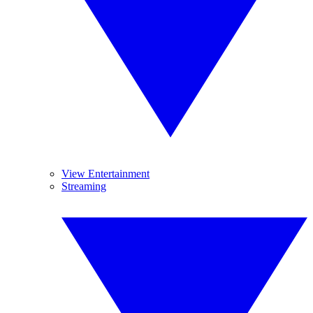
View Entertainment
Streaming