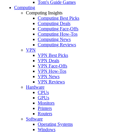
Tom's Guide Games
Computing
Computing Insights
Computing Best Picks
Computing Deals
Computing Face-Offs
Computing How-Tos
Computing News
Computing Reviews
VPN
VPN Best Picks
VPN Deals
VPN Face-Offs
VPN How-Tos
VPN News
VPN Reviews
Hardware
CPUs
GPUs
Monitors
Printers
Routers
Software
Operating Systems
Windows