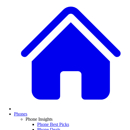
Phones
Phone Insights
Phone Best Picks
Phone Deals