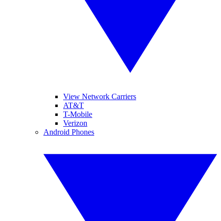
View Network Carriers
AT&T
T-Mobile
Verizon
Android Phones