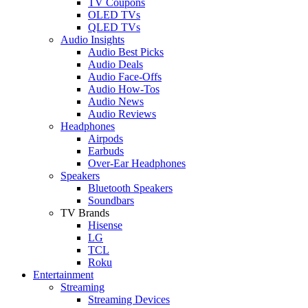
TV Coupons
OLED TVs
QLED TVs
Audio Insights
Audio Best Picks
Audio Deals
Audio Face-Offs
Audio How-Tos
Audio News
Audio Reviews
Headphones
Airpods
Earbuds
Over-Ear Headphones
Speakers
Bluetooth Speakers
Soundbars
TV Brands
Hisense
LG
TCL
Roku
Entertainment
Streaming
Streaming Devices