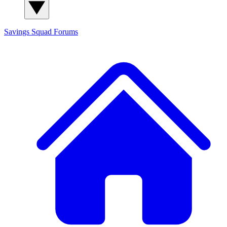
Savings Squad
Forums