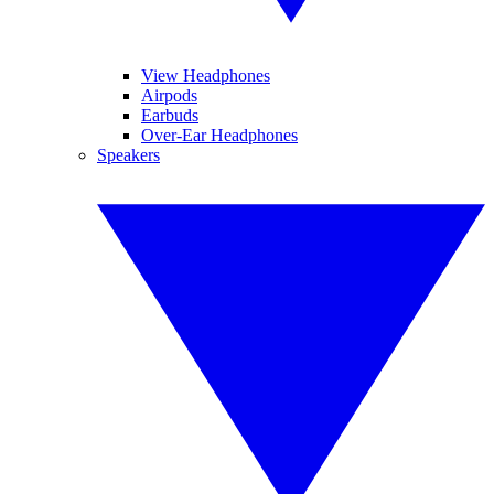
View Headphones
Airpods
Earbuds
Over-Ear Headphones
Speakers