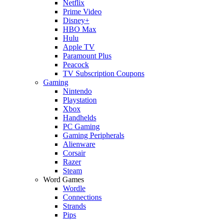
Netflix
Prime Video
Disney+
HBO Max
Hulu
Apple TV
Paramount Plus
Peacock
TV Subscription Coupons
Gaming
Nintendo
Playstation
Xbox
Handhelds
PC Gaming
Gaming Peripherals
Alienware
Corsair
Razer
Steam
Word Games
Wordle
Connections
Strands
Pips