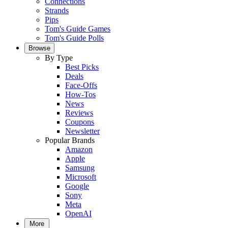
Connections
Strands
Pips
Tom's Guide Games
Tom's Guide Polls
Browse
By Type
Best Picks
Deals
Face-Offs
How-Tos
News
Reviews
Coupons
Newsletter
Popular Brands
Amazon
Apple
Samsung
Microsoft
Google
Sony
Meta
OpenAI
More