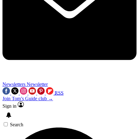
Newsletters
Newsletter
RSS
Join Tom’s Guide club →
Sign in
Search