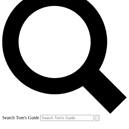
Search Tom's Guide