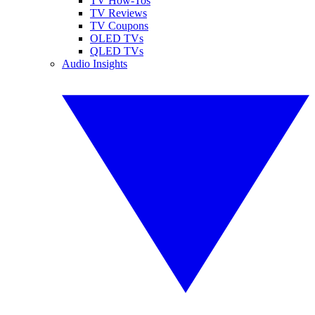
TV How-Tos
TV Reviews
TV Coupons
OLED TVs
QLED TVs
Audio Insights