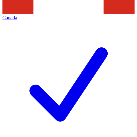
Canada