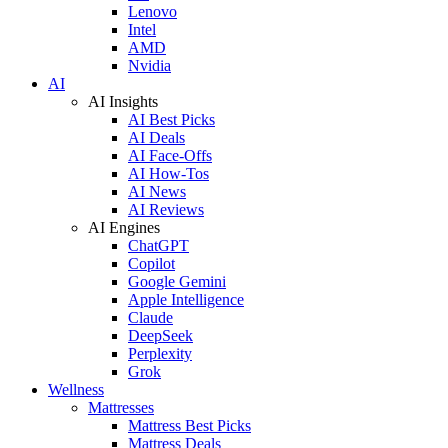
Lenovo
Intel
AMD
Nvidia
AI
AI Insights
AI Best Picks
AI Deals
AI Face-Offs
AI How-Tos
AI News
AI Reviews
AI Engines
ChatGPT
Copilot
Google Gemini
Apple Intelligence
Claude
DeepSeek
Perplexity
Grok
Wellness
Mattresses
Mattress Best Picks
Mattress Deals