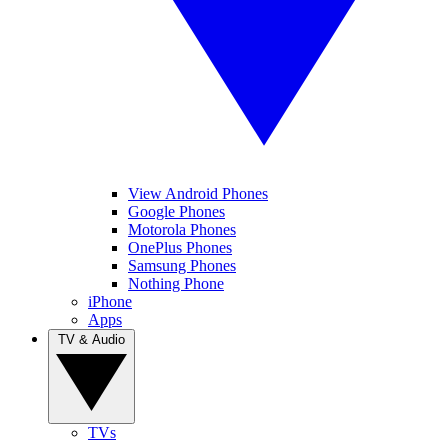
View Android Phones
Google Phones
Motorola Phones
OnePlus Phones
Samsung Phones
Nothing Phone
iPhone
Apps
TV & Audio
TVs