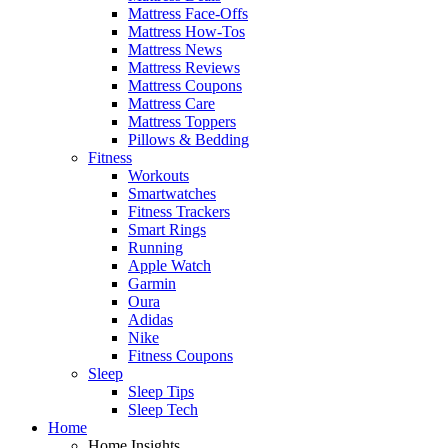
Mattress Face-Offs
Mattress How-Tos
Mattress News
Mattress Reviews
Mattress Coupons
Mattress Care
Mattress Toppers
Pillows & Bedding
Fitness
Workouts
Smartwatches
Fitness Trackers
Smart Rings
Running
Apple Watch
Garmin
Oura
Adidas
Nike
Fitness Coupons
Sleep
Sleep Tips
Sleep Tech
Home
Home Insights