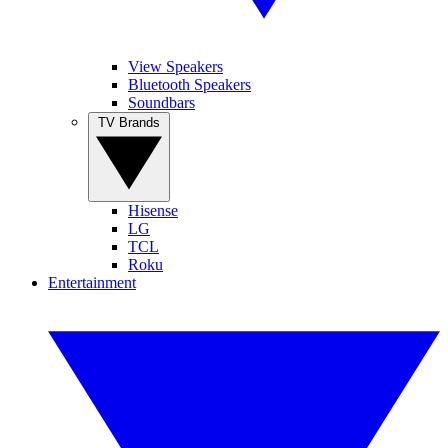
View Speakers
Bluetooth Speakers
Soundbars
TV Brands
Hisense
LG
TCL
Roku
Entertainment