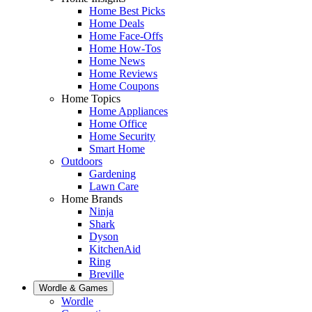
Home Best Picks
Home Deals
Home Face-Offs
Home How-Tos
Home News
Home Reviews
Home Coupons
Home Topics
Home Appliances
Home Office
Home Security
Smart Home
Outdoors
Gardening
Lawn Care
Home Brands
Ninja
Shark
Dyson
KitchenAid
Ring
Breville
Wordle & Games
Wordle