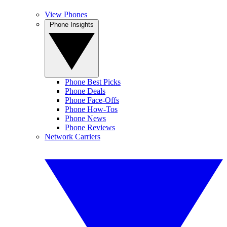
View Phones
Phone Insights
Phone Best Picks
Phone Deals
Phone Face-Offs
Phone How-Tos
Phone News
Phone Reviews
Network Carriers