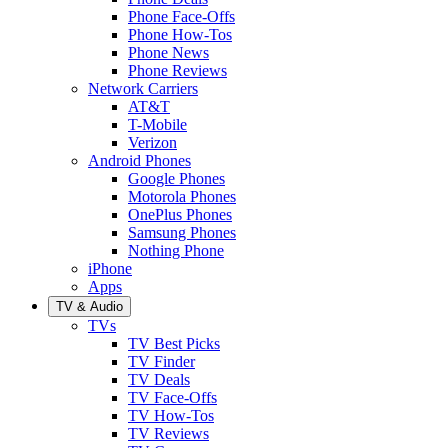
Phone Face-Offs
Phone How-Tos
Phone News
Phone Reviews
Network Carriers
AT&T
T-Mobile
Verizon
Android Phones
Google Phones
Motorola Phones
OnePlus Phones
Samsung Phones
Nothing Phone
iPhone
Apps
TV & Audio
TVs
TV Best Picks
TV Finder
TV Deals
TV Face-Offs
TV How-Tos
TV Reviews