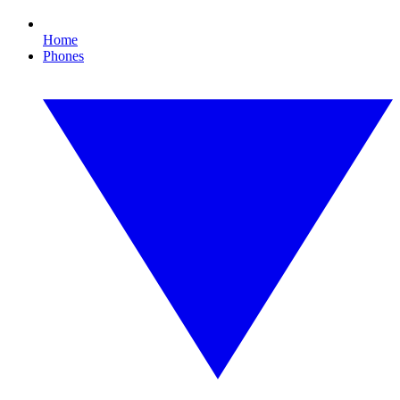
Home
Phones