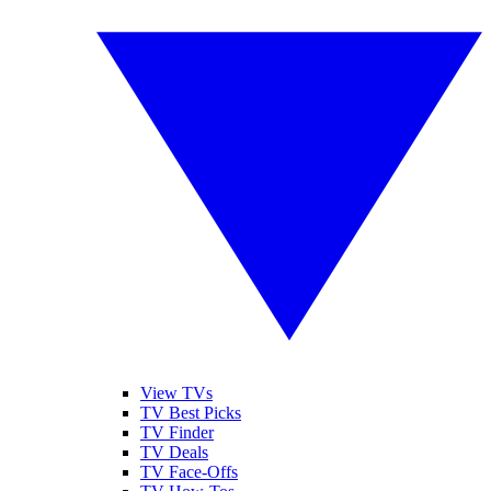
View TVs
TV Best Picks
TV Finder
TV Deals
TV Face-Offs