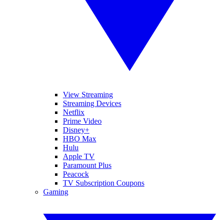
View Streaming
Streaming Devices
Netflix
Prime Video
Disney+
HBO Max
Hulu
Apple TV
Paramount Plus
Peacock
TV Subscription Coupons
Gaming