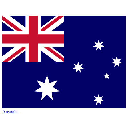
Australia