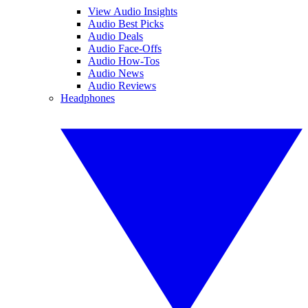
View Audio Insights
Audio Best Picks
Audio Deals
Audio Face-Offs
Audio How-Tos
Audio News
Audio Reviews
Headphones