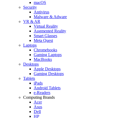
macOS
Security
Antivirus
Malware & Adware
VR & AR
Virtual Reality
Augmented Reality
Smart Glasses
Meta Quest
Laptops
Chromebooks
Gaming Laptops
MacBooks
Desktops
Apple Desktops
Gaming Desktops
Tablets
iPads
Android Tablets
e-Readers
Computing Brands
Acer
Asus
Dell
HP