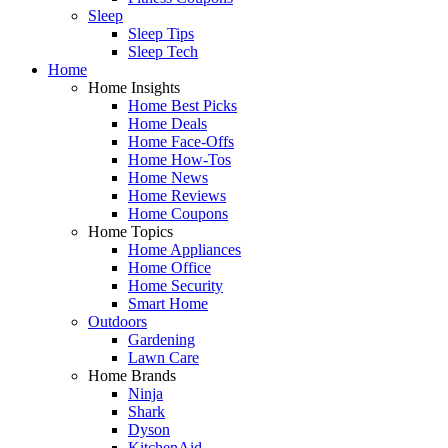
Sleep
Sleep Tips
Sleep Tech
Home
Home Insights
Home Best Picks
Home Deals
Home Face-Offs
Home How-Tos
Home News
Home Reviews
Home Coupons
Home Topics
Home Appliances
Home Office
Home Security
Smart Home
Outdoors
Gardening
Lawn Care
Home Brands
Ninja
Shark
Dyson
KitchenAid