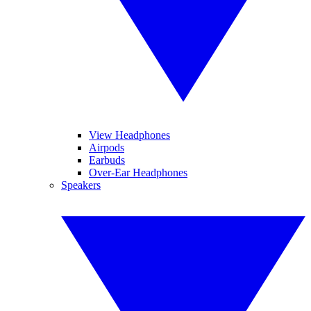
View Headphones
Airpods
Earbuds
Over-Ear Headphones
Speakers