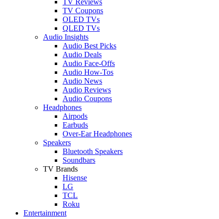
TV Reviews
TV Coupons
OLED TVs
QLED TVs
Audio Insights
Audio Best Picks
Audio Deals
Audio Face-Offs
Audio How-Tos
Audio News
Audio Reviews
Audio Coupons
Headphones
Airpods
Earbuds
Over-Ear Headphones
Speakers
Bluetooth Speakers
Soundbars
TV Brands
Hisense
LG
TCL
Roku
Entertainment