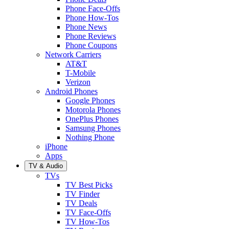
Phone Face-Offs
Phone How-Tos
Phone News
Phone Reviews
Phone Coupons
Network Carriers
AT&T
T-Mobile
Verizon
Android Phones
Google Phones
Motorola Phones
OnePlus Phones
Samsung Phones
Nothing Phone
iPhone
Apps
TV & Audio
TVs
TV Best Picks
TV Finder
TV Deals
TV Face-Offs
TV How-Tos