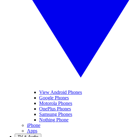
View Android Phones
Google Phones
Motorola Phones
OnePlus Phones
Samsung Phones
Nothing Phone
iPhone
Apps
TV & Audio