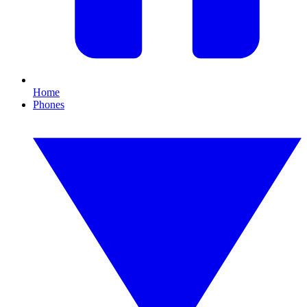
Home
Phones