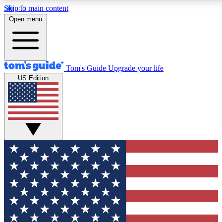
Skip to main content
12
24/7
30K+
Open menu
MEMBER FEATURES
ACCESS AVAILABLE
ACTIVE MEMBERS
Tom's Guide
Upgrade your life
US Edition
Exclusive Newsletters
Polls
Tech news direct to your inbox
Have your say in te
GET CLUB ACCESS QUICK
For the fastest way to join Tom's Guide Club enter your
email below. We'll send you a confirmation and sign you up
to our newsletter to keep you updated on all the latest news.