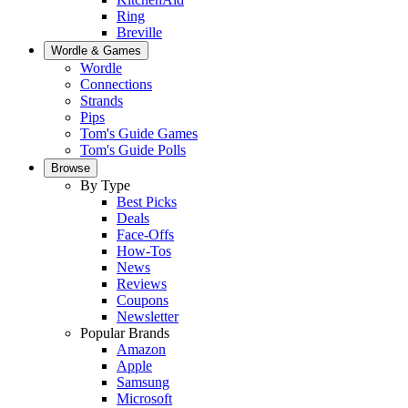
Ring
Breville
Wordle & Games
Wordle
Connections
Strands
Pips
Tom's Guide Games
Tom's Guide Polls
Browse
By Type
Best Picks
Deals
Face-Offs
How-Tos
News
Reviews
Coupons
Newsletter
Popular Brands
Amazon
Apple
Samsung
Microsoft