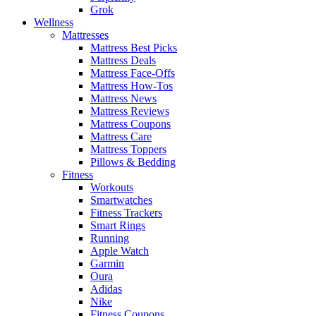
Grok
Wellness
Mattresses
Mattress Best Picks
Mattress Deals
Mattress Face-Offs
Mattress How-Tos
Mattress News
Mattress Reviews
Mattress Coupons
Mattress Care
Mattress Toppers
Pillows & Bedding
Fitness
Workouts
Smartwatches
Fitness Trackers
Smart Rings
Running
Apple Watch
Garmin
Oura
Adidas
Nike
Fitness Coupons