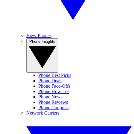
View Phones
Phone Insights
Phone Best Picks
Phone Deals
Phone Face-Offs
Phone How-Tos
Phone News
Phone Reviews
Phone Coupons
Network Carriers