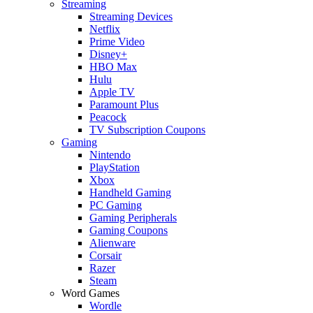
Streaming
Streaming Devices
Netflix
Prime Video
Disney+
HBO Max
Hulu
Apple TV
Paramount Plus
Peacock
TV Subscription Coupons
Gaming
Nintendo
PlayStation
Xbox
Handheld Gaming
PC Gaming
Gaming Peripherals
Gaming Coupons
Alienware
Corsair
Razer
Steam
Word Games
Wordle