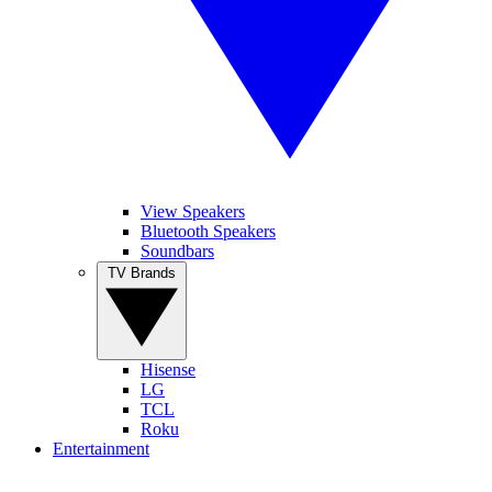
View Speakers
Bluetooth Speakers
Soundbars
TV Brands
Hisense
LG
TCL
Roku
Entertainment