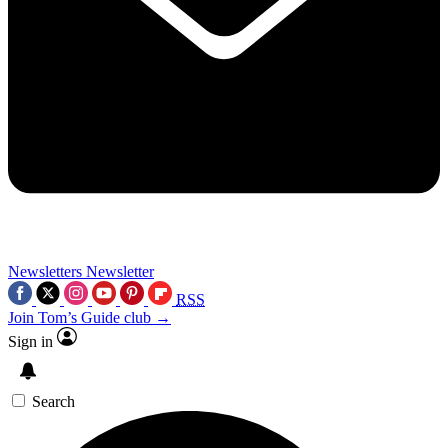
Newsletters
Newsletter
RSS
Join Tom’s Guide club →
Sign in
Search