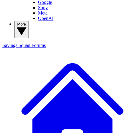
Google
Sony
Meta
OpenAI
More
Savings Squad
Forums