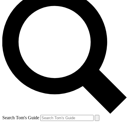
Search Tom's Guide