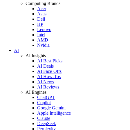
Computing Brands
Acer
Asus
Dell
HP
Lenovo
Intel
AMD
Nvidia
AI
AI Insights
AI Best Picks
AI Deals
AI Face-Offs
AI How-Tos
AI News
AI Reviews
AI Engines
ChatGPT
Copilot
Google Gemini
Apple Intelligence
Claude
DeepSeek
Perplexity