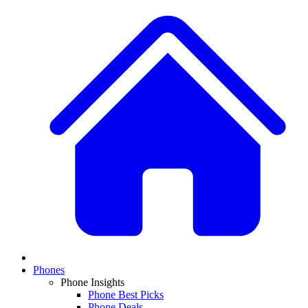
Phones
Phone Insights
Phone Best Picks
Phone Deals