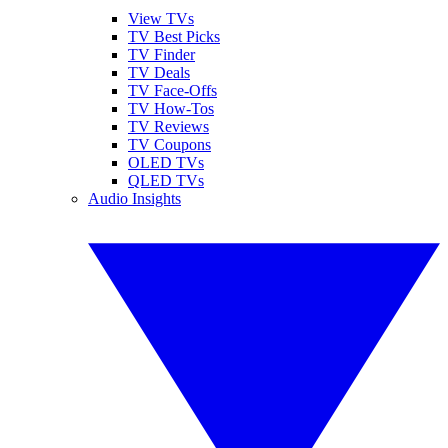
View TVs
TV Best Picks
TV Finder
TV Deals
TV Face-Offs
TV How-Tos
TV Reviews
TV Coupons
OLED TVs
QLED TVs
Audio Insights