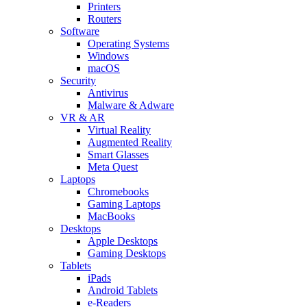
Printers
Routers
Software
Operating Systems
Windows
macOS
Security
Antivirus
Malware & Adware
VR & AR
Virtual Reality
Augmented Reality
Smart Glasses
Meta Quest
Laptops
Chromebooks
Gaming Laptops
MacBooks
Desktops
Apple Desktops
Gaming Desktops
Tablets
iPads
Android Tablets
e-Readers