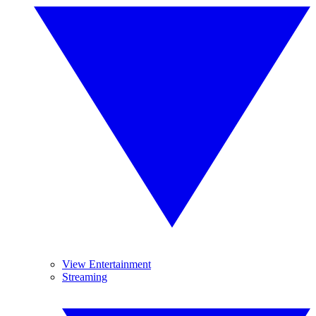
View Entertainment
Streaming