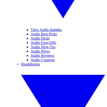
View Audio Insights
Audio Best Picks
Audio Deals
Audio Face-Offs
Audio How-Tos
Audio News
Audio Reviews
Audio Coupons
Headphones