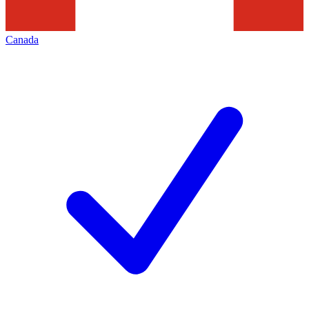
Canada