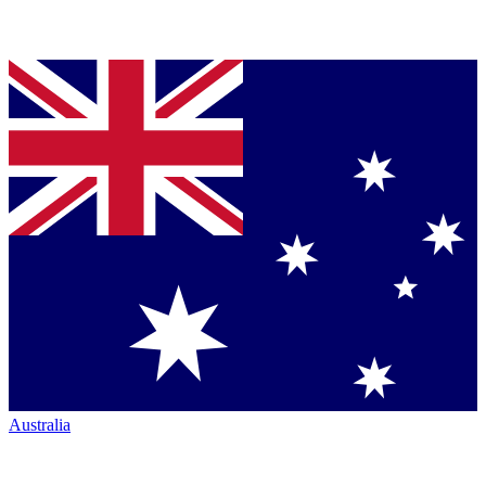
Australia