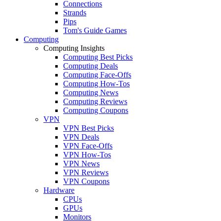
Connections
Strands
Pips
Tom's Guide Games
Computing
Computing Insights
Computing Best Picks
Computing Deals
Computing Face-Offs
Computing How-Tos
Computing News
Computing Reviews
Computing Coupons
VPN
VPN Best Picks
VPN Deals
VPN Face-Offs
VPN How-Tos
VPN News
VPN Reviews
VPN Coupons
Hardware
CPUs
GPUs
Monitors