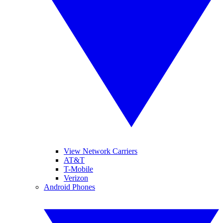
View Network Carriers
AT&T
T-Mobile
Verizon
Android Phones