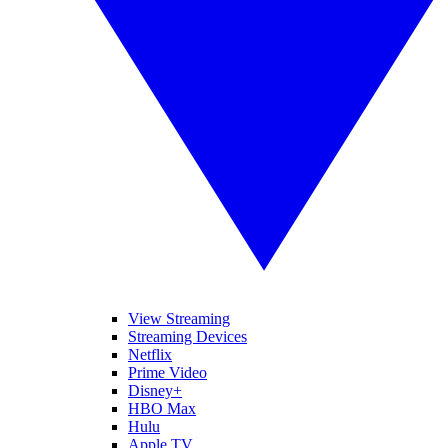
View Streaming
Streaming Devices
Netflix
Prime Video
Disney+
HBO Max
Hulu
Apple TV