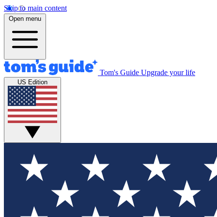
Skip to main content
Open menu
Tom's Guide
Upgrade your life
US Edition