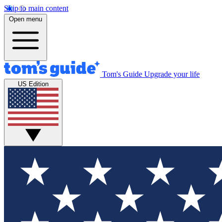
Skip to main content
Open menu
Tom's Guide
Upgrade your life
US Edition