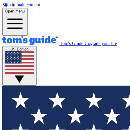
Skip to main content
Open menu
Tom's Guide
Upgrade your life
US Edition