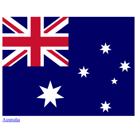
Australia