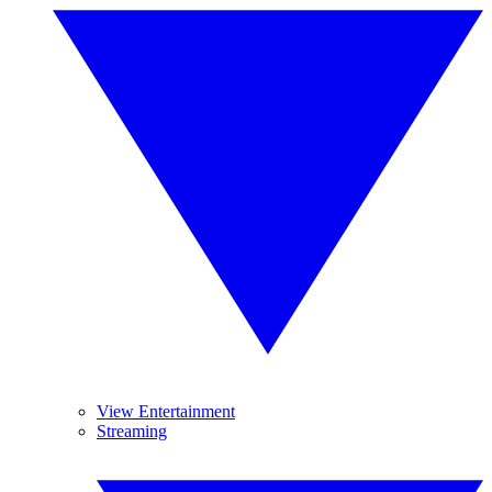
View Entertainment
Streaming