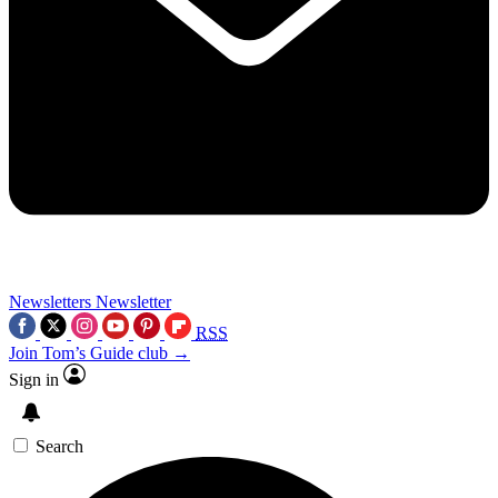
Newsletters
Newsletter
RSS
Join Tom’s Guide club →
Sign in
Search