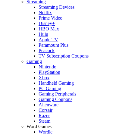
Streaming
Streaming Devices
Netflix
Prime Video
Disney+
HBO Max
Hulu
Apple TV
Paramount Plus
Peacock
TV Subscription Coupons
Gaming
Nintendo
PlayStation
Xbox
Handheld Gaming
PC Gaming
Gaming Peripherals
Gaming Coupons
Alienware
Corsair
Razer
Steam
Word Games
Wordle