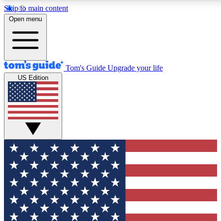
Skip to main content
12
24/7
30K+
Open menu
MEMBER FEATURES
ACCESS AVAILABLE
ACTIVE MEMBERS
Tom's Guide
Upgrade your life
US Edition
Exclusive Newsletters
Polls
Tech news direct to your inbox
Have your say in te
GET CLUB ACCESS QUICK
For the fastest way to join Tom's Guide Club enter your
email below. We'll send you a confirmation and sign you up
to our newsletter to keep you updated on all the latest news.