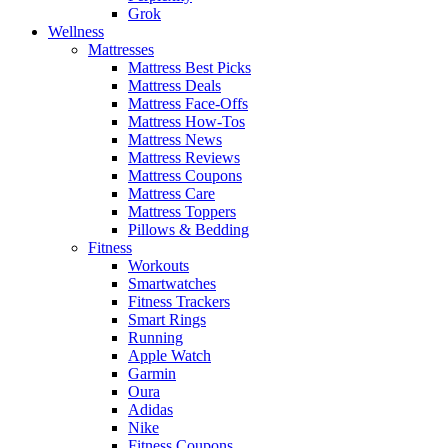
Grok
Wellness
Mattresses
Mattress Best Picks
Mattress Deals
Mattress Face-Offs
Mattress How-Tos
Mattress News
Mattress Reviews
Mattress Coupons
Mattress Care
Mattress Toppers
Pillows & Bedding
Fitness
Workouts
Smartwatches
Fitness Trackers
Smart Rings
Running
Apple Watch
Garmin
Oura
Adidas
Nike
Fitness Coupons