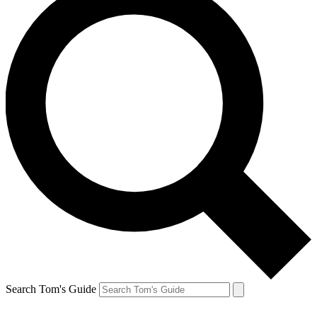
Search Tom's Guide