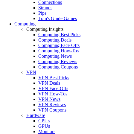
Connections
Strands
Pips
Tom's Guide Games
Computing
Computing Insights
Computing Best Picks
Computing Deals
Computing Face-Offs
Computing How-Tos
Computing News
Computing Reviews
Computing Coupons
VPN
VPN Best Picks
VPN Deals
VPN Face-Offs
VPN How-Tos
VPN News
VPN Reviews
VPN Coupons
Hardware
CPUs
GPUs
Monitors