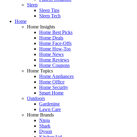
Sleep
Sleep Tips
Sleep Tech
Home
Home Insights
Home Best Picks
Home Deals
Home Face-Offs
Home How-Tos
Home News
Home Reviews
Home Coupons
Home Topics
Home Appliances
Home Office
Home Security
Smart Home
Outdoors
Gardening
Lawn Care
Home Brands
Ninja
Shark
Dyson
KitchenAid