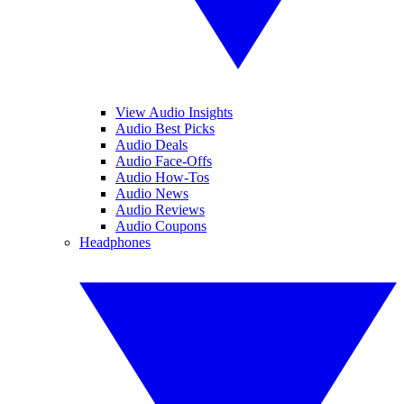
View Audio Insights
Audio Best Picks
Audio Deals
Audio Face-Offs
Audio How-Tos
Audio News
Audio Reviews
Audio Coupons
Headphones