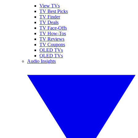
View TVs
TV Best Picks
TV Finder
TV Deals
TV Face-Offs
TV How-Tos
TV Reviews
TV Coupons
OLED TVs
QLED TVs
Audio Insights