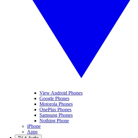
View Android Phones
Google Phones
Motorola Phones
OnePlus Phones
Samsung Phones
Nothing Phone
iPhone
Apps
TV & Audio