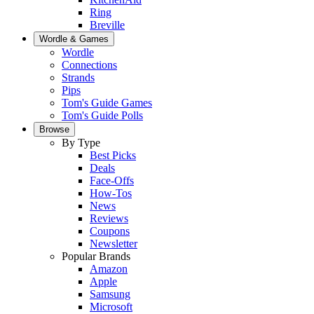
Ring
Breville
Wordle & Games
Wordle
Connections
Strands
Pips
Tom's Guide Games
Tom's Guide Polls
Browse
By Type
Best Picks
Deals
Face-Offs
How-Tos
News
Reviews
Coupons
Newsletter
Popular Brands
Amazon
Apple
Samsung
Microsoft