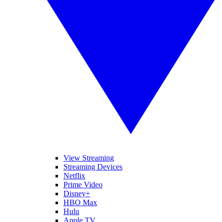
View Streaming
Streaming Devices
Netflix
Prime Video
Disney+
HBO Max
Hulu
Apple TV