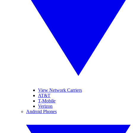
View Network Carriers
AT&T
T-Mobile
Verizon
Android Phones