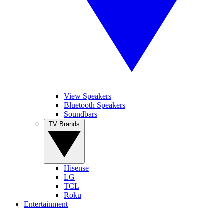
View Speakers
Bluetooth Speakers
Soundbars
TV Brands
Hisense
LG
TCL
Roku
Entertainment