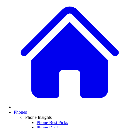
Phones
Phone Insights
Phone Best Picks
Phone Deals