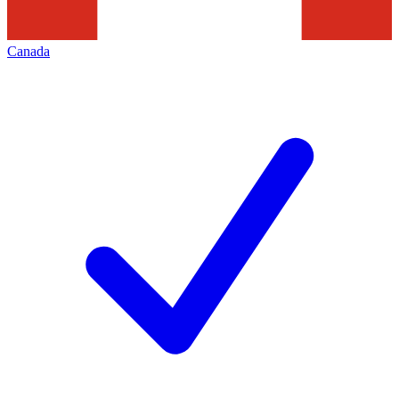
Canada