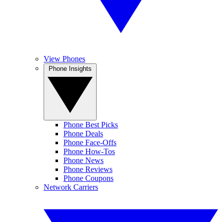
View Phones
Phone Insights
Phone Best Picks
Phone Deals
Phone Face-Offs
Phone How-Tos
Phone News
Phone Reviews
Phone Coupons
Network Carriers