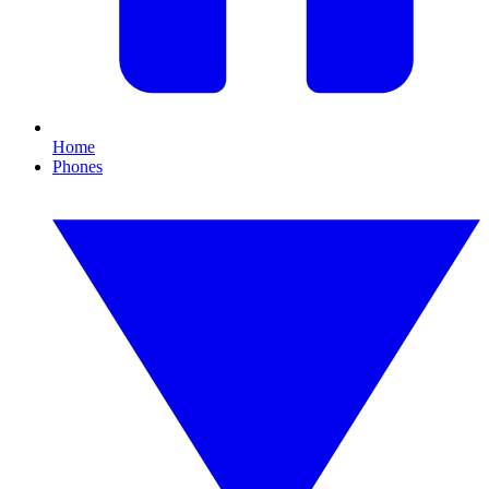
Home
Phones