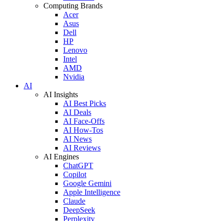
Computing Brands
Acer
Asus
Dell
HP
Lenovo
Intel
AMD
Nvidia
AI
AI Insights
AI Best Picks
AI Deals
AI Face-Offs
AI How-Tos
AI News
AI Reviews
AI Engines
ChatGPT
Copilot
Google Gemini
Apple Intelligence
Claude
DeepSeek
Perplexity