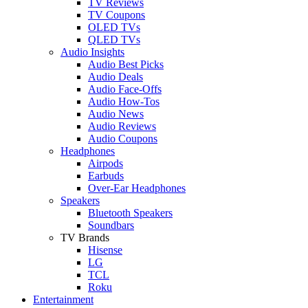
TV Reviews
TV Coupons
OLED TVs
QLED TVs
Audio Insights
Audio Best Picks
Audio Deals
Audio Face-Offs
Audio How-Tos
Audio News
Audio Reviews
Audio Coupons
Headphones
Airpods
Earbuds
Over-Ear Headphones
Speakers
Bluetooth Speakers
Soundbars
TV Brands
Hisense
LG
TCL
Roku
Entertainment