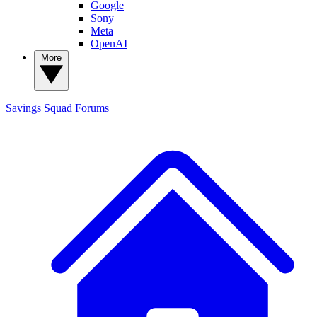
Google
Sony
Meta
OpenAI
More
Savings Squad
Forums