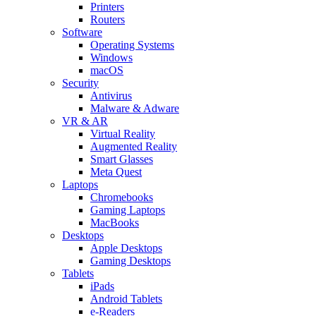
Printers
Routers
Software
Operating Systems
Windows
macOS
Security
Antivirus
Malware & Adware
VR & AR
Virtual Reality
Augmented Reality
Smart Glasses
Meta Quest
Laptops
Chromebooks
Gaming Laptops
MacBooks
Desktops
Apple Desktops
Gaming Desktops
Tablets
iPads
Android Tablets
e-Readers