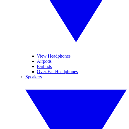
View Headphones
Airpods
Earbuds
Over-Ear Headphones
Speakers