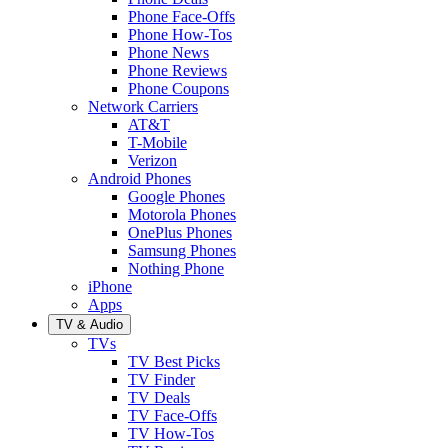
Phone Face-Offs
Phone How-Tos
Phone News
Phone Reviews
Phone Coupons
Network Carriers
AT&T
T-Mobile
Verizon
Android Phones
Google Phones
Motorola Phones
OnePlus Phones
Samsung Phones
Nothing Phone
iPhone
Apps
TV & Audio
TVs
TV Best Picks
TV Finder
TV Deals
TV Face-Offs
TV How-Tos