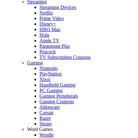
Streaming
Streaming Devices
Netflix
Prime Video
Disney+
HBO Max
Hulu
Apple TV
Paramount Plus
Peacock
TV Subscription Coupons
Gaming
Nintendo
PlayStation
Xbox
Handheld Gaming
PC Gaming
Gaming Peripherals
Gaming Coupons
Alienware
Corsair
Razer
Steam
Word Games
Wordle