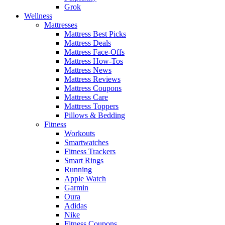
Grok
Wellness
Mattresses
Mattress Best Picks
Mattress Deals
Mattress Face-Offs
Mattress How-Tos
Mattress News
Mattress Reviews
Mattress Coupons
Mattress Care
Mattress Toppers
Pillows & Bedding
Fitness
Workouts
Smartwatches
Fitness Trackers
Smart Rings
Running
Apple Watch
Garmin
Oura
Adidas
Nike
Fitness Coupons