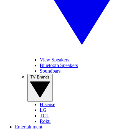
View Speakers
Bluetooth Speakers
Soundbars
TV Brands
Hisense
LG
TCL
Roku
Entertainment