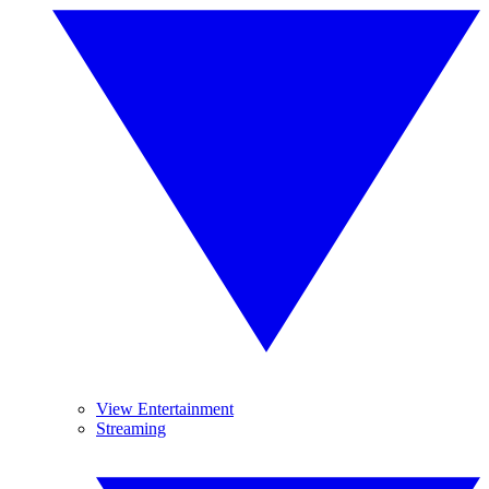
View Entertainment
Streaming