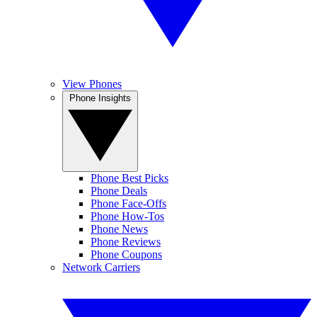
View Phones
Phone Insights
Phone Best Picks
Phone Deals
Phone Face-Offs
Phone How-Tos
Phone News
Phone Reviews
Phone Coupons
Network Carriers