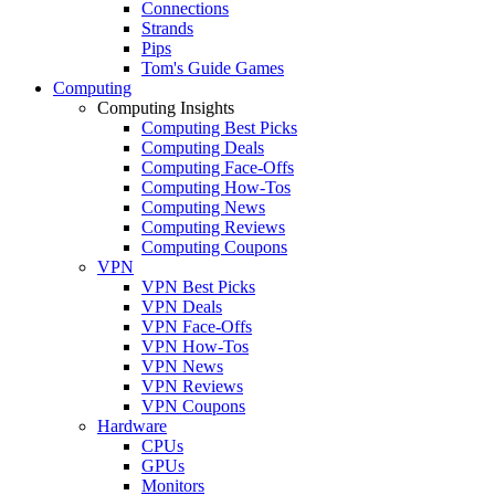
Connections
Strands
Pips
Tom's Guide Games
Computing
Computing Insights
Computing Best Picks
Computing Deals
Computing Face-Offs
Computing How-Tos
Computing News
Computing Reviews
Computing Coupons
VPN
VPN Best Picks
VPN Deals
VPN Face-Offs
VPN How-Tos
VPN News
VPN Reviews
VPN Coupons
Hardware
CPUs
GPUs
Monitors