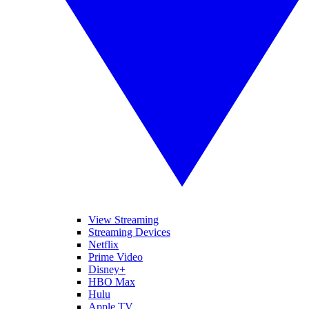
View Streaming
Streaming Devices
Netflix
Prime Video
Disney+
HBO Max
Hulu
Apple TV