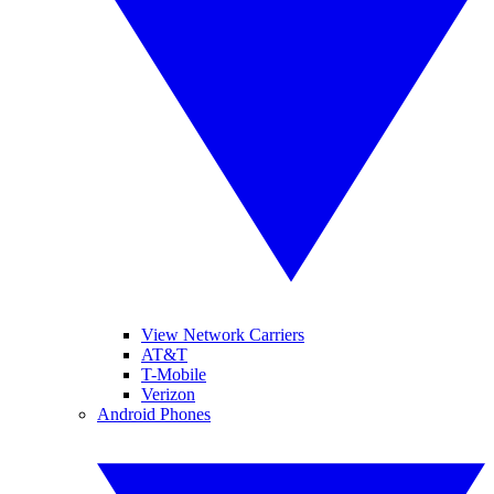
View Network Carriers
AT&T
T-Mobile
Verizon
Android Phones