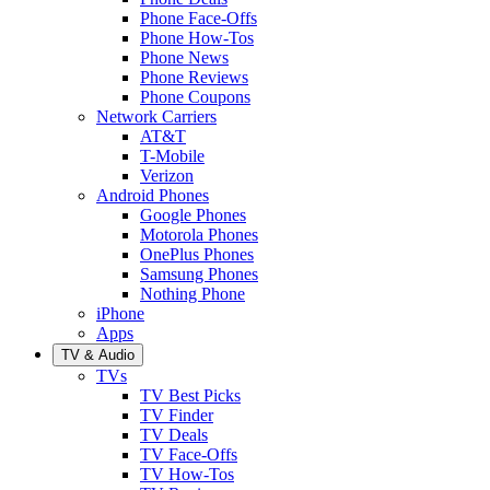
Phone Face-Offs
Phone How-Tos
Phone News
Phone Reviews
Phone Coupons
Network Carriers
AT&T
T-Mobile
Verizon
Android Phones
Google Phones
Motorola Phones
OnePlus Phones
Samsung Phones
Nothing Phone
iPhone
Apps
TV & Audio
TVs
TV Best Picks
TV Finder
TV Deals
TV Face-Offs
TV How-Tos