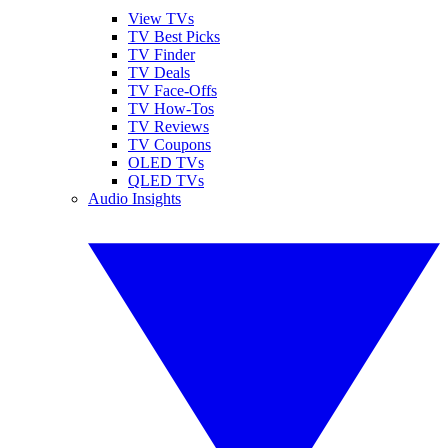
View TVs
TV Best Picks
TV Finder
TV Deals
TV Face-Offs
TV How-Tos
TV Reviews
TV Coupons
OLED TVs
QLED TVs
Audio Insights