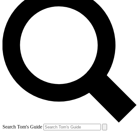
Search Tom's Guide