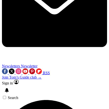
Newsletters
Newsletter
RSS
Join Tom’s Guide club →
Sign in
Search