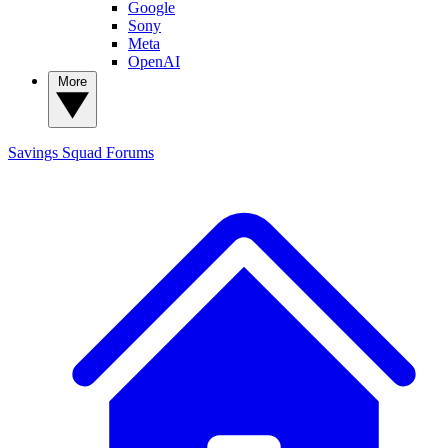
Google
Sony
Meta
OpenAI
More
Savings Squad
Forums