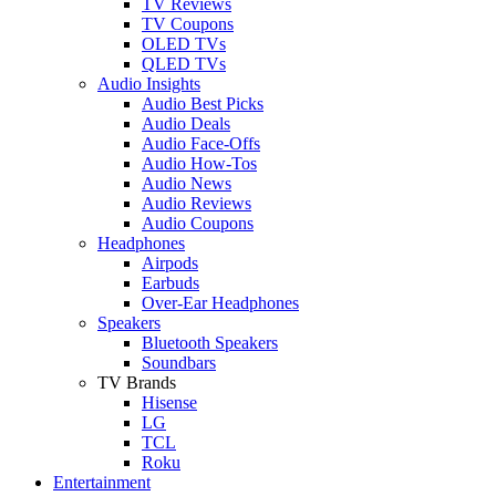
TV Reviews
TV Coupons
OLED TVs
QLED TVs
Audio Insights
Audio Best Picks
Audio Deals
Audio Face-Offs
Audio How-Tos
Audio News
Audio Reviews
Audio Coupons
Headphones
Airpods
Earbuds
Over-Ear Headphones
Speakers
Bluetooth Speakers
Soundbars
TV Brands
Hisense
LG
TCL
Roku
Entertainment