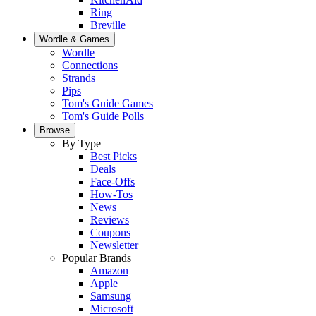
Ring
Breville
Wordle & Games
Wordle
Connections
Strands
Pips
Tom's Guide Games
Tom's Guide Polls
Browse
By Type
Best Picks
Deals
Face-Offs
How-Tos
News
Reviews
Coupons
Newsletter
Popular Brands
Amazon
Apple
Samsung
Microsoft