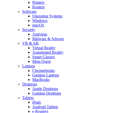
Printers
Routers
Software
Operating Systems
Windows
macOS
Security
Antivirus
Malware & Adware
VR & AR
Virtual Reality
Augmented Reality
Smart Glasses
Meta Quest
Laptops
Chromebooks
Gaming Laptops
MacBooks
Desktops
Apple Desktops
Gaming Desktops
Tablets
iPads
Android Tablets
e-Readers