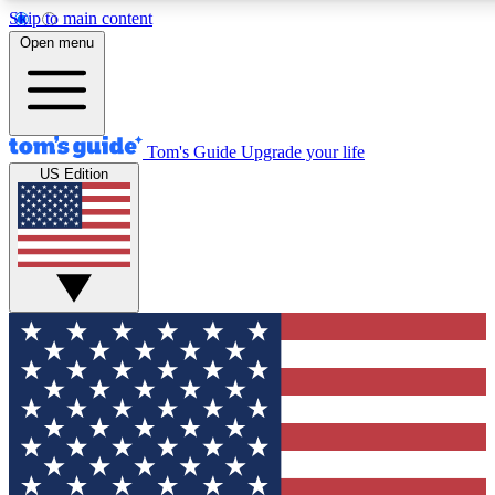
Skip to main content
12
24/7
30K+
Open menu
MEMBER FEATURES
ACCESS AVAILABLE
ACTIVE MEMBERS
Tom's Guide
Upgrade your life
US Edition
Exclusive Newsletters
Polls
Tech news direct to your inbox
Have your say in te
GET CLUB ACCESS QUICK
For the fastest way to join Tom's Guide Club enter your
email below. We'll send you a confirmation and sign you up
to our newsletter to keep you updated on all the latest news.