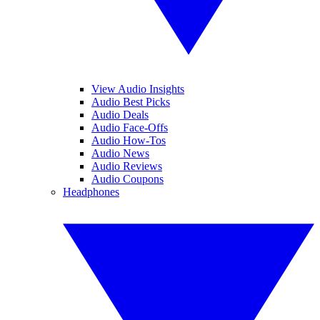
View Audio Insights
Audio Best Picks
Audio Deals
Audio Face-Offs
Audio How-Tos
Audio News
Audio Reviews
Audio Coupons
Headphones