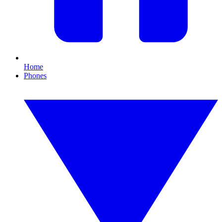
Home
Phones