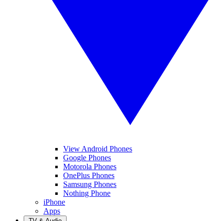
View Android Phones
Google Phones
Motorola Phones
OnePlus Phones
Samsung Phones
Nothing Phone
iPhone
Apps
TV & Audio