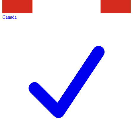
Canada