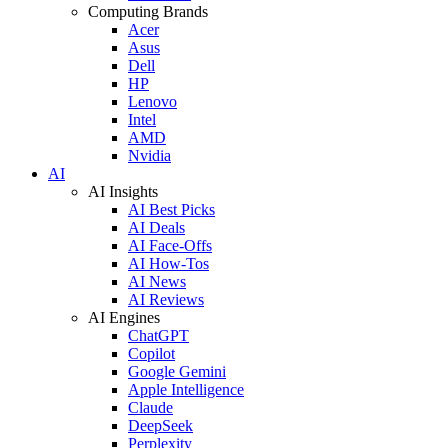
Computing Brands
Acer
Asus
Dell
HP
Lenovo
Intel
AMD
Nvidia
AI
AI Insights
AI Best Picks
AI Deals
AI Face-Offs
AI How-Tos
AI News
AI Reviews
AI Engines
ChatGPT
Copilot
Google Gemini
Apple Intelligence
Claude
DeepSeek
Perplexity