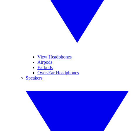
View Headphones
Airpods
Earbuds
Over-Ear Headphones
Speakers