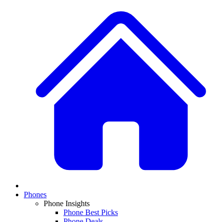
Phones
Phone Insights
Phone Best Picks
Phone Deals