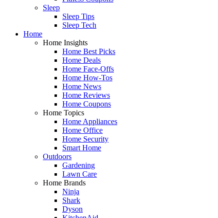
Sleep
Sleep Tips
Sleep Tech
Home
Home Insights
Home Best Picks
Home Deals
Home Face-Offs
Home How-Tos
Home News
Home Reviews
Home Coupons
Home Topics
Home Appliances
Home Office
Home Security
Smart Home
Outdoors
Gardening
Lawn Care
Home Brands
Ninja
Shark
Dyson
KitchenAid