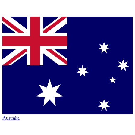
Australia