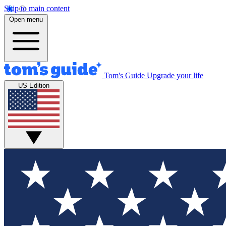
Skip to main content
Open menu
Tom's Guide
Upgrade your life
US Edition