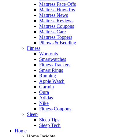
Mattress Face-Offs
Mattress How-Tos
Mattress News
Mattress Reviews
Mattress Coupons
Mattress Care
Mattress Toppers
Pillows & Bedding
Fitness
Workouts
Smartwatches
Fitness Trackers
Smart Rings
Running
Apple Watch
Garmin
Oura
Adidas
Nike
Fitness Coupons
Sleep
Sleep Tips
Sleep Tech
Home
Home Insights