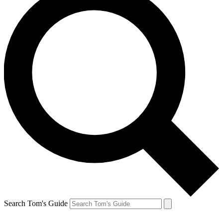
Search Tom's Guide