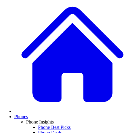
Phones
Phone Insights
Phone Best Picks
Phone Deals