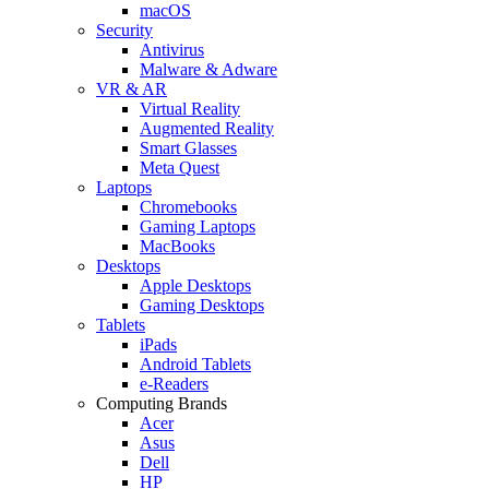
macOS
Security
Antivirus
Malware & Adware
VR & AR
Virtual Reality
Augmented Reality
Smart Glasses
Meta Quest
Laptops
Chromebooks
Gaming Laptops
MacBooks
Desktops
Apple Desktops
Gaming Desktops
Tablets
iPads
Android Tablets
e-Readers
Computing Brands
Acer
Asus
Dell
HP