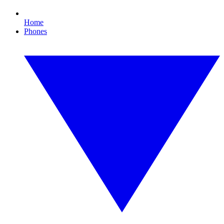
Home
Phones