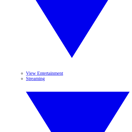
View Entertainment
Streaming