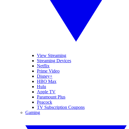
View Streaming
Streaming Devices
Netflix
Prime Video
Disney+
HBO Max
Hulu
Apple TV
Paramount Plus
Peacock
TV Subscription Coupons
Gaming