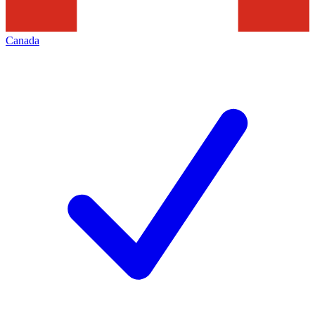
Canada