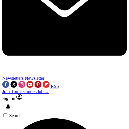
Newsletters
Newsletter
RSS
Join Tom’s Guide club →
Sign in
Search