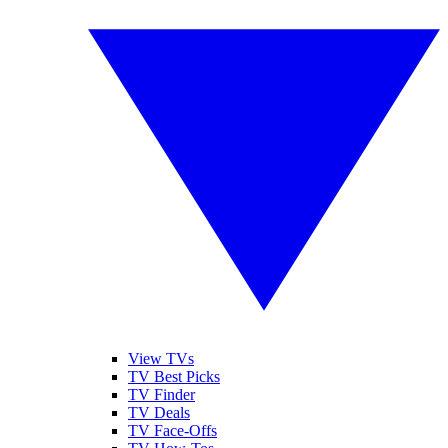
View TVs
TV Best Picks
TV Finder
TV Deals
TV Face-Offs