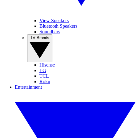
View Speakers
Bluetooth Speakers
Soundbars
TV Brands
Hisense
LG
TCL
Roku
Entertainment