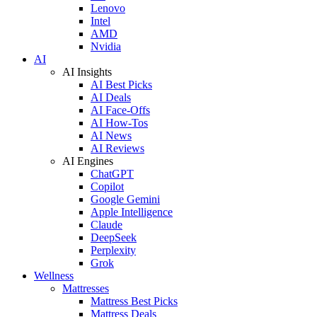
Lenovo
Intel
AMD
Nvidia
AI
AI Insights
AI Best Picks
AI Deals
AI Face-Offs
AI How-Tos
AI News
AI Reviews
AI Engines
ChatGPT
Copilot
Google Gemini
Apple Intelligence
Claude
DeepSeek
Perplexity
Grok
Wellness
Mattresses
Mattress Best Picks
Mattress Deals