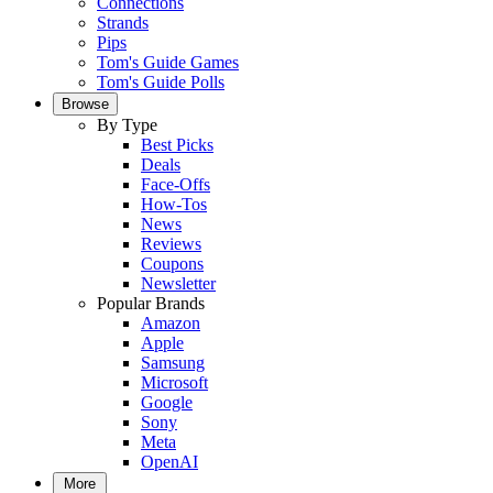
Connections
Strands
Pips
Tom's Guide Games
Tom's Guide Polls
Browse
By Type
Best Picks
Deals
Face-Offs
How-Tos
News
Reviews
Coupons
Newsletter
Popular Brands
Amazon
Apple
Samsung
Microsoft
Google
Sony
Meta
OpenAI
More