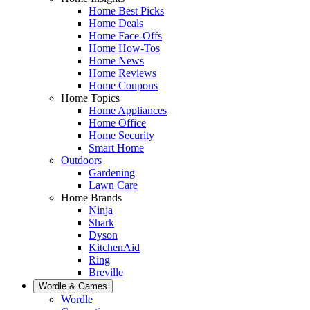
Home Best Picks
Home Deals
Home Face-Offs
Home How-Tos
Home News
Home Reviews
Home Coupons
Home Topics
Home Appliances
Home Office
Home Security
Smart Home
Outdoors
Gardening
Lawn Care
Home Brands
Ninja
Shark
Dyson
KitchenAid
Ring
Breville
Wordle & Games
Wordle