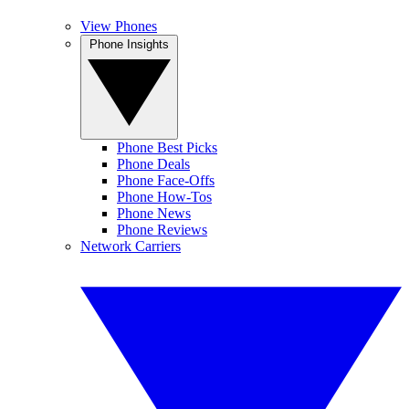
View Phones
Phone Insights
Phone Best Picks
Phone Deals
Phone Face-Offs
Phone How-Tos
Phone News
Phone Reviews
Network Carriers