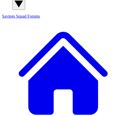
Savings Squad
Forums