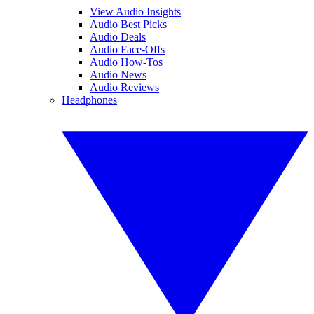
View Audio Insights
Audio Best Picks
Audio Deals
Audio Face-Offs
Audio How-Tos
Audio News
Audio Reviews
Headphones