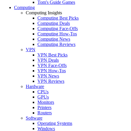
Tom's Guide Games
Computing
Computing Insights
Computing Best Picks
Computing Deals
Computing Face-Offs
Computing How-Tos
Computing News
Computing Reviews
VPN
VPN Best Picks
VPN Deals
VPN Face-Offs
VPN How-Tos
VPN News
VPN Reviews
Hardware
CPUs
GPUs
Monitors
Printers
Routers
Software
Operating Systems
Windows