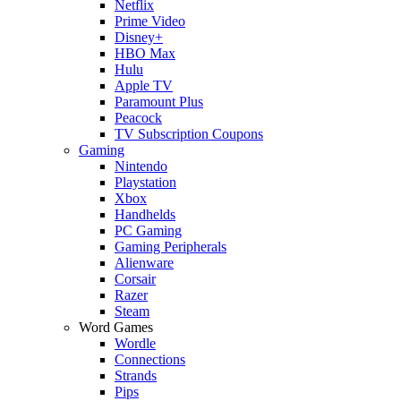
Netflix
Prime Video
Disney+
HBO Max
Hulu
Apple TV
Paramount Plus
Peacock
TV Subscription Coupons
Gaming
Nintendo
Playstation
Xbox
Handhelds
PC Gaming
Gaming Peripherals
Alienware
Corsair
Razer
Steam
Word Games
Wordle
Connections
Strands
Pips