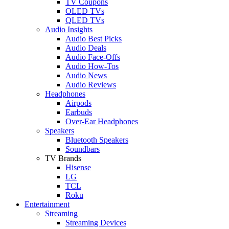
TV Coupons
OLED TVs
QLED TVs
Audio Insights
Audio Best Picks
Audio Deals
Audio Face-Offs
Audio How-Tos
Audio News
Audio Reviews
Headphones
Airpods
Earbuds
Over-Ear Headphones
Speakers
Bluetooth Speakers
Soundbars
TV Brands
Hisense
LG
TCL
Roku
Entertainment
Streaming
Streaming Devices