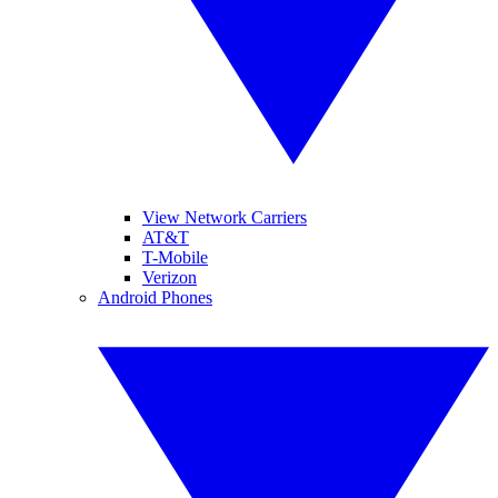
View Network Carriers
AT&T
T-Mobile
Verizon
Android Phones