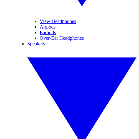
View Headphones
Airpods
Earbuds
Over-Ear Headphones
Speakers