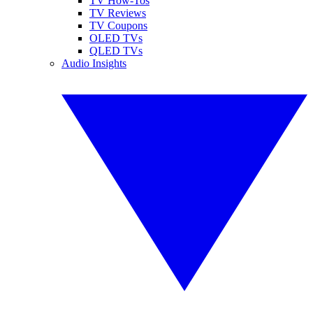
TV How-Tos
TV Reviews
TV Coupons
OLED TVs
QLED TVs
Audio Insights