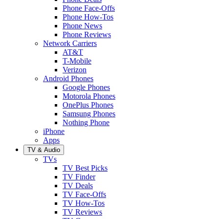
Phone Face-Offs
Phone How-Tos
Phone News
Phone Reviews
Network Carriers
AT&T
T-Mobile
Verizon
Android Phones
Google Phones
Motorola Phones
OnePlus Phones
Samsung Phones
Nothing Phone
iPhone
Apps
TV & Audio
TVs
TV Best Picks
TV Finder
TV Deals
TV Face-Offs
TV How-Tos
TV Reviews