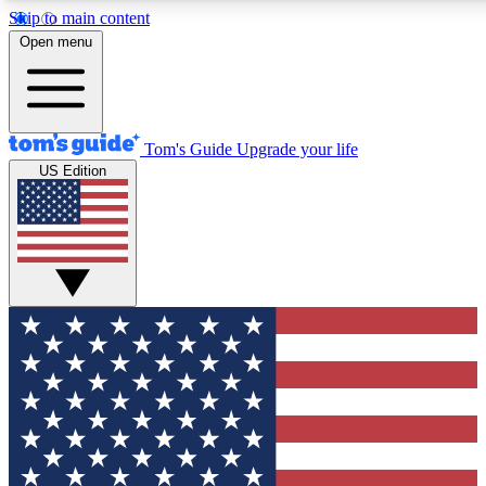
Skip to main content
12
24/7
30K+
Open menu
MEMBER FEATURES
ACCESS AVAILABLE
ACTIVE MEMBERS
Tom's Guide
Upgrade your life
US Edition
Exclusive Newsletters
Polls
Tech news direct to your inbox
Have your say in te
GET CLUB ACCESS QUICK
For the fastest way to join Tom's Guide Club enter your
email below. We'll send you a confirmation and sign you up
to our newsletter to keep you updated on all the latest news.