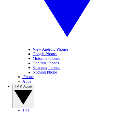
View Android Phones
Google Phones
Motorola Phones
OnePlus Phones
Samsung Phones
Nothing Phone
iPhone
Apps
TV & Audio
TVs