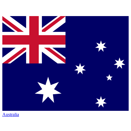
Australia