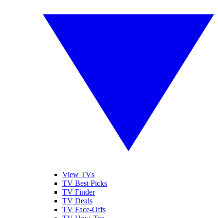
View TVs
TV Best Picks
TV Finder
TV Deals
TV Face-Offs