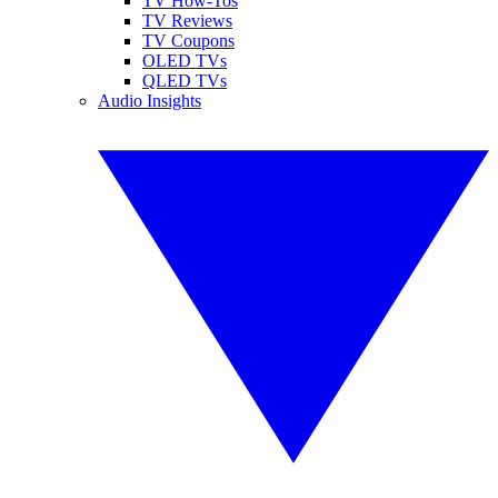
TV How-Tos
TV Reviews
TV Coupons
OLED TVs
QLED TVs
Audio Insights