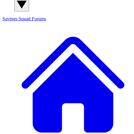
Savings Squad
Forums