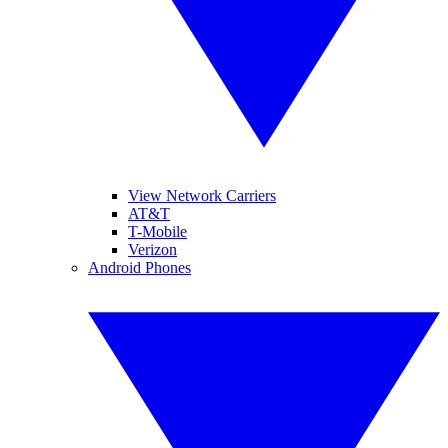
View Network Carriers
AT&T
T-Mobile
Verizon
Android Phones