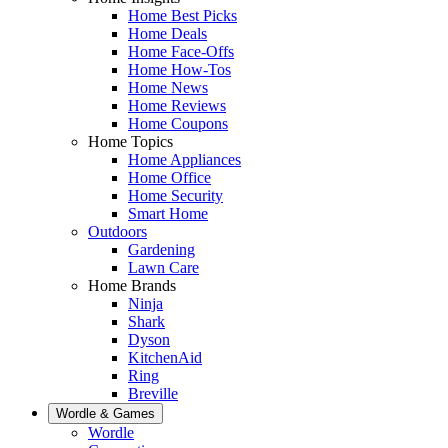
Home Best Picks
Home Deals
Home Face-Offs
Home How-Tos
Home News
Home Reviews
Home Coupons
Home Topics
Home Appliances
Home Office
Home Security
Smart Home
Outdoors
Gardening
Lawn Care
Home Brands
Ninja
Shark
Dyson
KitchenAid
Ring
Breville
Wordle & Games
Wordle