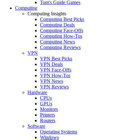
Tom's Guide Games
Computing
Computing Insights
Computing Best Picks
Computing Deals
Computing Face-Offs
Computing How-Tos
Computing News
Computing Reviews
VPN
VPN Best Picks
VPN Deals
VPN Face-Offs
VPN How-Tos
VPN News
VPN Reviews
Hardware
CPUs
GPUs
Monitors
Printers
Routers
Software
Operating Systems
Windows