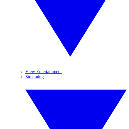
View Entertainment
Streaming