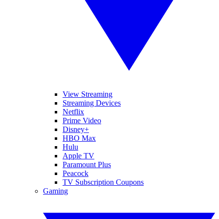
View Streaming
Streaming Devices
Netflix
Prime Video
Disney+
HBO Max
Hulu
Apple TV
Paramount Plus
Peacock
TV Subscription Coupons
Gaming