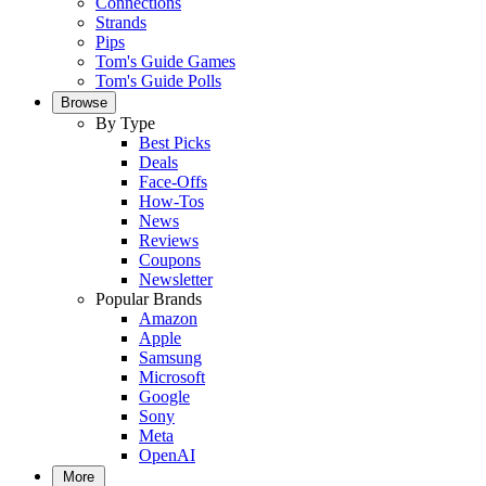
Connections
Strands
Pips
Tom's Guide Games
Tom's Guide Polls
Browse
By Type
Best Picks
Deals
Face-Offs
How-Tos
News
Reviews
Coupons
Newsletter
Popular Brands
Amazon
Apple
Samsung
Microsoft
Google
Sony
Meta
OpenAI
More