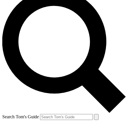
Search Tom's Guide