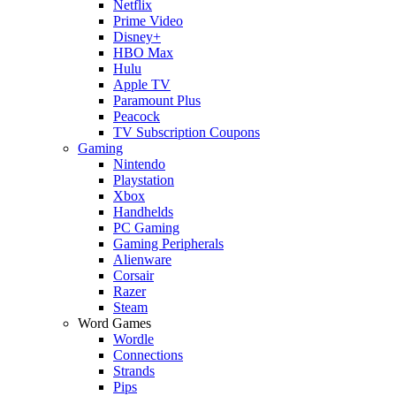
Netflix
Prime Video
Disney+
HBO Max
Hulu
Apple TV
Paramount Plus
Peacock
TV Subscription Coupons
Gaming
Nintendo
Playstation
Xbox
Handhelds
PC Gaming
Gaming Peripherals
Alienware
Corsair
Razer
Steam
Word Games
Wordle
Connections
Strands
Pips