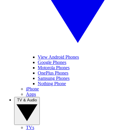
View Android Phones
Google Phones
Motorola Phones
OnePlus Phones
Samsung Phones
Nothing Phone
iPhone
Apps
TV & Audio
TVs