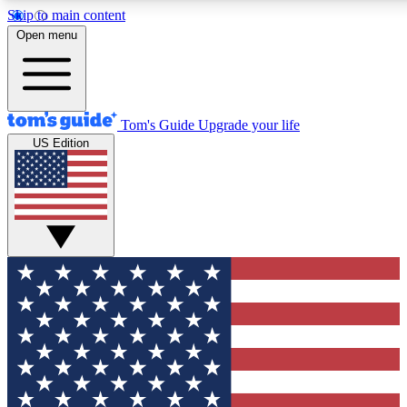
Skip to main content
12
24/7
30K+
Open menu
MEMBER FEATURES
ACCESS AVAILABLE
ACTIVE MEMBERS
Tom's Guide
Upgrade your life
US Edition
Exclusive Newsletters
Polls
Tech news direct to your inbox
Have your say in te
GET CLUB ACCESS QUICK
For the fastest way to join Tom's Guide Club enter your
email below. We'll send you a confirmation and sign you up
to our newsletter to keep you updated on all the latest news.