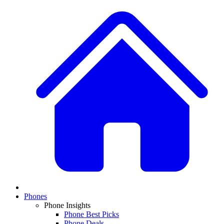
Phones
Phone Insights
Phone Best Picks
Phone Deals