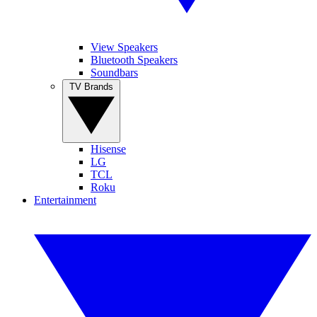
View Speakers
Bluetooth Speakers
Soundbars
TV Brands
Hisense
LG
TCL
Roku
Entertainment