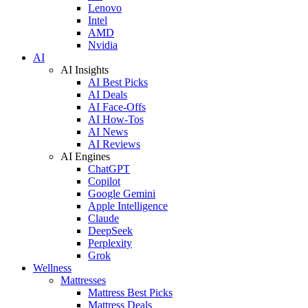
Lenovo
Intel
AMD
Nvidia
AI
AI Insights
AI Best Picks
AI Deals
AI Face-Offs
AI How-Tos
AI News
AI Reviews
AI Engines
ChatGPT
Copilot
Google Gemini
Apple Intelligence
Claude
DeepSeek
Perplexity
Grok
Wellness
Mattresses
Mattress Best Picks
Mattress Deals