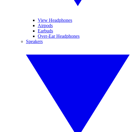
View Headphones
Airpods
Earbuds
Over-Ear Headphones
Speakers