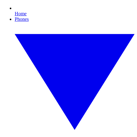
Home
Phones