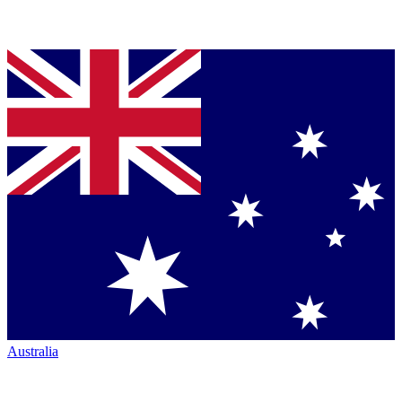
Australia