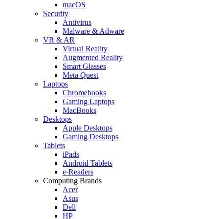
macOS
Security
Antivirus
Malware & Adware
VR & AR
Virtual Reality
Augmented Reality
Smart Glasses
Meta Quest
Laptops
Chromebooks
Gaming Laptops
MacBooks
Desktops
Apple Desktops
Gaming Desktops
Tablets
iPads
Android Tablets
e-Readers
Computing Brands
Acer
Asus
Dell
HP