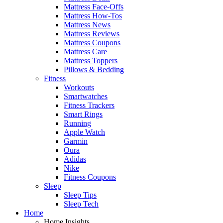
Mattress Face-Offs
Mattress How-Tos
Mattress News
Mattress Reviews
Mattress Coupons
Mattress Care
Mattress Toppers
Pillows & Bedding
Fitness
Workouts
Smartwatches
Fitness Trackers
Smart Rings
Running
Apple Watch
Garmin
Oura
Adidas
Nike
Fitness Coupons
Sleep
Sleep Tips
Sleep Tech
Home
Home Insights