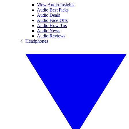
View Audio Insights
Audio Best Picks
Audio Deals
Audio Face-Offs
Audio How-Tos
Audio News
Audio Reviews
Headphones