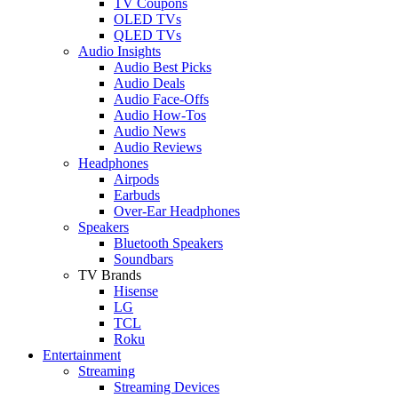
TV Coupons
OLED TVs
QLED TVs
Audio Insights
Audio Best Picks
Audio Deals
Audio Face-Offs
Audio How-Tos
Audio News
Audio Reviews
Headphones
Airpods
Earbuds
Over-Ear Headphones
Speakers
Bluetooth Speakers
Soundbars
TV Brands
Hisense
LG
TCL
Roku
Entertainment
Streaming
Streaming Devices