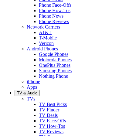
Phone Face-Offs
Phone How-Tos
Phone News
Phone Reviews
Network Carriers
AT&T
T-Mobile
Verizon
Android Phones
Google Phones
Motorola Phones
OnePlus Phones
Samsung Phones
Nothing Phone
iPhone
Apps
TV & Audio
TVs
TV Best Picks
TV Finder
TV Deals
TV Face-Offs
TV How-Tos
TV Reviews