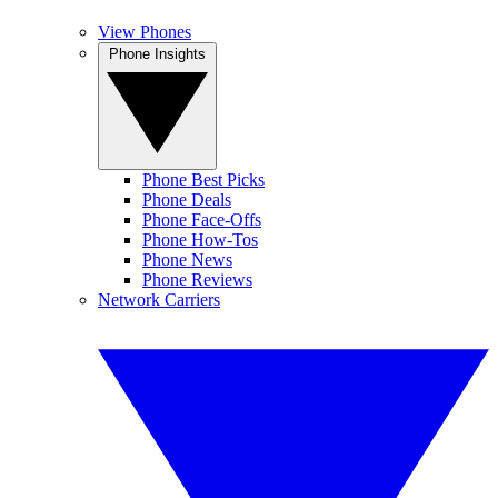
View Phones
Phone Insights
Phone Best Picks
Phone Deals
Phone Face-Offs
Phone How-Tos
Phone News
Phone Reviews
Network Carriers