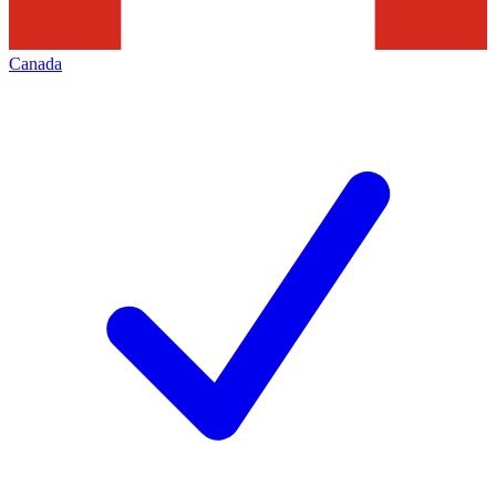
Canada