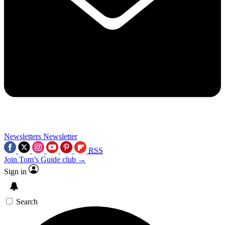
Newsletters
Newsletter
RSS
Join Tom’s Guide club →
Sign in
Search