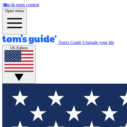
Skip to main content
Open menu
Tom's Guide
Upgrade your life
US Edition