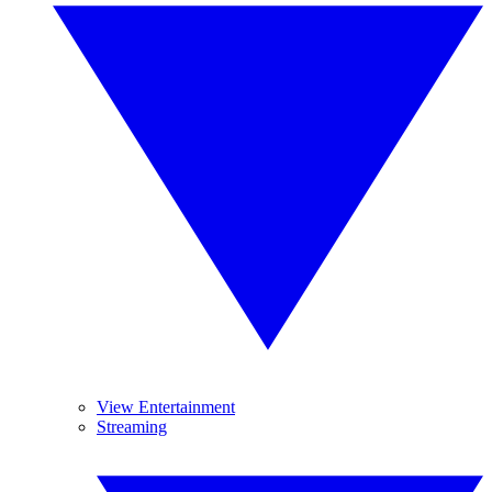
View Entertainment
Streaming