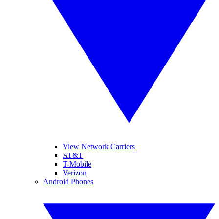
View Network Carriers
AT&T
T-Mobile
Verizon
Android Phones