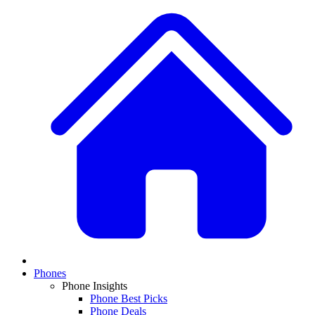
Phones
Phone Insights
Phone Best Picks
Phone Deals