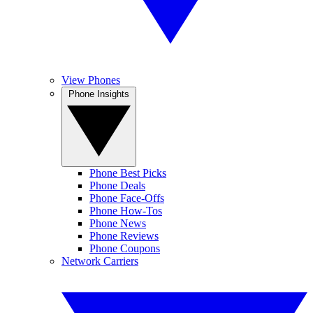
View Phones
Phone Insights
Phone Best Picks
Phone Deals
Phone Face-Offs
Phone How-Tos
Phone News
Phone Reviews
Phone Coupons
Network Carriers