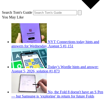
Search Tom's Guide
You May Like
NYT Connections today hints and
answers for Wednesday, August 5 #1,151
Today’s Wordle hints and answer:
August 5, 2026, solution #1,873
No, the Fold 8 doesn't have an S Pen
— but Samsung is ‘exploring’ its return for future Folds