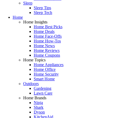
Sleep
Sleep Tips
Sleep Tech
Home
Home Insights
Home Best Picks
Home Deals
Home Face-Offs
Home How-Tos
Home News
Home Reviews
Home Coupons
Home Topics
Home Appliances
Home Office
Home Security
Smart Home
Outdoors
Gardening
Lawn Care
Home Brands
Ninja
Shark
Dyson
KitchenAid