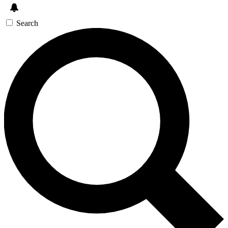
Search