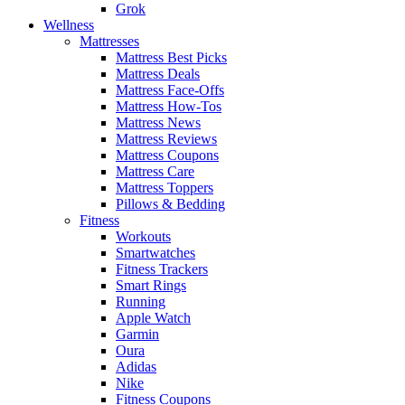
Grok
Wellness
Mattresses
Mattress Best Picks
Mattress Deals
Mattress Face-Offs
Mattress How-Tos
Mattress News
Mattress Reviews
Mattress Coupons
Mattress Care
Mattress Toppers
Pillows & Bedding
Fitness
Workouts
Smartwatches
Fitness Trackers
Smart Rings
Running
Apple Watch
Garmin
Oura
Adidas
Nike
Fitness Coupons