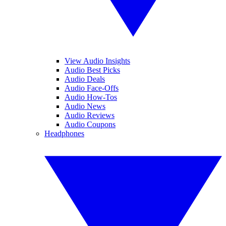
View Audio Insights
Audio Best Picks
Audio Deals
Audio Face-Offs
Audio How-Tos
Audio News
Audio Reviews
Audio Coupons
Headphones