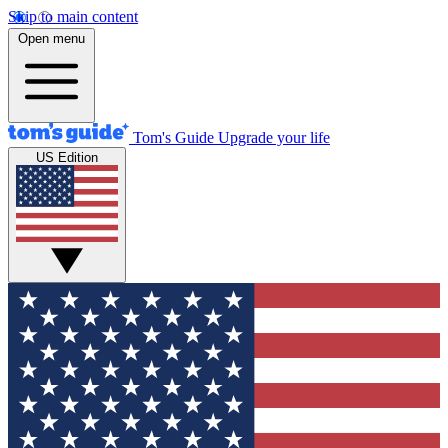
Skip to main content
Open menu
Tom's Guide
Upgrade your life
US Edition