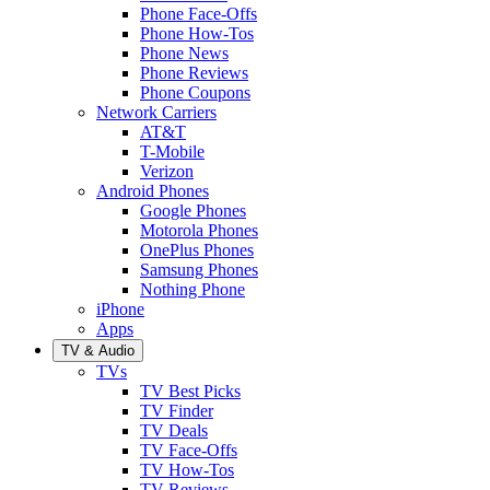
Phone Face-Offs
Phone How-Tos
Phone News
Phone Reviews
Phone Coupons
Network Carriers
AT&T
T-Mobile
Verizon
Android Phones
Google Phones
Motorola Phones
OnePlus Phones
Samsung Phones
Nothing Phone
iPhone
Apps
TV & Audio
TVs
TV Best Picks
TV Finder
TV Deals
TV Face-Offs
TV How-Tos
TV Reviews