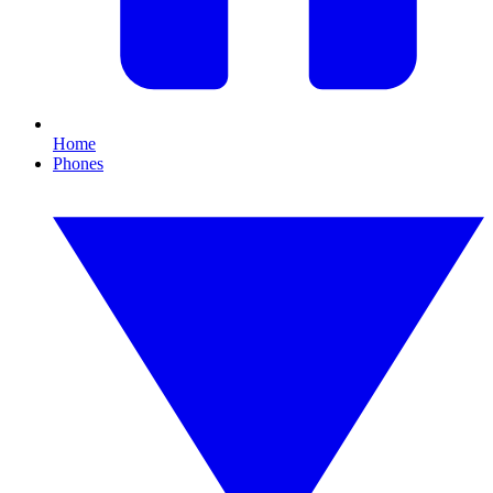
Home
Phones