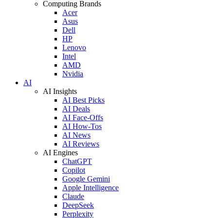
Computing Brands
Acer
Asus
Dell
HP
Lenovo
Intel
AMD
Nvidia
AI
AI Insights
AI Best Picks
AI Deals
AI Face-Offs
AI How-Tos
AI News
AI Reviews
AI Engines
ChatGPT
Copilot
Google Gemini
Apple Intelligence
Claude
DeepSeek
Perplexity