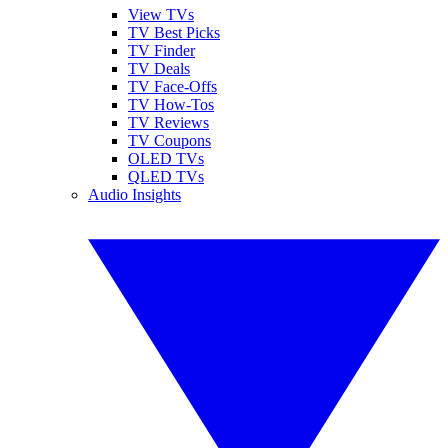
View TVs
TV Best Picks
TV Finder
TV Deals
TV Face-Offs
TV How-Tos
TV Reviews
TV Coupons
OLED TVs
QLED TVs
Audio Insights