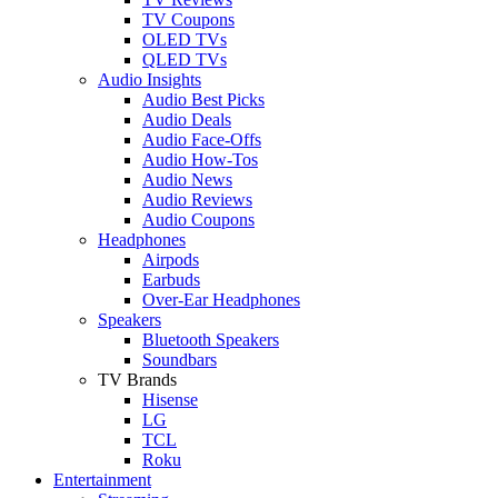
TV Coupons
OLED TVs
QLED TVs
Audio Insights
Audio Best Picks
Audio Deals
Audio Face-Offs
Audio How-Tos
Audio News
Audio Reviews
Audio Coupons
Headphones
Airpods
Earbuds
Over-Ear Headphones
Speakers
Bluetooth Speakers
Soundbars
TV Brands
Hisense
LG
TCL
Roku
Entertainment