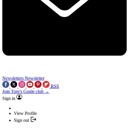
Newsletters
Newsletter
RSS
Join Tom’s Guide club →
Sign in
View Profile
Sign out