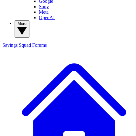
Google
Sony
Meta
OpenAI
More
Savings Squad
Forums