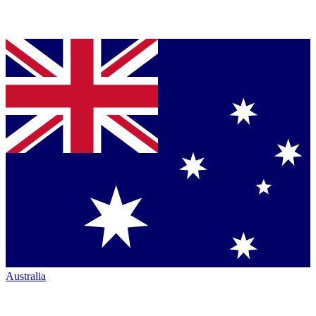
Australia