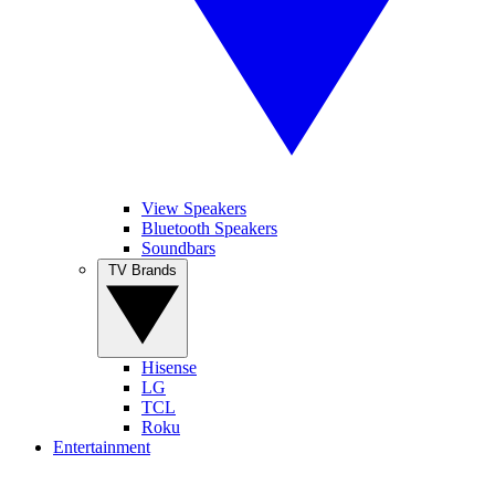
View Speakers
Bluetooth Speakers
Soundbars
TV Brands
Hisense
LG
TCL
Roku
Entertainment