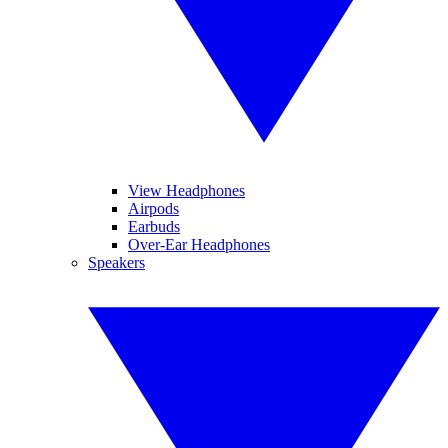
View Headphones
Airpods
Earbuds
Over-Ear Headphones
Speakers