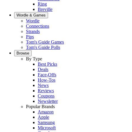
Ring
Breville
Wordle & Games
Wordle
Connections
Strands
Pips
Tom's Guide Games
Tom's Guide Polls
Browse
By Type
Best Picks
Deals
Face-Offs
How-Tos
News
Reviews
Coupons
Newsletter
Popular Brands
Amazon
Apple
Samsung
Microsoft