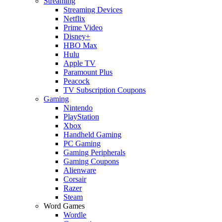
Streaming
Streaming Devices
Netflix
Prime Video
Disney+
HBO Max
Hulu
Apple TV
Paramount Plus
Peacock
TV Subscription Coupons
Gaming
Nintendo
PlayStation
Xbox
Handheld Gaming
PC Gaming
Gaming Peripherals
Gaming Coupons
Alienware
Corsair
Razer
Steam
Word Games
Wordle