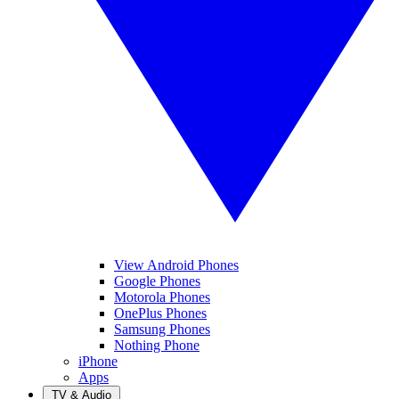
View Android Phones
Google Phones
Motorola Phones
OnePlus Phones
Samsung Phones
Nothing Phone
iPhone
Apps
TV & Audio