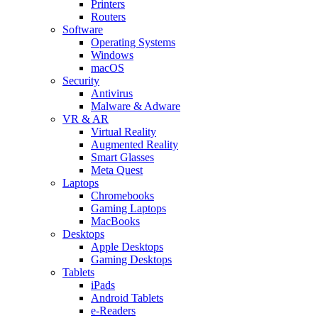
Printers
Routers
Software
Operating Systems
Windows
macOS
Security
Antivirus
Malware & Adware
VR & AR
Virtual Reality
Augmented Reality
Smart Glasses
Meta Quest
Laptops
Chromebooks
Gaming Laptops
MacBooks
Desktops
Apple Desktops
Gaming Desktops
Tablets
iPads
Android Tablets
e-Readers