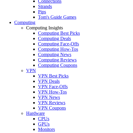
Connections
Strands
Pips
Tom's Guide Games
Computing
Computing Insights
Computing Best Picks
Computing Deals
Computing Face-Offs
Computing How-Tos
Computing News
Computing Reviews
Computing Coupons
VPN
VPN Best Picks
VPN Deals
VPN Face-Offs
VPN How-Tos
VPN News
VPN Reviews
VPN Coupons
Hardware
CPUs
GPUs
Monitors