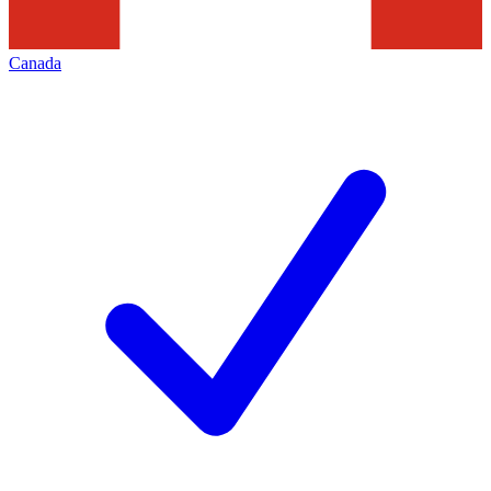
Canada