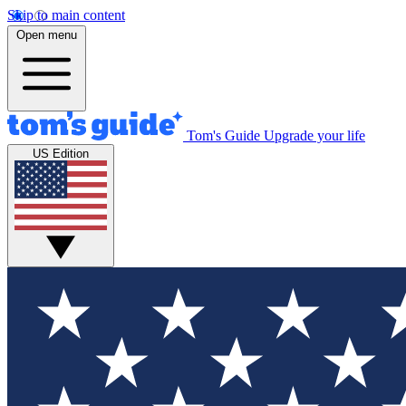
Skip to main content
Open menu
Tom's Guide
Upgrade your life
US Edition