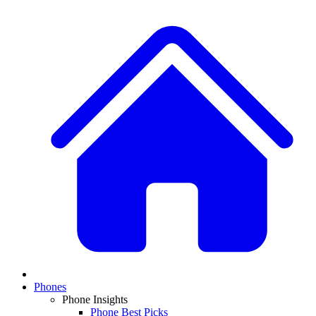
Phones
Phone Insights
Phone Best Picks