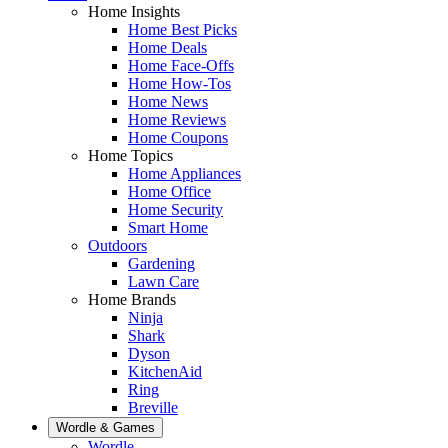
Home Insights
Home Best Picks
Home Deals
Home Face-Offs
Home How-Tos
Home News
Home Reviews
Home Coupons
Home Topics
Home Appliances
Home Office
Home Security
Smart Home
Outdoors
Gardening
Lawn Care
Home Brands
Ninja
Shark
Dyson
KitchenAid
Ring
Breville
Wordle & Games
Wordle