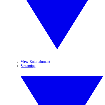
View Entertainment
Streaming