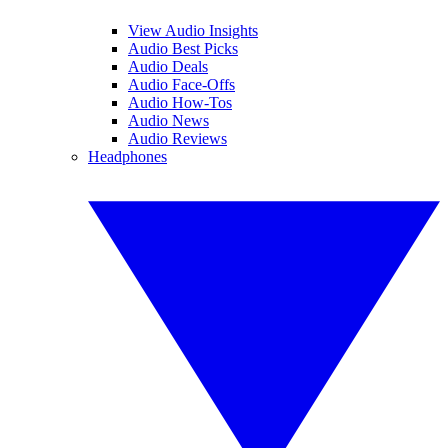
View Audio Insights
Audio Best Picks
Audio Deals
Audio Face-Offs
Audio How-Tos
Audio News
Audio Reviews
Headphones