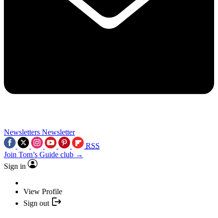
Newsletters
Newsletter
RSS
Join Tom’s Guide club →
Sign in
View Profile
Sign out