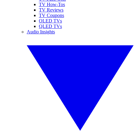
TV How-Tos
TV Reviews
TV Coupons
OLED TVs
QLED TVs
Audio Insights