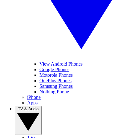
View Android Phones
Google Phones
Motorola Phones
OnePlus Phones
Samsung Phones
Nothing Phone
iPhone
Apps
TV & Audio
TVs