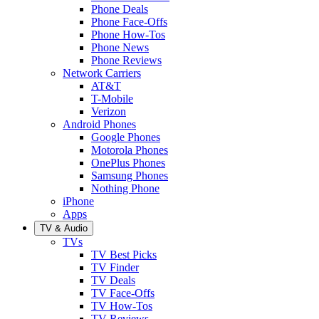
Phone Deals
Phone Face-Offs
Phone How-Tos
Phone News
Phone Reviews
Network Carriers
AT&T
T-Mobile
Verizon
Android Phones
Google Phones
Motorola Phones
OnePlus Phones
Samsung Phones
Nothing Phone
iPhone
Apps
TV & Audio
TVs
TV Best Picks
TV Finder
TV Deals
TV Face-Offs
TV How-Tos
TV Reviews