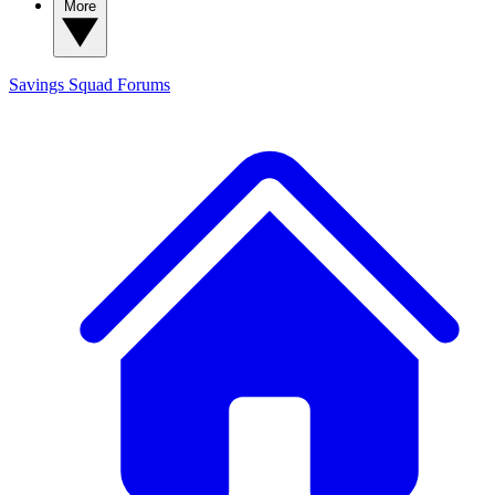
More
Savings Squad
Forums