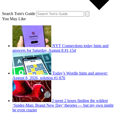
Search Tom's Guide
You May Like
NYT Connections today hints and
answers for Saturday, August 8 #1,154
Today’s Wordle hints and answer:
August 8, 2026, solution #1,876
I spent 2 hours finding the wildest
‘Spider-Man: Brand New Day’ theories — but my own might
be even crazier