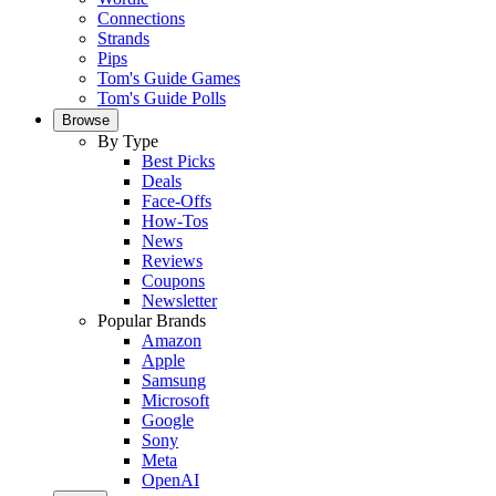
Connections
Strands
Pips
Tom's Guide Games
Tom's Guide Polls
Browse
By Type
Best Picks
Deals
Face-Offs
How-Tos
News
Reviews
Coupons
Newsletter
Popular Brands
Amazon
Apple
Samsung
Microsoft
Google
Sony
Meta
OpenAI