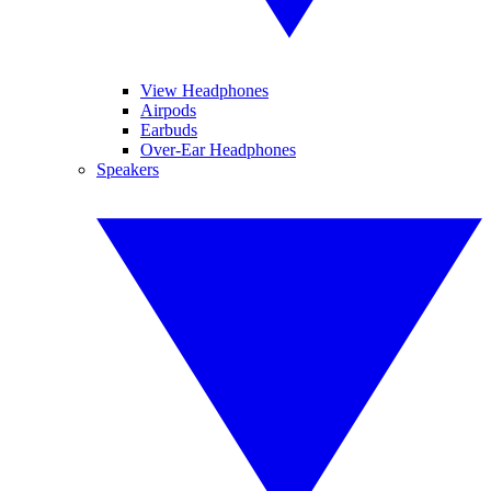
View Headphones
Airpods
Earbuds
Over-Ear Headphones
Speakers