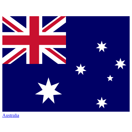
Australia