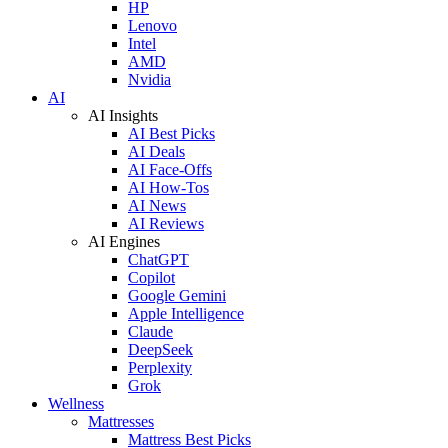
HP
Lenovo
Intel
AMD
Nvidia
AI
AI Insights
AI Best Picks
AI Deals
AI Face-Offs
AI How-Tos
AI News
AI Reviews
AI Engines
ChatGPT
Copilot
Google Gemini
Apple Intelligence
Claude
DeepSeek
Perplexity
Grok
Wellness
Mattresses
Mattress Best Picks