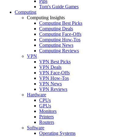
Pips
Tom's Guide Games
Computing
Computing Insights
Computing Best Picks
Computing Deals
Computing Face-Offs
Computing How-Tos
Computing News
Computing Reviews
VPN
VPN Best Picks
VPN Deals
VPN Face-Offs
VPN How-Tos
VPN News
VPN Reviews
Hardware
CPUs
GPUs
Monitors
Printers
Routers
Software
Operating Systems