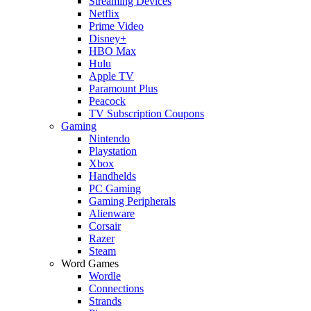
Streaming Devices
Netflix
Prime Video
Disney+
HBO Max
Hulu
Apple TV
Paramount Plus
Peacock
TV Subscription Coupons
Gaming
Nintendo
Playstation
Xbox
Handhelds
PC Gaming
Gaming Peripherals
Alienware
Corsair
Razer
Steam
Word Games
Wordle
Connections
Strands