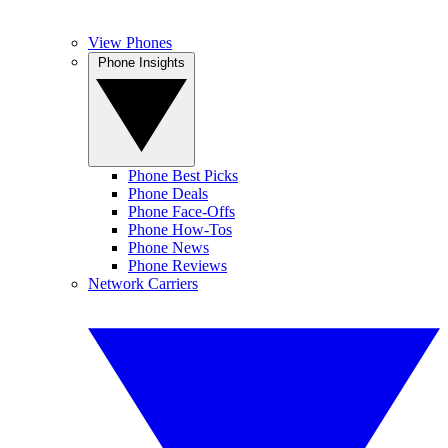
View Phones
Phone Insights
Phone Best Picks
Phone Deals
Phone Face-Offs
Phone How-Tos
Phone News
Phone Reviews
Network Carriers