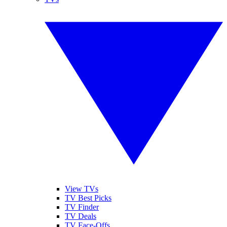
View TVs
TV Best Picks
TV Finder
TV Deals
TV Face-Offs