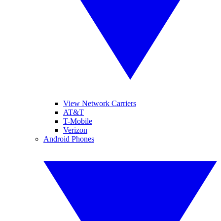
View Network Carriers
AT&T
T-Mobile
Verizon
Android Phones