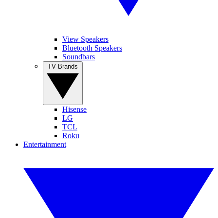
View Speakers
Bluetooth Speakers
Soundbars
TV Brands
Hisense
LG
TCL
Roku
Entertainment