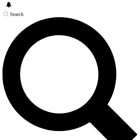
Search