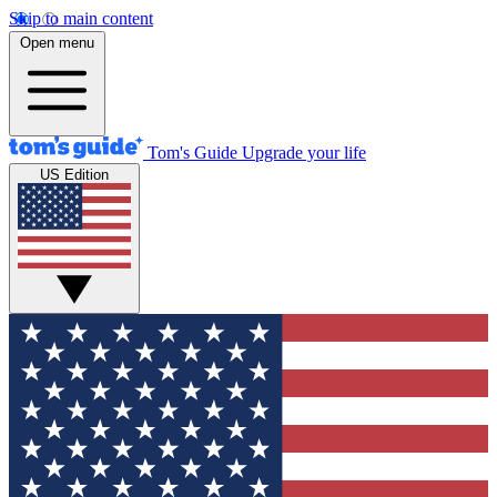
Skip to main content
Open menu
Tom's Guide
Upgrade your life
US Edition