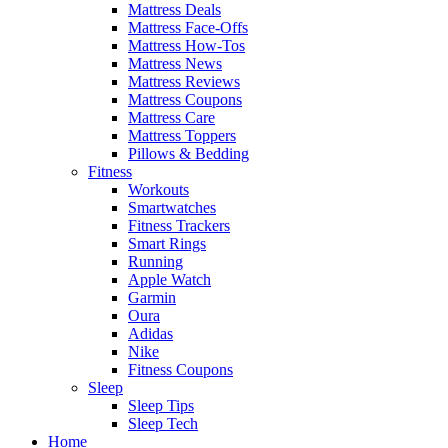
Mattress Deals
Mattress Face-Offs
Mattress How-Tos
Mattress News
Mattress Reviews
Mattress Coupons
Mattress Care
Mattress Toppers
Pillows & Bedding
Fitness
Workouts
Smartwatches
Fitness Trackers
Smart Rings
Running
Apple Watch
Garmin
Oura
Adidas
Nike
Fitness Coupons
Sleep
Sleep Tips
Sleep Tech
Home