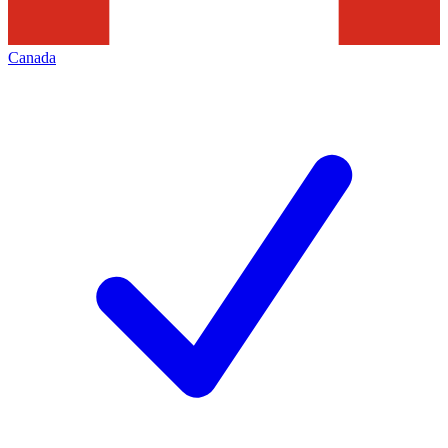
Canada