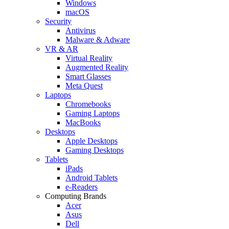
Windows
macOS
Security
Antivirus
Malware & Adware
VR & AR
Virtual Reality
Augmented Reality
Smart Glasses
Meta Quest
Laptops
Chromebooks
Gaming Laptops
MacBooks
Desktops
Apple Desktops
Gaming Desktops
Tablets
iPads
Android Tablets
e-Readers
Computing Brands
Acer
Asus
Dell