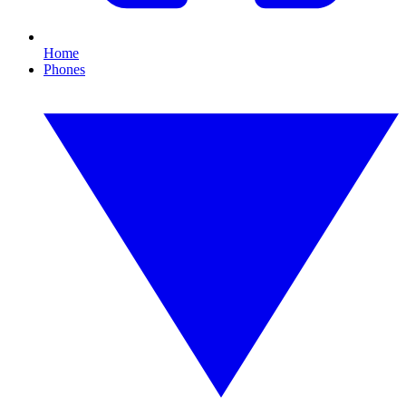
Home
Phones