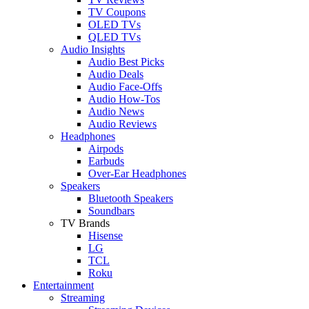
TV Coupons
OLED TVs
QLED TVs
Audio Insights
Audio Best Picks
Audio Deals
Audio Face-Offs
Audio How-Tos
Audio News
Audio Reviews
Headphones
Airpods
Earbuds
Over-Ear Headphones
Speakers
Bluetooth Speakers
Soundbars
TV Brands
Hisense
LG
TCL
Roku
Entertainment
Streaming