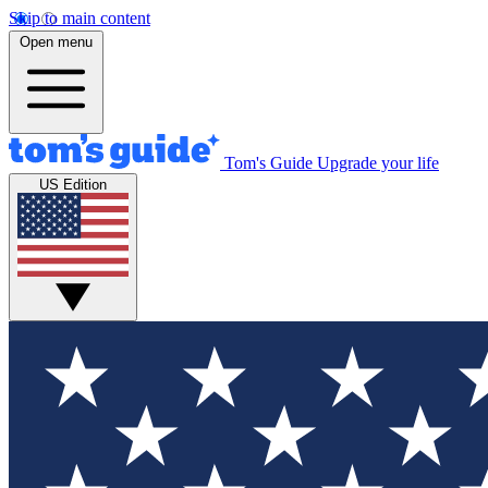
Skip to main content
Open menu
Tom's Guide
Upgrade your life
US Edition