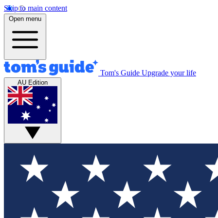
Skip to main content
Open menu
Tom's Guide
Upgrade your life
AU Edition