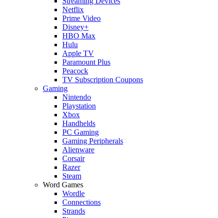
Streaming Devices
Netflix
Prime Video
Disney+
HBO Max
Hulu
Apple TV
Paramount Plus
Peacock
TV Subscription Coupons
Gaming
Nintendo
Playstation
Xbox
Handhelds
PC Gaming
Gaming Peripherals
Alienware
Corsair
Razer
Steam
Word Games
Wordle
Connections
Strands