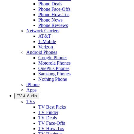
Phone Deals
Phone Face-Offs
Phone How-Tos
Phone News
Phone Reviews
Network Carriers
AT&T
T-Mobile
Verizon
Android Phones
Google Phones
Motorola Phones
OnePlus Phones
Samsung Phones
Nothing Phone
iPhone
Apps
TV & Audio
TVs
TV Best Picks
TV Finder
TV Deals
TV Face-Offs
TV How-Tos
TV Reviews