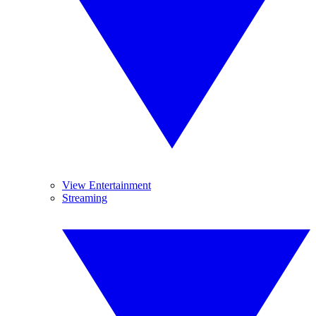
View Entertainment
Streaming