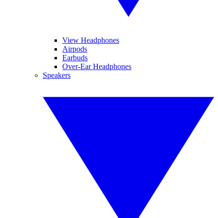
View Headphones
Airpods
Earbuds
Over-Ear Headphones
Speakers