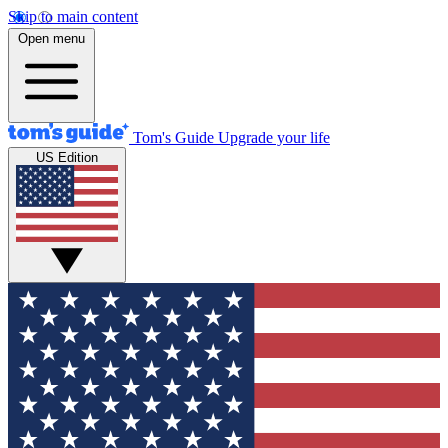
Skip to main content
Open menu
Tom's Guide
Upgrade your life
US Edition