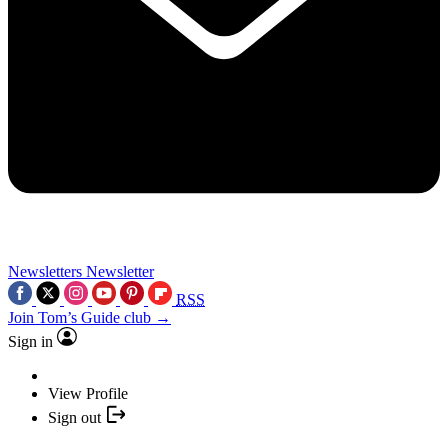
Newsletters
Newsletter
RSS
Join Tom’s Guide club →
Sign in
View Profile
Sign out