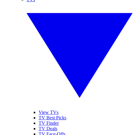
View TVs
TV Best Picks
TV Finder
TV Deals
TV Face-Offs