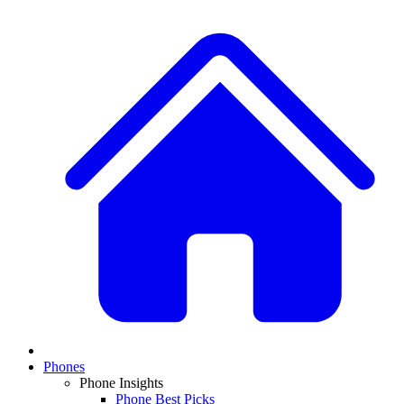
Phones
Phone Insights
Phone Best Picks