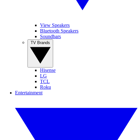
View Speakers
Bluetooth Speakers
Soundbars
TV Brands
Hisense
LG
TCL
Roku
Entertainment