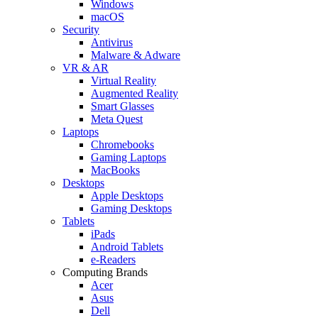
Windows
macOS
Security
Antivirus
Malware & Adware
VR & AR
Virtual Reality
Augmented Reality
Smart Glasses
Meta Quest
Laptops
Chromebooks
Gaming Laptops
MacBooks
Desktops
Apple Desktops
Gaming Desktops
Tablets
iPads
Android Tablets
e-Readers
Computing Brands
Acer
Asus
Dell