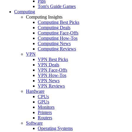
Pips
Tom's Guide Games
Computing
Computing Insights
Computing Best Picks
Computing Deals
Computing Face-Offs
Computing How-Tos
Computing News
Computing Reviews
VPN
VPN Best Picks
VPN Deals
VPN Face-Offs
VPN How-Tos
VPN News
VPN Reviews
Hardware
CPUs
GPUs
Monitors
Printers
Routers
Software
Operating Systems