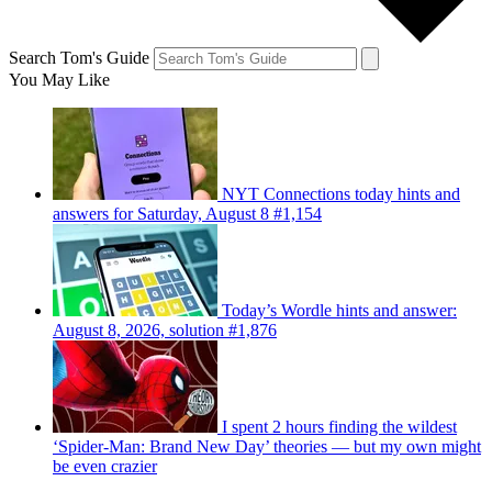
Search Tom's Guide
You May Like
NYT Connections today hints and
answers for Saturday, August 8 #1,154
Today’s Wordle hints and answer:
August 8, 2026, solution #1,876
I spent 2 hours finding the wildest
‘Spider-Man: Brand New Day’ theories — but my own might
be even crazier