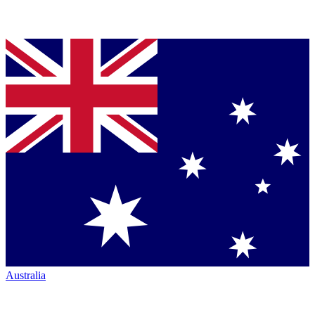
Australia