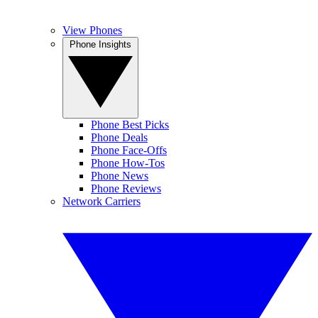
View Phones
Phone Insights
Phone Best Picks
Phone Deals
Phone Face-Offs
Phone How-Tos
Phone News
Phone Reviews
Network Carriers