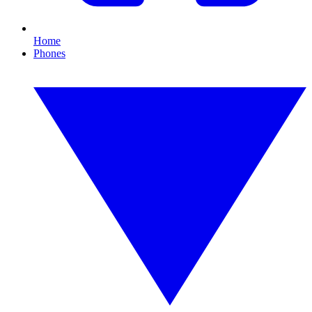
Home
Phones