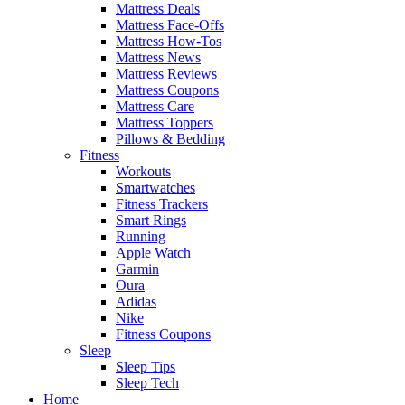
Mattress Deals
Mattress Face-Offs
Mattress How-Tos
Mattress News
Mattress Reviews
Mattress Coupons
Mattress Care
Mattress Toppers
Pillows & Bedding
Fitness
Workouts
Smartwatches
Fitness Trackers
Smart Rings
Running
Apple Watch
Garmin
Oura
Adidas
Nike
Fitness Coupons
Sleep
Sleep Tips
Sleep Tech
Home