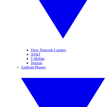
View Network Carriers
AT&T
T-Mobile
Verizon
Android Phones