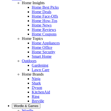
Home Insights
Home Best Picks
Home Deals
Home Face-Offs
Home How-Tos
Home News
Home Reviews
Home Coupons
Home Topics
Home Appliances
Home Office
Home Security
Smart Home
Outdoors
Gardening
Lawn Care
Home Brands
Ninja
Shark
Dyson
KitchenAid
Ring
Breville
Wordle & Games
Wordle