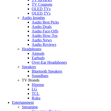
TV Coupons
OLED TVs
QLED TVs
Audio Insights
Audio Best Picks
Audio Deals
Audio Face-Offs
Audio How-Tos
Audio News
Audio Reviews
Headphones
Airpods
Earbuds
Over-Ear Headphones
Speakers
Bluetooth Speakers
Soundbars
TV Brands
Hisense
LG
TCL
Roku
Entertainment
Streaming