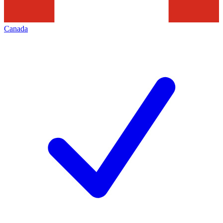
Canada