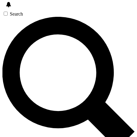
Search