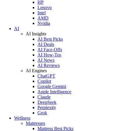
HP
Lenovo
Intel
AMD
Nvidia
AI
AI Insights
AI Best Picks
AI Deals
AI Face-Offs
AI How-Tos
AI News
AI Reviews
AI Engines
ChatGPT
Copilot
Google Gemini
Apple Intelligence
Claude
DeepSeek
Perplexity
Grok
Wellness
Mattresses
Mattress Best Picks