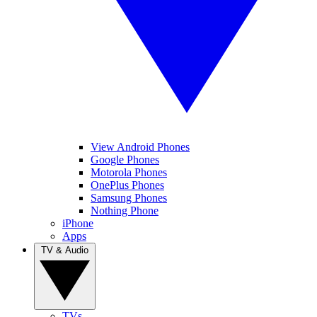
View Android Phones
Google Phones
Motorola Phones
OnePlus Phones
Samsung Phones
Nothing Phone
iPhone
Apps
TV & Audio
TVs