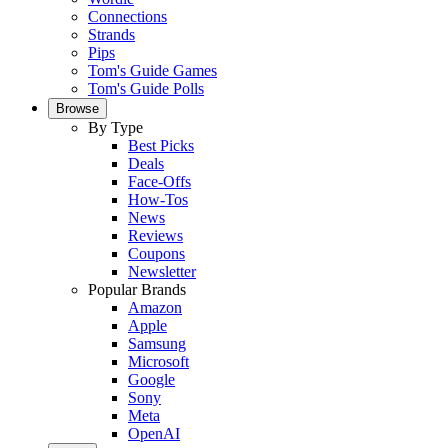
Connections
Strands
Pips
Tom's Guide Games
Tom's Guide Polls
Browse
By Type
Best Picks
Deals
Face-Offs
How-Tos
News
Reviews
Coupons
Newsletter
Popular Brands
Amazon
Apple
Samsung
Microsoft
Google
Sony
Meta
OpenAI