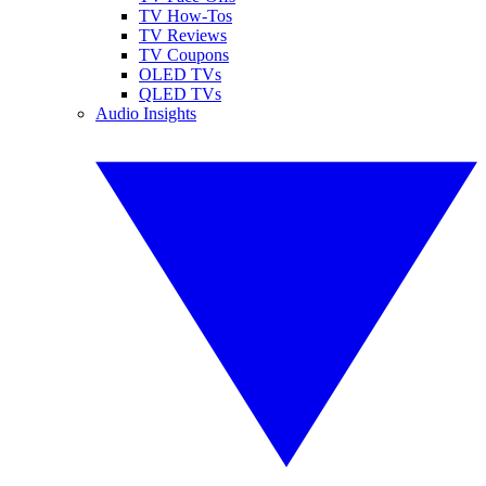
TV How-Tos
TV Reviews
TV Coupons
OLED TVs
QLED TVs
Audio Insights