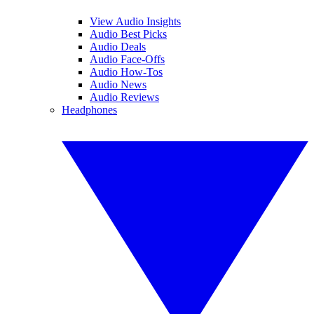
View Audio Insights
Audio Best Picks
Audio Deals
Audio Face-Offs
Audio How-Tos
Audio News
Audio Reviews
Headphones