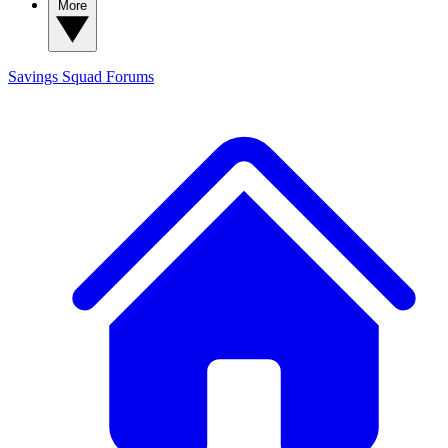
More
Savings Squad
Forums