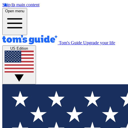
Skip to main content
Open menu
Tom's Guide
Upgrade your life
US Edition