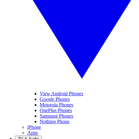
View Android Phones
Google Phones
Motorola Phones
OnePlus Phones
Samsung Phones
Nothing Phone
iPhone
Apps
TV & Audio