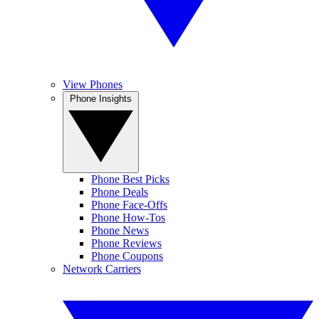
View Phones
Phone Insights
Phone Best Picks
Phone Deals
Phone Face-Offs
Phone How-Tos
Phone News
Phone Reviews
Phone Coupons
Network Carriers