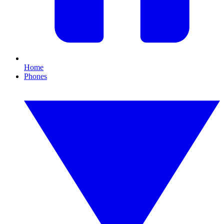
Home
Phones