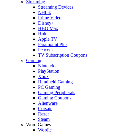
Streaming
Streaming Devices
Netflix
Prime Video
Disney+
HBO Max
Hulu
Apple TV
Paramount Plus
Peacock
TV Subscription Coupons
Gaming
Nintendo
PlayStation
Xbox
Handheld Gaming
PC Gaming
Gaming Peripherals
Gaming Coupons
Alienware
Corsair
Razer
Steam
Word Games
Wordle