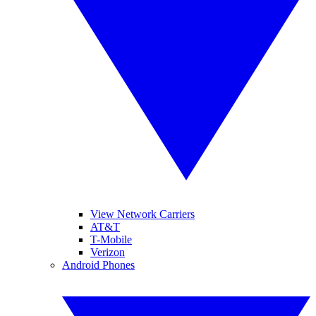
View Network Carriers
AT&T
T-Mobile
Verizon
Android Phones