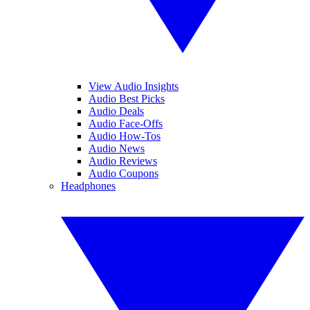
View Audio Insights
Audio Best Picks
Audio Deals
Audio Face-Offs
Audio How-Tos
Audio News
Audio Reviews
Audio Coupons
Headphones