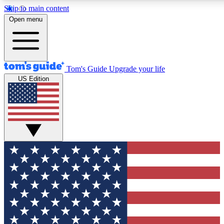
Skip to main content
12
24/7
30K+
Open menu
MEMBER FEATURES
ACCESS AVAILABLE
ACTIVE MEMBERS
Tom's Guide
Upgrade your life
US Edition
Exclusive Newsletters
Polls
Tech news direct to your inbox
Have your say in te
GET CLUB ACCESS QUICK
For the fastest way to join Tom's Guide Club enter your
email below. We'll send you a confirmation and sign you up
to our newsletter to keep you updated on all the latest news.