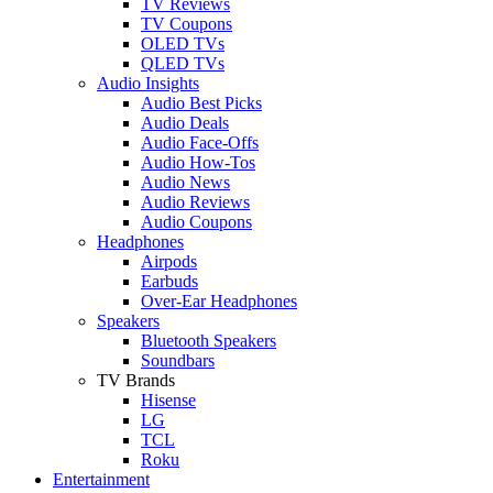
TV Reviews
TV Coupons
OLED TVs
QLED TVs
Audio Insights
Audio Best Picks
Audio Deals
Audio Face-Offs
Audio How-Tos
Audio News
Audio Reviews
Audio Coupons
Headphones
Airpods
Earbuds
Over-Ear Headphones
Speakers
Bluetooth Speakers
Soundbars
TV Brands
Hisense
LG
TCL
Roku
Entertainment