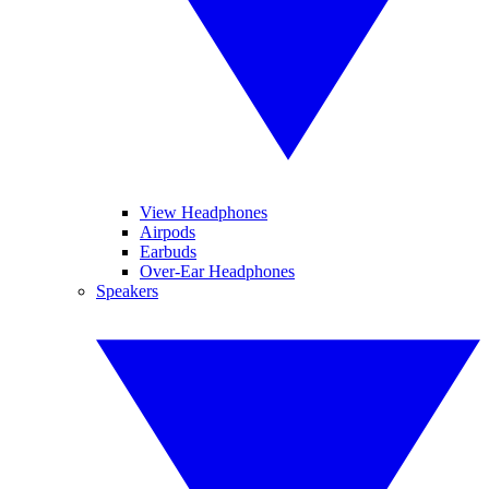
View Headphones
Airpods
Earbuds
Over-Ear Headphones
Speakers