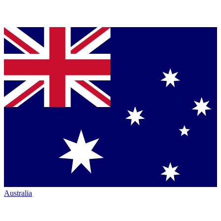
Australia