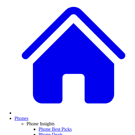
Phones
Phone Insights
Phone Best Picks
Phone Deals