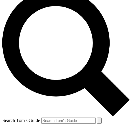
Search Tom's Guide