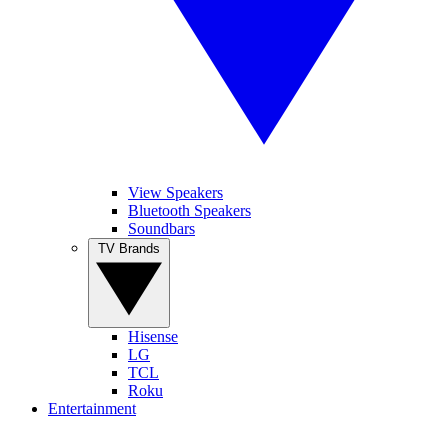
View Speakers
Bluetooth Speakers
Soundbars
TV Brands
Hisense
LG
TCL
Roku
Entertainment