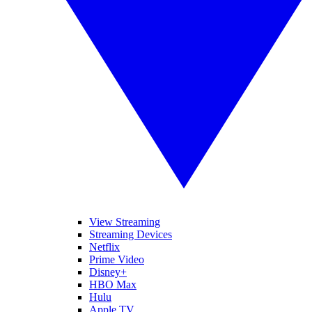
View Streaming
Streaming Devices
Netflix
Prime Video
Disney+
HBO Max
Hulu
Apple TV