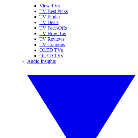
View TVs
TV Best Picks
TV Finder
TV Deals
TV Face-Offs
TV How-Tos
TV Reviews
TV Coupons
OLED TVs
QLED TVs
Audio Insights