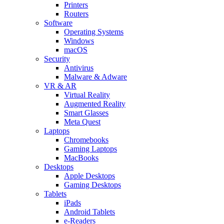
Printers
Routers
Software
Operating Systems
Windows
macOS
Security
Antivirus
Malware & Adware
VR & AR
Virtual Reality
Augmented Reality
Smart Glasses
Meta Quest
Laptops
Chromebooks
Gaming Laptops
MacBooks
Desktops
Apple Desktops
Gaming Desktops
Tablets
iPads
Android Tablets
e-Readers