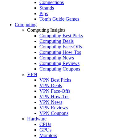
Connections
Strands
Pips
Tom's Guide Games
Computing
Computing Insights
Computing Best Picks
Computing Deals
Computing Face-Offs
Computing How-Tos
Computing News
Computing Reviews
Computing Coupons
VPN
VPN Best Picks
VPN Deals
VPN Face-Offs
VPN How-Tos
VPN News
VPN Reviews
VPN Coupons
Hardware
CPUs
GPUs
Monitors