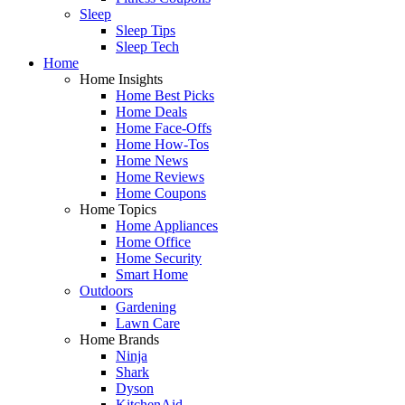
Sleep
Sleep Tips
Sleep Tech
Home
Home Insights
Home Best Picks
Home Deals
Home Face-Offs
Home How-Tos
Home News
Home Reviews
Home Coupons
Home Topics
Home Appliances
Home Office
Home Security
Smart Home
Outdoors
Gardening
Lawn Care
Home Brands
Ninja
Shark
Dyson
KitchenAid