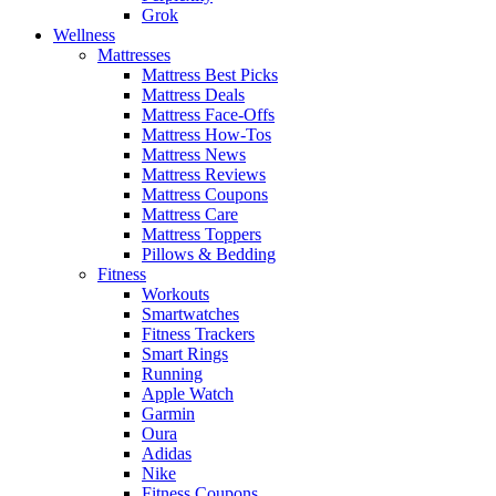
Grok
Wellness
Mattresses
Mattress Best Picks
Mattress Deals
Mattress Face-Offs
Mattress How-Tos
Mattress News
Mattress Reviews
Mattress Coupons
Mattress Care
Mattress Toppers
Pillows & Bedding
Fitness
Workouts
Smartwatches
Fitness Trackers
Smart Rings
Running
Apple Watch
Garmin
Oura
Adidas
Nike
Fitness Coupons