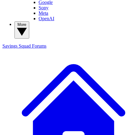
Google
Sony
Meta
OpenAI
More
Savings Squad
Forums