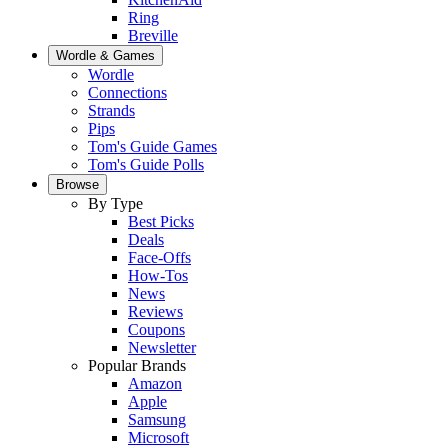
Ring
Breville
Wordle & Games
Wordle
Connections
Strands
Pips
Tom's Guide Games
Tom's Guide Polls
Browse
By Type
Best Picks
Deals
Face-Offs
How-Tos
News
Reviews
Coupons
Newsletter
Popular Brands
Amazon
Apple
Samsung
Microsoft