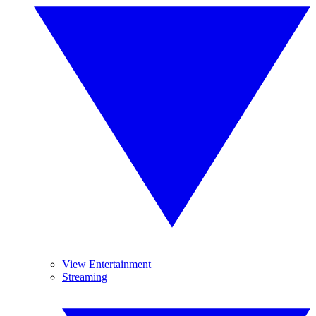
View Entertainment
Streaming