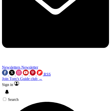
Newsletters
Newsletter
RSS
Join Tom’s Guide club →
Sign in
Search