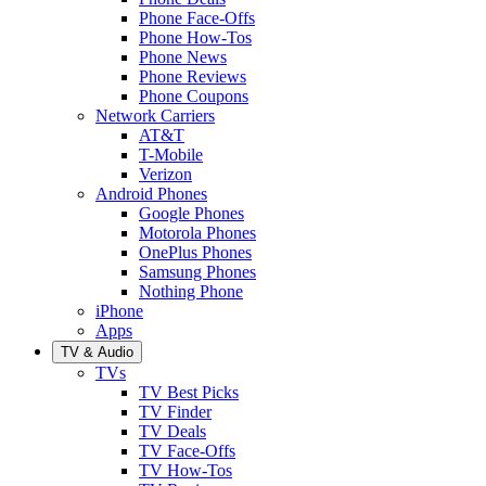
Phone Face-Offs
Phone How-Tos
Phone News
Phone Reviews
Phone Coupons
Network Carriers
AT&T
T-Mobile
Verizon
Android Phones
Google Phones
Motorola Phones
OnePlus Phones
Samsung Phones
Nothing Phone
iPhone
Apps
TV & Audio
TVs
TV Best Picks
TV Finder
TV Deals
TV Face-Offs
TV How-Tos