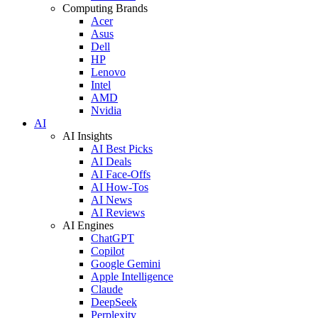
Computing Brands
Acer
Asus
Dell
HP
Lenovo
Intel
AMD
Nvidia
AI
AI Insights
AI Best Picks
AI Deals
AI Face-Offs
AI How-Tos
AI News
AI Reviews
AI Engines
ChatGPT
Copilot
Google Gemini
Apple Intelligence
Claude
DeepSeek
Perplexity