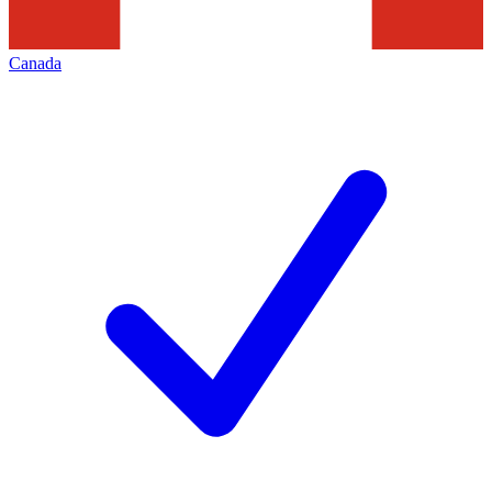
Canada