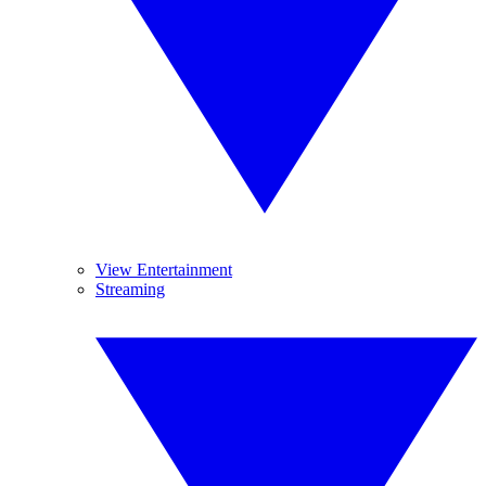
View Entertainment
Streaming