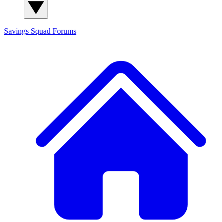
Savings Squad
Forums