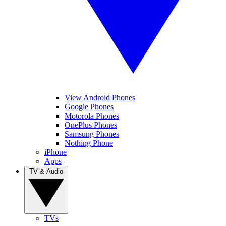
View Android Phones
Google Phones
Motorola Phones
OnePlus Phones
Samsung Phones
Nothing Phone
iPhone
Apps
TV & Audio
TVs