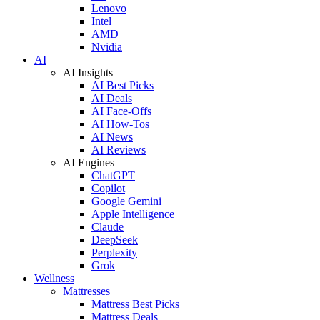
Lenovo
Intel
AMD
Nvidia
AI
AI Insights
AI Best Picks
AI Deals
AI Face-Offs
AI How-Tos
AI News
AI Reviews
AI Engines
ChatGPT
Copilot
Google Gemini
Apple Intelligence
Claude
DeepSeek
Perplexity
Grok
Wellness
Mattresses
Mattress Best Picks
Mattress Deals