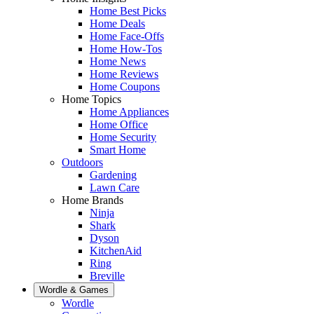
Home Best Picks
Home Deals
Home Face-Offs
Home How-Tos
Home News
Home Reviews
Home Coupons
Home Topics
Home Appliances
Home Office
Home Security
Smart Home
Outdoors
Gardening
Lawn Care
Home Brands
Ninja
Shark
Dyson
KitchenAid
Ring
Breville
Wordle & Games
Wordle