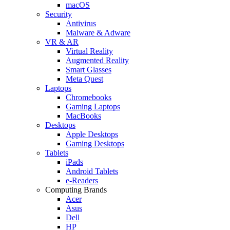
macOS
Security
Antivirus
Malware & Adware
VR & AR
Virtual Reality
Augmented Reality
Smart Glasses
Meta Quest
Laptops
Chromebooks
Gaming Laptops
MacBooks
Desktops
Apple Desktops
Gaming Desktops
Tablets
iPads
Android Tablets
e-Readers
Computing Brands
Acer
Asus
Dell
HP