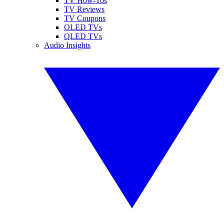
TV How-Tos
TV Reviews
TV Coupons
OLED TVs
QLED TVs
Audio Insights