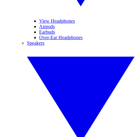
View Headphones
Airpods
Earbuds
Over-Ear Headphones
Speakers