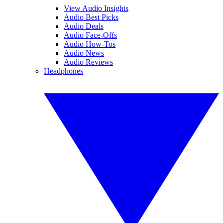
View Audio Insights
Audio Best Picks
Audio Deals
Audio Face-Offs
Audio How-Tos
Audio News
Audio Reviews
Headphones