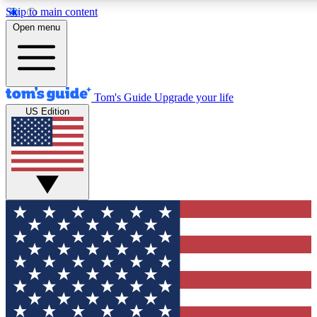
Skip to main content
12
24/7
30K+
Open menu
MEMBER FEATURES
ACCESS AVAILABLE
ACTIVE MEMBERS
Tom's Guide
Upgrade your life
US Edition
Exclusive Newsletters
Polls
Tech news direct to your inbox
Have your say in te
GET CLUB ACCESS QUICK
For the fastest way to join Tom's Guide Club enter your
email below. We'll send you a confirmation and sign you up
to our newsletter to keep you updated on all the latest news.