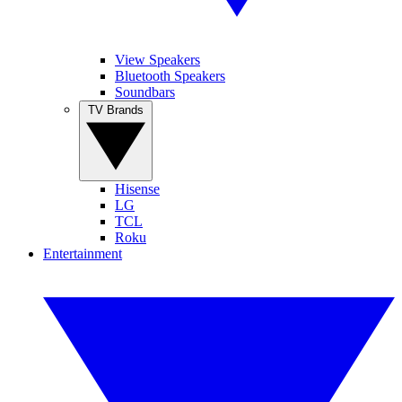
View Speakers
Bluetooth Speakers
Soundbars
TV Brands
Hisense
LG
TCL
Roku
Entertainment