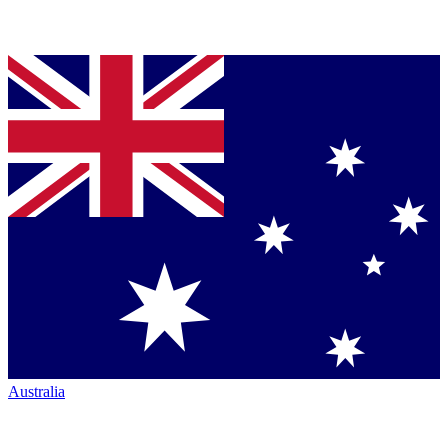
Australia