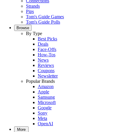
Connections
Strands
Pips
Tom's Guide Games
Tom's Guide Polls
Browse
By Type
Best Picks
Deals
Face-Offs
How-Tos
News
Reviews
Coupons
Newsletter
Popular Brands
Amazon
Apple
Samsung
Microsoft
Google
Sony
Meta
OpenAI
More