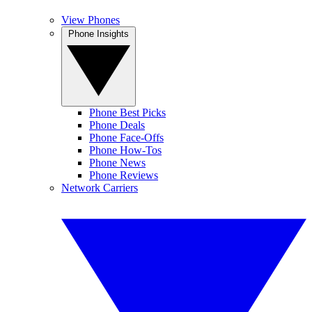
View Phones
Phone Insights
Phone Best Picks
Phone Deals
Phone Face-Offs
Phone How-Tos
Phone News
Phone Reviews
Network Carriers