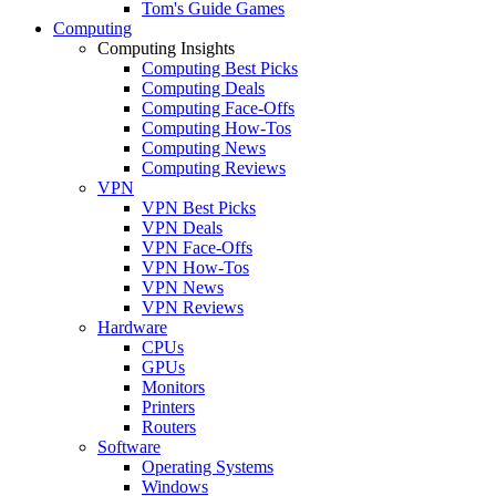
Tom's Guide Games
Computing
Computing Insights
Computing Best Picks
Computing Deals
Computing Face-Offs
Computing How-Tos
Computing News
Computing Reviews
VPN
VPN Best Picks
VPN Deals
VPN Face-Offs
VPN How-Tos
VPN News
VPN Reviews
Hardware
CPUs
GPUs
Monitors
Printers
Routers
Software
Operating Systems
Windows