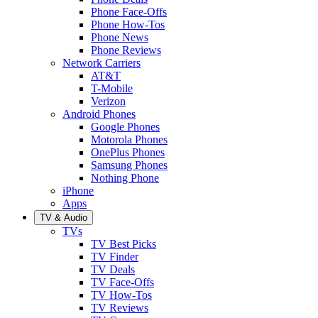
Phone Face-Offs
Phone How-Tos
Phone News
Phone Reviews
Network Carriers
AT&T
T-Mobile
Verizon
Android Phones
Google Phones
Motorola Phones
OnePlus Phones
Samsung Phones
Nothing Phone
iPhone
Apps
TV & Audio
TVs
TV Best Picks
TV Finder
TV Deals
TV Face-Offs
TV How-Tos
TV Reviews