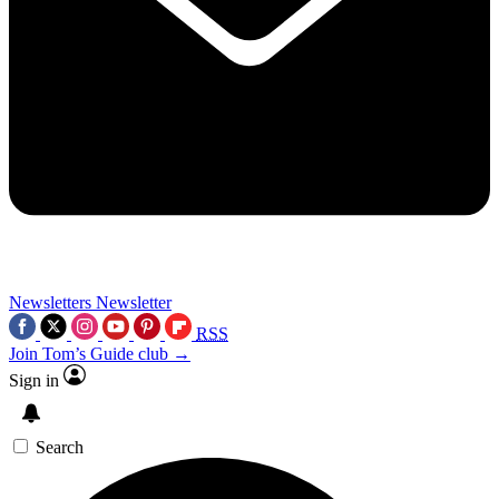
Newsletters
Newsletter
RSS
Join Tom’s Guide club →
Sign in
Search