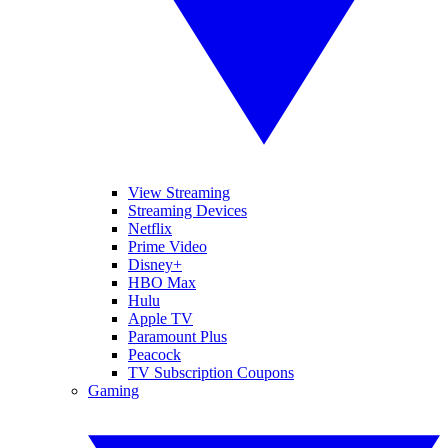
View Streaming
Streaming Devices
Netflix
Prime Video
Disney+
HBO Max
Hulu
Apple TV
Paramount Plus
Peacock
TV Subscription Coupons
Gaming