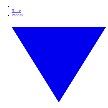
Home
Phones