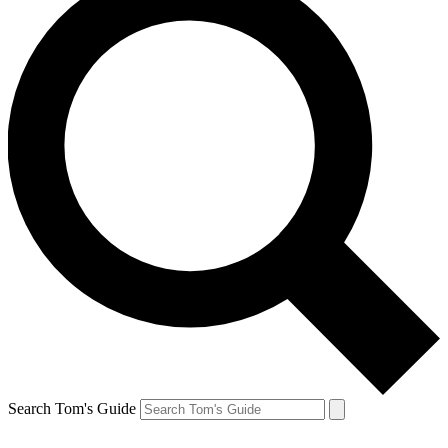
Search Tom's Guide