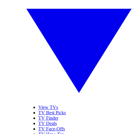
View TVs
TV Best Picks
TV Finder
TV Deals
TV Face-Offs