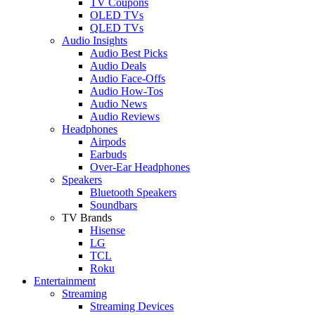
TV Coupons
OLED TVs
QLED TVs
Audio Insights
Audio Best Picks
Audio Deals
Audio Face-Offs
Audio How-Tos
Audio News
Audio Reviews
Headphones
Airpods
Earbuds
Over-Ear Headphones
Speakers
Bluetooth Speakers
Soundbars
TV Brands
Hisense
LG
TCL
Roku
Entertainment
Streaming
Streaming Devices