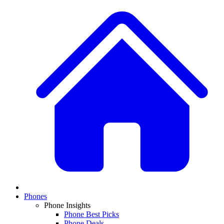
Phones
Phone Insights
Phone Best Picks
Phone Deals