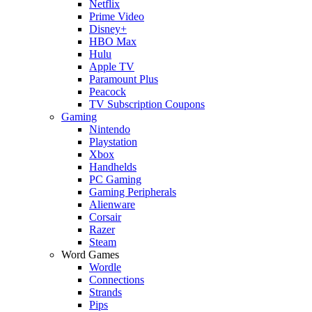
Netflix
Prime Video
Disney+
HBO Max
Hulu
Apple TV
Paramount Plus
Peacock
TV Subscription Coupons
Gaming
Nintendo
Playstation
Xbox
Handhelds
PC Gaming
Gaming Peripherals
Alienware
Corsair
Razer
Steam
Word Games
Wordle
Connections
Strands
Pips