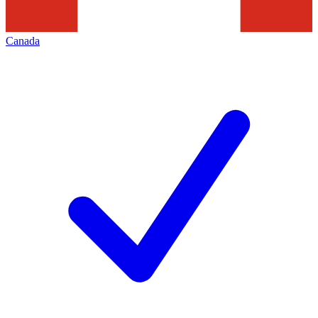
Canada