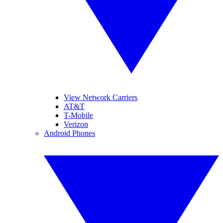
View Network Carriers
AT&T
T-Mobile
Verizon
Android Phones