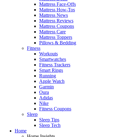
Mattress Face-Offs
Mattress How-Tos
Mattress News
Mattress Reviews
Mattress Coupons
Mattress Care
Mattress Toppers
Pillows & Bedding
Fitness
Workouts
Smartwatches
Fitness Trackers
Smart Rings
Running
Apple Watch
Garmin
Oura
Adidas
Nike
Fitness Coupons
Sleep
Sleep Tips
Sleep Tech
Home
Home Insights