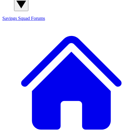
Savings Squad
Forums