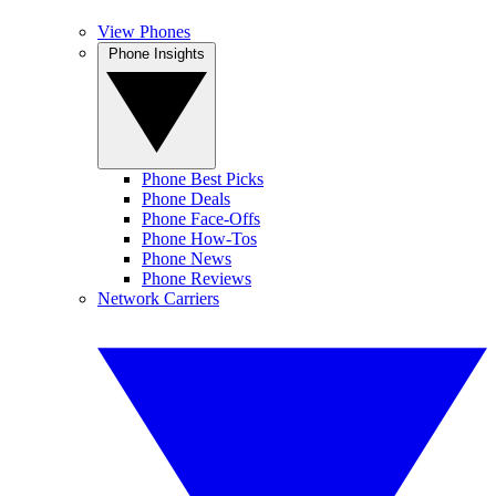
View Phones
Phone Insights
Phone Best Picks
Phone Deals
Phone Face-Offs
Phone How-Tos
Phone News
Phone Reviews
Network Carriers