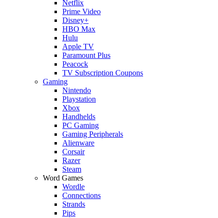
Netflix
Prime Video
Disney+
HBO Max
Hulu
Apple TV
Paramount Plus
Peacock
TV Subscription Coupons
Gaming
Nintendo
Playstation
Xbox
Handhelds
PC Gaming
Gaming Peripherals
Alienware
Corsair
Razer
Steam
Word Games
Wordle
Connections
Strands
Pips