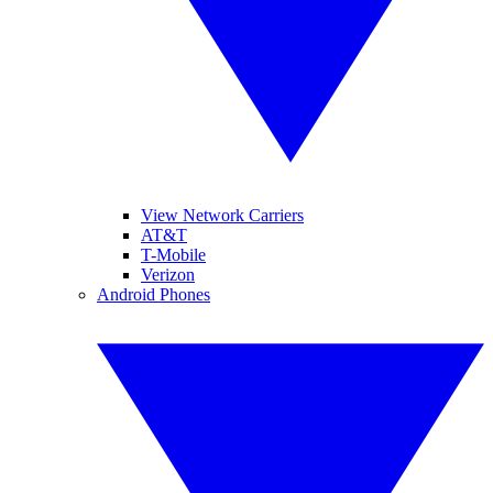
View Network Carriers
AT&T
T-Mobile
Verizon
Android Phones