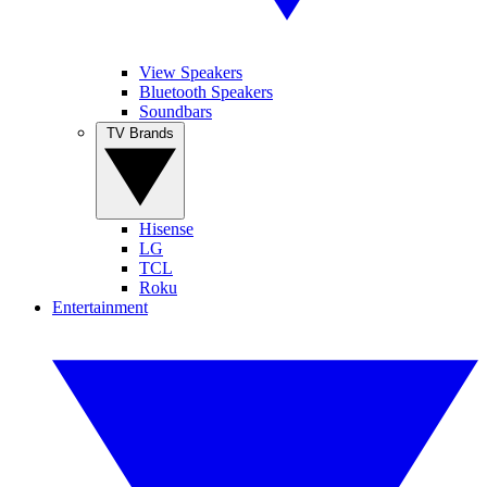
View Speakers
Bluetooth Speakers
Soundbars
TV Brands
Hisense
LG
TCL
Roku
Entertainment