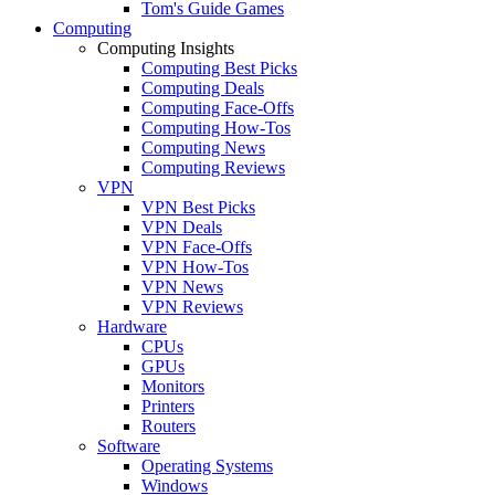
Tom's Guide Games
Computing
Computing Insights
Computing Best Picks
Computing Deals
Computing Face-Offs
Computing How-Tos
Computing News
Computing Reviews
VPN
VPN Best Picks
VPN Deals
VPN Face-Offs
VPN How-Tos
VPN News
VPN Reviews
Hardware
CPUs
GPUs
Monitors
Printers
Routers
Software
Operating Systems
Windows