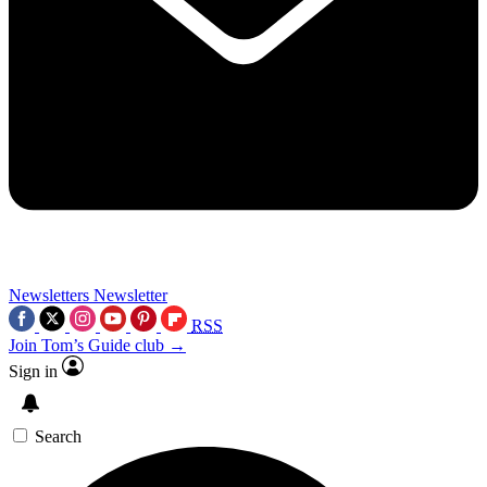
Newsletters
Newsletter
RSS
Join Tom’s Guide club →
Sign in
Search