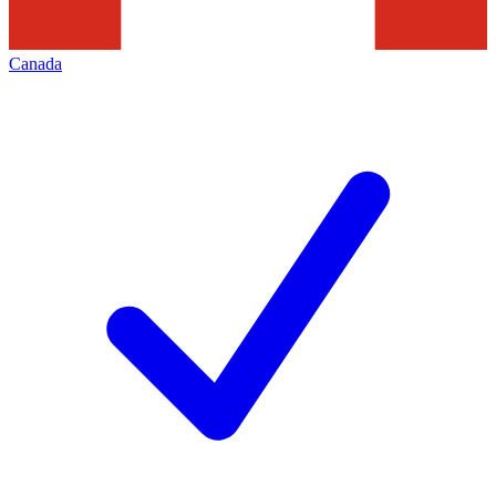
Canada