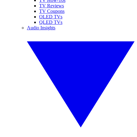
TV How-Tos
TV Reviews
TV Coupons
OLED TVs
QLED TVs
Audio Insights