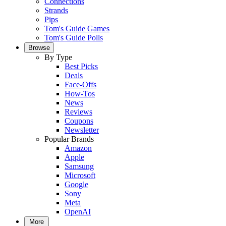
Connections
Strands
Pips
Tom's Guide Games
Tom's Guide Polls
Browse
By Type
Best Picks
Deals
Face-Offs
How-Tos
News
Reviews
Coupons
Newsletter
Popular Brands
Amazon
Apple
Samsung
Microsoft
Google
Sony
Meta
OpenAI
More