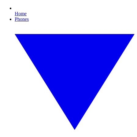
Home
Phones