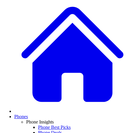
Phones
Phone Insights
Phone Best Picks
Phone Deals