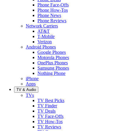
Phone Face-Offs
Phone How-Tos
Phone News
Phone Reviews
Network Carriers
AT&T
T-Mobile
Verizon
Android Phones
Google Phones
Motorola Phones
OnePlus Phones
Samsung Phones
Nothing Phone
iPhone
Apps
TV & Audio
TVs
TV Best Picks
TV Finder
TV Deals
TV Face-Offs
TV How-Tos
TV Reviews