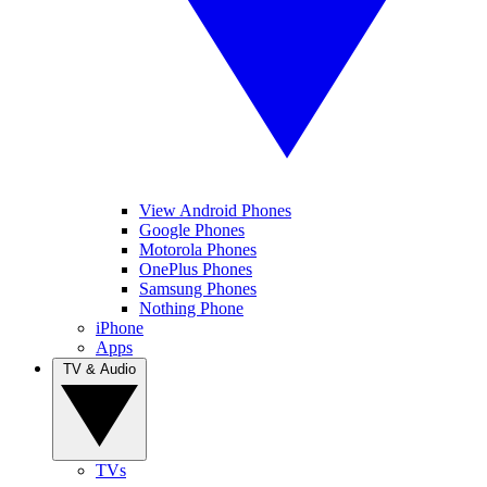
View Android Phones
Google Phones
Motorola Phones
OnePlus Phones
Samsung Phones
Nothing Phone
iPhone
Apps
TV & Audio
TVs