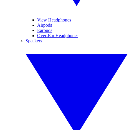
View Headphones
Airpods
Earbuds
Over-Ear Headphones
Speakers