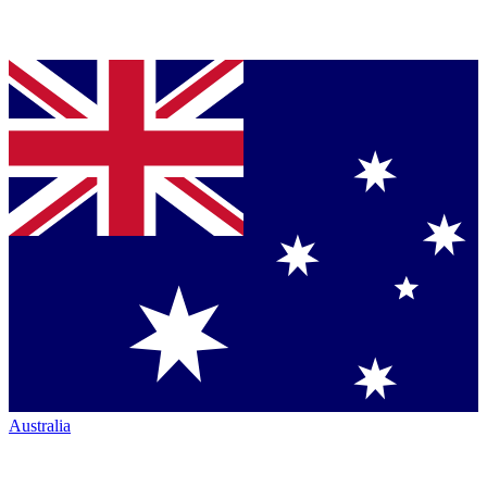
Australia