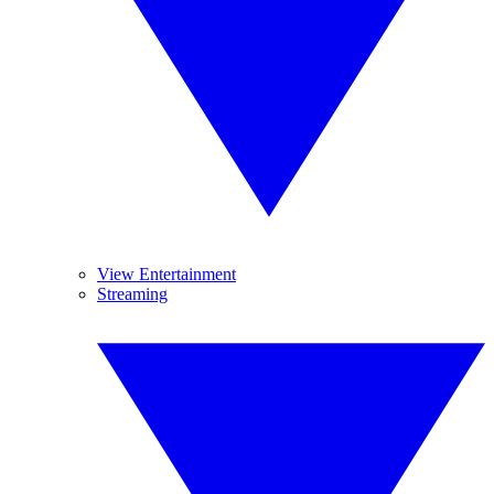
View Entertainment
Streaming