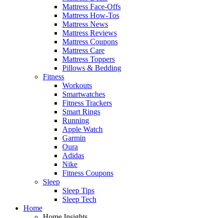
Mattress Face-Offs
Mattress How-Tos
Mattress News
Mattress Reviews
Mattress Coupons
Mattress Care
Mattress Toppers
Pillows & Bedding
Fitness
Workouts
Smartwatches
Fitness Trackers
Smart Rings
Running
Apple Watch
Garmin
Oura
Adidas
Nike
Fitness Coupons
Sleep
Sleep Tips
Sleep Tech
Home
Home Insights