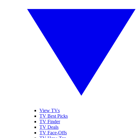
View TVs
TV Best Picks
TV Finder
TV Deals
TV Face-Offs