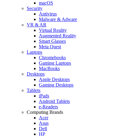
macOS
Security
Antivirus
Malware & Adware
VR & AR
Virtual Reality
Augmented Reality
Smart Glasses
Meta Quest
Laptops
Chromebooks
Gaming Laptops
MacBooks
Desktops
Apple Desktops
Gaming Desktops
Tablets
iPads
Android Tablets
e-Readers
Computing Brands
Acer
Asus
Dell
HP