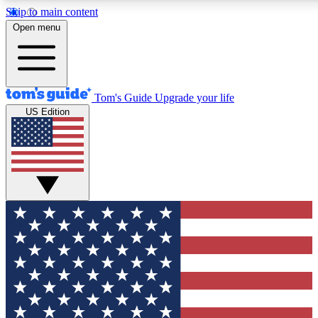
Skip to main content
12
24/7
30K+
Open menu
MEMBER FEATURES
ACCESS AVAILABLE
ACTIVE MEMBERS
Tom's Guide
Upgrade your life
US Edition
Exclusive Newsletters
Polls
Tech news direct to your inbox
Have your say in te
GET CLUB ACCESS QUICK
For the fastest way to join Tom's Guide Club enter your
email below. We'll send you a confirmation and sign you up
to our newsletter to keep you updated on all the latest news.