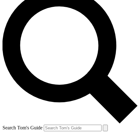
Search Tom's Guide