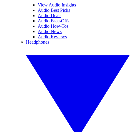
View Audio Insights
Audio Best Picks
Audio Deals
Audio Face-Offs
Audio How-Tos
Audio News
Audio Reviews
Headphones