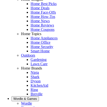
Home Best Picks
Home Deals
Home Face-Offs
Home How-Tos
Home News
Home Reviews
Home Coupons
Home Topics
Home Appliances
Home Office
Home Security
Smart Home
Outdoors
Gardening
Lawn Care
Home Brands
Ninja
Shark
Dyson
KitchenAid
Ring
Breville
Wordle & Games
Wordle