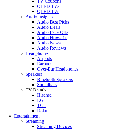
TV Coupons
OLED TVs
QLED TVs
Audio Insights
Audio Best Picks
Audio Deals
Audio Face-Offs
Audio How-Tos
Audio News
Audio Reviews
Headphones
Airpods
Earbuds
Over-Ear Headphones
Speakers
Bluetooth Speakers
Soundbars
TV Brands
Hisense
LG
TCL
Roku
Entertainment
Streaming
Streaming Devices