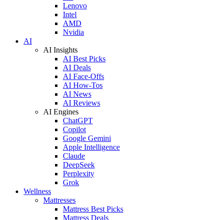
Lenovo
Intel
AMD
Nvidia
AI
AI Insights
AI Best Picks
AI Deals
AI Face-Offs
AI How-Tos
AI News
AI Reviews
AI Engines
ChatGPT
Copilot
Google Gemini
Apple Intelligence
Claude
DeepSeek
Perplexity
Grok
Wellness
Mattresses
Mattress Best Picks
Mattress Deals