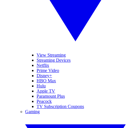
View Streaming
Streaming Devices
Netflix
Prime Video
Disney+
HBO Max
Hulu
Apple TV
Paramount Plus
Peacock
TV Subscription Coupons
Gaming