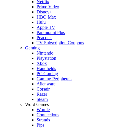
Netflix
Prime Video
Disney+
HBO Max
Hulu
Apple TV
Paramount Plus
Peacock
TV Subscription Coupons
Gaming
Nintendo
Playstation
Xbox
Handhelds
PC Gaming
Gaming Peripherals
Alienware
Corsair
Razer
Steam
Word Games
Wordle
Connections
Strands
Pips