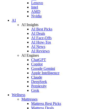
Lenovo
Intel
AMD
Nvidia
AI
AI Insights
AI Best Picks
AI Deals
AI Face-Offs
AI How-Tos
AI News
AI Reviews
AI Engines
ChatGPT
Copilot
Google Gemini
Apple Intelligence
Claude
DeepSeek
Perplexity
Grok
Wellness
Mattresses
Mattress Best Picks
Mattress Deals