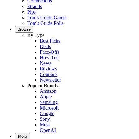
Connections
Strands
Pips
Tom's Guide Games
Tom's Guide Polls
Browse
By Type
Best Picks
Deals
Face-Offs
How-Tos
News
Reviews
Coupons
Newsletter
Popular Brands
Amazon
Apple
Samsung
Microsoft
Google
Sony
Meta
OpenAI
More