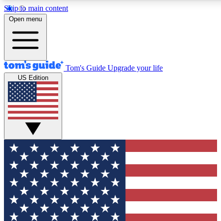
Skip to main content
12
24/7
30K+
Open menu
MEMBER FEATURES
ACCESS AVAILABLE
ACTIVE MEMBERS
Tom's Guide
Upgrade your life
US Edition
Exclusive Newsletters
Polls
Tech news direct to your inbox
Have your say in te
GET CLUB ACCESS QUICK
For the fastest way to join Tom's Guide Club enter your
email below. We'll send you a confirmation and sign you up
to our newsletter to keep you updated on all the latest news.