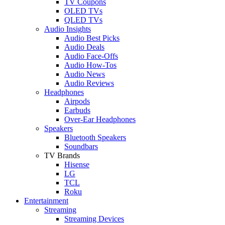
TV Coupons
OLED TVs
QLED TVs
Audio Insights
Audio Best Picks
Audio Deals
Audio Face-Offs
Audio How-Tos
Audio News
Audio Reviews
Headphones
Airpods
Earbuds
Over-Ear Headphones
Speakers
Bluetooth Speakers
Soundbars
TV Brands
Hisense
LG
TCL
Roku
Entertainment
Streaming
Streaming Devices