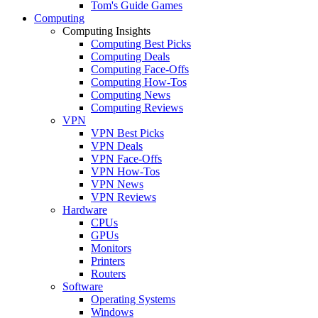
Tom's Guide Games
Computing
Computing Insights
Computing Best Picks
Computing Deals
Computing Face-Offs
Computing How-Tos
Computing News
Computing Reviews
VPN
VPN Best Picks
VPN Deals
VPN Face-Offs
VPN How-Tos
VPN News
VPN Reviews
Hardware
CPUs
GPUs
Monitors
Printers
Routers
Software
Operating Systems
Windows