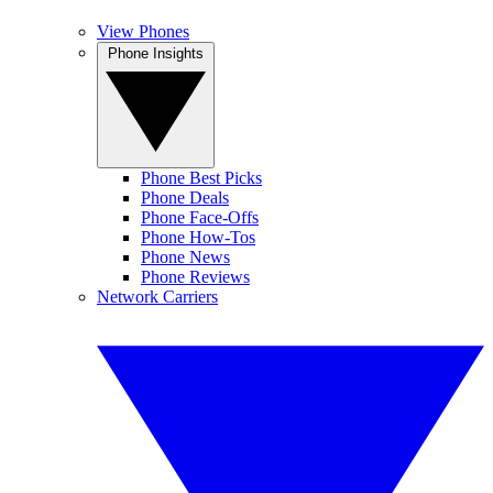
View Phones
Phone Insights
Phone Best Picks
Phone Deals
Phone Face-Offs
Phone How-Tos
Phone News
Phone Reviews
Network Carriers