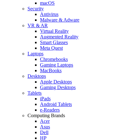
macOS
Security
Antivirus
Malware & Adware
VR & AR
Virtual Reality
Augmented Reality
Smart Glasses
Meta Quest
Laptops
Chromebooks
Gaming Laptops
MacBooks
Desktops
Apple Desktops
Gaming Desktops
Tablets
iPads
Android Tablets
e-Readers
Computing Brands
Acer
Asus
Dell
HP