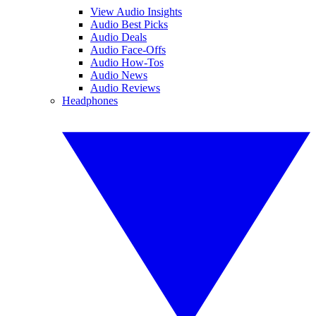
View Audio Insights
Audio Best Picks
Audio Deals
Audio Face-Offs
Audio How-Tos
Audio News
Audio Reviews
Headphones