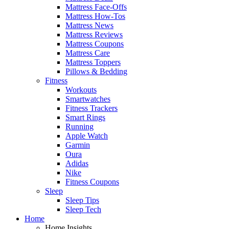
Mattress Face-Offs
Mattress How-Tos
Mattress News
Mattress Reviews
Mattress Coupons
Mattress Care
Mattress Toppers
Pillows & Bedding
Fitness
Workouts
Smartwatches
Fitness Trackers
Smart Rings
Running
Apple Watch
Garmin
Oura
Adidas
Nike
Fitness Coupons
Sleep
Sleep Tips
Sleep Tech
Home
Home Insights