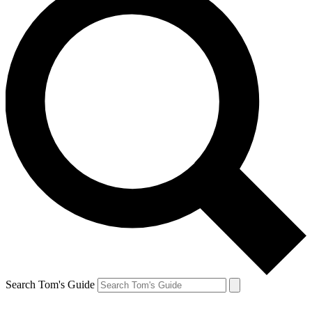
Search Tom's Guide