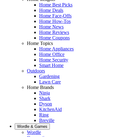
Home Best Picks
Home Deals
Home Face-Offs
Home How-Tos
Home News
Home Reviews
Home Coupons
Home Topics
Home Appliances
Home Office
Home Security
Smart Home
Outdoors
Gardening
Lawn Care
Home Brands
Ninja
Shark
Dyson
KitchenAid
Ring
Breville
Wordle & Games
Wordle