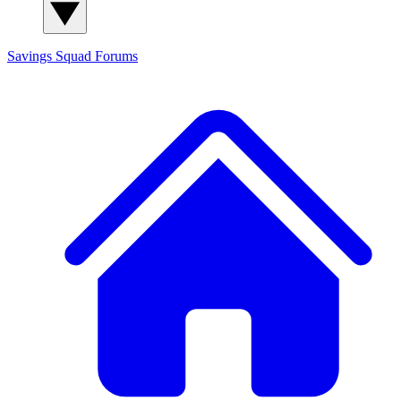
Savings Squad
Forums