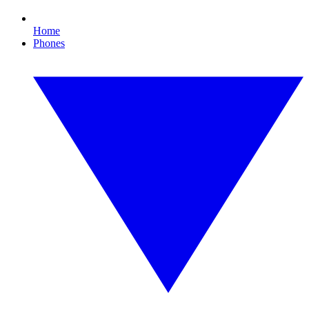
Home
Phones