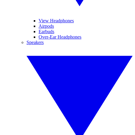
View Headphones
Airpods
Earbuds
Over-Ear Headphones
Speakers