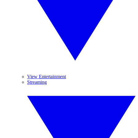
View Entertainment
Streaming