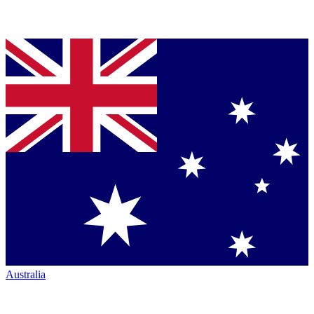
Australia