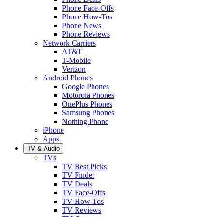
Phone Face-Offs
Phone How-Tos
Phone News
Phone Reviews
Network Carriers
AT&T
T-Mobile
Verizon
Android Phones
Google Phones
Motorola Phones
OnePlus Phones
Samsung Phones
Nothing Phone
iPhone
Apps
TV & Audio
TVs
TV Best Picks
TV Finder
TV Deals
TV Face-Offs
TV How-Tos
TV Reviews