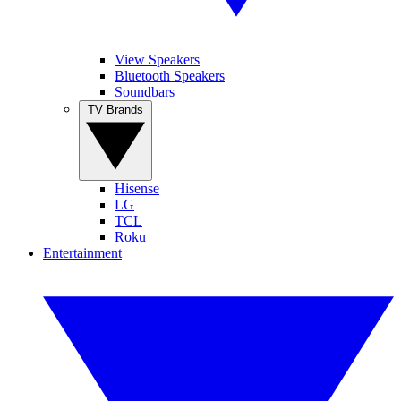
View Speakers
Bluetooth Speakers
Soundbars
TV Brands
Hisense
LG
TCL
Roku
Entertainment