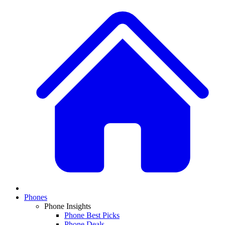
Phones
Phone Insights
Phone Best Picks
Phone Deals