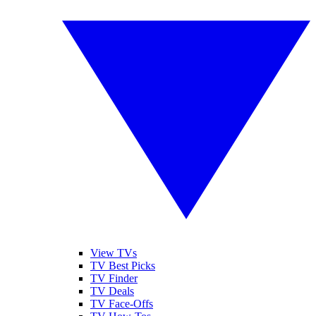
View TVs
TV Best Picks
TV Finder
TV Deals
TV Face-Offs