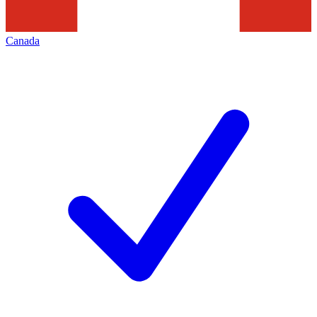
Canada