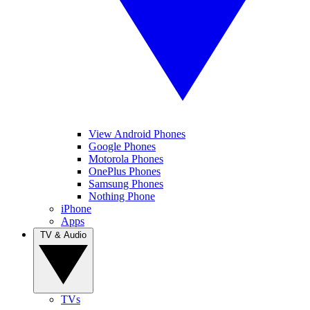
View Android Phones
Google Phones
Motorola Phones
OnePlus Phones
Samsung Phones
Nothing Phone
iPhone
Apps
TV & Audio
TVs