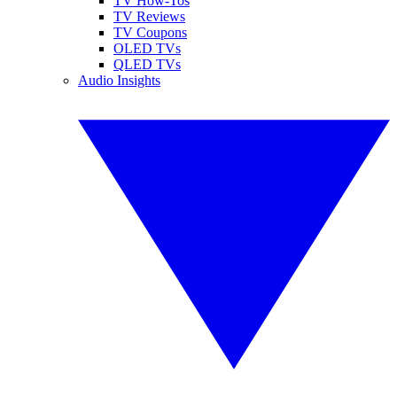
TV How-Tos
TV Reviews
TV Coupons
OLED TVs
QLED TVs
Audio Insights