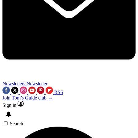
Newsletters
Newsletter
RSS
Join Tom’s Guide club →
Sign in
Search