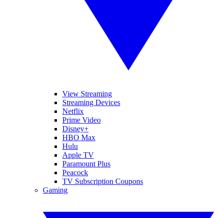
View Streaming
Streaming Devices
Netflix
Prime Video
Disney+
HBO Max
Hulu
Apple TV
Paramount Plus
Peacock
TV Subscription Coupons
Gaming