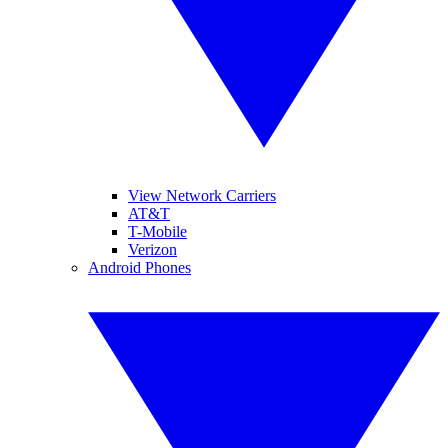
View Network Carriers
AT&T
T-Mobile
Verizon
Android Phones