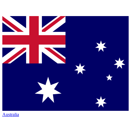
Australia