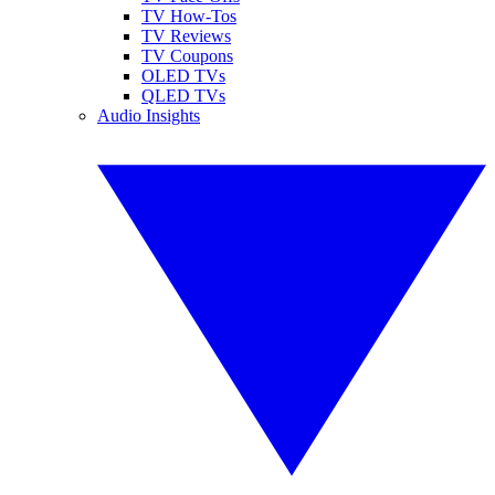
TV How-Tos
TV Reviews
TV Coupons
OLED TVs
QLED TVs
Audio Insights