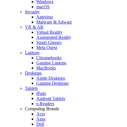
Windows
macOS
Security
Antivirus
Malware & Adware
VR & AR
Virtual Reality
Augmented Reality
Smart Glasses
Meta Quest
Laptops
Chromebooks
Gaming Laptops
MacBooks
Desktops
Apple Desktops
Gaming Desktops
Tablets
iPads
Android Tablets
e-Readers
Computing Brands
Acer
Asus
Dell