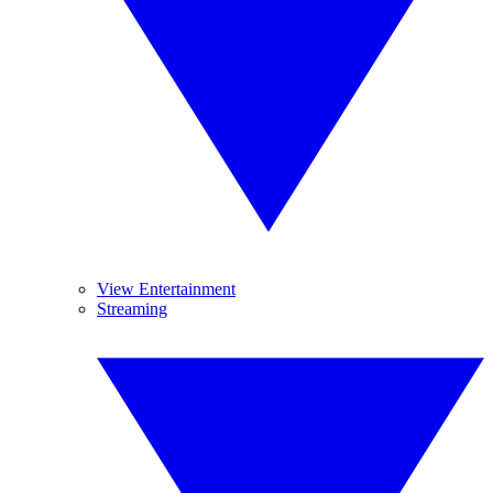
View Entertainment
Streaming