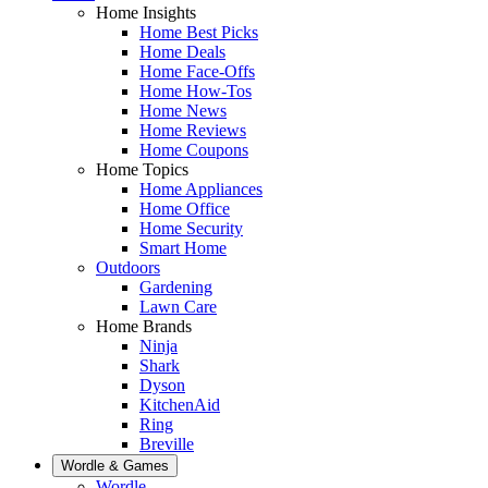
Home Insights
Home Best Picks
Home Deals
Home Face-Offs
Home How-Tos
Home News
Home Reviews
Home Coupons
Home Topics
Home Appliances
Home Office
Home Security
Smart Home
Outdoors
Gardening
Lawn Care
Home Brands
Ninja
Shark
Dyson
KitchenAid
Ring
Breville
Wordle & Games
Wordle