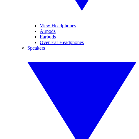
View Headphones
Airpods
Earbuds
Over-Ear Headphones
Speakers