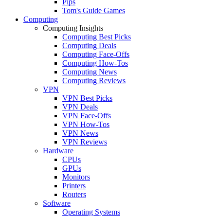
Pips
Tom's Guide Games
Computing
Computing Insights
Computing Best Picks
Computing Deals
Computing Face-Offs
Computing How-Tos
Computing News
Computing Reviews
VPN
VPN Best Picks
VPN Deals
VPN Face-Offs
VPN How-Tos
VPN News
VPN Reviews
Hardware
CPUs
GPUs
Monitors
Printers
Routers
Software
Operating Systems