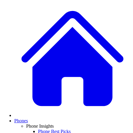
Phones
Phone Insights
Phone Best Picks