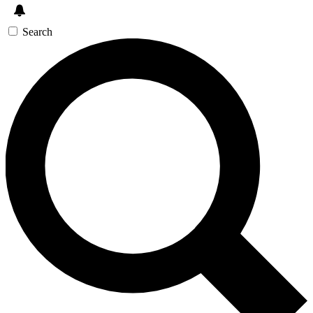
Search