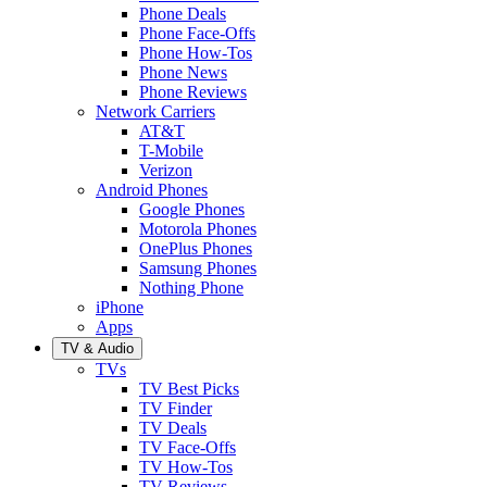
Phone Deals
Phone Face-Offs
Phone How-Tos
Phone News
Phone Reviews
Network Carriers
AT&T
T-Mobile
Verizon
Android Phones
Google Phones
Motorola Phones
OnePlus Phones
Samsung Phones
Nothing Phone
iPhone
Apps
TV & Audio
TVs
TV Best Picks
TV Finder
TV Deals
TV Face-Offs
TV How-Tos
TV Reviews