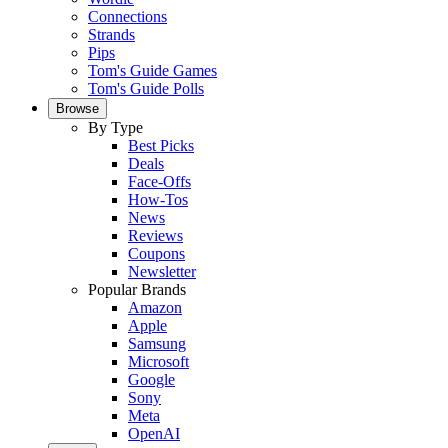
Connections
Strands
Pips
Tom's Guide Games
Tom's Guide Polls
Browse
By Type
Best Picks
Deals
Face-Offs
How-Tos
News
Reviews
Coupons
Newsletter
Popular Brands
Amazon
Apple
Samsung
Microsoft
Google
Sony
Meta
OpenAI