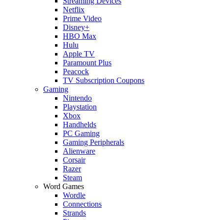
Streaming Devices
Netflix
Prime Video
Disney+
HBO Max
Hulu
Apple TV
Paramount Plus
Peacock
TV Subscription Coupons
Gaming
Nintendo
Playstation
Xbox
Handhelds
PC Gaming
Gaming Peripherals
Alienware
Corsair
Razer
Steam
Word Games
Wordle
Connections
Strands