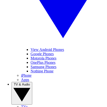
View Android Phones
Google Phones
Motorola Phones
OnePlus Phones
Samsung Phones
Nothing Phone
iPhone
Apps
TV & Audio
TVs