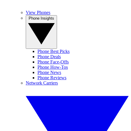
View Phones
Phone Insights
Phone Best Picks
Phone Deals
Phone Face-Offs
Phone How-Tos
Phone News
Phone Reviews
Network Carriers