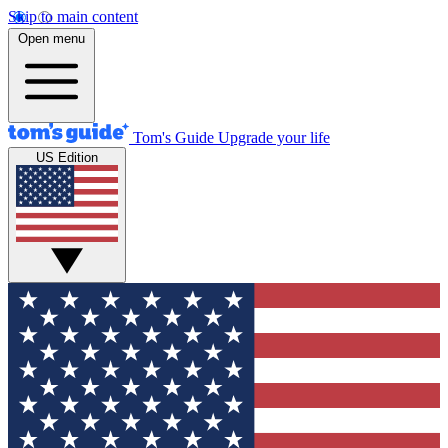
Skip to main content
Open menu
Tom's Guide
Upgrade your life
US Edition