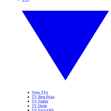
View TVs
TV Best Picks
TV Finder
TV Deals
TV Face-Offs