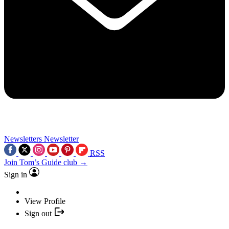
Newsletters
Newsletter
RSS
Join Tom’s Guide club →
Sign in
View Profile
Sign out