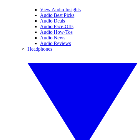
View Audio Insights
Audio Best Picks
Audio Deals
Audio Face-Offs
Audio How-Tos
Audio News
Audio Reviews
Headphones