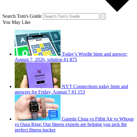
Search Tom's Guide
You May Like
Today’s Wordle hints and answer:
August 7, 2026, solution #1,875
NYT Connections today hints and
answers for Friday, August 7 #1,153
Garmin Cirqa vs Fitbit Air vs Whoop
vs Oura Ring: Our fitness experts are helping you pick the
perfect fitness tracker