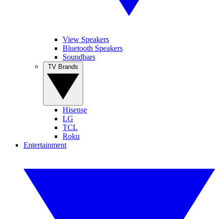
View Speakers
Bluetooth Speakers
Soundbars
TV Brands
Hisense
LG
TCL
Roku
Entertainment