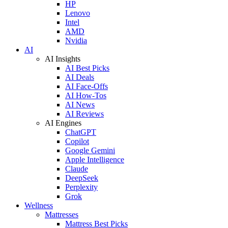
HP
Lenovo
Intel
AMD
Nvidia
AI
AI Insights
AI Best Picks
AI Deals
AI Face-Offs
AI How-Tos
AI News
AI Reviews
AI Engines
ChatGPT
Copilot
Google Gemini
Apple Intelligence
Claude
DeepSeek
Perplexity
Grok
Wellness
Mattresses
Mattress Best Picks