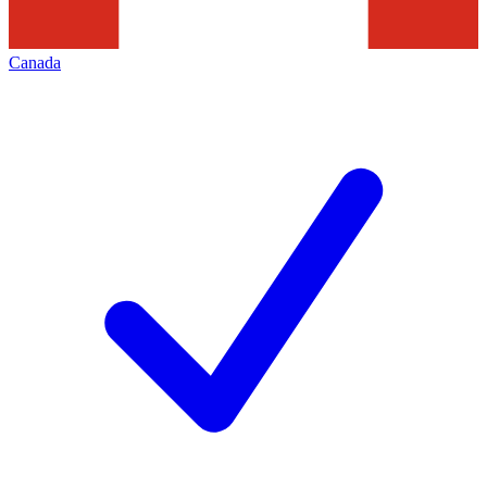
Canada