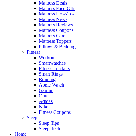
Mattress Deals
Mattress Face-Offs
Mattress How-Tos
Mattress News
Mattress Reviews
Mattress Coupons
Mattress Care
Mattress Toppers
Pillows & Bedding
Fitness
Workouts
Smartwatches
Fitness Trackers
Smart Rings
Running
Apple Watch
Garmin
Oura
Adidas
Nike
Fitness Coupons
Sleep
Sleep Tips
Sleep Tech
Home