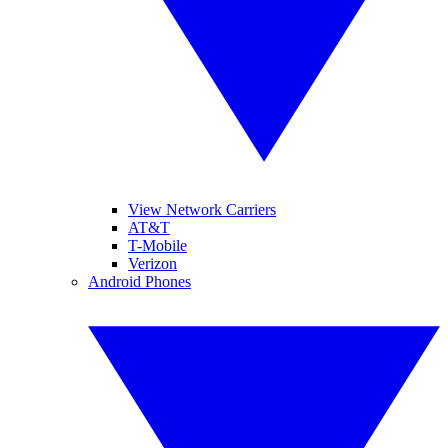
View Network Carriers
AT&T
T-Mobile
Verizon
Android Phones