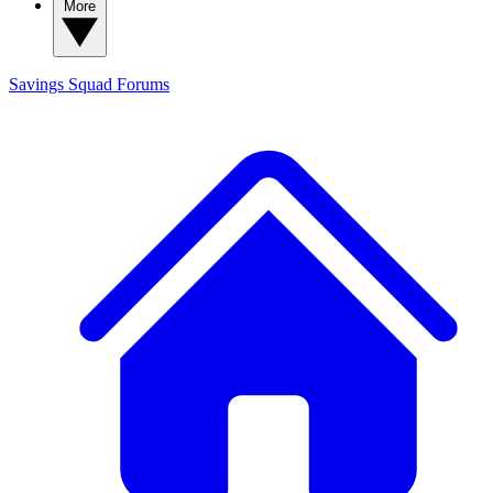
More
Savings Squad
Forums