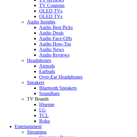
TV Coupons
OLED TVs
QLED TVs
Audio Insights
Audio Best Picks
Audio Deals
Audio Face-Offs
Audio How-Tos
Audio News
Audio Reviews
Headphones
Airpods
Earbuds
Over-Ear Headphones
Speakers
Bluetooth Speakers
Soundbars
TV Brands
Hisense
LG
TCL
Roku
Entertainment
Streaming