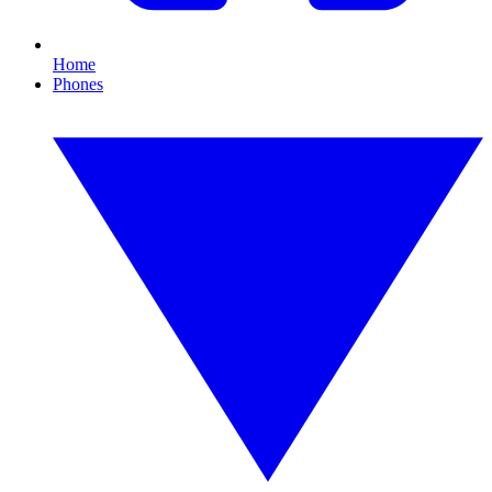
Home
Phones