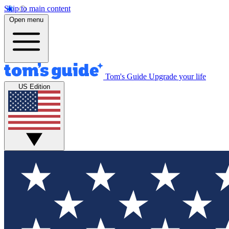
Skip to main content
Open menu
Tom's Guide
Upgrade your life
US Edition